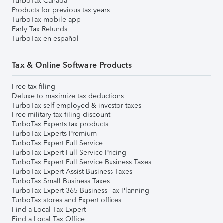
TurboTax Canada
Products for previous tax years
TurboTax mobile app
Early Tax Refunds
TurboTax en español
Tax & Online Software Products
Free tax filing
Deluxe to maximize tax deductions
TurboTax self-employed & investor taxes
Free military tax filing discount
TurboTax Experts tax products
TurboTax Experts Premium
TurboTax Expert Full Service
TurboTax Expert Full Service Pricing
TurboTax Expert Full Service Business Taxes
TurboTax Expert Assist Business Taxes
TurboTax Small Business Taxes
TurboTax Expert 365 Business Tax Planning
TurboTax stores and Expert offices
Find a Local Tax Expert
Find a Local Tax Office