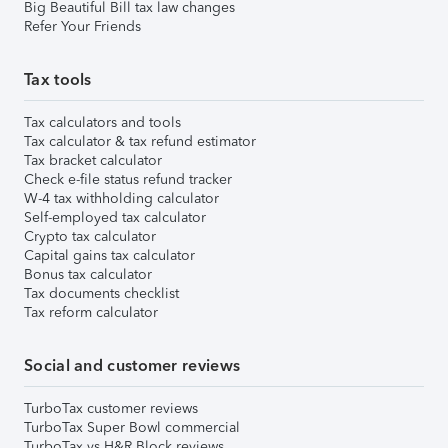
Big Beautiful Bill tax law changes
Refer Your Friends
Tax tools
Tax calculators and tools
Tax calculator & tax refund estimator
Tax bracket calculator
Check e-file status refund tracker
W-4 tax withholding calculator
Self-employed tax calculator
Crypto tax calculator
Capital gains tax calculator
Bonus tax calculator
Tax documents checklist
Tax reform calculator
Social and customer reviews
TurboTax customer reviews
TurboTax Super Bowl commercial
TurboTax vs H&R Block reviews