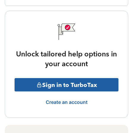
Unlock tailored help options in
your account
Sign in to TurboTax
Create an account