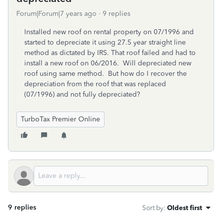
Forum|Forum|7 years ago
9 replies
Installed new roof on rental property on 07/1996 and
started to depreciate it using 27.5 year straight line
method as dictated by IRS. That roof failed and had to
install a new roof on 06/2016. Will depreciated new
roof using same method. But how do I recover the
depreciation from the roof that was replaced
(07/1996) and not fully depreciated?
TurboTax Premier Online
9 replies
Sort by
:
Oldest first