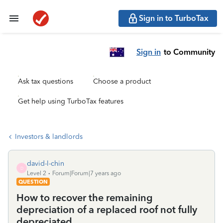
Sign in to TurboTax
Sign in
to Community
Ask tax questions
Choose a product
Get help using TurboTax features
Investors & landlords
david-l-chin
D
Level 2
Forum|Forum|7 years ago
QUESTION
How to recover the remaining
depreciation of a replaced roof not fully
depreciated