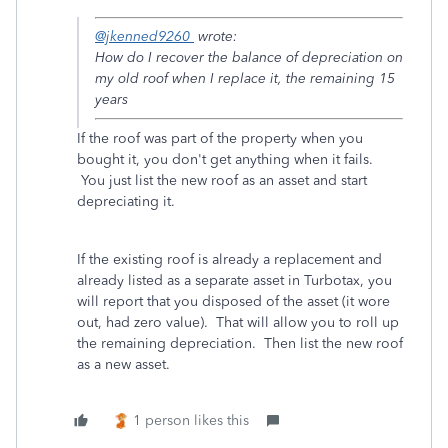
@jkenned9260
wrote:
How do I recover the balance of depreciation on
my old roof when I replace it, the remaining 15
years
If the roof was part of the property when you
bought it, you don't get anything when it fails.
You just list the new roof as an asset and start
depreciating it.
If the existing roof is already a replacement and
already listed as a separate asset in Turbotax, you
will report that you disposed of the asset (it wore
out, had zero value). That will allow you to roll up
the remaining depreciation. Then list the new roof
as a new asset.
1 person likes this