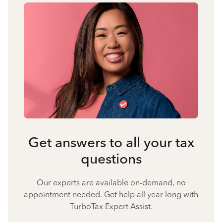
Get answers to all your tax
questions
Our experts are available on-demand, no
appointment needed. Get help all year long with
TurboTax Expert Assist.