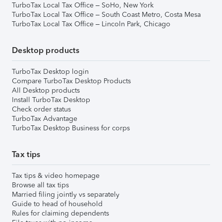
TurboTax Local Tax Office – SoHo, New York
TurboTax Local Tax Office – South Coast Metro, Costa Mesa
TurboTax Local Tax Office – Lincoln Park, Chicago
Desktop products
TurboTax Desktop login
Compare TurboTax Desktop Products
All Desktop products
Install TurboTax Desktop
Check order status
TurboTax Advantage
TurboTax Desktop Business for corps
Tax tips
Tax tips & video homepage
Browse all tax tips
Married filing jointly vs separately
Guide to head of household
Rules for claiming dependents