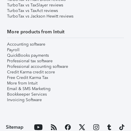
TurboTax vs TaxSlayer reviews
TurboTax vs TaxAct reviews
TurboTax vs Jackson Hewitt reviews
More products from Intuit
Accounting software
Payroll
QuickBooks payments
Professional tax software
Professional accounting software
Credit Karma credit score
Free Credit Karma Tax
More from Intuit
Email & SMS Marketing
Bookkeeper Services
Invoicing Software
Sitemap