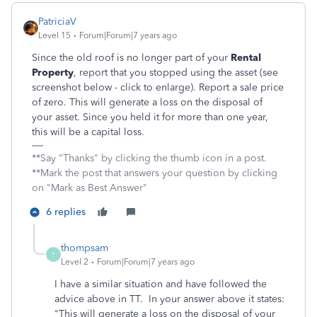
PatriciaV
Level 15
Forum|Forum|7 years ago
Since the old roof is no longer part of your
Rental
Property
, report that you stopped using the asset (see
screenshot below - click to enlarge). Report a sale price
of zero. This will generate a loss on the disposal of
your asset. Since you held it for more than one year,
this will be a capital loss.
**Say "Thanks" by clicking the thumb icon in a post.
**Mark the post that answers your question by clicking
on "Mark as Best Answer"
6 replies
thompsam
T
Level 2
Forum|Forum|7 years ago
I have a similar situation and have followed the
advice above in TT. In your answer above it states:
"This will generate a loss on the disposal of your