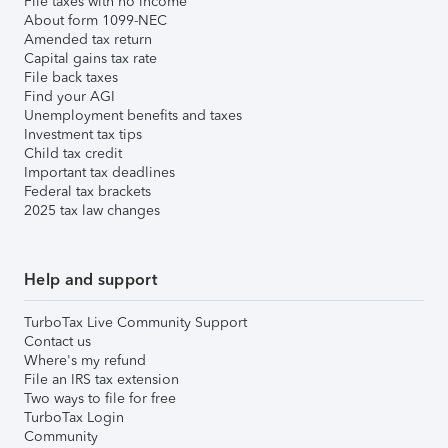
File taxes with no income
About form 1099-NEC
Amended tax return
Capital gains tax rate
File back taxes
Find your AGI
Unemployment benefits and taxes
Investment tax tips
Child tax credit
Important tax deadlines
Federal tax brackets
2025 tax law changes
Help and support
TurboTax Live Community Support
Contact us
Where's my refund
File an IRS tax extension
Two ways to file for free
TurboTax Login
Community