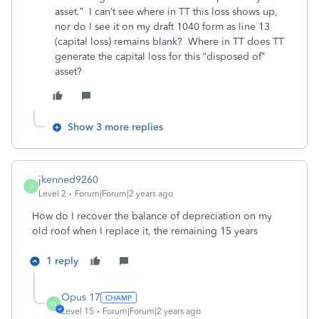
asset.” I can’t see where in TT this loss shows up,
nor do I see it on my draft 1040 form as line 13
(capital loss) remains blank? Where in TT does TT
generate the capital loss for this “disposed of”
asset?
Show 3 more replies
jkenned9260
J
Level 2
Forum|Forum|2 years ago
How do I recover the balance of depreciation on my
old roof when I replace it, the remaining 15 years
1 reply
Opus 17
O
Level 15
Forum|Forum|2 years ago