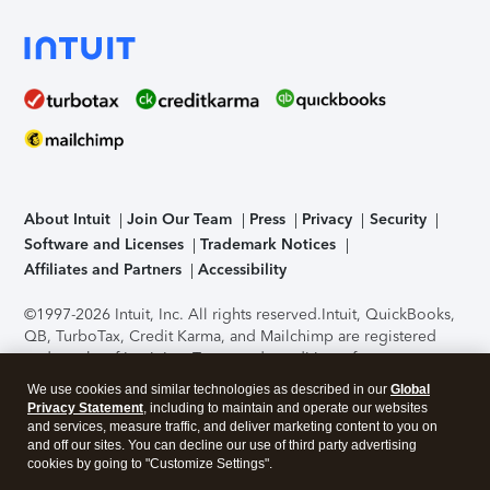
About Intuit
Join Our Team
Press
Privacy
Security
Software and Licenses
Trademark Notices
Affiliates and Partners
Accessibility
©1997-2026 Intuit, Inc. All rights reserved.
Intuit, QuickBooks,
QB, TurboTax, Credit Karma, and Mailchimp are registered
trademarks of Intuit Inc. Terms and conditions, features,
support, pricing, and service options subject to change
We use cookies and similar technologies as described in our
Global
without notice.
Security Certification of the TurboTax Online
Privacy Statement
, including to maintain and operate our websites
application has been performed by C-Level Security.
By
and services, measure traffic, and deliver marketing content to you on
accessing and using this page you agree to the
Terms of Use
.
and off our sites. You can decline our use of third party advertising
cookies by going to "Customize Settings".
About Cookies
Manage cookies