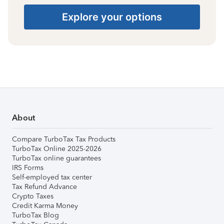
Explore your options
About
Compare TurboTax Tax Products
TurboTax Online 2025-2026
TurboTax online guarantees
IRS Forms
Self-employed tax center
Tax Refund Advance
Crypto Taxes
Credit Karma Money
TurboTax Blog