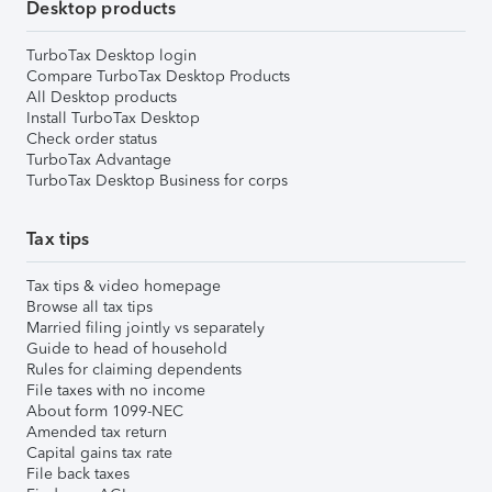
Desktop products
TurboTax Desktop login
Compare TurboTax Desktop Products
All Desktop products
Install TurboTax Desktop
Check order status
TurboTax Advantage
TurboTax Desktop Business for corps
Tax tips
Tax tips & video homepage
Browse all tax tips
Married filing jointly vs separately
Guide to head of household
Rules for claiming dependents
File taxes with no income
About form 1099-NEC
Amended tax return
Capital gains tax rate
File back taxes