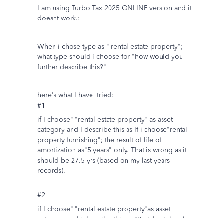
I am using Turbo Tax 2025 ONLINE version and it
doesnt work.:
When i chose type as " rental estate property";
what type should i choose for "how would you
further describe this?"
here's what I have tried:
#1
if I choose" "rental estate property" as asset
category and I describe this as If i choose"rental
property furnishing"; the result of life of
amortization as"5 years" only. That is wrong as it
should be 27.5 yrs (based on my last years
records).
#2
if I choose" "rental estate property"as asset