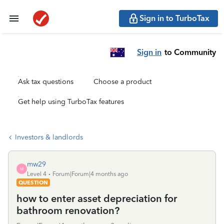
Sign in to TurboTax
Sign in
to Community
Ask tax questions
Choose a product
Get help using TurboTax features
Investors & landlords
mw29
M
Level 4
Forum|Forum|4 months ago
QUESTION
how to enter asset depreciation for
bathroom renovation?