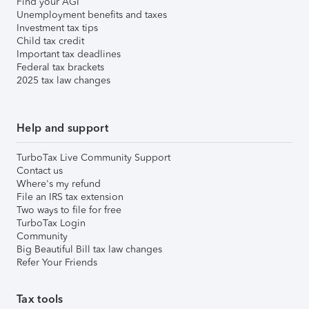
Find your AGI
Unemployment benefits and taxes
Investment tax tips
Child tax credit
Important tax deadlines
Federal tax brackets
2025 tax law changes
Help and support
TurboTax Live Community Support
Contact us
Where's my refund
File an IRS tax extension
Two ways to file for free
TurboTax Login
Community
Big Beautiful Bill tax law changes
Refer Your Friends
Tax tools