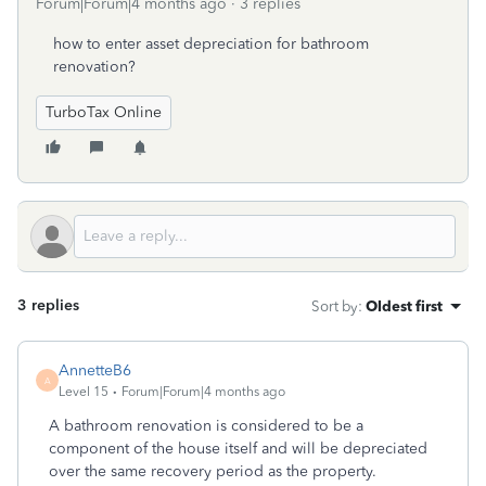
Forum|Forum|4 months ago
3 replies
how to enter asset depreciation for bathroom
renovation?
TurboTax Online
3 replies
Sort by
:
Oldest first
AnnetteB6
A
Level 15
Forum|Forum|4 months ago
A bathroom renovation is considered to be a
component of the house itself and will be depreciated
over the same recovery period as the property.