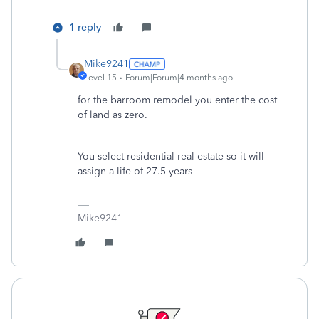
1 reply
Mike9241
Level 15
Forum|Forum|4 months ago
for the barroom remodel you enter the cost
of land as zero.
You select residential real estate so it will
assign a life of 27.5 years
Mike9241