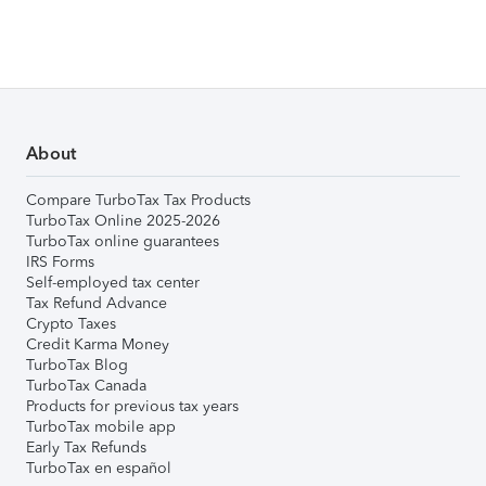
About
Compare TurboTax Tax Products
TurboTax Online 2025-2026
TurboTax online guarantees
IRS Forms
Self-employed tax center
Tax Refund Advance
Crypto Taxes
Credit Karma Money
TurboTax Blog
TurboTax Canada
Products for previous tax years
TurboTax mobile app
Early Tax Refunds
TurboTax en español