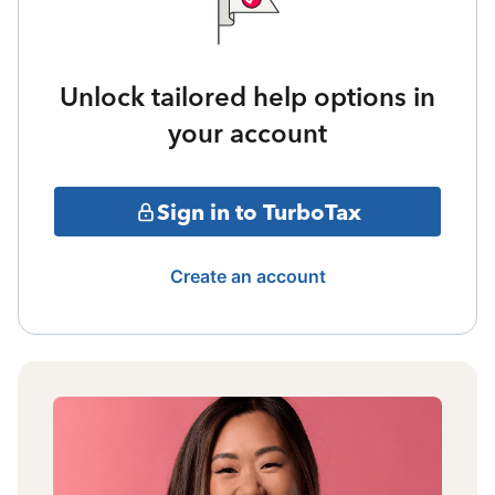
Unlock tailored help options in
your account
Sign in to TurboTax
Create an account