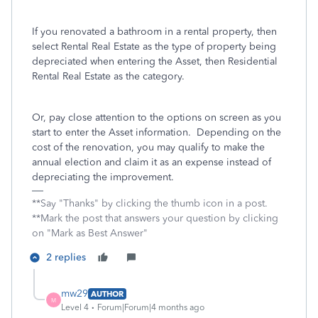
If you renovated a bathroom in a rental property, then
select Rental Real Estate as the type of property being
depreciated when entering the Asset, then Residential
Rental Real Estate as the category.
Or, pay close attention to the options on screen as you
start to enter the Asset information. Depending on the
cost of the renovation, you may qualify to make the
annual election and claim it as an expense instead of
depreciating the improvement.
**Say "Thanks" by clicking the thumb icon in a post.
**Mark the post that answers your question by clicking
on "Mark as Best Answer"
2 replies
mw29
AUTHOR
M
Level 4
Forum|Forum|4 months ago