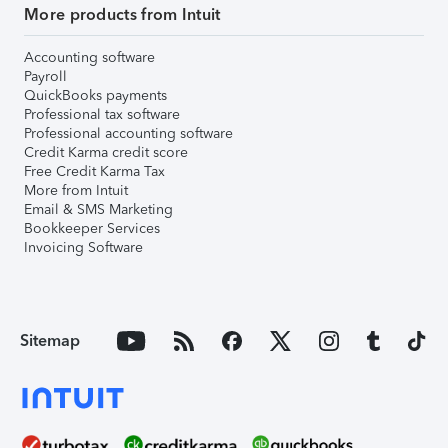
More products from Intuit
Accounting software
Payroll
QuickBooks payments
Professional tax software
Professional accounting software
Credit Karma credit score
Free Credit Karma Tax
More from Intuit
Email & SMS Marketing
Bookkeeper Services
Invoicing Software
Sitemap