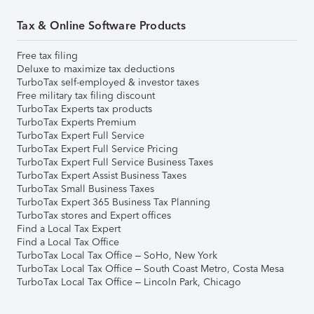
Tax & Online Software Products
Free tax filing
Deluxe to maximize tax deductions
TurboTax self-employed & investor taxes
Free military tax filing discount
TurboTax Experts tax products
TurboTax Experts Premium
TurboTax Expert Full Service
TurboTax Expert Full Service Pricing
TurboTax Expert Full Service Business Taxes
TurboTax Expert Assist Business Taxes
TurboTax Small Business Taxes
TurboTax Expert 365 Business Tax Planning
TurboTax stores and Expert offices
Find a Local Tax Expert
Find a Local Tax Office
TurboTax Local Tax Office – SoHo, New York
TurboTax Local Tax Office – South Coast Metro, Costa Mesa
TurboTax Local Tax Office – Lincoln Park, Chicago