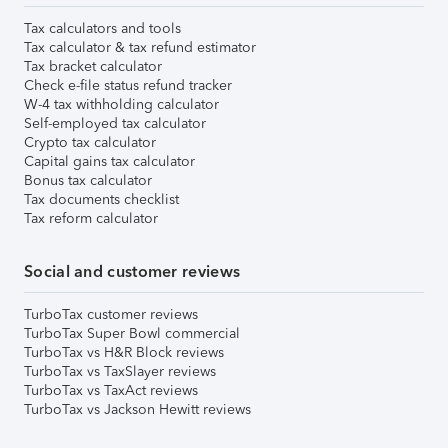
Tax calculators and tools
Tax calculator & tax refund estimator
Tax bracket calculator
Check e-file status refund tracker
W-4 tax withholding calculator
Self-employed tax calculator
Crypto tax calculator
Capital gains tax calculator
Bonus tax calculator
Tax documents checklist
Tax reform calculator
Social and customer reviews
TurboTax customer reviews
TurboTax Super Bowl commercial
TurboTax vs H&R Block reviews
TurboTax vs TaxSlayer reviews
TurboTax vs TaxAct reviews
TurboTax vs Jackson Hewitt reviews