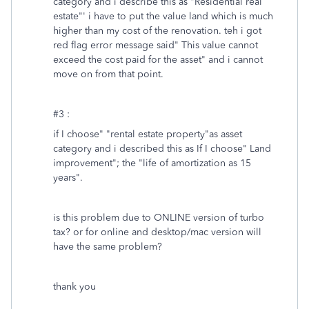
category and i describe this as "Residential real
estate"' i have to put the value land which is much
higher than my cost of the renovation. teh i got
red flag error message said" This value cannot
exceed the cost paid for the asset" and i cannot
move on from that point.
#3 :
if I choose" "rental estate property"as asset
category and i described this as If I choose" Land
improvement"; the "life of amortization as 15
years".
is this problem due to ONLINE version of turbo
tax? or for online and desktop/mac version will
have the same problem?
thank you