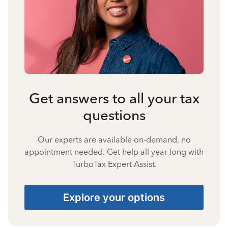
Get answers to all your tax
questions
Our experts are available on-demand, no
appointment needed. Get help all year long with
TurboTax Expert Assist.
Explore your options