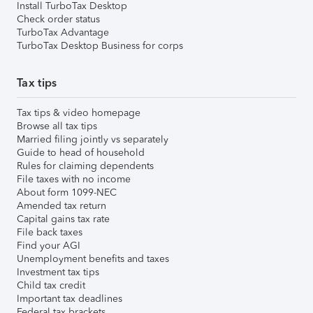
Install TurboTax Desktop
Check order status
TurboTax Advantage
TurboTax Desktop Business for corps
Tax tips
Tax tips & video homepage
Browse all tax tips
Married filing jointly vs separately
Guide to head of household
Rules for claiming dependents
File taxes with no income
About form 1099-NEC
Amended tax return
Capital gains tax rate
File back taxes
Find your AGI
Unemployment benefits and taxes
Investment tax tips
Child tax credit
Important tax deadlines
Federal tax brackets