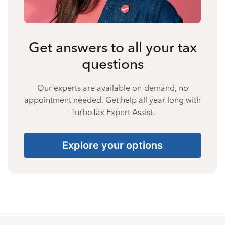
Get answers to all your tax
questions
Our experts are available on-demand, no
appointment needed. Get help all year long with
TurboTax Expert Assist.
Explore your options