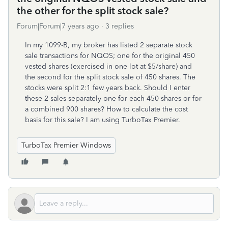
the other for the split stock sale?
Forum|Forum|7 years ago
3 replies
In my 1099-B, my broker has listed 2 separate stock
sale transactions for NQOS; one for the original 450
vested shares (exercised in one lot at $5/share) and
the second for the split stock sale of 450 shares. The
stocks were split 2:1 few years back. Should I enter
these 2 sales separately one for each 450 shares or for
a combined 900 shares? How to calculate the cost
basis for this sale? I am using TurboTax Premier.
TurboTax Premier Windows