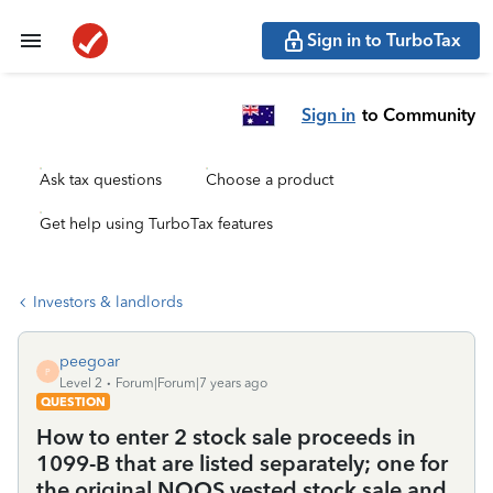
Sign in to TurboTax
Sign in
to Community
Ask tax questions
Choose a product
Get help using TurboTax features
Investors & landlords
peegoar
P
Level 2
Forum|Forum|7 years ago
QUESTION
How to enter 2 stock sale proceeds in
1099-B that are listed separately; one for
the original NQOS vested stock sale and