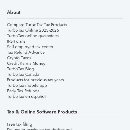
About
Compare TurboTax Tax Products
TurboTax Online 2025-2026
TurboTax online guarantees
IRS Forms
Self-employed tax center
Tax Refund Advance
Crypto Taxes
Credit Karma Money
TurboTax Blog
TurboTax Canada
Products for previous tax years
TurboTax mobile app
Early Tax Refunds
TurboTax en español
Tax & Online Software Products
Free tax filing
Deluxe to maximize tax deductions