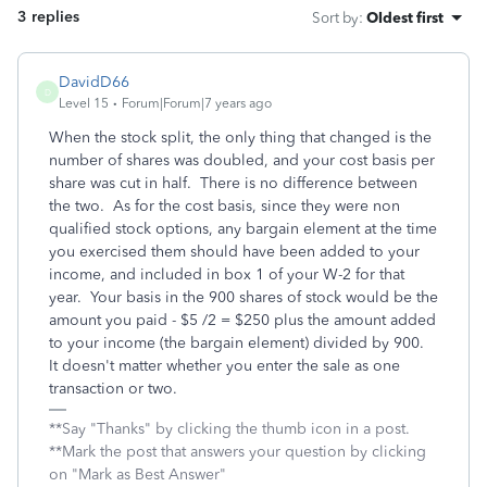
3 replies
Sort by
:
Oldest first
DavidD66
D
Level 15
Forum|Forum|7 years ago
When the stock split, the only thing that changed is the
number of shares was doubled, and your cost basis per
share was cut in half. There is no difference between
the two. As for the cost basis, since they were non
qualified stock options, any bargain element at the time
you exercised them should have been added to your
income, and included in box 1 of your W-2 for that
year. Your basis in the 900 shares of stock would be the
amount you paid - $5 /2 = $250 plus the amount added
to your income (the bargain element) divided by 900.
It doesn't matter whether you enter the sale as one
transaction or two.
**Say "Thanks" by clicking the thumb icon in a post.
**Mark the post that answers your question by clicking
on "Mark as Best Answer"