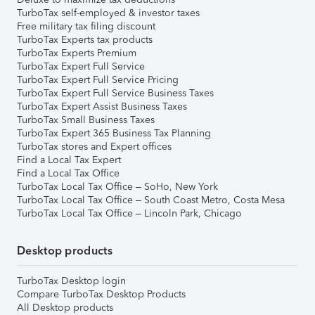
TurboTax self-employed & investor taxes
Free military tax filing discount
TurboTax Experts tax products
TurboTax Experts Premium
TurboTax Expert Full Service
TurboTax Expert Full Service Pricing
TurboTax Expert Full Service Business Taxes
TurboTax Expert Assist Business Taxes
TurboTax Small Business Taxes
TurboTax Expert 365 Business Tax Planning
TurboTax stores and Expert offices
Find a Local Tax Expert
Find a Local Tax Office
TurboTax Local Tax Office – SoHo, New York
TurboTax Local Tax Office – South Coast Metro, Costa Mesa
TurboTax Local Tax Office – Lincoln Park, Chicago
Desktop products
TurboTax Desktop login
Compare TurboTax Desktop Products
All Desktop products