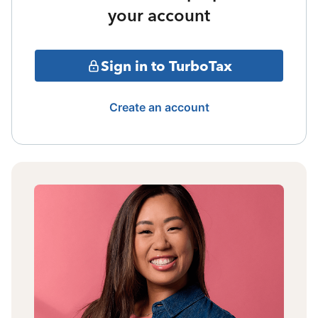
your account
Sign in to TurboTax
Create an account