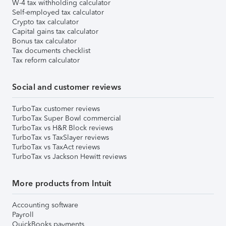
W-4 tax withholding calculator
Self-employed tax calculator
Crypto tax calculator
Capital gains tax calculator
Bonus tax calculator
Tax documents checklist
Tax reform calculator
Social and customer reviews
TurboTax customer reviews
TurboTax Super Bowl commercial
TurboTax vs H&R Block reviews
TurboTax vs TaxSlayer reviews
TurboTax vs TaxAct reviews
TurboTax vs Jackson Hewitt reviews
More products from Intuit
Accounting software
Payroll
QuickBooks payments