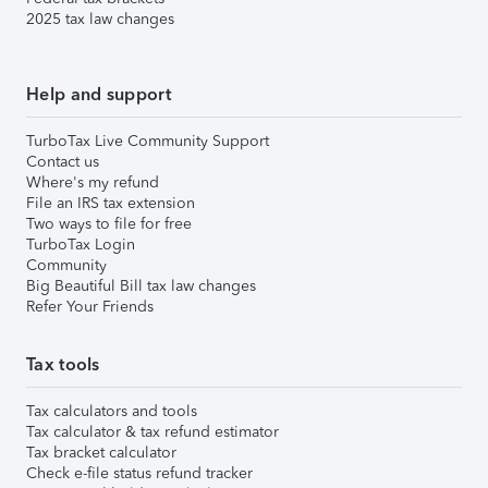
2025 tax law changes
Help and support
TurboTax Live Community Support
Contact us
Where's my refund
File an IRS tax extension
Two ways to file for free
TurboTax Login
Community
Big Beautiful Bill tax law changes
Refer Your Friends
Tax tools
Tax calculators and tools
Tax calculator & tax refund estimator
Tax bracket calculator
Check e-file status refund tracker