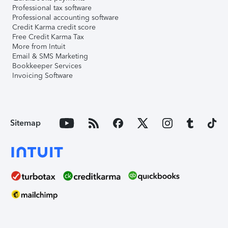
Professional tax software
Professional accounting software
Credit Karma credit score
Free Credit Karma Tax
More from Intuit
Email & SMS Marketing
Bookkeeper Services
Invoicing Software
Sitemap