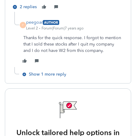
2 replies
peegoar
AUTHOR
P
Level 2
Forum|Forum|7 years ago
Thanks for the quick response. I forgot to mention
that I sold these stocks after I quit my company
and I do not have W2 from this company.
Show 1 more reply
Unlock tailored help options in