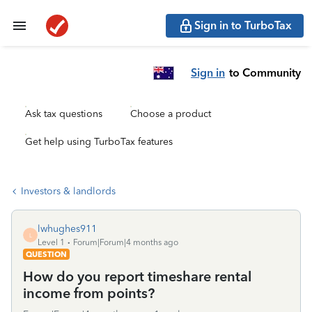
Sign in to TurboTax
Sign in
to Community
Ask tax questions
Choose a product
Get help using TurboTax features
Investors & landlords
lwhughes911
L
Level 1
Forum|Forum|4 months ago
QUESTION
How do you report timeshare rental
income from points?