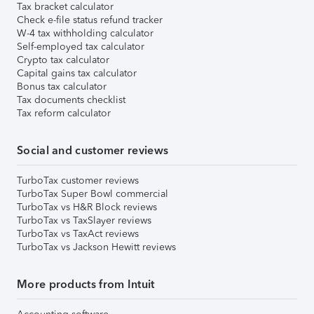
Tax bracket calculator
Check e-file status refund tracker
W-4 tax withholding calculator
Self-employed tax calculator
Crypto tax calculator
Capital gains tax calculator
Bonus tax calculator
Tax documents checklist
Tax reform calculator
Social and customer reviews
TurboTax customer reviews
TurboTax Super Bowl commercial
TurboTax vs H&R Block reviews
TurboTax vs TaxSlayer reviews
TurboTax vs TaxAct reviews
TurboTax vs Jackson Hewitt reviews
More products from Intuit