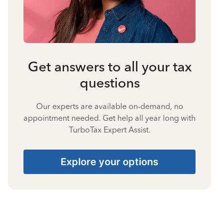
Get answers to all your tax
questions
Our experts are available on-demand, no
appointment needed. Get help all year long with
TurboTax Expert Assist.
Explore your options