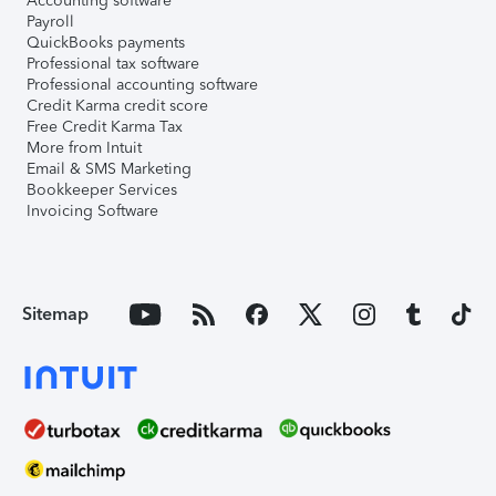
Accounting software
Payroll
QuickBooks payments
Professional tax software
Professional accounting software
Credit Karma credit score
Free Credit Karma Tax
More from Intuit
Email & SMS Marketing
Bookkeeper Services
Invoicing Software
Sitemap