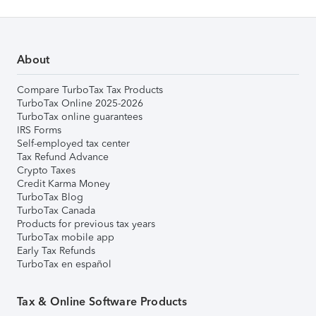
About
Compare TurboTax Tax Products
TurboTax Online 2025-2026
TurboTax online guarantees
IRS Forms
Self-employed tax center
Tax Refund Advance
Crypto Taxes
Credit Karma Money
TurboTax Blog
TurboTax Canada
Products for previous tax years
TurboTax mobile app
Early Tax Refunds
TurboTax en español
Tax & Online Software Products