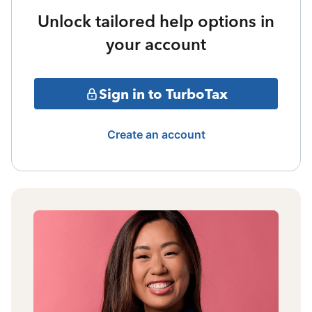
Unlock tailored help options in
your account
Sign in to TurboTax
Create an account