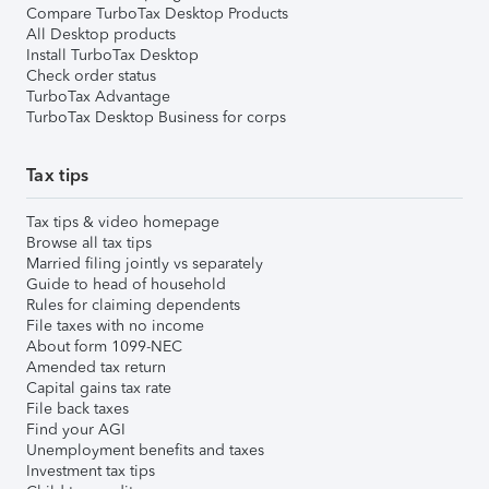
Compare TurboTax Desktop Products
All Desktop products
Install TurboTax Desktop
Check order status
TurboTax Advantage
TurboTax Desktop Business for corps
Tax tips
Tax tips & video homepage
Browse all tax tips
Married filing jointly vs separately
Guide to head of household
Rules for claiming dependents
File taxes with no income
About form 1099-NEC
Amended tax return
Capital gains tax rate
File back taxes
Find your AGI
Unemployment benefits and taxes
Investment tax tips