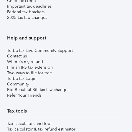
Child tax credit
Important tax deadlines
Federal tax brackets
2025 tax law changes
Help and support
TurboTax Live Community Support
Contact us
Where's my refund
File an IRS tax extension
Two ways to file for free
TurboTax Login
Community
Big Beautiful Bill tax law changes
Refer Your Friends
Tax tools
Tax calculators and tools
Tax calculator & tax refund estimator