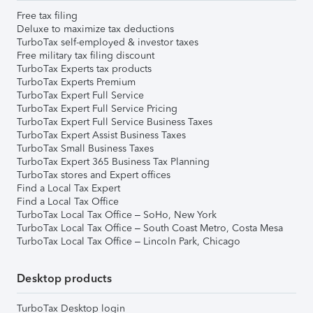
Free tax filing
Deluxe to maximize tax deductions
TurboTax self-employed & investor taxes
Free military tax filing discount
TurboTax Experts tax products
TurboTax Experts Premium
TurboTax Expert Full Service
TurboTax Expert Full Service Pricing
TurboTax Expert Full Service Business Taxes
TurboTax Expert Assist Business Taxes
TurboTax Small Business Taxes
TurboTax Expert 365 Business Tax Planning
TurboTax stores and Expert offices
Find a Local Tax Expert
Find a Local Tax Office
TurboTax Local Tax Office – SoHo, New York
TurboTax Local Tax Office – South Coast Metro, Costa Mesa
TurboTax Local Tax Office – Lincoln Park, Chicago
Desktop products
TurboTax Desktop login