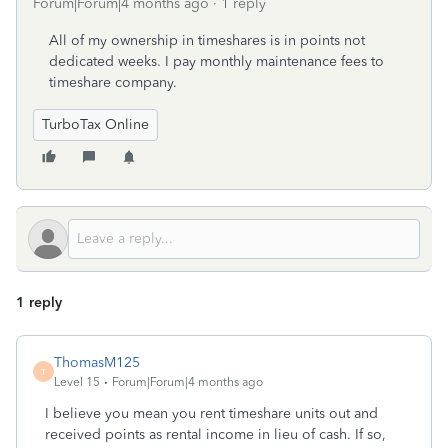
Forum|Forum|4 months ago
1 reply
All of my ownership in timeshares is in points not
dedicated weeks. I pay monthly maintenance fees to
timeshare company.
TurboTax Online
1 reply
ThomasM125
T
Level 15
Forum|Forum|4 months ago
I believe you mean you rent timeshare units out and
received points as rental income in lieu of cash. If so,