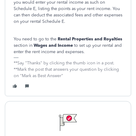
you would enter your rental income as such on
Schedule E, listing the points as your rent income. You
can then deduct the associated fees and other expenses
on your rental Schedule E.
You need to go to the
Rental Properties and Royalties
section in
Wages and Income
to set up your rental and
enter the rent income and expenses.
**Say "Thanks" by clicking the thumb icon in a post.
**Mark the post that answers your question by clicking
on "Mark as Best Answer"