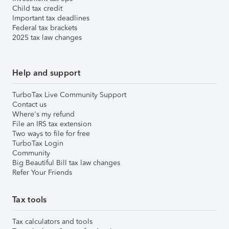
Child tax credit
Important tax deadlines
Federal tax brackets
2025 tax law changes
Help and support
TurboTax Live Community Support
Contact us
Where's my refund
File an IRS tax extension
Two ways to file for free
TurboTax Login
Community
Big Beautiful Bill tax law changes
Refer Your Friends
Tax tools
Tax calculators and tools