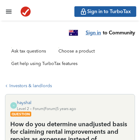
Sign in to TurboTax
Sign in
to Community
Ask tax questions
Choose a product
Get help using TurboTax features
Investors & landlords
hayshal
H
Level 2
Forum|Forum|5 years ago
QUESTION
How do you determine unadjusted basis
for claiming rental improvements and
repairs as expenses instead of