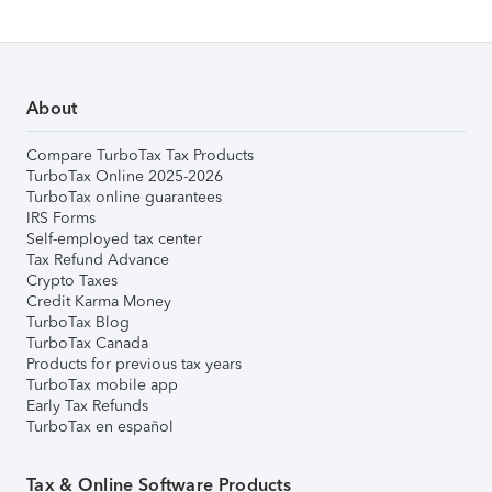
About
Compare TurboTax Tax Products
TurboTax Online 2025-2026
TurboTax online guarantees
IRS Forms
Self-employed tax center
Tax Refund Advance
Crypto Taxes
Credit Karma Money
TurboTax Blog
TurboTax Canada
Products for previous tax years
TurboTax mobile app
Early Tax Refunds
TurboTax en español
Tax & Online Software Products