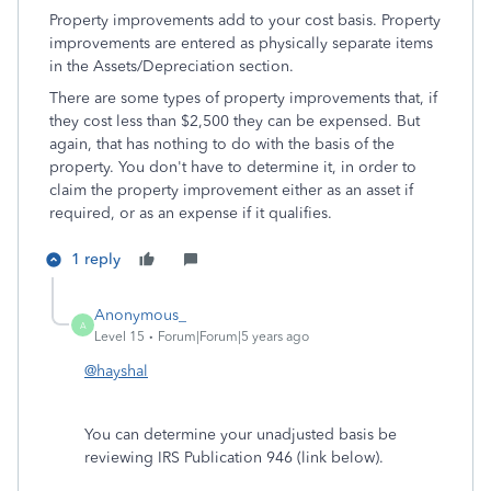
Property improvements add to your cost basis. Property
improvements are entered as physically separate items
in the Assets/Depreciation section.
There are some types of property improvements that, if
they cost less than $2,500 they can be expensed. But
again, that has nothing to do with the basis of the
property. You don't have to determine it, in order to
claim the property improvement either as an asset if
required, or as an expense if it qualifies.
1 reply
Anonymous_
A
Level 15
Forum|Forum|5 years ago
@hayshal
You can determine your unadjusted basis be
reviewing IRS Publication 946 (link below).