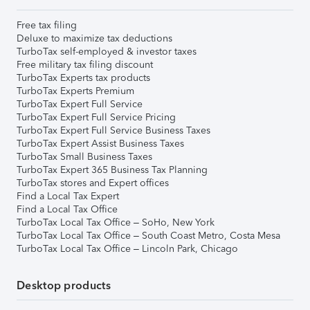
Free tax filing
Deluxe to maximize tax deductions
TurboTax self-employed & investor taxes
Free military tax filing discount
TurboTax Experts tax products
TurboTax Experts Premium
TurboTax Expert Full Service
TurboTax Expert Full Service Pricing
TurboTax Expert Full Service Business Taxes
TurboTax Expert Assist Business Taxes
TurboTax Small Business Taxes
TurboTax Expert 365 Business Tax Planning
TurboTax stores and Expert offices
Find a Local Tax Expert
Find a Local Tax Office
TurboTax Local Tax Office – SoHo, New York
TurboTax Local Tax Office – South Coast Metro, Costa Mesa
TurboTax Local Tax Office – Lincoln Park, Chicago
Desktop products