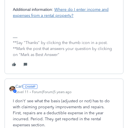
Additional information:
Where do I enter income and
expenses from a rental property?
**Say "Thanks" by clicking the thumb icon in a post.
**Mark the post that answers your question by clicking
on "Mark as Best Answer"
Carl
Level 11
Forum|Forum|5 years ago
I don't' see what the basis (adjusted or not) has to do
with claiming property improvements and repairs.
First, repairs are a deductible expense in the year
incurred. Period. They get reported in the rental
expenses section.