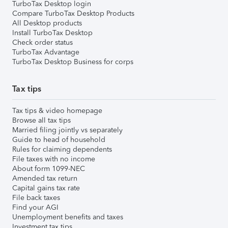
TurboTax Desktop login
Compare TurboTax Desktop Products
All Desktop products
Install TurboTax Desktop
Check order status
TurboTax Advantage
TurboTax Desktop Business for corps
Tax tips
Tax tips & video homepage
Browse all tax tips
Married filing jointly vs separately
Guide to head of household
Rules for claiming dependents
File taxes with no income
About form 1099-NEC
Amended tax return
Capital gains tax rate
File back taxes
Find your AGI
Unemployment benefits and taxes
Investment tax tips