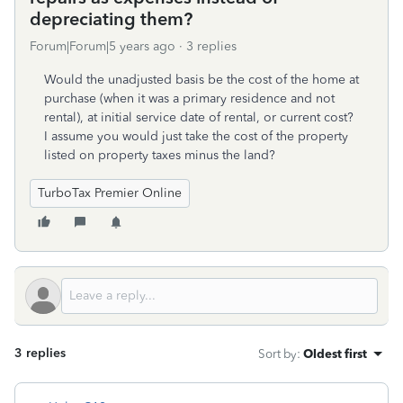
depreciating them?
Forum|Forum|5 years ago
3 replies
Would the unadjusted basis be the cost of the home at
purchase (when it was a primary residence and not
rental), at initial service date of rental, or current cost?
I assume you would just take the cost of the property
listed on property taxes minus the land?
TurboTax Premier Online
3 replies
Sort by
:
Oldest first