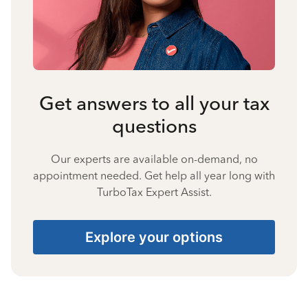
Get answers to all your tax
questions
Our experts are available on-demand, no
appointment needed. Get help all year long with
TurboTax Expert Assist.
Explore your options