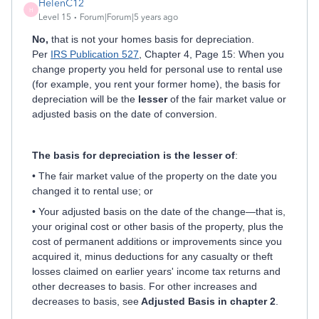
HelenC12
H
Level 15
Forum|Forum|5 years ago
No,
that is not your homes basis for depreciation.
Per
IRS Publication 527
, Chapter 4, Page 15: When you
change property you held for personal use to rental use
(for example, you rent your former home), the basis for
depreciation will be the
lesser
of the fair market value or
adjusted basis on the date of conversion.
The basis for depreciation is the lesser of
:
• The fair market value of the property on the date you
changed it to rental use; or
• Your adjusted basis on the date of the change—that is,
your original cost or other basis of the property, plus the
cost of permanent additions or improvements since you
acquired it, minus deductions for any casualty or theft
losses claimed on earlier years' income tax returns and
other decreases to basis. For other increases and
decreases to basis, see
Adjusted Basis in chapter 2
.