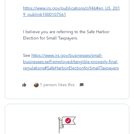
https://www.irs.gov/publications/p946#en_US_201
9_publink1000107561
I believe you are referring to the Safe Harbor
Election for Small Taxpayers.
See
https://www.irs.gov/businesses/small-
businesses-self-employed/tangible-property-final-
regulations#SafeHarborElectionforSmallTaxpayers
1 person likes this