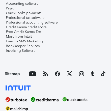
Accounting software
Payroll
QuickBooks payments
Professional tax software
Professional accounting software
Credit Karma credit score
Free Credit Karma Tax
More from Intuit
Email & SMS Marketing
Bookkeeper Services
Invoicing Software
Sitemap