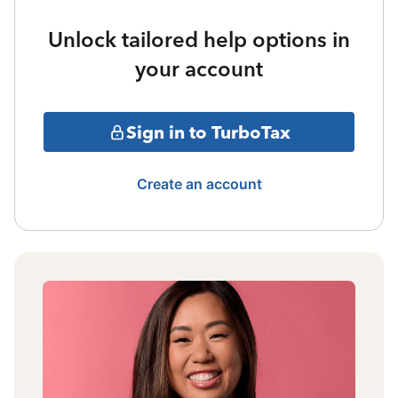
Unlock tailored help options in
your account
Sign in to TurboTax
Create an account