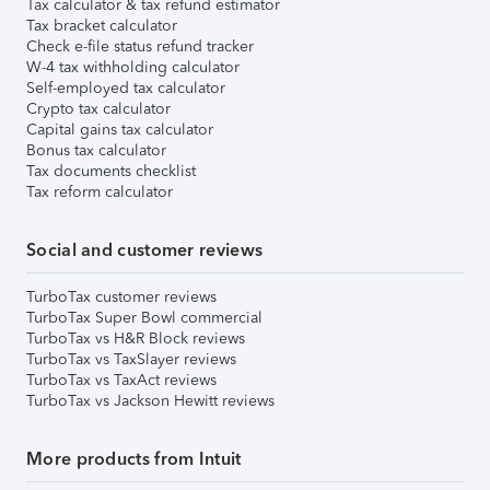
Tax calculator & tax refund estimator
Tax bracket calculator
Check e-file status refund tracker
W-4 tax withholding calculator
Self-employed tax calculator
Crypto tax calculator
Capital gains tax calculator
Bonus tax calculator
Tax documents checklist
Tax reform calculator
Social and customer reviews
TurboTax customer reviews
TurboTax Super Bowl commercial
TurboTax vs H&R Block reviews
TurboTax vs TaxSlayer reviews
TurboTax vs TaxAct reviews
TurboTax vs Jackson Hewitt reviews
More products from Intuit