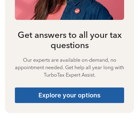
Get answers to all your tax
questions
Our experts are available on-demand, no
appointment needed. Get help all year long with
TurboTax Expert Assist.
Explore your options