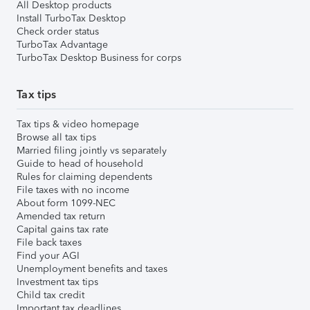
All Desktop products
Install TurboTax Desktop
Check order status
TurboTax Advantage
TurboTax Desktop Business for corps
Tax tips
Tax tips & video homepage
Browse all tax tips
Married filing jointly vs separately
Guide to head of household
Rules for claiming dependents
File taxes with no income
About form 1099-NEC
Amended tax return
Capital gains tax rate
File back taxes
Find your AGI
Unemployment benefits and taxes
Investment tax tips
Child tax credit
Important tax deadlines