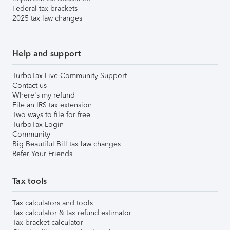
Federal tax brackets
2025 tax law changes
Help and support
TurboTax Live Community Support
Contact us
Where's my refund
File an IRS tax extension
Two ways to file for free
TurboTax Login
Community
Big Beautiful Bill tax law changes
Refer Your Friends
Tax tools
Tax calculators and tools
Tax calculator & tax refund estimator
Tax bracket calculator