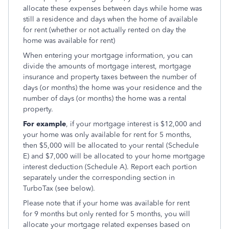
allocate these expenses between days while home was
still a residence and days when the home of available
for rent (whether or not actually rented on day the
home was available for rent)
When entering your mortgage information, you can
divide the amounts of mortgage interest, mortgage
insurance and property taxes between the number of
days (or months) the home was your residence and the
number of days (or months) the home was a rental
property.
For example
, if your mortgage interest is $12,000 and
your home was only available for rent for 5 months,
then $5,000 will be allocated to your rental (Schedule
E) and $7,000 will be allocated to your home mortgage
interest deduction (Schedule A). Report each portion
separately under the corresponding section in
TurboTax (see below).
Please note that if your home was available for rent
for 9 months but only rented for 5 months, you will
allocate your mortgage related expenses based on