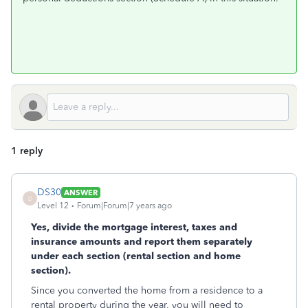
1 reply
DS30
ANSWER
D
Level 12
Forum|Forum|7 years ago
Yes, divide the mortgage interest, taxes and
insurance amounts and report them separately
under each section (rental section and home
section).
Since you converted the home from a residence to a
rental property during the year, you will need to