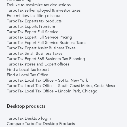
Deluxe to maximize tax deductions
TurboTax self-employed & investor taxes
Free military tax filing discount
TurboTax Experts tax products
TurboTax Experts Premium
TurboTax Expert Full Service
TurboTax Expert Full Service Pricing
TurboTax Expert Full Service Business Taxes
TurboTax Expert Assist Business Taxes
TurboTax Small Business Taxes
TurboTax Expert 365 Business Tax Planning
TurboTax stores and Expert offices
Find a Local Tax Expert
Find a Local Tax Office
TurboTax Local Tax Office – SoHo, New York
TurboTax Local Tax Office – South Coast Metro, Costa Mesa
TurboTax Local Tax Office – Lincoln Park, Chicago
Desktop products
TurboTax Desktop login
Compare TurboTax Desktop Products