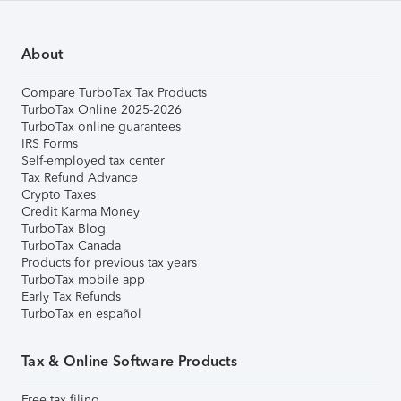
About
Compare TurboTax Tax Products
TurboTax Online 2025-2026
TurboTax online guarantees
IRS Forms
Self-employed tax center
Tax Refund Advance
Crypto Taxes
Credit Karma Money
TurboTax Blog
TurboTax Canada
Products for previous tax years
TurboTax mobile app
Early Tax Refunds
TurboTax en español
Tax & Online Software Products
Free tax filing