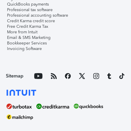
QuickBooks payments
Professional tax software
Professional accounting software
Credit Karma credit score
Free Credit Karma Tax
More from Intuit
Email & SMS Marketing
Bookkeeper Services
Invoicing Software
Sitemap