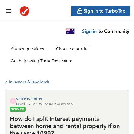
Sign in to TurboTax
Sign in
to Community
Ask tax questions
Choose a product
Get help using TurboTax features
Investors & landlords
chris-schlener
C
Level 1
Forum|Forum|7 years ago
SOLVED
How do I split interest payments
between home and rental property if on
the same 1098?