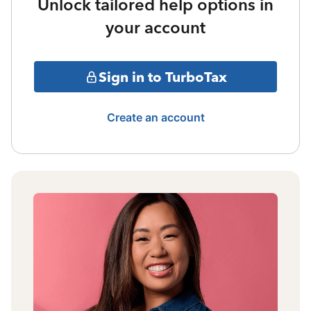
Unlock tailored help options in
your account
Sign in to TurboTax
Create an account