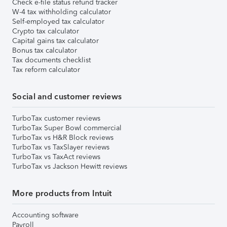
Check e-file status refund tracker
W-4 tax withholding calculator
Self-employed tax calculator
Crypto tax calculator
Capital gains tax calculator
Bonus tax calculator
Tax documents checklist
Tax reform calculator
Social and customer reviews
TurboTax customer reviews
TurboTax Super Bowl commercial
TurboTax vs H&R Block reviews
TurboTax vs TaxSlayer reviews
TurboTax vs TaxAct reviews
TurboTax vs Jackson Hewitt reviews
More products from Intuit
Accounting software
Payroll