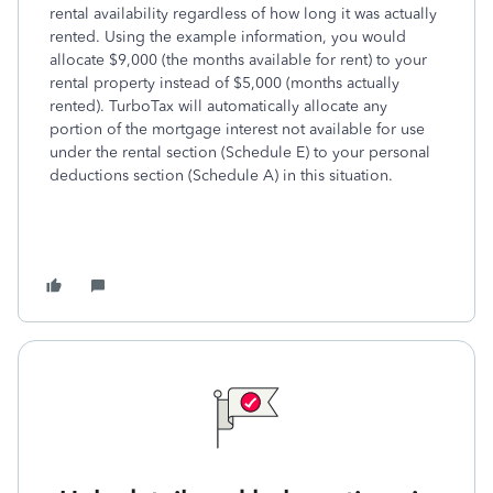
rental availability regardless of how long it was actually
rented. Using the example information, you would
allocate $9,000 (the months available for rent) to your
rental property instead of $5,000 (months actually
rented). TurboTax will automatically allocate any
portion of the mortgage interest not available for use
under the rental section (Schedule E) to your personal
deductions section (Schedule A) in this situation.