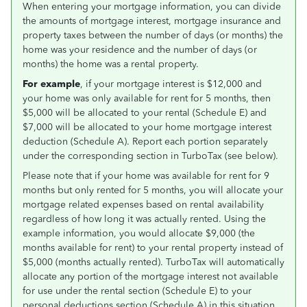
When entering your mortgage information, you can divide
the amounts of mortgage interest, mortgage insurance and
property taxes between the number of days (or months) the
home was your residence and the number of days (or
months) the home was a rental property.
For example
, if your mortgage interest is $12,000 and
your home was only available for rent for 5 months, then
$5,000 will be allocated to your rental (Schedule E) and
$7,000 will be allocated to your home mortgage interest
deduction (Schedule A). Report each portion separately
under the corresponding section in TurboTax (see below).
Please note that if your home was available for rent for 9
months but only rented for 5 months, you will allocate your
mortgage related expenses based on rental availability
regardless of how long it was actually rented. Using the
example information, you would allocate $9,000 (the
months available for rent) to your rental property instead of
$5,000 (months actually rented). TurboTax will automatically
allocate any portion of the mortgage interest not available
for use under the rental section (Schedule E) to your
personal deductions section (Schedule A) in this situation.