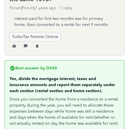
Forum|Forum|7 years ago
1 reply
interest paid for first two months was for primary
home, then converted to a rental for next 9 months
TurboTax Premier Online
Best answer by
DS30
Yes, divide the mortgage interest, taxes and
insurance amounts and report them separately under
each section (rental section and home section).
Since you converted the home from a residence to a rental
property during the year, you will need to allocate these
expenses between days while home was still a residence
and days when the home of available for rent (whether or
not actually rented on day the home was available for rent)