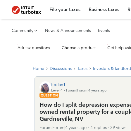
File your taxes
Business taxes
R
Community
News & Announcements
Events
Ask tax questions
Choose a product
Get help usi
Home
Discussions
Taxes
Investors & landlord
toofan1
Level 4
Forum|Forum|4 years ago
QUESTION
How do I split depression expense 
owned rental property for a couple
Gardnerville, NV
Forum|Forum|4 years ago
4 replies
39 views