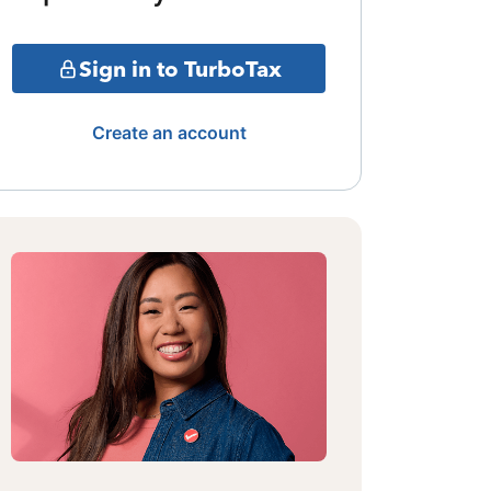
Sign in to TurboTax
Create an account