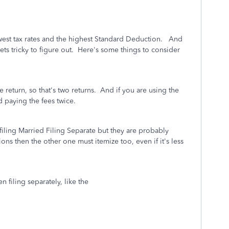
e lowest tax rates and the highest Standard Deduction. And
ts tricky to figure out. Here's some things to consider
te return, so that's two returns. And if you are using the
d paying the fees twice.
iling Married Filing Separate but they are probably
ns then the other one must itemize too, even if it's less
O!
n filing separately, like the