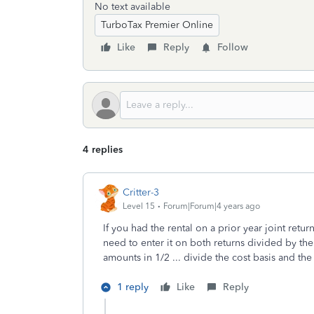
No text available
TurboTax Premier Online
Like
Reply
Follow
4 replies
Critter-3
Level 15
Forum|Forum|4 years ago
If you had the rental on a prior year joint retur
need to enter it on both returns divided by the 
amounts in 1/2 ... divide the cost basis and th
1 reply
Like
Reply