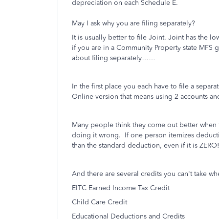
depreciation on each Schedule E.
May I ask why you are filing separately?
It is usually better to file Joint. Joint has th
if you are in a Community Property state MFS ge
about filing separately……
In the first place you each have to file a separa
Online version that means using 2 accounts an
Many people think they come out better when f
doing it wrong. If one person itemizes deductio
than the standard deduction, even if it is ZER
And there are several credits you can't take whe
EITC Earned Income Tax Credit
Child Care Credit
Educational Deductions and Credits