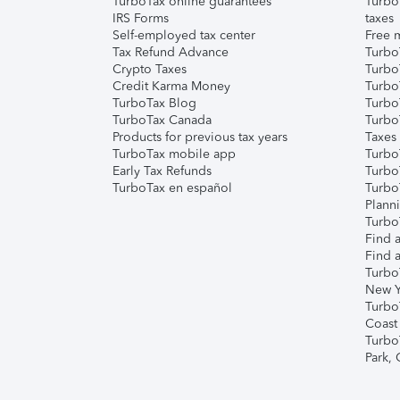
TurboTax online guarantees
Turbo
IRS Forms
taxes
Self-employed tax center
Free m
Tax Refund Advance
Turbo
Crypto Taxes
Turbo
Credit Karma Money
TurboT
TurboTax Blog
TurboT
TurboTax Canada
Turbo
Products for previous tax years
Taxes
TurboTax mobile app
Turbo
Early Tax Refunds
Turbo
TurboTax en español
Turbo
Plann
TurboT
Find a
Find a
Turbo
New Y
Turbo
Coast
Turbo
Park,