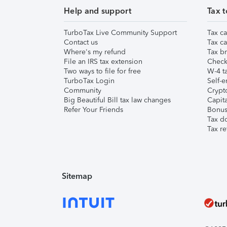
Help and support
Tax t
TurboTax Live Community Support
Tax ca
Contact us
Tax ca
Where's my refund
Tax br
File an IRS tax extension
Check 
Two ways to file for free
W-4 ta
TurboTax Login
Self-e
Community
Crypto
Big Beautiful Bill tax law changes
Capita
Refer Your Friends
Bonus 
Tax d
Tax re
Sitemap