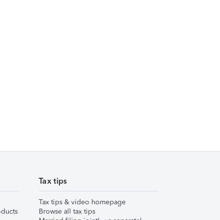
Tax tips
Tax tips & video homepage
ducts
Browse all tax tips