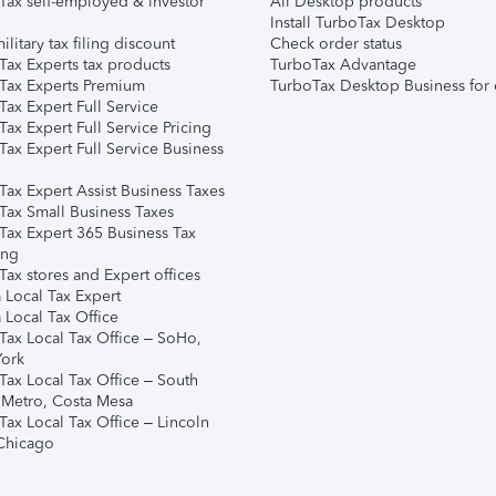
Tax self-employed & investor
All Desktop products
Install TurboTax Desktop
ilitary tax filing discount
Check order status
Tax Experts tax products
TurboTax Advantage
Tax Experts Premium
TurboTax Desktop Business for 
ax Expert Full Service
ax Expert Full Service Pricing
Tax Expert Full Service Business
Tax Expert Assist Business Taxes
Tax Small Business Taxes
Tax Expert 365 Business Tax
ing
ax stores and Expert offices
 Local Tax Expert
 Local Tax Office
Tax Local Tax Office – SoHo,
ork
Tax Local Tax Office – South
 Metro, Costa Mesa
Tax Local Tax Office – Lincoln
 Chicago