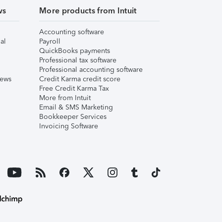
ws
More products from Intuit
Accounting software
al
Payroll
QuickBooks payments
Professional tax software
Professional accounting software
iews
Credit Karma credit score
Free Credit Karma Tax
More from Intuit
Email & SMS Marketing
Bookkeeper Services
Invoicing Software