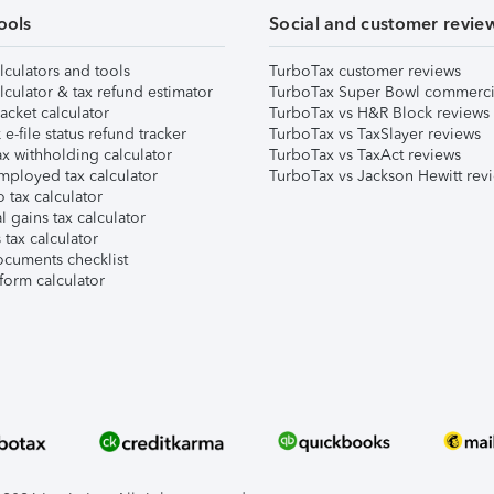
ools
Social and customer revie
lculators and tools
TurboTax customer reviews
lculator & tax refund estimator
TurboTax Super Bowl commerci
acket calculator
TurboTax vs H&R Block reviews
e-file status refund tracker
TurboTax vs TaxSlayer reviews
x withholding calculator
TurboTax vs TaxAct reviews
mployed tax calculator
TurboTax vs Jackson Hewitt rev
 tax calculator
l gains tax calculator
tax calculator
ocuments checklist
form calculator