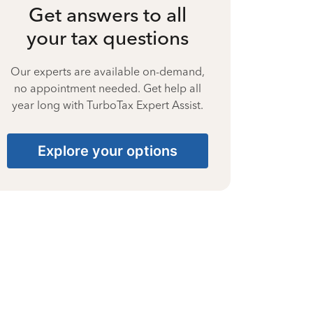
Get answers to all
your tax questions
Our experts are available on-demand,
no appointment needed. Get help all
year long with TurboTax Expert Assist.
Explore your options