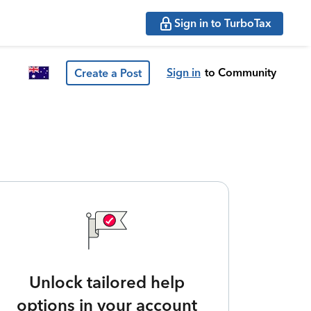
Sign in to TurboTax
Sign in
to Community
Create a Post
Unlock tailored help
options in your account