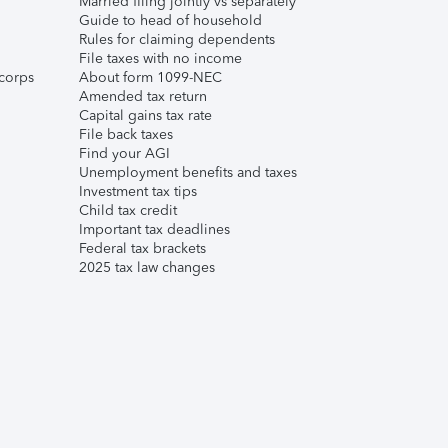
Married filing jointly vs separately
Guide to head of household
Rules for claiming dependents
File taxes with no income
corps
About form 1099-NEC
Amended tax return
Capital gains tax rate
File back taxes
Find your AGI
Unemployment benefits and taxes
Investment tax tips
Child tax credit
Important tax deadlines
Federal tax brackets
2025 tax law changes