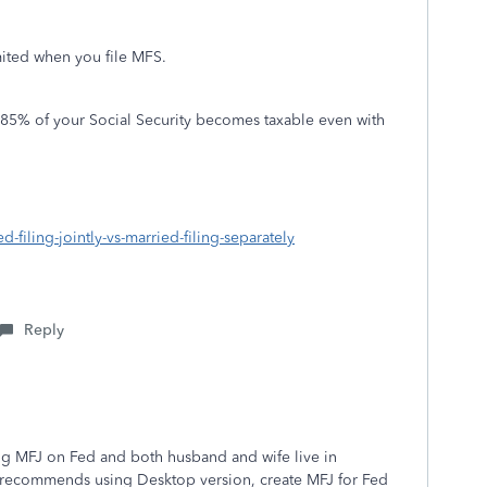
ited when you file MFS.
to 85% of your Social Security becomes taxable even with
d-filing-jointly-vs-married-filing-separately
Reply
ling MFJ on Fed and both husband and wife live in
Tax recommends using Desktop version, create MFJ for Fed