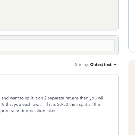
Sort by
:
Oldest first
n and want to split it on 2 separate returns then you will
% that you each own. If it is 50/50 then split all the
e prior year depreciation taken.