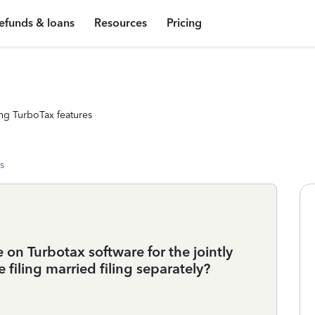
efunds & loans
Resources
Pricing
ng TurboTax features
s
on Turbotax software for the jointly
 filing married filing separately?