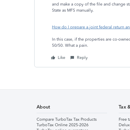
and make a copy of the file and change st
State as MFS manually.
How do I prepare a joint federal return an
In this case, if the properties are co-own
50/50. What a pain.
Like
Reply
About
Tax 
Compare TurboTax Tax Products
Free t
TurboTax Online 2025-2026
Delux