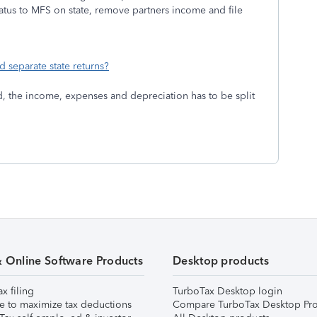
atus to MFS on state, remove partners income and file
d separate state returns?
ed, the income, expenses and depreciation has to be split
& Online Software Products
Desktop products
ax filing
TurboTax Desktop login
e to maximize tax deductions
Compare TurboTax Desktop Pro