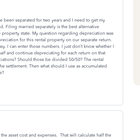
ave been separated for two years and I need to get my
 Filing married separately is the best alternative
 property state. My question regarding depreciation was
reciation for this rental property on our separate return.
y. I can enter those numbers. I just don’t know whether I
half and continue depreciating for each return on that
ciations? Should those be divided 50/50? The rental
 the settlement. Then what should I use as accumulated
re?
the asset cost and expenses. That will calculate half the