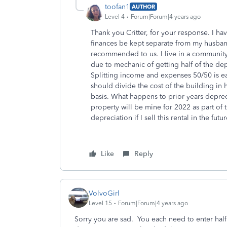
toofan1
AUTHOR
Level 4
Forum|Forum|4 years ago
Thank you Critter, for your response. I h
finances be kept separate from my husband.
recommended to us. I live in a community
due to mechanic of getting half of the dep
Splitting income and expenses 50/50 is eas
should divide the cost of the building in 
basis. What happens to prior years depre
property will be mine for 2022 as part of
depreciation if I sell this rental in the futu
Like
Reply
VolvoGirl
Level 15
Forum|Forum|4 years ago
Sorry you are sad. You each need to enter half 