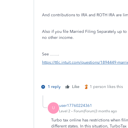
And contributions to IRA and ROTH IRA are lim
Also if you file Married Filing Separately up 
no other income.
See …….
https://ttlc.intuit.com/questions/1894449-marrie
1 reply
Like
1 person likes this
user17760224361
U
Level 2
Forum|Forum|3 months ago
Turbo tax online has restrictions when fi
different states. In this situation, Turbo