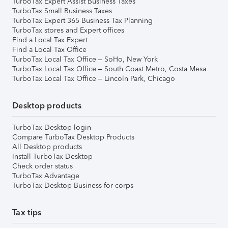
TurboTax Expert Assist Business Taxes
TurboTax Small Business Taxes
TurboTax Expert 365 Business Tax Planning
TurboTax stores and Expert offices
Find a Local Tax Expert
Find a Local Tax Office
TurboTax Local Tax Office – SoHo, New York
TurboTax Local Tax Office – South Coast Metro, Costa Mesa
TurboTax Local Tax Office – Lincoln Park, Chicago
Desktop products
TurboTax Desktop login
Compare TurboTax Desktop Products
All Desktop products
Install TurboTax Desktop
Check order status
TurboTax Advantage
TurboTax Desktop Business for corps
Tax tips