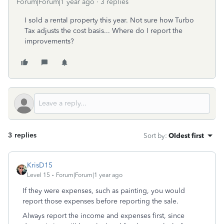
Forum|Forum|1 year ago
3 replies
I sold a rental property this year. Not sure how Turbo
Tax adjusts the cost basis... Where do I report the
improvements?
3 replies
Sort by
:
Oldest first
KrisD15
Level 15
Forum|Forum|1 year ago
If they were expenses, such as painting, you would
report those expenses before reporting the sale.
Always report the income and expenses first, since