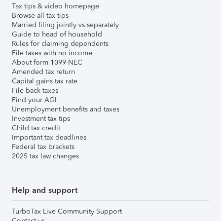
Tax tips & video homepage
Browse all tax tips
Married filing jointly vs separately
Guide to head of household
Rules for claiming dependents
File taxes with no income
About form 1099-NEC
Amended tax return
Capital gains tax rate
File back taxes
Find your AGI
Unemployment benefits and taxes
Investment tax tips
Child tax credit
Important tax deadlines
Federal tax brackets
2025 tax law changes
Help and support
TurboTax Live Community Support
Contact us