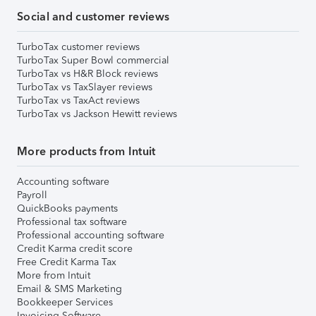
Social and customer reviews
TurboTax customer reviews
TurboTax Super Bowl commercial
TurboTax vs H&R Block reviews
TurboTax vs TaxSlayer reviews
TurboTax vs TaxAct reviews
TurboTax vs Jackson Hewitt reviews
More products from Intuit
Accounting software
Payroll
QuickBooks payments
Professional tax software
Professional accounting software
Credit Karma credit score
Free Credit Karma Tax
More from Intuit
Email & SMS Marketing
Bookkeeper Services
Invoicing Software