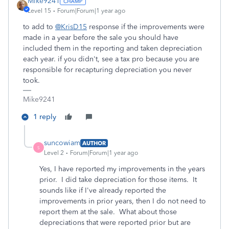
Mike9241
Level 15
Forum|Forum|1 year ago
to add to
@KrisD15
response if the improvements were
made in a year before the sale you should have
included them in the reporting and taken depreciation
each year. if you didn't, see a tax pro because you are
responsible for recapturing depreciation you never
took.
Mike9241
1 reply
suncowiam
AUTHOR
S
Level 2
Forum|Forum|1 year ago
Yes, I have reported my improvements in the years
prior. I did take depreciation for those items. It
sounds like if I've already reported the
improvements in prior years, then I do not need to
report them at the sale. What about those
depreciations that were reported prior but are