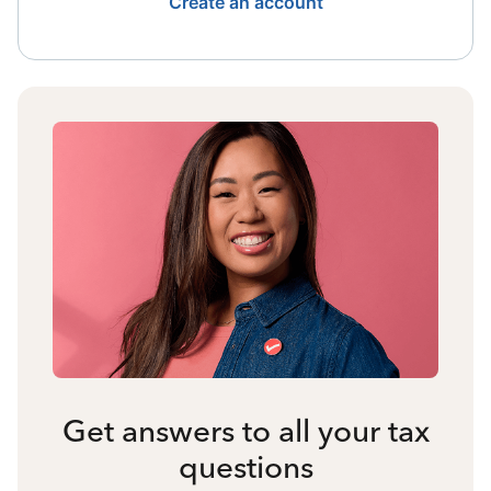
Create an account
Get answers to all your tax
questions