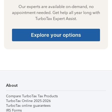
Our experts are available on-demand, no
appointment needed. Get help all year long with
TurboTax Expert Assist.
Explore your options
About
Compare TurboTax Tax Products
TurboTax Online 2025-2026
TurboTax online guarantees
IRS Forms