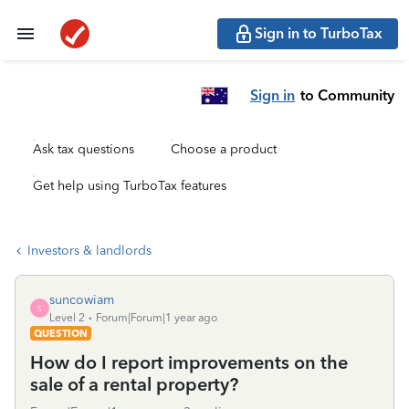
Sign in to TurboTax
Sign in
to Community
Ask tax questions
Choose a product
Get help using TurboTax features
Investors & landlords
suncowiam
S
Level 2
Forum|Forum|1 year ago
QUESTION
How do I report improvements on the
sale of a rental property?