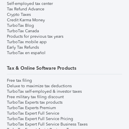
Self-employed tax center
Tax Refund Advance
Crypto Taxes
Credit Karma Money
TurboTax Blog
TurboTax Canada
Products for previous tax years
TurboTax mobile app
Early Tax Refunds
TurboTax en español
Tax & Online Software Products
Free tax filing
Deluxe to maximize tax deductions
TurboTax self-employed & investor taxes
Free military tax filing discount
TurboTax Experts tax products
TurboTax Experts Premium
TurboTax Expert Full Service
TurboTax Expert Full Service Pricing
TurboTax Expert Full Service Business Taxes