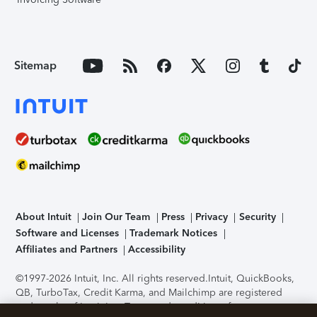
Sitemap
About Intuit
Join Our Team
Press
Privacy
Security
Software and Licenses
Trademark Notices
Affiliates and Partners
Accessibility
©1997-2026 Intuit, Inc. All rights reserved.
Intuit, QuickBooks,
QB, TurboTax, Credit Karma, and Mailchimp are registered
trademarks of Intuit Inc. Terms and conditions, features,