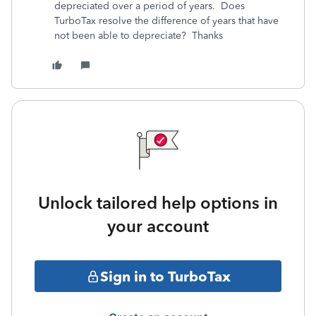
depreciated over a period of years. Does
TurboTax resolve the difference of years that have
not been able to depreciate? Thanks
Unlock tailored help options in
your account
Sign in to TurboTax