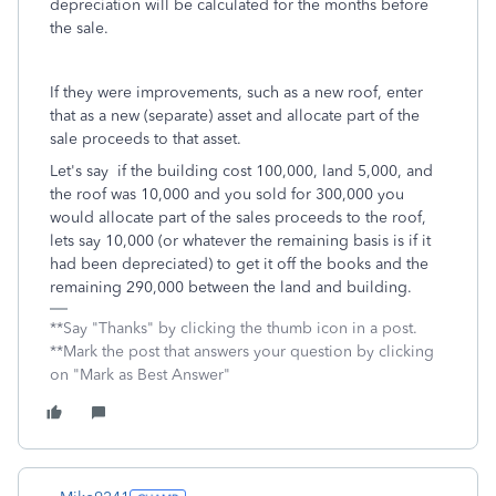
depreciation will be calculated for the months before
the sale.
If they were improvements, such as a new roof, enter
that as a new (separate) asset and allocate part of the
sale proceeds to that asset.
Let's say if the building cost 100,000, land 5,000, and
the roof was 10,000 and you sold for 300,000 you
would allocate part of the sales proceeds to the roof,
lets say 10,000 (or whatever the remaining basis is if it
had been depreciated) to get it off the books and the
remaining 290,000 between the land and building.
**Say "Thanks" by clicking the thumb icon in a post.
**Mark the post that answers your question by clicking
on "Mark as Best Answer"