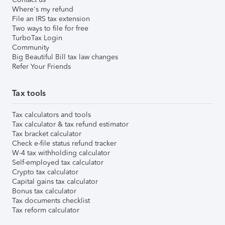
Where's my refund
File an IRS tax extension
Two ways to file for free
TurboTax Login
Community
Big Beautiful Bill tax law changes
Refer Your Friends
Tax tools
Tax calculators and tools
Tax calculator & tax refund estimator
Tax bracket calculator
Check e-file status refund tracker
W-4 tax withholding calculator
Self-employed tax calculator
Crypto tax calculator
Capital gains tax calculator
Bonus tax calculator
Tax documents checklist
Tax reform calculator