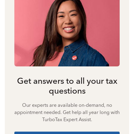
Get answers to all your tax
questions
Our experts are available on-demand, no
appointment needed. Get help all year long with
TurboTax Expert Assist.