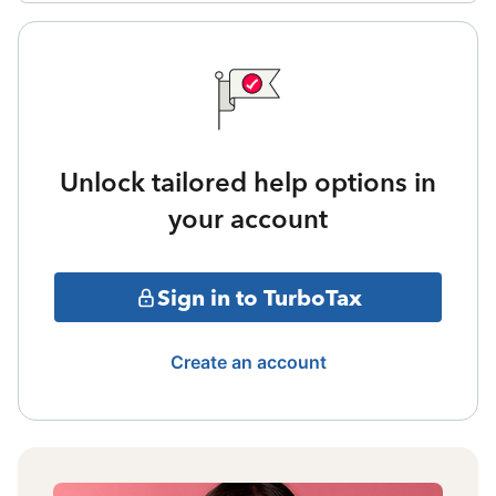
Unlock tailored help options in
your account
Sign in to TurboTax
Create an account