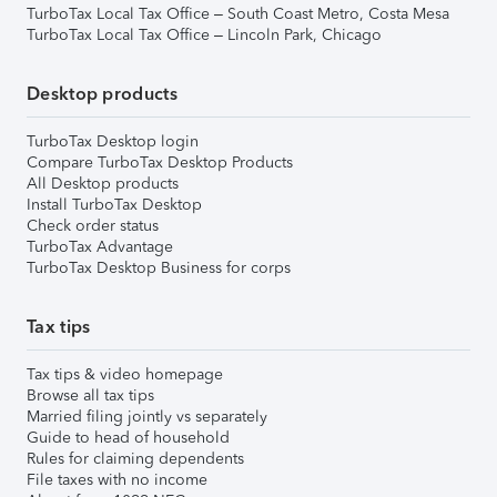
TurboTax Local Tax Office – South Coast Metro, Costa Mesa
TurboTax Local Tax Office – Lincoln Park, Chicago
Desktop products
TurboTax Desktop login
Compare TurboTax Desktop Products
All Desktop products
Install TurboTax Desktop
Check order status
TurboTax Advantage
TurboTax Desktop Business for corps
Tax tips
Tax tips & video homepage
Browse all tax tips
Married filing jointly vs separately
Guide to head of household
Rules for claiming dependents
File taxes with no income