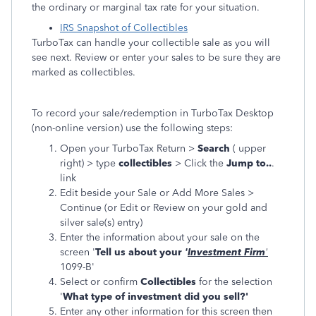
the ordinary or marginal tax rate for your situation.
IRS Snapshot of Collectibles
TurboTax can handle your collectible sale as you will
see next. Review or enter your sales to be sure they are
marked as collectibles.
To record your sale/redemption in TurboTax Desktop
(non-online version) use the following steps:
Open your TurboTax Return >
Search
( upper
right) > type
collectibles
> Click the
Jump to..
.
link
Edit beside your Sale or Add More Sales >
Continue (or Edit or Review on your gold and
silver sale(s) entry)
Enter the information about your sale on the
screen '
Tell us about your
'
Investment Firm
'
1099-B'
Select or confirm
Collectibles
for the selection
'
What type of investment did you sell?'
Enter any other information for this screen then