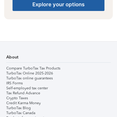
Explore your options
About
Compare TurboTax Tax Products
TurboTax Online 2025-2026
TurboTax online guarantees
IRS Forms
Self-employed tax center
Tax Refund Advance
Crypto Taxes
Credit Karma Money
TurboTax Blog
TurboTax Canada