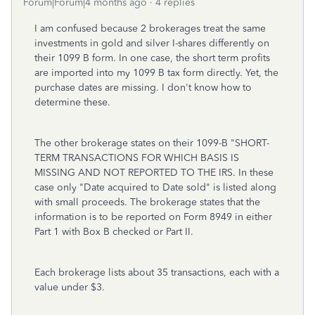
Forum|Forum|4 months ago
4 replies
I am confused because 2 brokerages treat the same
investments in gold and silver I-shares differently on
their 1099 B form. In one case, the short term profits
are imported into my 1099 B tax form directly. Yet, the
purchase dates are missing. I don't know how to
determine these.
The other brokerage states on their 1099-B "SHORT-
TERM TRANSACTIONS FOR WHICH BASIS IS
MISSING AND NOT REPORTED TO THE IRS. In these
case only "Date acquired to Date sold" is listed along
with small proceeds. The brokerage states that the
information is to be reported on Form 8949 in either
Part 1 with Box B checked or Part II.
Each brokerage lists about 35 transactions, each with a
value under $3.