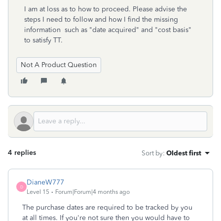
I am at loss as to how to proceed. Please advise the
steps I need to follow and how I find the missing
information such as "date acquired" and "cost basis"
to satisfy TT.
Not A Product Question
4 replies
Sort by
:
Oldest first
DianeW777
D
Level 15
Forum|Forum|4 months ago
The purchase dates are required to be tracked by you
at all times. If you're not sure then you would have to