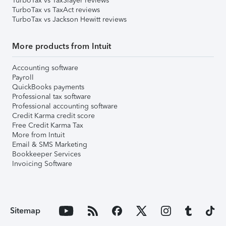
TurboTax vs TaxSlayer reviews
TurboTax vs TaxAct reviews
TurboTax vs Jackson Hewitt reviews
More products from Intuit
Accounting software
Payroll
QuickBooks payments
Professional tax software
Professional accounting software
Credit Karma credit score
Free Credit Karma Tax
More from Intuit
Email & SMS Marketing
Bookkeeper Services
Invoicing Software
Sitemap