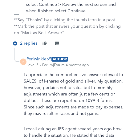
select Continue > Review the next screen and
when finished select Continue
**Say "Thanks" by clicking the thumb icon in a post.
**Mark the post that answers your question by clicking
on "Mark as Best Answer"
2 replies
Periwinkle65
AUTHOR
P
Level 5
Forum|Forum|4 months ago
I appreciate the comprehensive answer relevant to
SALES of I-shares of gold and silver. My question,
however, pertains not to sales but to monthly
adjustments which are often just a few cents or
dollars. These are reported on 1099-B forms.
Since such adjustments are made to pay expenses,
they may result in loses and not gains.
I recall asking an IRS agent several years ago how
to handle the situation. He stated that the data