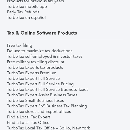
Products for previous tax years
TurboTax mobile app
Early Tax Refunds
TurboTax en español
Tax & Online Software Products
Free tax filing
Deluxe to maximize tax deductions
TurboTax self-employed & investor taxes
Free military tax filing discount
TurboTax Experts tax products
TurboTax Experts Premium
TurboTax Expert Full Service
TurboTax Expert Full Service Pricing
TurboTax Expert Full Service Business Taxes
TurboTax Expert Assist Business Taxes
TurboTax Small Business Taxes
TurboTax Expert 365 Business Tax Planning
TurboTax stores and Expert offices
Find a Local Tax Expert
Find a Local Tax Office
TurboTax Local Tax Office – SoHo, New York