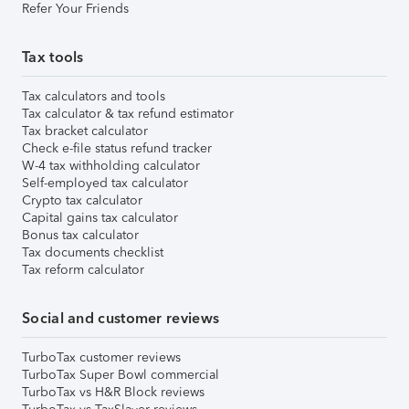
Refer Your Friends
Tax tools
Tax calculators and tools
Tax calculator & tax refund estimator
Tax bracket calculator
Check e-file status refund tracker
W-4 tax withholding calculator
Self-employed tax calculator
Crypto tax calculator
Capital gains tax calculator
Bonus tax calculator
Tax documents checklist
Tax reform calculator
Social and customer reviews
TurboTax customer reviews
TurboTax Super Bowl commercial
TurboTax vs H&R Block reviews