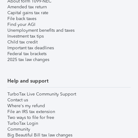
About form 1099-NEC
Amended tax return
Capital gains tax rate
File back taxes
Find your AGI
Unemployment benefits and taxes
Investment tax tips
Child tax credit
Important tax deadlines
Federal tax brackets
2025 tax law changes
Help and support
TurboTax Live Community Support
Contact us
Where's my refund
File an IRS tax extension
Two ways to file for free
TurboTax Login
Community
Big Beautiful Bill tax law changes