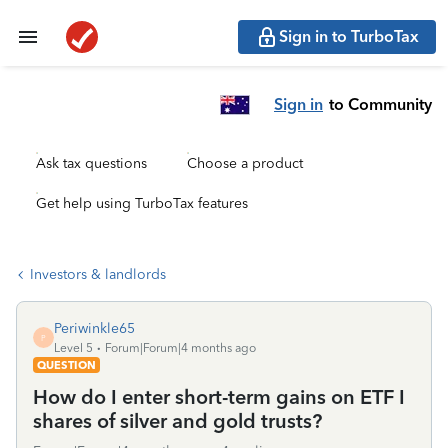
Sign in to TurboTax
Sign in
to Community
Ask tax questions
Choose a product
Get help using TurboTax features
Investors & landlords
Periwinkle65
P
Level 5
Forum|Forum|4 months ago
QUESTION
How do I enter short-term gains on ETF I
shares of silver and gold trusts?