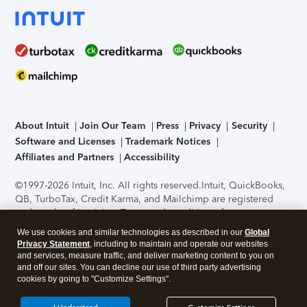
About Intuit
Join Our Team
Press
Privacy
Security
Software and Licenses
Trademark Notices
Affiliates and Partners
Accessibility
©1997-2026 Intuit, Inc. All rights reserved.
Intuit, QuickBooks,
QB, TurboTax, Credit Karma, and Mailchimp are registered
trademarks of Intuit Inc. Terms and conditions, features,
support, pricing, and service options subject to change
We use cookies and similar technologies as described in our
Global
without notice.
Security Certification of the TurboTax Online
Privacy Statement
, including to maintain and operate our websites
application has been performed by C-Level Security.
By
and services, measure traffic, and deliver marketing content to you on
accessing and using this page you agree to the
Terms of Use
.
and off our sites. You can decline our use of third party advertising
cookies by going to "Customize Settings".
About Cookies
Manage cookies