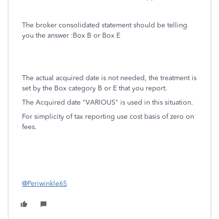
The broker consolidated statement should be telling
you the answer :Box B or Box E
The actual acquired date is not needed, the treatment is
set by the Box category B or E that you report.
The Acquired date "VARIOUS" is used in this situation.
For simplicity of tax reporting use cost basis of zero on
fees.
@Periwinkle65