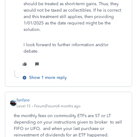
should be treated as short-term gains. Thus, they
would not be taxed as collectibles. If he is correct
and this treatment still applies, then providing
1/01/2025 as the date required might be the
solution.
I look forward to further information and/or
debate.
Show 1 more reply
fanfare
Level 15
Forum|Forum|4 months ago
the monthly fees on commodity ETFs are ST or LT
depending on your instructions given to broker to sell
FIFO or LIFO, and when your last purchase or
reinvestment of dividends for an ETF happened.