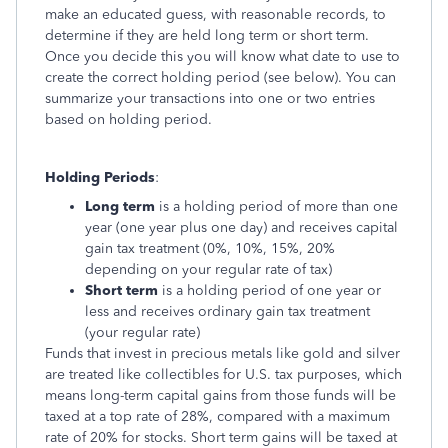
make an educated guess, with reasonable records, to
determine if they are held long term or short term.
Once you decide this you will know what date to use to
create the correct holding period (see below). You can
summarize your transactions into one or two entries
based on holding period.
Holding Periods
:
Long term
is a holding period of more than one
year (one year plus one day) and receives capital
gain tax treatment (0%, 10%, 15%, 20%
depending on your regular rate of tax)
Short term
is a holding period of one year or
less and receives ordinary gain tax treatment
(your regular rate)
Funds that invest in precious metals like gold and silver
are treated like collectibles for U.S. tax purposes, which
means long-term capital gains from those funds will be
taxed at a top rate of 28%, compared with a maximum
rate of 20% for stocks. Short term gains will be taxed at