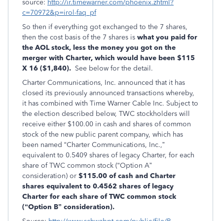
source:
http://ir.timewarner.com/phoenix.zhtml?
c=70972&p=irol-faq_pf
So then if everything got exchanged to the 7 shares,
then the cost basis of the 7 shares is
what you paid for
the AOL stock, less the money you got on the
merger with Charter, which would have been $115
X 16 ($1,840).
See below for the detail.
Charter Communications, Inc. announced that it has
closed its previously announced transactions whereby,
it has combined with Time Warner Cable Inc. Subject to
the election described below, TWC stockholders will
receive either $100.00 in cash and shares of common
stock of the new public parent company, which has
been named “Charter Communications, Inc.,”
equivalent to 0.5409 shares of legacy Charter, for each
share of TWC common stock (“Option A”
consideration) or
$115.00 of cash and Charter
shares equivalent to 0.4562 shares of legacy
Charter for each share of TWC common stock
(“Option B” consideration).