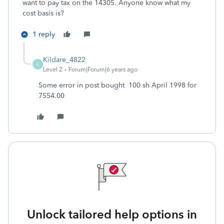
want to pay tax on the 14305. Anyone know what my
cost basis is?
1 reply
Kildare_4822
K
Level 2
Forum|Forum|6 years ago
Some error in post bought 100 sh April 1998 for
7554.00
Unlock tailored help options in