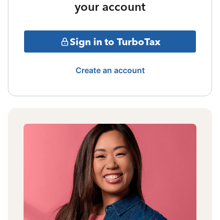
your account
Sign in to TurboTax
Create an account