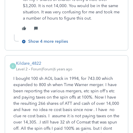
$3,200. It is not 14,000. You would be in the same
situation. It was very confusing for me and took me
a number of hours to figure this out.
Show 4 more replies
Kildare_4822
K
Level 2
Forum|Forum|6 years ago
I bought 100 sh AOL back in 1994, for 743.00 which
expanded to 800 sh when Time Warner merger. I have
been reporting the various mergers, etc spin off's etc
and paying taxes on the spin offs at 100%. Now I have
the resulting 266 shares of ATT and cash of over 14,000
and have no idea re cost basis since now . I have no
clue re cost basis. I assume it is not paying taxes on the
over 14,305. .I still have 32 sh of Comsat that was spun
off. All the spin offs I paid 100% as gains. but I dont