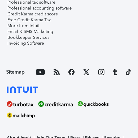
Professional tax software
Professional accounting software
Credit Karma credit score
Free Credit Karma Tax
More from Intuit
Email & SMS Marketing
Bookkeeper Services
Invoicing Software
Sitemap
About Intuit
Join Our Team
Press
Privacy
Security