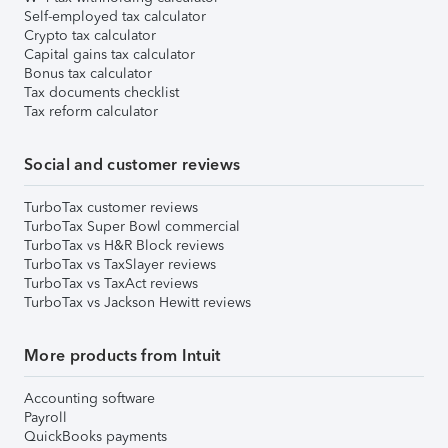
Self-employed tax calculator
Crypto tax calculator
Capital gains tax calculator
Bonus tax calculator
Tax documents checklist
Tax reform calculator
Social and customer reviews
TurboTax customer reviews
TurboTax Super Bowl commercial
TurboTax vs H&R Block reviews
TurboTax vs TaxSlayer reviews
TurboTax vs TaxAct reviews
TurboTax vs Jackson Hewitt reviews
More products from Intuit
Accounting software
Payroll
QuickBooks payments