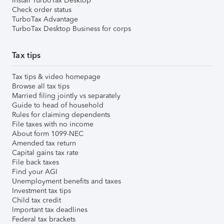
Install TurboTax Desktop
Check order status
TurboTax Advantage
TurboTax Desktop Business for corps
Tax tips
Tax tips & video homepage
Browse all tax tips
Married filing jointly vs separately
Guide to head of household
Rules for claiming dependents
File taxes with no income
About form 1099-NEC
Amended tax return
Capital gains tax rate
File back taxes
Find your AGI
Unemployment benefits and taxes
Investment tax tips
Child tax credit
Important tax deadlines
Federal tax brackets