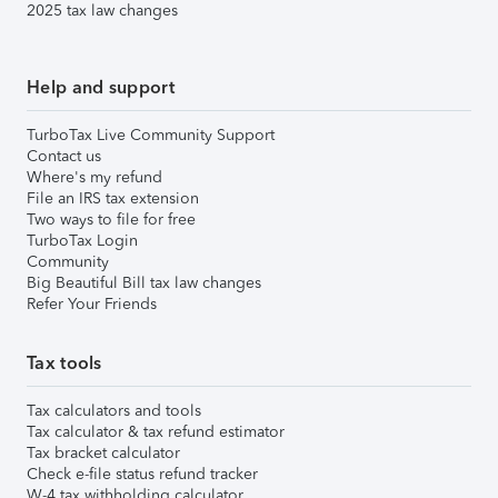
2025 tax law changes
Help and support
TurboTax Live Community Support
Contact us
Where's my refund
File an IRS tax extension
Two ways to file for free
TurboTax Login
Community
Big Beautiful Bill tax law changes
Refer Your Friends
Tax tools
Tax calculators and tools
Tax calculator & tax refund estimator
Tax bracket calculator
Check e-file status refund tracker
W-4 tax withholding calculator