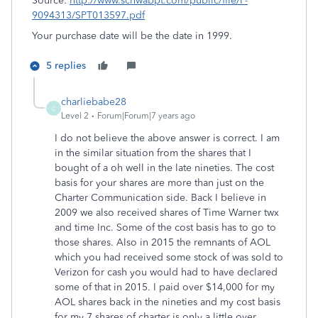
Source:
http://www.schwabpt.com/public/file/P-
9094313/SPT013597.pdf
Your purchase date will be the date in 1999.
5 replies
charliebabe28
C
Level 2
Forum|Forum|7 years ago
I do not believe the above answer is correct. I am
in the similar situation from the shares that I
bought of a oh well in the late nineties. The cost
basis for your shares are more than just on the
Charter Communication side. Back I believe in
2009 we also received shares of Time Warner twx
and time Inc. Some of the cost basis has to go to
those shares. Also in 2015 the remnants of AOL
which you had received some stock of was sold to
Verizon for cash you would had to have declared
some of that in 2015. I paid over $14,000 for my
AOL shares back in the nineties and my cost basis
for my 7 shares of charter is only a little over