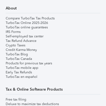
About
Compare TurboTax Tax Products
TurboTax Online 2025-2026
TurboTax online guarantees
IRS Forms
Self-employed tax center
Tax Refund Advance
Crypto Taxes
Credit Karma Money
TurboTax Blog
TurboTax Canada
Products for previous tax years
TurboTax mobile app
Early Tax Refunds
TurboTax en español
Tax & Online Software Products
Free tax filing
Deluxe to maximize tax deductions