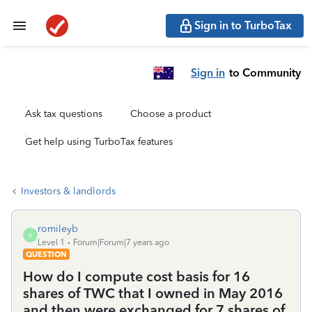
Sign in to TurboTax
Sign in
to Community
Ask tax questions
Choose a product
Get help using TurboTax features
Investors & landlords
romileyb
R
Level 1
Forum|Forum|7 years ago
QUESTION
How do I compute cost basis for 16
shares of TWC that I owned in May 2016
and then were exchanged for 7 shares of