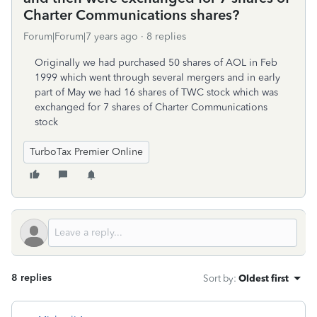
Charter Communications shares?
Forum|Forum|7 years ago
8 replies
Originally we had purchased 50 shares of AOL in Feb
1999 which went through several mergers and in early
part of May we had 16 shares of TWC stock which was
exchanged for 7 shares of Charter Communications
stock
TurboTax Premier Online
8 replies
Sort by
:
Oldest first