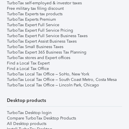
TurboTax self-employed & investor taxes
Free military tax filing discount
TurboTax Experts tax products
TurboTax Experts Premium
TurboTax Expert Full Service
TurboTax Expert Full Service Pricing
TurboTax Expert Full Service Business Taxes
TurboTax Expert Assist Business Taxes
TurboTax Small Business Taxes
TurboTax Expert 365 Business Tax Planning
TurboTax stores and Expert offices
Find a Local Tax Expert
Find a Local Tax Office
TurboTax Local Tax Office – SoHo, New York
TurboTax Local Tax Office – South Coast Metro, Costa Mesa
TurboTax Local Tax Office – Lincoln Park, Chicago
Desktop products
TurboTax Desktop login
Compare TurboTax Desktop Products
All Desktop products