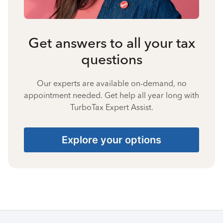
Get answers to all your tax
questions
Our experts are available on-demand, no
appointment needed. Get help all year long with
TurboTax Expert Assist.
Explore your options