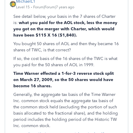
MichaelL1
Level 15
Forum|Forum|7 years ago
See detail below, your basis in the 7 shares of Charter
is:
what you paid for the AOL stock, less the money
you got on the merger with Charter, which would
have been $115 X 16 ($1,840).
You bought 50 shares of AOL and then they became 16
shares of TWC, is that correct?
If so, the cost basis of the 16 shares of the TWC is what
you paid for the 50 shares of AOL in 1999.
Time Warner effected a 1-for-3 reverse stock split
on March 27, 2009, so the 50 shares would have
become 16 shares.
Generally, the aggregate tax basis of the Time Warner
Inc. common stock equals the aggregate tax basis of
the common stock held (excluding the portion of such
basis allocated to the fractional share), and the holding
period includes the holding period of the Historic TW
Inc. common stock.