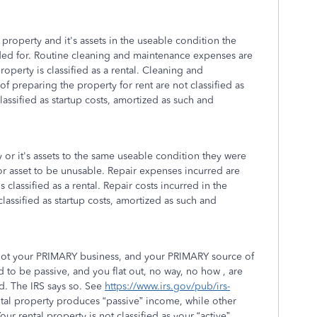
property and it's assets in the useable condition the
ded for. Routine cleaning and maintenance expenses are
roperty is classified as a rental. Cleaning and
 preparing the property for rent are not classified as
assified as startup costs, amortized as such and
 or it's assets to the same useable condition they were
 or asset to be unusable. Repair expenses incurred are
 classified as a rental. Repair costs incurred in the
lassified as startup costs, amortized as such and
is not your PRIMARY business, and your PRIMARY source of
 to be passive, and you flat out, no way, no how , are
od. The IRS says so. See
https://www.irs.gov/pub/irs-
ntal property produces “passive” income, while other
r rental property is not classified as your “active”