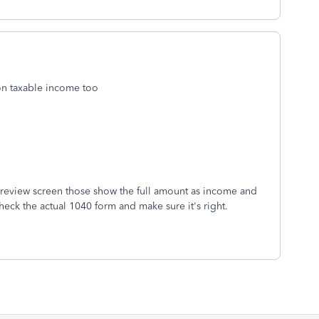
on taxable income too
r review screen those show the full amount as income and
check the actual 1040 form and make sure it's right.