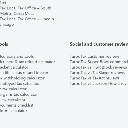
ork
Tax Local Tax Office – South
 Metro, Costa Mesa
Tax Local Tax Office – Lincoln
 Chicago
ools
Social and customer revie
lculators and tools
TurboTax customer reviews
lculator & tax refund estimator
TurboTax Super Bowl commerci
acket calculator
TurboTax vs H&R Block reviews
e-file status refund tracker
TurboTax vs TaxSlayer reviews
x withholding calculator
TurboTax vs TaxAct reviews
mployed tax calculator
TurboTax vs Jackson Hewitt rev
 tax calculator
l gains tax calculator
tax calculator
ocuments checklist
form calculator