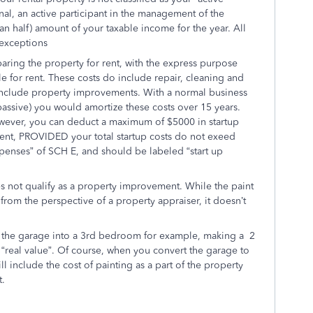
onal, an active participant in the management of the
han half) amount of your taxable income for the year. All
 exceptions
paring the property for rent, with the express purpose
ble for rent. These costs do include repair, cleaning and
include property improvements. With a normal business
passive) you would amortize these costs over 15 years.
However, you can deduct a maximum of $5000 in startup
or rent, PROVIDED your total startup costs do not exeed
xpenses” of SCH E, and should be labeled “start up
 not qualify as a property improvement. While the paint
from the perspective of a property appraiser, it doesn’t
 the garage into a 3rd bedroom for example, making a 2
eal value”. Of course, when you convert the garage to
l include the cost of painting as a part of the property
t.