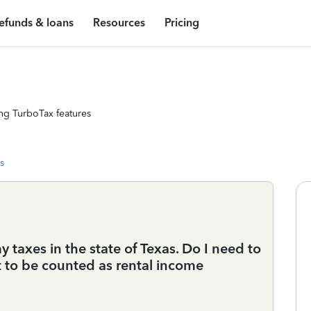
efunds & loans
Resources
Pricing
ng TurboTax features
s
taxes in the state of Texas. Do I need to
 it to be counted as rental income