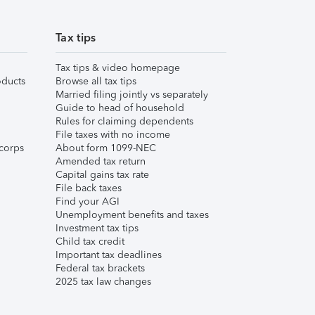
Tax tips
Tax tips & video homepage
ducts
Browse all tax tips
Married filing jointly vs separately
Guide to head of household
Rules for claiming dependents
File taxes with no income
corps
About form 1099-NEC
Amended tax return
Capital gains tax rate
File back taxes
Find your AGI
Unemployment benefits and taxes
Investment tax tips
Child tax credit
Important tax deadlines
Federal tax brackets
2025 tax law changes