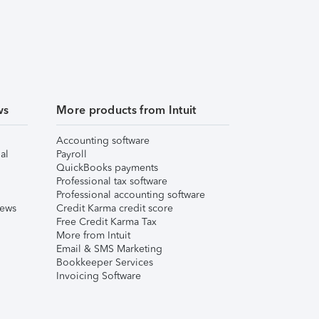
ws
More products from Intuit
Accounting software
al
Payroll
QuickBooks payments
Professional tax software
Professional accounting software
iews
Credit Karma credit score
Free Credit Karma Tax
More from Intuit
Email & SMS Marketing
Bookkeeper Services
Invoicing Software