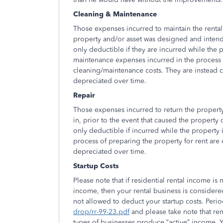
Cleaning & Maintenance
Those expenses incurred to maintain the rental 
property and/or asset was designed and inten
only deductible if they are incurred while the p
maintenance expenses incurred in the process of
cleaning/maintenance costs. They are instead cl
depreciated over time.
Repair
Those expenses incurred to return the property
in, prior to the event that caused the property
only deductible if incurred while the property is
process of preparing the property for rent are c
depreciated over time.
Startup Costs
Please note that if residential rental income 
income, then your rental business is considered
not allowed to deduct your startup costs. Peri
drop/rr-99-23.pdf
and please take note that re
types of businesses produce “active” income. You