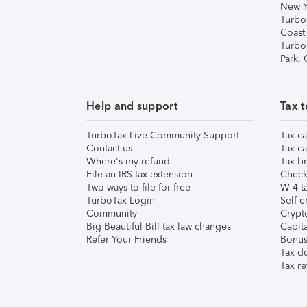
New Y
Turbo
Coast
Turbo
Park,
Help and support
Tax t
TurboTax Live Community Support
Tax ca
Contact us
Tax ca
Where's my refund
Tax br
File an IRS tax extension
Check 
Two ways to file for free
W-4 ta
TurboTax Login
Self-e
Community
Crypto
Big Beautiful Bill tax law changes
Capita
Refer Your Friends
Bonus 
Tax d
Tax re