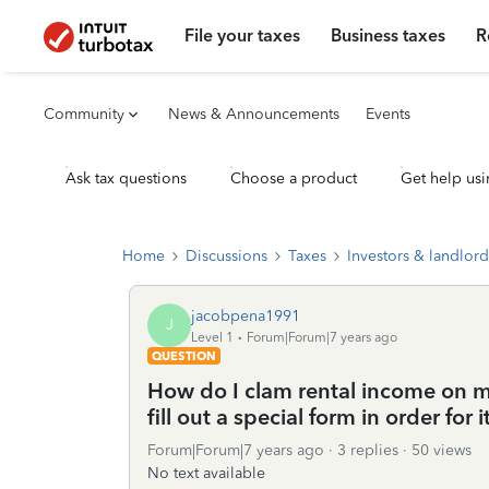
File your taxes
Business taxes
R
Community
News & Announcements
Events
Ask tax questions
Choose a product
Get help usi
Home
Discussions
Taxes
Investors & landlord
jacobpena1991
J
Level 1
Forum|Forum|7 years ago
QUESTION
How do I clam rental income on my 
fill out a special form in order for
Forum|Forum|7 years ago
3 replies
50 views
No text available