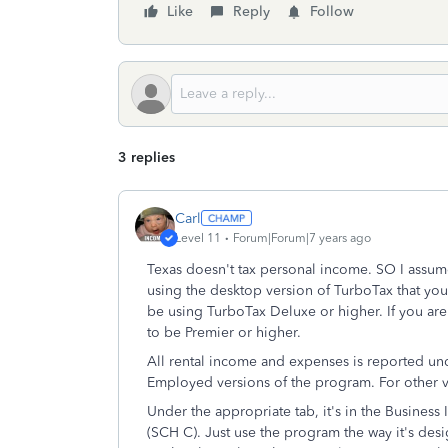
Like
Reply
Follow
3 replies
Carl
Level 11
Forum|Forum|7 years ago
Texas doesn't tax personal income. SO I assume 
using the desktop version of TurboTax that you
be using TurboTax Deluxe or higher. If you are
to be Premier or higher.
All rental income and expenses is reported un
Employed versions of the program. For other ve
Under the appropriate tab, it's in the Business 
(SCH C). Just use the program the way it's desi