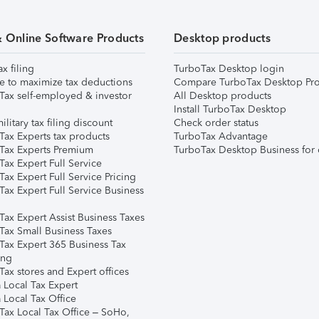
& Online Software Products
Desktop products
ax filing
TurboTax Desktop login
e to maximize tax deductions
Compare TurboTax Desktop Pro
Tax self-employed & investor
All Desktop products
Install TurboTax Desktop
ilitary tax filing discount
Check order status
Tax Experts tax products
TurboTax Advantage
Tax Experts Premium
TurboTax Desktop Business for 
ax Expert Full Service
ax Expert Full Service Pricing
Tax Expert Full Service Business
Tax Expert Assist Business Taxes
Tax Small Business Taxes
Tax Expert 365 Business Tax
ing
ax stores and Expert offices
 Local Tax Expert
 Local Tax Office
Tax Local Tax Office – SoHo,