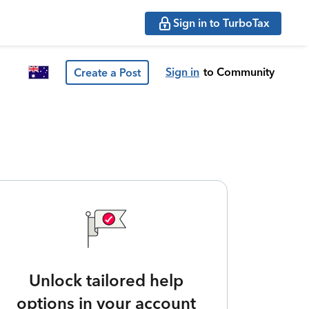
Sign in to TurboTax
Sign in
to Community
Create a Post
Unlock tailored help
options in your account