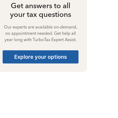
Get answers to all
your tax questions
Our experts are available on-demand,
no appointment needed. Get help all
year long with TurboTax Expert Assist.
Explore your options