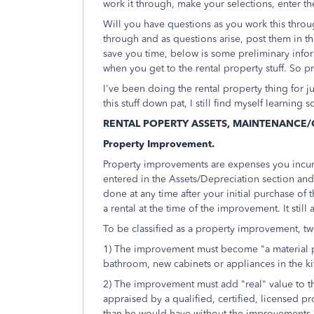
work it through, make your selections, enter th
Will you have questions as you work this throu
through and as questions arise, post them in t
save you time, below is some preliminary inform
when you get to the rental property stuff. So pr
I've been doing the rental property thing for j
this stuff down pat, I still find myself learnin
RENTAL POPERTY ASSETS, MAINTENANCE/
Property Improvement.
Property improvements are expenses you incur t
entered in the Assets/Depreciation section an
done at any time after your initial purchase of t
a rental at the time of the improvement. It still
To be classified as a property improvement, tw
1) The improvement must become "a material p
bathroom, new cabinets or appliances in the kit
2) The improvement must add "real" value to t
appraised by a qualified, certified, licensed pro
than he would have without the improvements.