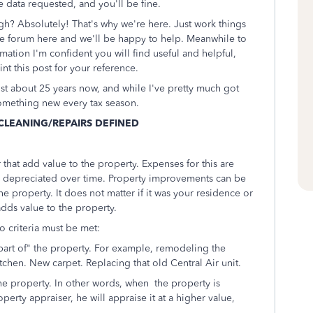
e data requested, and you'll be fine.
gh? Absolutely! That's why we're here. Just work things
he forum here and we'll be happy to help. Meanwhile to
ation I'm confident you will find useful and helpful,
int this post for your reference.
ust about 25 years now, and while I've pretty much got
g something new every tax season.
CLEANING/REPAIRS DEFINED
hat add value to the property. Expenses for this are
d depreciated over time. Property improvements can be
he property. It does not matter if it was your residence or
 adds value to the property.
o criteria must be met:
art of" the property. For example, remodeling the
chen. New carpet. Replacing that old Central Air unit.
he property. In other words, when the property is
perty appraiser, he will appraise it at a higher value,