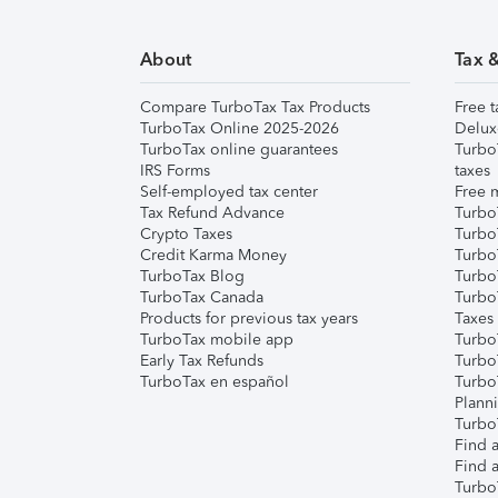
About
Tax 
Compare TurboTax Tax Products
Free t
TurboTax Online 2025-2026
Delux
TurboTax online guarantees
Turbo
IRS Forms
taxes
Self-employed tax center
Free m
Tax Refund Advance
Turbo
Crypto Taxes
Turbo
Credit Karma Money
TurboT
TurboTax Blog
TurboT
TurboTax Canada
Turbo
Products for previous tax years
Taxes
TurboTax mobile app
Turbo
Early Tax Refunds
Turbo
TurboTax en español
Turbo
Plann
TurboT
Find a
Find a
Turbo