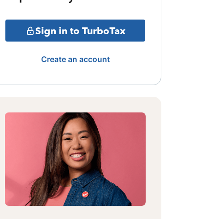
Sign in to TurboTax
Create an account