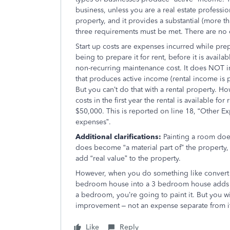
business, unless you are a real estate professi
property, and it provides a substantial (more t
three requirements must be met. There are no
Start up costs are expenses incurred while pre
being to prepare it for rent, before it is availa
non-recurring maintenance cost. It does NOT 
that produces active income (rental income is 
But you can’t do that with a rental property. 
costs in the first year the rental is available f
$50,000. This is reported on line 18, “Other E
expenses”.
Additional clarifications:
Painting a room does
does become “a material part of” the property, 
add “real value” to the property.
However, when you do something like convert
bedroom house into a 3 bedroom house adds “r
a bedroom, you’re going to paint it. But you wil
improvement – not an expense separate from i
Like
Reply