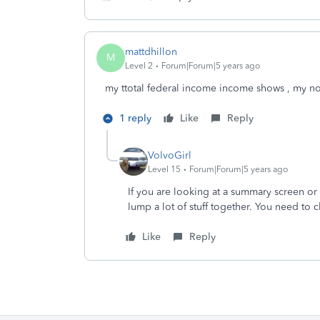
mattdhillon
M
Level 2
Forum|Forum|5 years ago
my ttotal federal income income shows , my n
1 reply
Like
Reply
VolvoGirl
Level 15
Forum|Forum|5 years ago
If you are looking at a summary screen o
lump a lot of stuff together. You need to 
Like
Reply