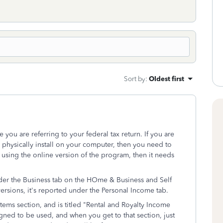
Sort by
:
Oldest first
you are referring to your federal tax return. If you are
 physically install on your computer, then you need to
 using the online version of the program, then it needs
der the Business tab on the HOme & Business and Self
rsions, it's reported under the Personal Income tab.
Items section, and is titled "Rental and Royalty Income
gned to be used, and when you get to that section, just