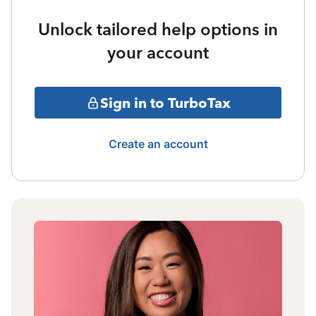
Unlock tailored help options in
your account
Sign in to TurboTax
Create an account