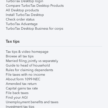
TurboTax Desktop login
Compare TurboTax Desktop Products
All Desktop products
Install TurboTax Desktop
Check order status
TurboTax Advantage
TurboTax Desktop Business for corps
Tax tips
Tax tips & video homepage
Browse all tax tips
Married filing jointly vs separately
Guide to head of household
Rules for claiming dependents
File taxes with no income
About form 1099-NEC
Amended tax return
Capital gains tax rate
File back taxes
Find your AGI
Unemployment benefits and taxes
Investment tax tips