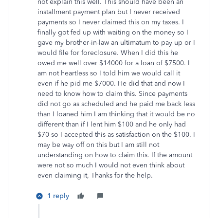
not explain this well. This should have been an
installment payment plan but I never received
payments so I never claimed this on my taxes. I
finally got fed up with waiting on the money so I
gave my brother-in-law an ultimatum to pay up or I
would file for foreclosure. When I did this he
owed me well over $14000 for a loan of $7500. I
am not heartless so I told him we would call it
even if he pid me $7000. He did that and now I
need to know how to claim this. Since payments
did not go as scheduled and he paid me back less
than I loaned him I am thinking that it would be no
different than if I lent him $100 and he only had
$70 so I accepted this as satisfaction on the $100. I
may be way off on this but I am still not
understanding on how to claim this. If the amount
were not so much I would not even think about
even claiming it, Thanks for the help.
1 reply