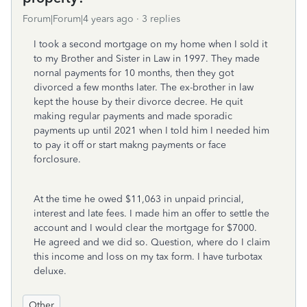
Forum|Forum|4 years ago
3 replies
I took a second mortgage on my home when I sold it
to my Brother and Sister in Law in 1997. They made
nornal payments for 10 months, then they got
divorced a few months later. The ex-brother in law
kept the house by their divorce decree. He quit
making regular payments and made sporadic
payments up until 2021 when I told him I needed him
to pay it off or start makng payments or face
forclosure.
At the time he owed $11,063 in unpaid princial,
interest and late fees. I made him an offer to settle the
account and I would clear the mortgage for $7000.
He agreed and we did so. Question, where do I claim
this income and loss on my tax form. I have turbotax
deluxe.
Other