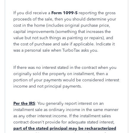
If you did receive a
Form 1099-S
reporting the gross
proceeds of the sale, then you should determine your
cost in the home (includes original purchase price,
capital improvements (something that increases the
value but not such things as painting or repairs), and
the cost of purchase and sale if applicable. Indicate it
was a personal sale when TurboTax asks you.
If there was no interest stated in the contract when you
originally sold the property on installment, then a
portion of your payments would be considered interest
income and not principal payments.
Per the IRS
: You generally report interest on an
installment sale as ordinary income in the same manner
as any other interest income. If the installment sales
contract doesn't provide for adequate stated interest,
part of the stated principal may be recharacterized