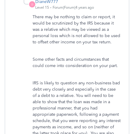
DianeW777
D
Level 15
Forum|Forum|4 years ago
There may be nothing to claim or report, it
would be scrutinized by the IRS because it
was a relative which may be viewed as a
personal loss which is not allowed to be used
to offset other income on your tax return.
Some other facts and circumstances that
could come into consideration on your part.
IRS is likely to question any non-business bad
debt very closely and especially in the case
of a debt to a relative. You will need to be
able to show that the loan was made in a
professional manner, that you had
appropriate paperwork, following a payment
schedule, that you were reporting any interest
payments as income, and so on (neither of
the latter took place for you). You are also