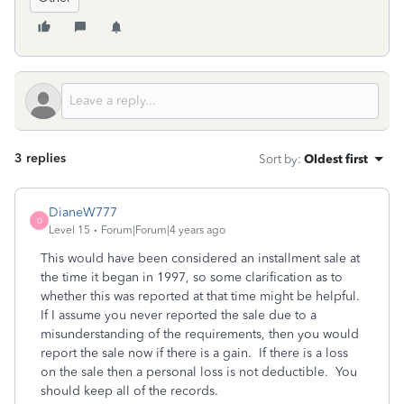
3 replies
Sort by
:
Oldest first
DianeW777
D
Level 15
Forum|Forum|4 years ago
This would have been considered an installment sale at
the time it began in 1997, so some clarification as to
whether this was reported at that time might be helpful.
If I assume you never reported the sale due to a
misunderstanding of the requirements, then you would
report the sale now if there is a gain. If there is a loss
on the sale then a personal loss is not deductible. You
should keep all of the records.