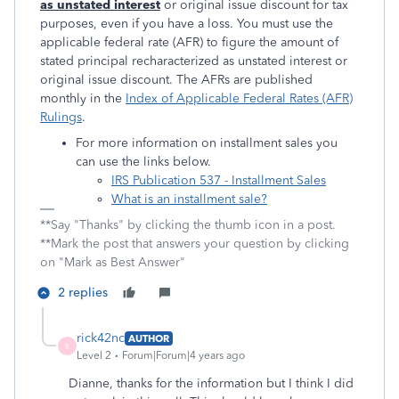
as unstated interest
or original issue discount for tax
purposes, even if you have a loss. You must use the
applicable federal rate (AFR) to figure the amount of
stated principal recharacterized as unstated interest or
original issue discount. The AFRs are published
monthly in the
Index of Applicable Federal Rates (AFR)
Rulings
.
For more information on installment sales you
can use the links below.
IRS Publication 537 - Installment Sales
What is an installment sale?
**Say "Thanks" by clicking the thumb icon in a post.
**Mark the post that answers your question by clicking
on "Mark as Best Answer"
2 replies
rick42nc
AUTHOR
R
Level 2
Forum|Forum|4 years ago
Dianne, thanks for the information but I think I did