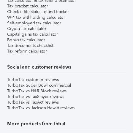
Tax calculator & tax refund estimator
Tax bracket calculator
Check e-file status refund tracker
W-4 tax withholding calculator
Self-employed tax calculator
Crypto tax calculator
Capital gains tax calculator
Bonus tax calculator
Tax documents checklist
Tax reform calculator
Social and customer reviews
TurboTax customer reviews
TurboTax Super Bowl commercial
TurboTax vs H&R Block reviews
TurboTax vs TaxSlayer reviews
TurboTax vs TaxAct reviews
TurboTax vs Jackson Hewitt reviews
More products from Intuit