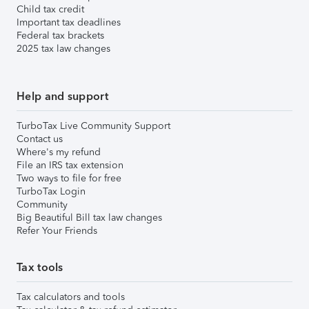
Child tax credit
Important tax deadlines
Federal tax brackets
2025 tax law changes
Help and support
TurboTax Live Community Support
Contact us
Where's my refund
File an IRS tax extension
Two ways to file for free
TurboTax Login
Community
Big Beautiful Bill tax law changes
Refer Your Friends
Tax tools
Tax calculators and tools