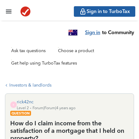
Sign in to TurboTax
Sign in
to Community
Ask tax questions
Choose a product
Get help using TurboTax features
Investors & landlords
rick42nc
R
Level 2
Forum|Forum|4 years ago
QUESTION
How do I claim income from the
satisfaction of a mortgage that I held on
property?