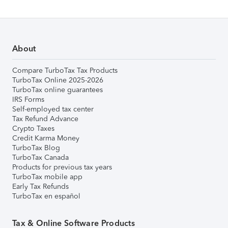
About
Compare TurboTax Tax Products
TurboTax Online 2025-2026
TurboTax online guarantees
IRS Forms
Self-employed tax center
Tax Refund Advance
Crypto Taxes
Credit Karma Money
TurboTax Blog
TurboTax Canada
Products for previous tax years
TurboTax mobile app
Early Tax Refunds
TurboTax en español
Tax & Online Software Products