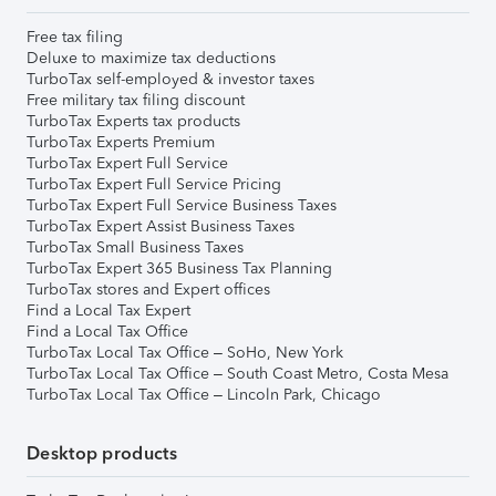
Free tax filing
Deluxe to maximize tax deductions
TurboTax self-employed & investor taxes
Free military tax filing discount
TurboTax Experts tax products
TurboTax Experts Premium
TurboTax Expert Full Service
TurboTax Expert Full Service Pricing
TurboTax Expert Full Service Business Taxes
TurboTax Expert Assist Business Taxes
TurboTax Small Business Taxes
TurboTax Expert 365 Business Tax Planning
TurboTax stores and Expert offices
Find a Local Tax Expert
Find a Local Tax Office
TurboTax Local Tax Office – SoHo, New York
TurboTax Local Tax Office – South Coast Metro, Costa Mesa
TurboTax Local Tax Office – Lincoln Park, Chicago
Desktop products