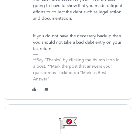
going to have to show that you made diligent
efforts to collect the debt such as legal action
and documentation.
If you do not have the necessary backup then
you should not take a bad debt entry on your
tax return.
**Say "Thanks" by clicking the thumb icon in
a post. **Mark the post that answers your
question by clicking on "Mark as Best
Answer"