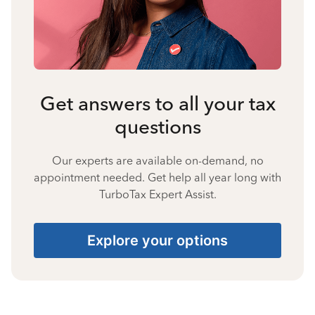
Get answers to all your tax
questions
Our experts are available on-demand, no
appointment needed. Get help all year long with
TurboTax Expert Assist.
Explore your options