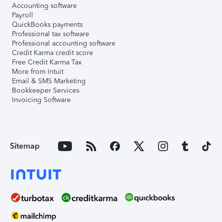
Accounting software
Payroll
QuickBooks payments
Professional tax software
Professional accounting software
Credit Karma credit score
Free Credit Karma Tax
More from Intuit
Email & SMS Marketing
Bookkeeper Services
Invoicing Software
Sitemap