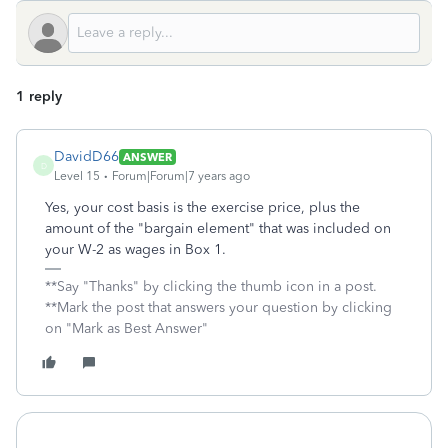
1 reply
DavidD66
ANSWER
D
Level 15
Forum|Forum|7 years ago
Yes, your cost basis is the exercise price, plus the
amount of the "bargain element" that was included on
your W-2 as wages in Box 1.
**Say "Thanks" by clicking the thumb icon in a post.
**Mark the post that answers your question by clicking
on "Mark as Best Answer"