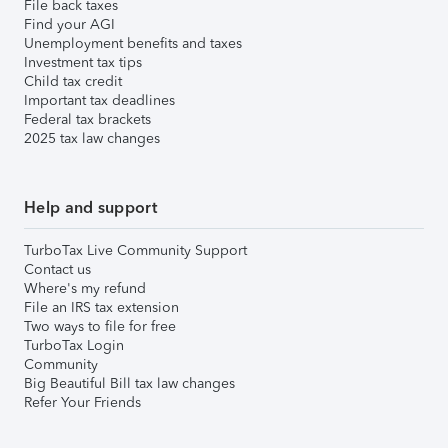
File back taxes
Find your AGI
Unemployment benefits and taxes
Investment tax tips
Child tax credit
Important tax deadlines
Federal tax brackets
2025 tax law changes
Help and support
TurboTax Live Community Support
Contact us
Where's my refund
File an IRS tax extension
Two ways to file for free
TurboTax Login
Community
Big Beautiful Bill tax law changes
Refer Your Friends