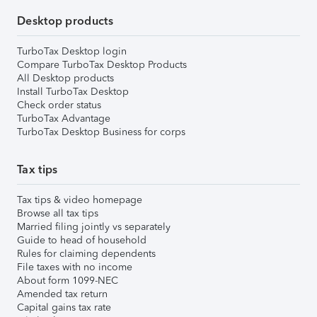
Desktop products
TurboTax Desktop login
Compare TurboTax Desktop Products
All Desktop products
Install TurboTax Desktop
Check order status
TurboTax Advantage
TurboTax Desktop Business for corps
Tax tips
Tax tips & video homepage
Browse all tax tips
Married filing jointly vs separately
Guide to head of household
Rules for claiming dependents
File taxes with no income
About form 1099-NEC
Amended tax return
Capital gains tax rate