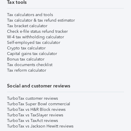
Tax tools
Tax calculators and tools
Tax calculator & tax refund estimator
Tax bracket calculator
Check e-file status refund tracker
W-4 tax withholding calculator
Self-employed tax calculator
Crypto tax calculator
Capital gains tax calculator
Bonus tax calculator
Tax documents checklist
Tax reform calculator
Social and customer reviews
TurboTax customer reviews
TurboTax Super Bowl commercial
TurboTax vs H&R Block reviews
TurboTax vs TaxSlayer reviews
TurboTax vs TaxAct reviews
TurboTax vs Jackson Hewitt reviews