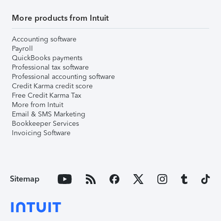
More products from Intuit
Accounting software
Payroll
QuickBooks payments
Professional tax software
Professional accounting software
Credit Karma credit score
Free Credit Karma Tax
More from Intuit
Email & SMS Marketing
Bookkeeper Services
Invoicing Software
Sitemap