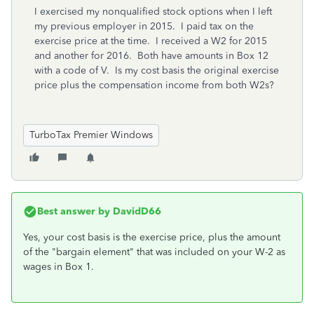
I exercised my nonqualified stock options when I left
my previous employer in 2015. I paid tax on the
exercise price at the time. I received a W2 for 2015
and another for 2016. Both have amounts in Box 12
with a code of V. Is my cost basis the original exercise
price plus the compensation income from both W2s?
TurboTax Premier Windows
Best answer by
DavidD66
Yes, your cost basis is the exercise price, plus the amount
of the "bargain element" that was included on your W-2 as
wages in Box 1.