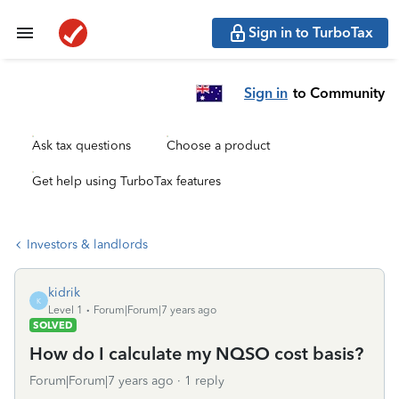
Sign in to TurboTax
Sign in
to Community
Ask tax questions
Choose a product
Get help using TurboTax features
Investors & landlords
kidrik
K
Level 1
Forum|Forum|7 years ago
SOLVED
How do I calculate my NQSO cost basis?
Forum|Forum|7 years ago
1 reply