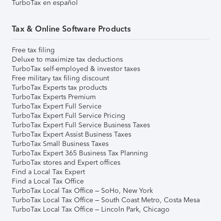
TurboTax en español
Tax & Online Software Products
Free tax filing
Deluxe to maximize tax deductions
TurboTax self-employed & investor taxes
Free military tax filing discount
TurboTax Experts tax products
TurboTax Experts Premium
TurboTax Expert Full Service
TurboTax Expert Full Service Pricing
TurboTax Expert Full Service Business Taxes
TurboTax Expert Assist Business Taxes
TurboTax Small Business Taxes
TurboTax Expert 365 Business Tax Planning
TurboTax stores and Expert offices
Find a Local Tax Expert
Find a Local Tax Office
TurboTax Local Tax Office – SoHo, New York
TurboTax Local Tax Office – South Coast Metro, Costa Mesa
TurboTax Local Tax Office – Lincoln Park, Chicago