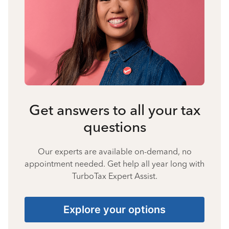
Get answers to all your tax
questions
Our experts are available on-demand, no
appointment needed. Get help all year long with
TurboTax Expert Assist.
Explore your options