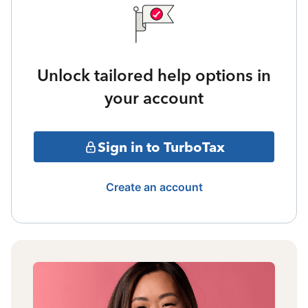
Unlock tailored help options in
your account
Sign in to TurboTax
Create an account