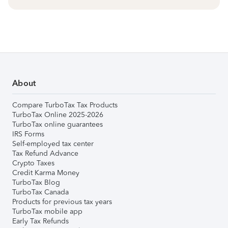
About
Compare TurboTax Tax Products
TurboTax Online 2025-2026
TurboTax online guarantees
IRS Forms
Self-employed tax center
Tax Refund Advance
Crypto Taxes
Credit Karma Money
TurboTax Blog
TurboTax Canada
Products for previous tax years
TurboTax mobile app
Early Tax Refunds