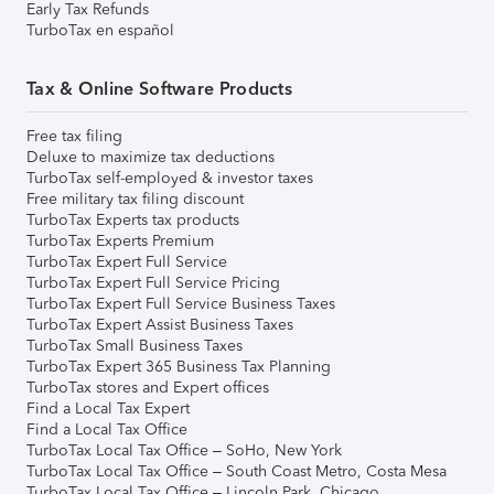
Early Tax Refunds
TurboTax en español
Tax & Online Software Products
Free tax filing
Deluxe to maximize tax deductions
TurboTax self-employed & investor taxes
Free military tax filing discount
TurboTax Experts tax products
TurboTax Experts Premium
TurboTax Expert Full Service
TurboTax Expert Full Service Pricing
TurboTax Expert Full Service Business Taxes
TurboTax Expert Assist Business Taxes
TurboTax Small Business Taxes
TurboTax Expert 365 Business Tax Planning
TurboTax stores and Expert offices
Find a Local Tax Expert
Find a Local Tax Office
TurboTax Local Tax Office – SoHo, New York
TurboTax Local Tax Office – South Coast Metro, Costa Mesa
TurboTax Local Tax Office – Lincoln Park, Chicago