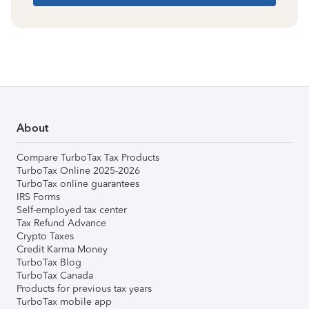
About
Compare TurboTax Tax Products
TurboTax Online 2025-2026
TurboTax online guarantees
IRS Forms
Self-employed tax center
Tax Refund Advance
Crypto Taxes
Credit Karma Money
TurboTax Blog
TurboTax Canada
Products for previous tax years
TurboTax mobile app