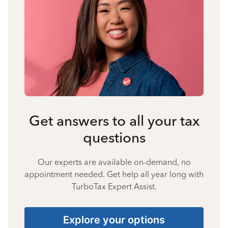
Get answers to all your tax
questions
Our experts are available on-demand, no
appointment needed. Get help all year long with
TurboTax Expert Assist.
Explore your options