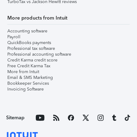
TurboTax vs Jackson Hewitt reviews
More products from Intuit
Accounting software
Payroll
QuickBooks payments
Professional tax software
Professional accounting software
Credit Karma credit score
Free Credit Karma Tax
More from Intuit
Email & SMS Marketing
Bookkeeper Services
Invoicing Software
Sitemap