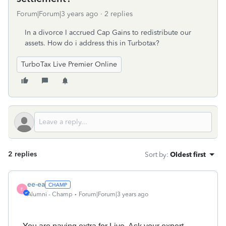
Forum|Forum|3 years ago
2 replies
In a divorce I accrued Cap Gains to redistribute our
assets. How do i address this in Turbotax?
TurboTax Live Premier Online
2 replies
Sort by
:
Oldest first
ee-ea
E
Alumni - Champ
Forum|Forum|3 years ago