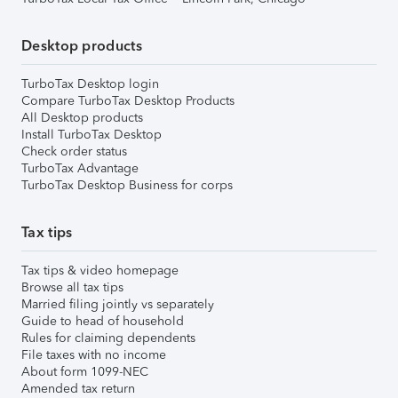
Desktop products
TurboTax Desktop login
Compare TurboTax Desktop Products
All Desktop products
Install TurboTax Desktop
Check order status
TurboTax Advantage
TurboTax Desktop Business for corps
Tax tips
Tax tips & video homepage
Browse all tax tips
Married filing jointly vs separately
Guide to head of household
Rules for claiming dependents
File taxes with no income
About form 1099-NEC
Amended tax return