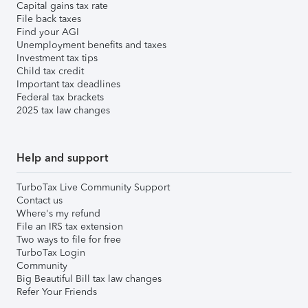
Capital gains tax rate
File back taxes
Find your AGI
Unemployment benefits and taxes
Investment tax tips
Child tax credit
Important tax deadlines
Federal tax brackets
2025 tax law changes
Help and support
TurboTax Live Community Support
Contact us
Where's my refund
File an IRS tax extension
Two ways to file for free
TurboTax Login
Community
Big Beautiful Bill tax law changes
Refer Your Friends