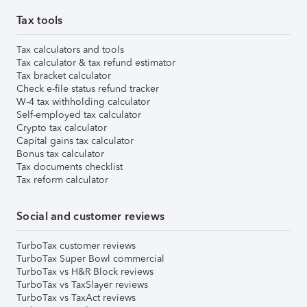
Tax tools
Tax calculators and tools
Tax calculator & tax refund estimator
Tax bracket calculator
Check e-file status refund tracker
W-4 tax withholding calculator
Self-employed tax calculator
Crypto tax calculator
Capital gains tax calculator
Bonus tax calculator
Tax documents checklist
Tax reform calculator
Social and customer reviews
TurboTax customer reviews
TurboTax Super Bowl commercial
TurboTax vs H&R Block reviews
TurboTax vs TaxSlayer reviews
TurboTax vs TaxAct reviews