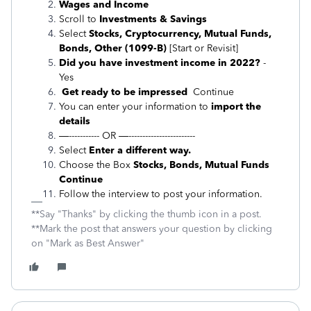
Wages and Income
Scroll to
Investments & Savings
Select
Stocks, Cryptocurrency, Mutual Funds,
Bonds, Other (1099-B)
[Start or Revisit]
Did you have investment income in 2022?
-
Yes
Get ready to be impressed
Continue
You can enter your information to
import the
details
—----------- OR —------------------------
Select
Enter a different way.
Choose the Box
Stocks, Bonds, Mutual Funds
Continue
Follow the interview to post your information.
**Say "Thanks" by clicking the thumb icon in a post.
**Mark the post that answers your question by clicking
on "Mark as Best Answer"