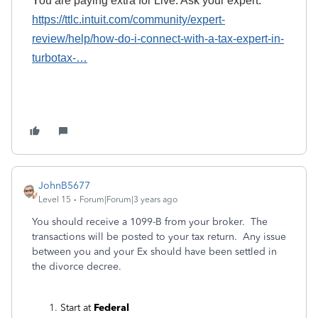
Y
ou
are paying
extra for Live.
A
sk your expert.
https://ttlc.intuit.com/community/expert-
review/help/how-do-i-connect-with-a-tax-expert-in-
turbotax-
…
JohnB5677
Level 15
Forum|Forum|3 years ago
You should receive a 1099-B from your broker. The
transactions will be posted to your tax return. Any issue
between you and your Ex should have been settled in
the divorce decree.
Start at
Federal