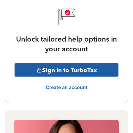
Unlock tailored help options in
your account
Sign in to TurboTax
Create an account