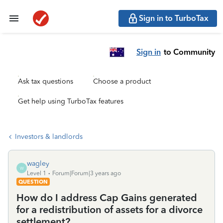
Sign in to TurboTax
Sign in
to Community
Ask tax questions
Choose a product
Get help using TurboTax features
Investors & landlords
wagley
W
Level 1
Forum|Forum|3 years ago
QUESTION
How do I address Cap Gains generated
for a redistribution of assets for a divorce
settlement?