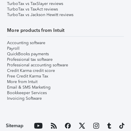
TurboTax vs TaxSlayer reviews
TurboTax vs TaxAct reviews
TurboTax vs Jackson Hewitt reviews
More products from Intuit
Accounting software
Payroll
QuickBooks payments
Professional tax software
Professional accounting software
Credit Karma credit score
Free Credit Karma Tax
More from Intuit
Email & SMS Marketing
Bookkeeper Services
Invoicing Software
Sitemap