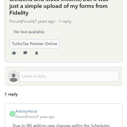
just a simple upload of my forms from
Fidelity
Forum|Forum|7 years ago
1 reply
No text available
TurboTax Premier Online
1 reply
Anonymous
A
Forum|Forum|7 years ago
Due to IRS adding new changes within the Schedules,