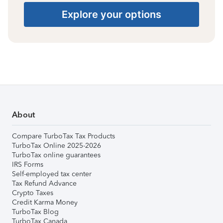
Explore your options
About
Compare TurboTax Tax Products
TurboTax Online 2025-2026
TurboTax online guarantees
IRS Forms
Self-employed tax center
Tax Refund Advance
Crypto Taxes
Credit Karma Money
TurboTax Blog
TurboTax Canada