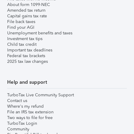
About form 1099-NEC
Amended tax return
Capital gains tax rate
File back taxes
Find your AGI
Unemployment benefits and taxes
Investment tax tips
Child tax credit
Important tax deadlines
Federal tax brackets
2025 tax law changes
Help and support
TurboTax Live Community Support
Contact us
Where's my refund
File an IRS tax extension
Two ways to file for free
TurboTax Login
Community