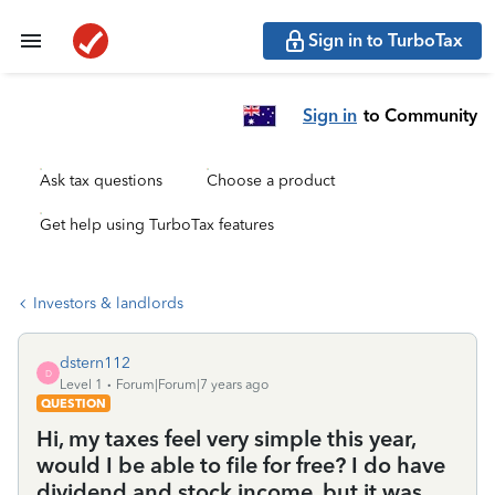
Sign in to TurboTax
Sign in
to Community
Ask tax questions
Choose a product
Get help using TurboTax features
Investors & landlords
dstern112
D
Level 1
Forum|Forum|7 years ago
QUESTION
Hi, my taxes feel very simple this year,
would I be able to file for free? I do have
dividend and stock income, but it was