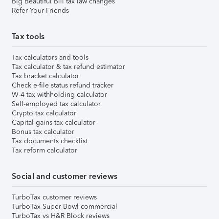
Big Beautiful Bill tax law changes
Refer Your Friends
Tax tools
Tax calculators and tools
Tax calculator & tax refund estimator
Tax bracket calculator
Check e-file status refund tracker
W-4 tax withholding calculator
Self-employed tax calculator
Crypto tax calculator
Capital gains tax calculator
Bonus tax calculator
Tax documents checklist
Tax reform calculator
Social and customer reviews
TurboTax customer reviews
TurboTax Super Bowl commercial
TurboTax vs H&R Block reviews