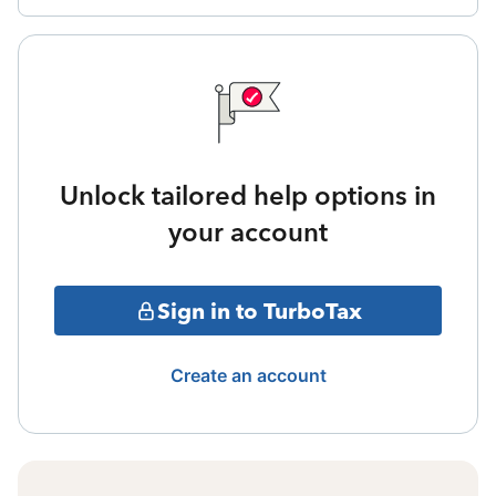
Unlock tailored help options in
your account
Sign in to TurboTax
Create an account