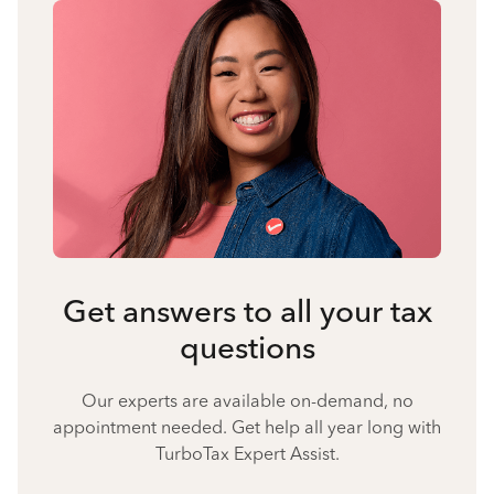
Get answers to all your tax
questions
Our experts are available on-demand, no
appointment needed. Get help all year long with
TurboTax Expert Assist.