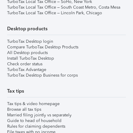
TurboTax Local Tax Office – SoHo, New York
TurboTax Local Tax Office – South Coast Metro, Costa Mesa
TurboTax Local Tax Office – Lincoln Park, Chicago
Desktop products
TurboTax Desktop login
Compare TurboTax Desktop Products
All Desktop products
Install TurboTax Desktop
Check order status
TurboTax Advantage
TurboTax Desktop Business for corps
Tax tips
Tax tips & video homepage
Browse all tax tips
Married filing jointly vs separately
Guide to head of household
Rules for claiming dependents
File taxes with no income