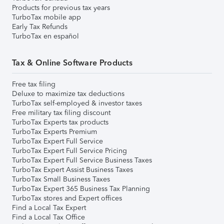
Products for previous tax years
TurboTax mobile app
Early Tax Refunds
TurboTax en español
Tax & Online Software Products
Free tax filing
Deluxe to maximize tax deductions
TurboTax self-employed & investor taxes
Free military tax filing discount
TurboTax Experts tax products
TurboTax Experts Premium
TurboTax Expert Full Service
TurboTax Expert Full Service Pricing
TurboTax Expert Full Service Business Taxes
TurboTax Expert Assist Business Taxes
TurboTax Small Business Taxes
TurboTax Expert 365 Business Tax Planning
TurboTax stores and Expert offices
Find a Local Tax Expert
Find a Local Tax Office