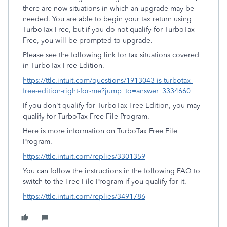
there are now situations in which an upgrade may be
needed. You are able to begin your tax return using
TurboTax Free, but if you do not qualify for TurboTax
Free, you will be prompted to upgrade.
Please see the following link for tax situations covered
in TurboTax Free Edition.
https://ttlc.intuit.com/questions/1913043-is-turbotax-
free-edition-right-for-me?jump_to=answer_3334660
If you don't qualify for TurboTax Free Edition, you may
qualify for TurboTax Free File Program.
Here is more information on TurboTax Free File
Program.
https://ttlc.intuit.com/replies/3301359
You can follow the instructions in the following FAQ to
switch to the Free File Program if you qualify for it.
https://ttlc.intuit.com/replies/3491786