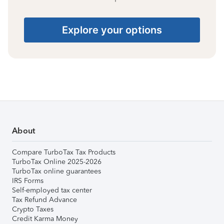
Explore your options
About
Compare TurboTax Tax Products
TurboTax Online 2025-2026
TurboTax online guarantees
IRS Forms
Self-employed tax center
Tax Refund Advance
Crypto Taxes
Credit Karma Money