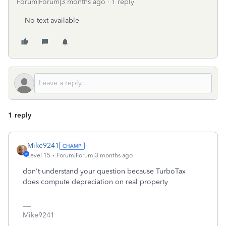
Forum|Forum|3 months ago
1 reply
No text available
1 reply
Mike9241
Level 15
Forum|Forum|3 months ago
don't understand your question because TurboTax
does compute depreciation on real property
Mike9241