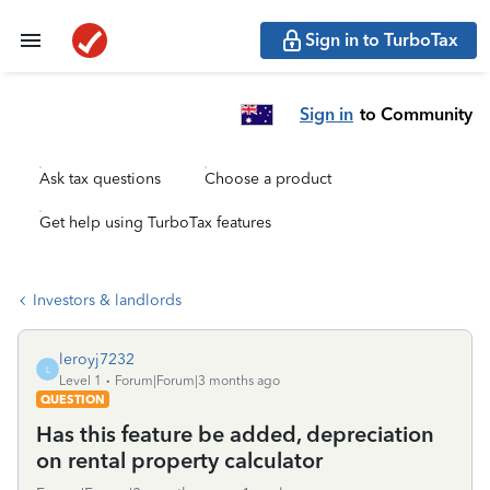
Sign in to TurboTax
Sign in
to Community
Ask tax questions
Choose a product
Get help using TurboTax features
Investors & landlords
leroyj7232
L
Level 1
Forum|Forum|3 months ago
QUESTION
Has this feature be added, depreciation
on rental property calculator