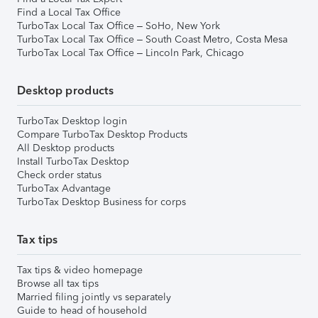
Find a Local Tax Office
TurboTax Local Tax Office – SoHo, New York
TurboTax Local Tax Office – South Coast Metro, Costa Mesa
TurboTax Local Tax Office – Lincoln Park, Chicago
Desktop products
TurboTax Desktop login
Compare TurboTax Desktop Products
All Desktop products
Install TurboTax Desktop
Check order status
TurboTax Advantage
TurboTax Desktop Business for corps
Tax tips
Tax tips & video homepage
Browse all tax tips
Married filing jointly vs separately
Guide to head of household