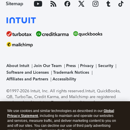
Sitemap
About Intuit
Join Our Team
Press
Privacy
Security
Software and Licenses
Trademark Notices
Affiliates and Partners
Accessibility
©1997-2026 Intuit, Inc. All rights reserved.
Intuit, QuickBooks,
QB, TurboTax, Credit Karma, and Mailchimp are registered
trademarks of Intuit Inc. Terms and conditions, features,
support, pricing, and service options subject to change
We use cookies and similar technologies as described in our
Global
without notice.
Security Certification of the TurboTax Online
Privacy Statement
, including to maintain and operate our websites
application has been performed by C-Level Security.
By
and services, measure traffic, and deliver marketing content to you on
accessing and using this page you agree to the
Terms of Use
.
and off our sites. You can decline our use of third party advertising