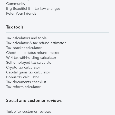
Community
Big Beautiful Bill tax law changes
Refer Your Friends
Tax tools
Tax calculators and tools
Tax calculator & tax refund estimator
Tax bracket calculator
Check e-file status refund tracker
W-4 tax withholding calculator
Self-employed tax calculator
Crypto tax calculator
Capital gains tax calculator
Bonus tax calculator
Tax documents checklist
Tax reform calculator
Social and customer reviews
TurboTax customer reviews