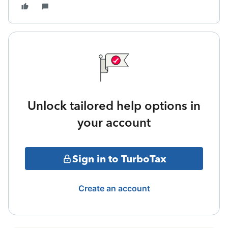
Unlock tailored help options in
your account
Sign in to TurboTax
Create an account