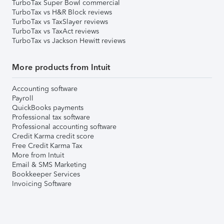
TurboTax Super Bowl commercial
TurboTax vs H&R Block reviews
TurboTax vs TaxSlayer reviews
TurboTax vs TaxAct reviews
TurboTax vs Jackson Hewitt reviews
More products from Intuit
Accounting software
Payroll
QuickBooks payments
Professional tax software
Professional accounting software
Credit Karma credit score
Free Credit Karma Tax
More from Intuit
Email & SMS Marketing
Bookkeeper Services
Invoicing Software