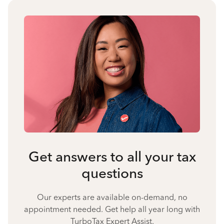
Get answers to all your tax
questions
Our experts are available on-demand, no
appointment needed. Get help all year long with
TurboTax Expert Assist.