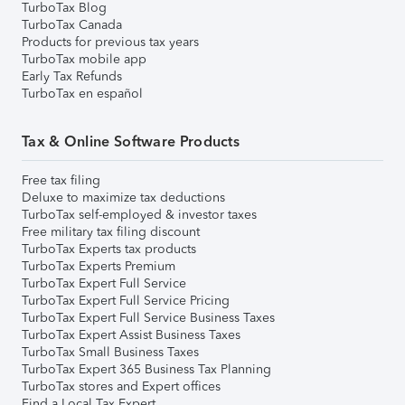
TurboTax Blog
TurboTax Canada
Products for previous tax years
TurboTax mobile app
Early Tax Refunds
TurboTax en español
Tax & Online Software Products
Free tax filing
Deluxe to maximize tax deductions
TurboTax self-employed & investor taxes
Free military tax filing discount
TurboTax Experts tax products
TurboTax Experts Premium
TurboTax Expert Full Service
TurboTax Expert Full Service Pricing
TurboTax Expert Full Service Business Taxes
TurboTax Expert Assist Business Taxes
TurboTax Small Business Taxes
TurboTax Expert 365 Business Tax Planning
TurboTax stores and Expert offices
Find a Local Tax Expert