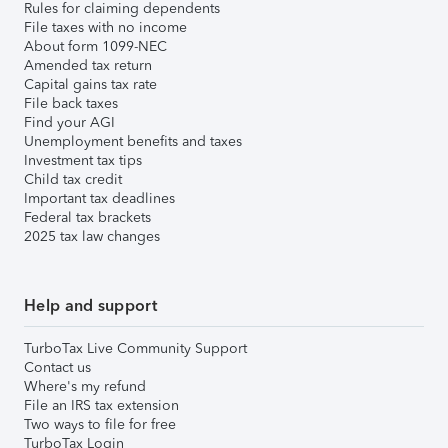
Rules for claiming dependents
File taxes with no income
About form 1099-NEC
Amended tax return
Capital gains tax rate
File back taxes
Find your AGI
Unemployment benefits and taxes
Investment tax tips
Child tax credit
Important tax deadlines
Federal tax brackets
2025 tax law changes
Help and support
TurboTax Live Community Support
Contact us
Where's my refund
File an IRS tax extension
Two ways to file for free
TurboTax Login