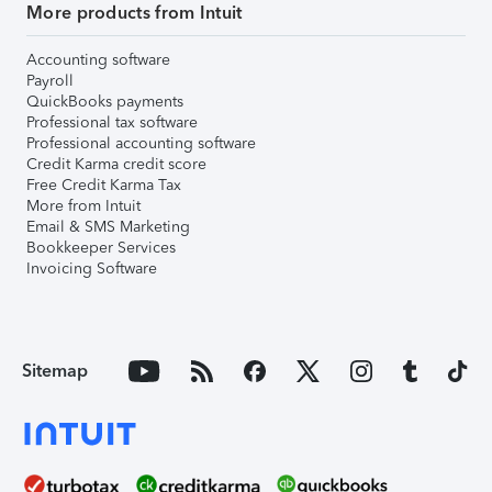
More products from Intuit
Accounting software
Payroll
QuickBooks payments
Professional tax software
Professional accounting software
Credit Karma credit score
Free Credit Karma Tax
More from Intuit
Email & SMS Marketing
Bookkeeper Services
Invoicing Software
Sitemap