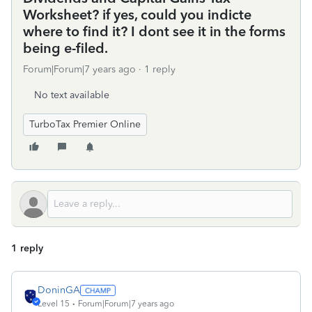
Worksheet? if yes, could you indicte
where to find it? I dont see it in the forms
being e-filed.
Forum|Forum|7 years ago
1 reply
No text available
TurboTax Premier Online
1 reply
DoninGA
Level 15
Forum|Forum|7 years ago