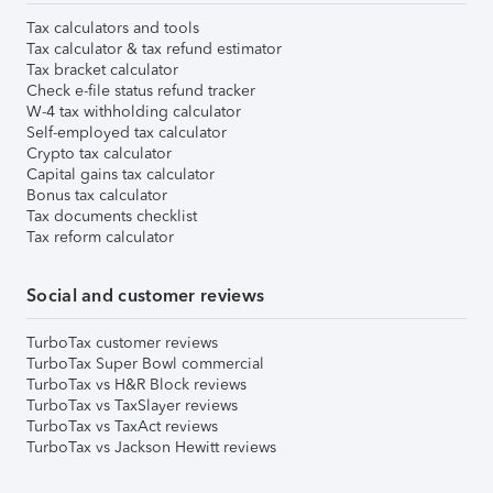
Tax calculators and tools
Tax calculator & tax refund estimator
Tax bracket calculator
Check e-file status refund tracker
W-4 tax withholding calculator
Self-employed tax calculator
Crypto tax calculator
Capital gains tax calculator
Bonus tax calculator
Tax documents checklist
Tax reform calculator
Social and customer reviews
TurboTax customer reviews
TurboTax Super Bowl commercial
TurboTax vs H&R Block reviews
TurboTax vs TaxSlayer reviews
TurboTax vs TaxAct reviews
TurboTax vs Jackson Hewitt reviews