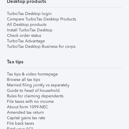
Desktop products
TurboTax Desktop login
Compare TurboTax Desktop Products
All Desktop products
Install TurboTax Desktop
Check order status
TurboTax Advantage
TurboTax Desktop Business for corps
Tax tips
Tax tips & video homepage
Browse all tax tips
Married filing jointly vs separately
Guide to head of household
Rules for claiming dependents
File taxes with no income
About form 1099-NEC
Amended tax return
Capital gains tax rate
File back taxes
Find your AGI