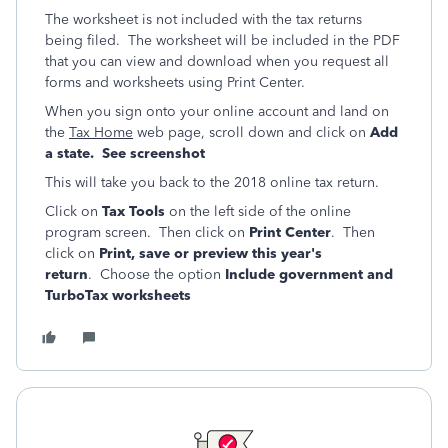
The worksheet is not included with the tax returns
being filed. The worksheet will be included in the PDF
that you can view and download when you request all
forms and worksheets using Print Center.
When you sign onto your online account and land on
the
Tax Home
web page, scroll down and click on
Add
a state. See screenshot
This will take you back to the 2018 online tax return.
Click on
Tax Tools
on the left side of the online
program screen. Then click on
Print Center
. Then
click on
Print, save or preview this year's
return
. Choose the option
Include government and
TurboTax worksheets