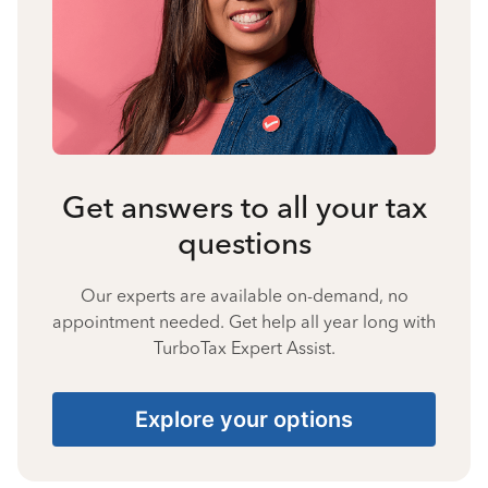
Get answers to all your tax
questions
Our experts are available on-demand, no
appointment needed. Get help all year long with
TurboTax Expert Assist.
Explore your options