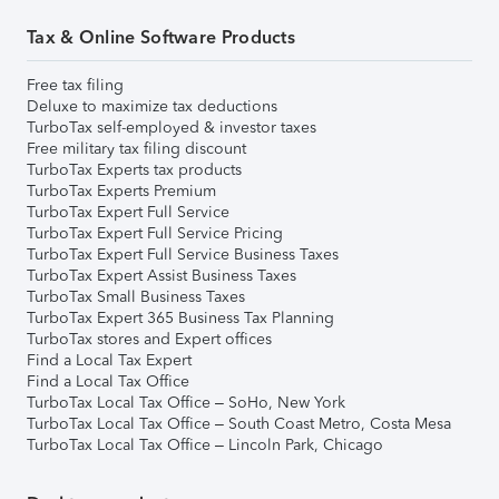
Tax & Online Software Products
Free tax filing
Deluxe to maximize tax deductions
TurboTax self-employed & investor taxes
Free military tax filing discount
TurboTax Experts tax products
TurboTax Experts Premium
TurboTax Expert Full Service
TurboTax Expert Full Service Pricing
TurboTax Expert Full Service Business Taxes
TurboTax Expert Assist Business Taxes
TurboTax Small Business Taxes
TurboTax Expert 365 Business Tax Planning
TurboTax stores and Expert offices
Find a Local Tax Expert
Find a Local Tax Office
TurboTax Local Tax Office – SoHo, New York
TurboTax Local Tax Office – South Coast Metro, Costa Mesa
TurboTax Local Tax Office – Lincoln Park, Chicago