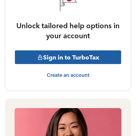
Unlock tailored help options in
your account
Sign in to TurboTax
Create an account