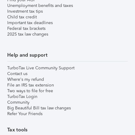
Unemployment benefits and taxes
Investment tax tips
Child tax credit
Important tax deadlines
Federal tax brackets
2025 tax law changes
Help and support
TurboTax Live Community Support
Contact us
Where's my refund
File an IRS tax extension
Two ways to file for free
TurboTax Login
Community
Big Beautiful Bill tax law changes
Refer Your Friends
Tax tools