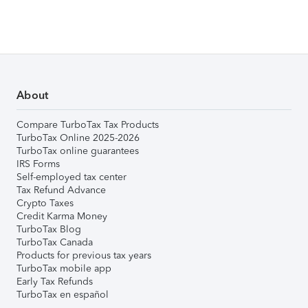
About
Compare TurboTax Tax Products
TurboTax Online 2025-2026
TurboTax online guarantees
IRS Forms
Self-employed tax center
Tax Refund Advance
Crypto Taxes
Credit Karma Money
TurboTax Blog
TurboTax Canada
Products for previous tax years
TurboTax mobile app
Early Tax Refunds
TurboTax en español