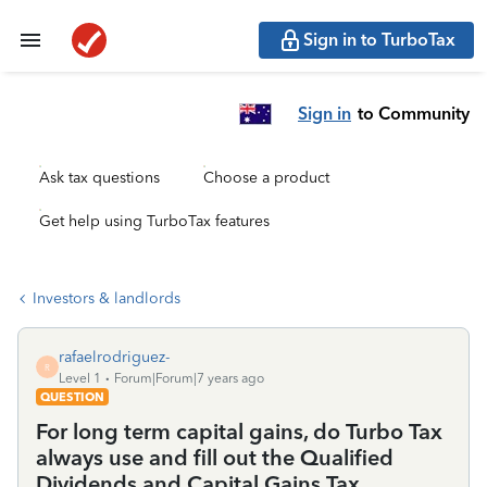
Sign in to TurboTax
Sign in
to Community
Ask tax questions
Choose a product
Get help using TurboTax features
Investors & landlords
rafaelrodriguez-
R
Level 1
Forum|Forum|7 years ago
QUESTION
For long term capital gains, do Turbo Tax
always use and fill out the Qualified
Dividends and Capital Gains Tax