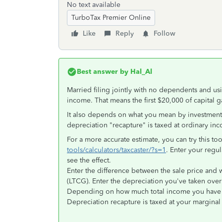
No text available
TurboTax Premier Online
Like
Reply
Follow
Best answer by
Hal_Al
Married filing jointly with no dependents and u
income. That means the first $20,000 of capital ga
It also depends on what you mean by investment p
depreciation "recapture" is taxed at ordinary in
For a more accurate estimate, you can try this to
tools/calculators/taxcaster/?s=1
. Enter your regul
see the effect.
Enter the difference between the sale price and wh
(LTCG). Enter the depreciation you've taken over
Depending on how much total income you have L
Depreciation recapture is taxed at your marginal