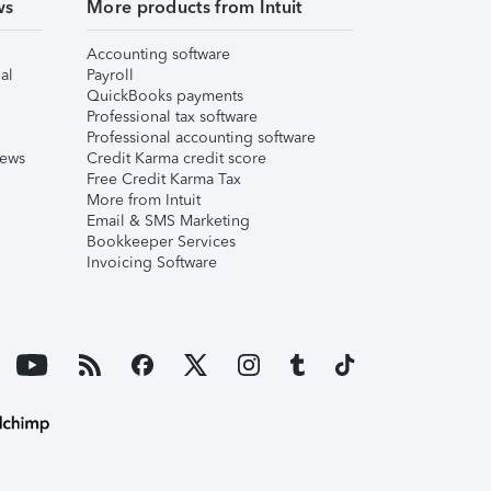
ws
More products from Intuit
Accounting software
al
Payroll
QuickBooks payments
Professional tax software
Professional accounting software
iews
Credit Karma credit score
Free Credit Karma Tax
More from Intuit
Email & SMS Marketing
Bookkeeper Services
Invoicing Software