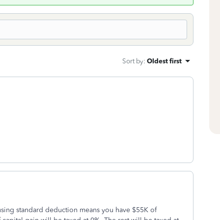
Sort by
:
Oldest first
 using standard deduction means you have $55K of