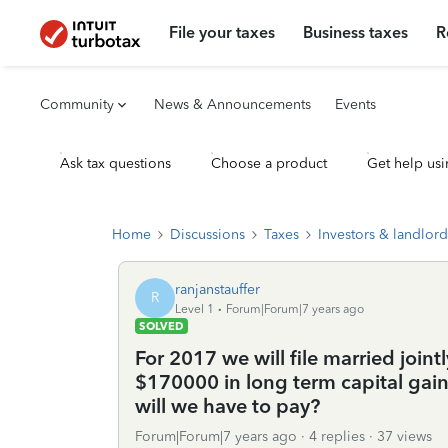
File your taxes
Business taxes
R
Community
News & Announcements
Events
Ask tax questions
Choose a product
Get help usi
Home
Discussions
Taxes
Investors & landlord
ranjanstauffer
R
Level 1
Forum|Forum|7 years ago
SOLVED
For 2017 we will file married join
$170000 in long term capital gai
will we have to pay?
Forum|Forum|7 years ago
4 replies
37 views