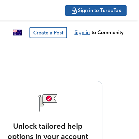
Sign in to TurboTax
Sign in
to Community
Create a Post
Unlock tailored help
options in your account