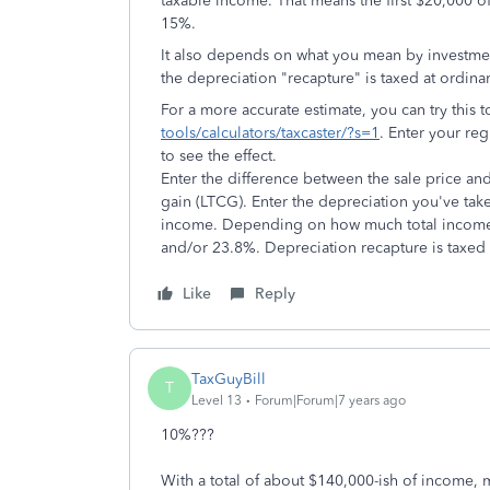
taxable income. That means the first $20,000 of 
15%.
It also depends on what you mean by investment
the depreciation "recapture" is taxed at ordina
For a more accurate estimate, you can try this 
tools/calculators/taxcaster/?s=1
. Enter your reg
to see the effect.
Enter the difference between the sale price and 
gain (LTCG). Enter the depreciation you've take
income. Depending on how much total income 
and/or 23.8%. Depreciation recapture is taxed
Like
Reply
TaxGuyBill
T
Level 13
Forum|Forum|7 years ago
10%???
With a total of about $140,000-ish of income, m