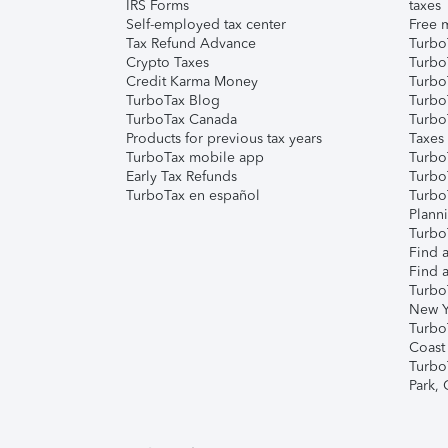
IRS Forms
taxes
Self-employed tax center
Free m
Tax Refund Advance
Turbo
Crypto Taxes
Turbo
Credit Karma Money
TurboT
TurboTax Blog
TurboT
TurboTax Canada
Turbo
Products for previous tax years
Taxes
TurboTax mobile app
Turbo
Early Tax Refunds
Turbo
TurboTax en español
Turbo
Plann
TurboT
Find a
Find a
Turbo
New Y
Turbo
Coast
Turbo
Park,