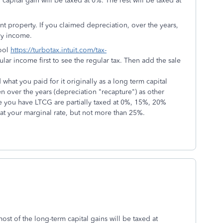
capital gain will be taxed at 0%. The rest will be taxed at
 property. If you claimed depreciation, over the years,
ry income.
tool
https://turbotax.intuit.com/tax-
ular income first to see the regular tax. Then add the sale
what you paid for it originally as a long term capital
n over the years (depreciation "recapture") as other
you have LTCG are partially taxed at 0%, 15%, 20%
 at your marginal rate, but not more than 25%.
ost of the long-term capital gains will be taxed at