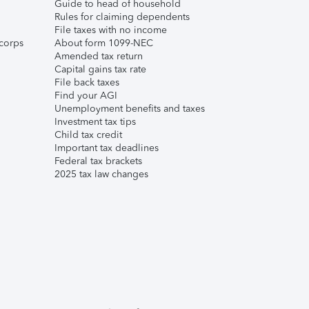
Guide to head of household
Rules for claiming dependents
File taxes with no income
corps
About form 1099-NEC
Amended tax return
Capital gains tax rate
File back taxes
Find your AGI
Unemployment benefits and taxes
Investment tax tips
Child tax credit
Important tax deadlines
Federal tax brackets
2025 tax law changes