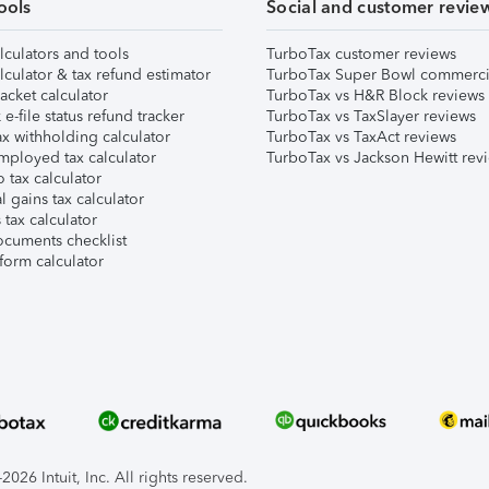
ools
Social and customer revie
lculators and tools
TurboTax customer reviews
lculator & tax refund estimator
TurboTax Super Bowl commerci
acket calculator
TurboTax vs H&R Block reviews
e-file status refund tracker
TurboTax vs TaxSlayer reviews
x withholding calculator
TurboTax vs TaxAct reviews
mployed tax calculator
TurboTax vs Jackson Hewitt rev
 tax calculator
l gains tax calculator
tax calculator
ocuments checklist
form calculator
026 Intuit, Inc. All rights reserved.