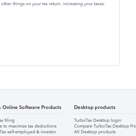
other things on your tax return, increasing your taxes.
& Online Software Products
Desktop products
ax filing
TurboTax Desktop login
e to maximize tax deductions
Compare TurboTax Desktop Pro
Tax self-employed & investor
All Desktop products