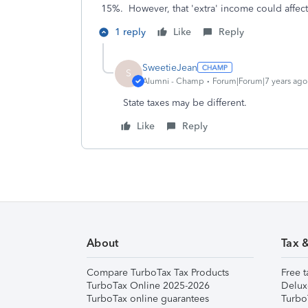
15%. However, that 'extra' income could affect 
1 reply
Like
Reply
SweetieJean
S
Alumni - Champ
Forum|Forum|7 years ago
State taxes may be different.
Like
Reply
About
Tax 
Compare TurboTax Tax Products
Free t
TurboTax Online 2025-2026
Delux
TurboTax online guarantees
Turbo