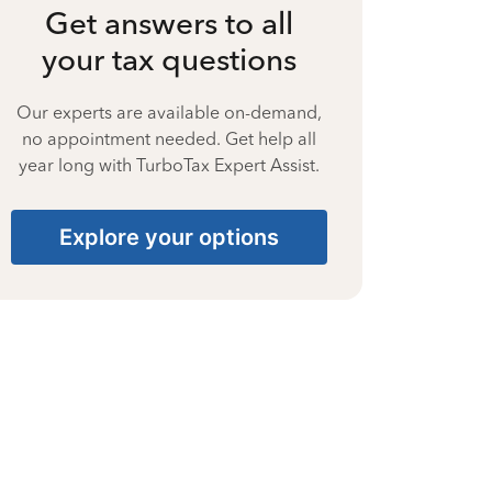
Get answers to all
your tax questions
Our experts are available on-demand,
no appointment needed. Get help all
year long with TurboTax Expert Assist.
Explore your options