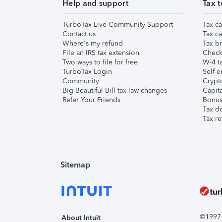
Help and support
Tax t
TurboTax Live Community Support
Tax ca
Contact us
Tax ca
Where's my refund
Tax br
File an IRS tax extension
Check 
Two ways to file for free
W-4 ta
TurboTax Login
Self-e
Community
Crypto
Big Beautiful Bill tax law changes
Capita
Refer Your Friends
Bonus 
Tax d
Tax re
Sitemap
©1997-2
About Intuit