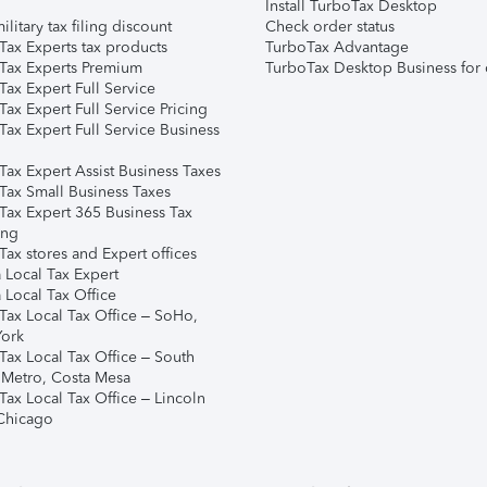
Install TurboTax Desktop
ilitary tax filing discount
Check order status
Tax Experts tax products
TurboTax Advantage
Tax Experts Premium
TurboTax Desktop Business for 
ax Expert Full Service
ax Expert Full Service Pricing
Tax Expert Full Service Business
Tax Expert Assist Business Taxes
Tax Small Business Taxes
Tax Expert 365 Business Tax
ing
ax stores and Expert offices
 Local Tax Expert
 Local Tax Office
Tax Local Tax Office – SoHo,
ork
Tax Local Tax Office – South
 Metro, Costa Mesa
Tax Local Tax Office – Lincoln
 Chicago