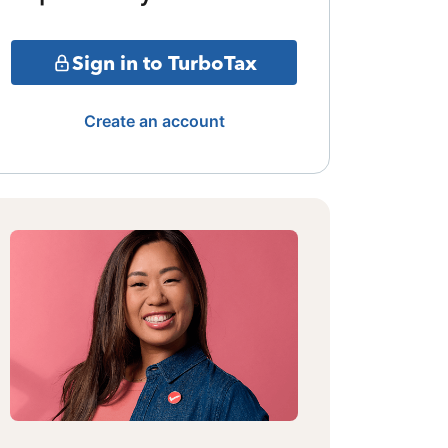
Sign in to TurboTax
Create an account