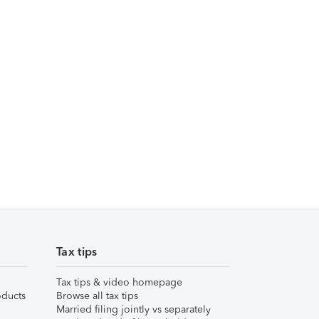
Tax tips
Tax tips & video homepage
ducts
Browse all tax tips
Married filing jointly vs separately