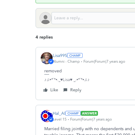
4 replies
Lisa995
Alumni - Champ
Forum|Forum|7 years ago
removed
♪♫•*¨*•.¸¸♥Lisa♥ ¸¸.•*¨*•♫♪
Like
Reply
Hal_Al
ANSWER
Level 15
Forum|Forum|7 years ago
Married filing jointly with no dependents and