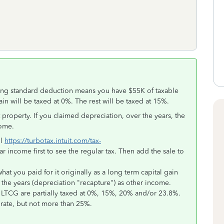
sing standard deduction means you have $55K of taxable
in will be taxed at 0%. The rest will be taxed at 15%.
roperty. If you claimed depreciation, over the years, the
come.
ol
https://turbotax.intuit.com/tax-
ar income first to see the regular tax. Then add the sale to
at you paid for it originally as a long term capital gain
 the years (depreciation "recapture") as other income.
TCG are partially taxed at 0%, 15%, 20% and/or 23.8%.
 rate, but not more than 25%.