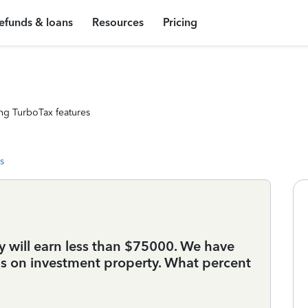
efunds & loans
Resources
Pricing
ng TurboTax features
s
tly will earn less than $75000. We have
ns on investment property. What percent