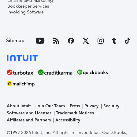
Email & SMS Marketing
Bookkeeper Services
Invoicing Software
Sitemap
About Intuit
Join Our Team
Press
Privacy
Security
Software and Licenses
Trademark Notices
Affiliates and Partners
Accessibility
©1997-2026 Intuit, Inc. All rights reserved.
Intuit, QuickBooks,