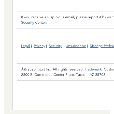
If you receive a suspicious email, please report it by visi
Security Center
.
Legal
|
Privacy
|
Security
|
Unsubscribe
|
Manage Prefer
Â© 2020 Intuit Inc. All rights reserved.
Trademark
. Cust
2800 E. Commerce Center Place, Tucson, AZ 85706