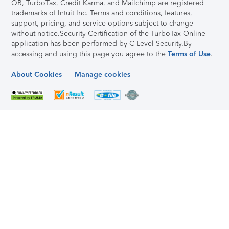
QB, TurboTax, Credit Karma, and Mailchimp are registered
trademarks of Intuit Inc. Terms and conditions, features,
support, pricing, and service options subject to change
without notice.
Security Certification of the TurboTax Online
application has been performed by C-Level Security.
By
accessing and using this page you agree to the
Terms of Use
.
About Cookies
Manage cookies