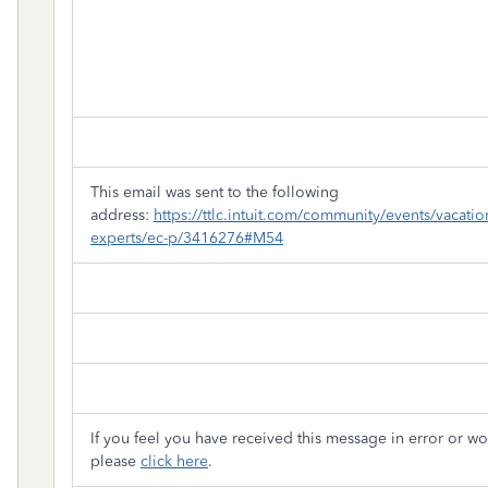
This email was sent to the following
address:
https://ttlc.intuit.com/community/events/vacation
experts/ec-p/3416276#M54
If you feel you have received this message in error or wo
please
click here
.