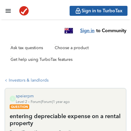
Sign in to TurboTax
Sign in
to Community
Ask tax questions
Choose a product
Get help using TurboTax features
Investors & landlords
speierpm
S
Level 2
Forum|Forum|1 year ago
QUESTION
entering depreciable expense on a rental
property