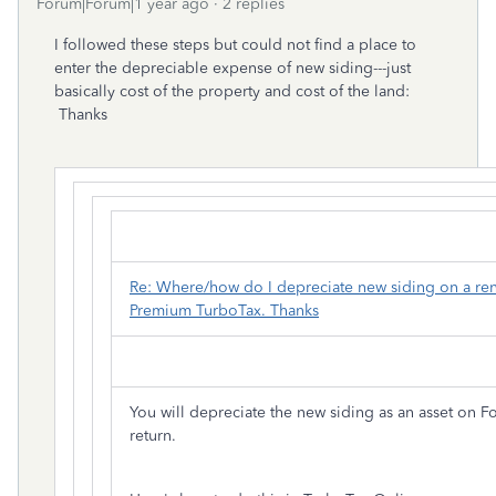
Forum|Forum|1 year ago
2 replies
I followed these steps but could not find a place to
enter the depreciable expense of new siding---just
basically cost of the property and cost of the land:
Thanks
Re: Where/how do I depreciate new siding on a ren
Premium TurboTax. Thanks
You will depreciate the new siding as an asset on 
return.