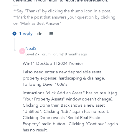
generated in your return to report the depreciation.
**Say "Thanks" by clicking the thumb icon in a post.
**Mark the post that answers your question by clicking
on "Mark as Best Answer"
1 reply
NealS
N
Level 2
Forum|Forum|10 months ago
Win11 Desktop TT2024 Premier
I also need enter a new depreciable rental
property expense: hardscaping & drainage.
Following DaveF1006's
instructions "
click Add an Asset.
" has no result (eg
"Your Property Assets" window doesn't change).
Clicking Done then Back shows a new asset
"Untitled". Clicking "Edit" again has no result.
Clicking Done reveals "Rental Real Estate
Property" radio button. Clicking "Continue" again
has no result.