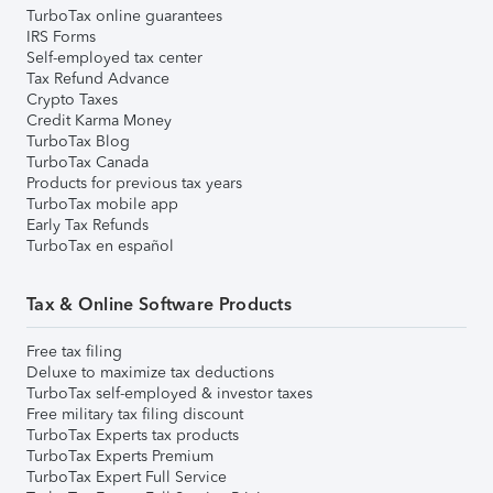
TurboTax online guarantees
IRS Forms
Self-employed tax center
Tax Refund Advance
Crypto Taxes
Credit Karma Money
TurboTax Blog
TurboTax Canada
Products for previous tax years
TurboTax mobile app
Early Tax Refunds
TurboTax en español
Tax & Online Software Products
Free tax filing
Deluxe to maximize tax deductions
TurboTax self-employed & investor taxes
Free military tax filing discount
TurboTax Experts tax products
TurboTax Experts Premium
TurboTax Expert Full Service