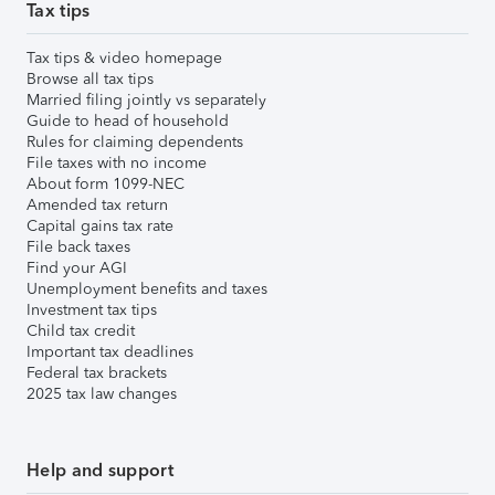
Tax tips
Tax tips & video homepage
Browse all tax tips
Married filing jointly vs separately
Guide to head of household
Rules for claiming dependents
File taxes with no income
About form 1099-NEC
Amended tax return
Capital gains tax rate
File back taxes
Find your AGI
Unemployment benefits and taxes
Investment tax tips
Child tax credit
Important tax deadlines
Federal tax brackets
2025 tax law changes
Help and support