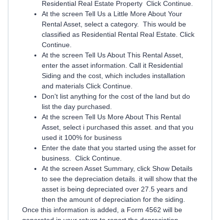
Residential Real Estate Property Click Continue.
At the screen Tell Us a Little More About Your
Rental Asset, select a category. This would be
classified as Residential Rental Real Estate. Click
Continue.
At the screen Tell Us About This Rental Asset,
enter the asset information. Call it Residential
Siding and the cost, which includes installation
and materials Click Continue.
Don't list anything for the cost of the land but do
list the day purchased.
At the screen Tell Us More About This Rental
Asset, select i purchased this asset. and that you
used it 100% for business
Enter the date that you started using the asset for
business. Click Continue.
At the screen Asset Summary, click Show Details
to see the depreciation details. it will show that the
asset is being depreciated over 27.5 years and
then the amount of depreciation for the siding.
Once this information is added, a Form 4562 will be