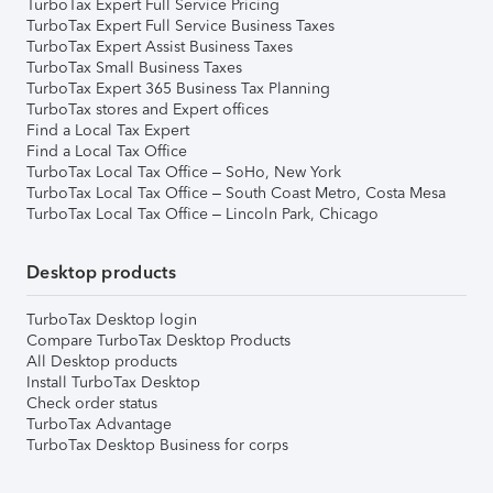
TurboTax Expert Full Service Pricing
TurboTax Expert Full Service Business Taxes
TurboTax Expert Assist Business Taxes
TurboTax Small Business Taxes
TurboTax Expert 365 Business Tax Planning
TurboTax stores and Expert offices
Find a Local Tax Expert
Find a Local Tax Office
TurboTax Local Tax Office – SoHo, New York
TurboTax Local Tax Office – South Coast Metro, Costa Mesa
TurboTax Local Tax Office – Lincoln Park, Chicago
Desktop products
TurboTax Desktop login
Compare TurboTax Desktop Products
All Desktop products
Install TurboTax Desktop
Check order status
TurboTax Advantage
TurboTax Desktop Business for corps