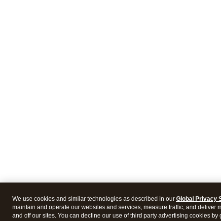
We use cookies and similar technologies as described in our
Global Privacy 
maintain and operate our websites and services, measure traffic, and deliver 
and off our sites. You can decline our use of third party advertising cookies b