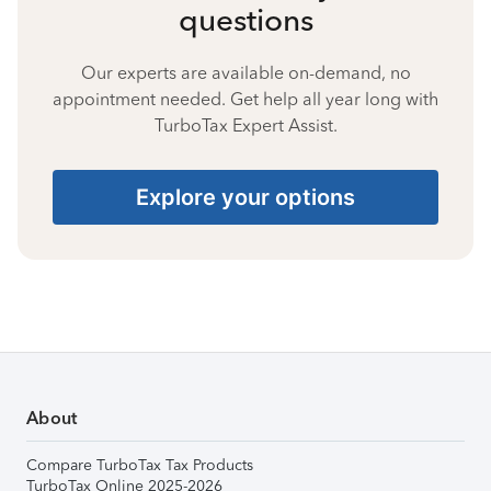
questions
Our experts are available on-demand, no
appointment needed. Get help all year long with
TurboTax Expert Assist.
Explore your options
About
Compare TurboTax Tax Products
TurboTax Online 2025-2026