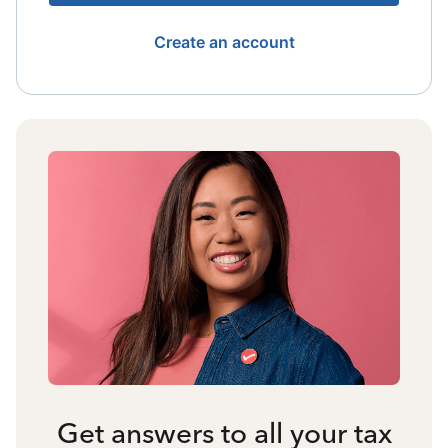
Create an account
Get answers to all your tax