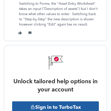
Switching to Forms, the "Asset Entry Worksheet"
takes an input ("Description of assets") but I don't
know what other values to enter. Switching back
to "Step-by-Step" the new description is shown
however clicking "Edit" again has no result.
Unlock tailored help options in
your account
Sign in to TurboTax