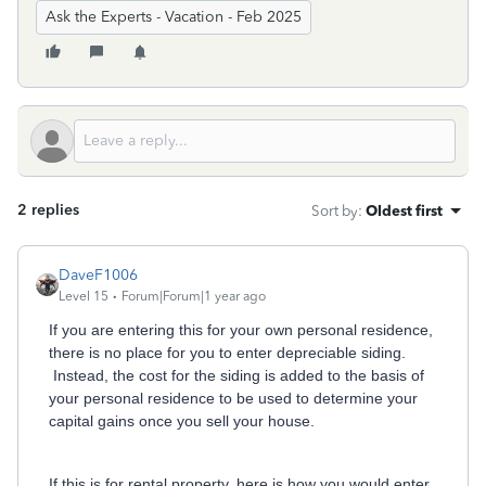
Ask the Experts - Vacation - Feb 2025
2 replies
Sort by
:
Oldest first
DaveF1006
Level 15
Forum|Forum|1 year ago
If you are entering this for your own personal residence,
there is no place for you to enter depreciable siding.
Instead, the cost for the siding is added to the basis of
your personal residence to be used to determine your
capital gains once you sell your house.
If this is for rental property, here is how you would enter