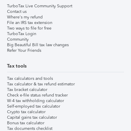
TurboTax Live Community Support
Contact us
Where's my refund
File an IRS tax extension
Two ways to file for free
TurboTax Login
Community
Big Beautiful Bill tax law changes
Refer Your Friends
Tax tools
Tax calculators and tools
Tax calculator & tax refund estimator
Tax bracket calculator
Check e-file status refund tracker
W-4 tax withholding calculator
Self-employed tax calculator
Crypto tax calculator
Capital gains tax calculator
Bonus tax calculator
Tax documents checklist