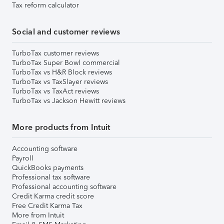
Tax reform calculator
Social and customer reviews
TurboTax customer reviews
TurboTax Super Bowl commercial
TurboTax vs H&R Block reviews
TurboTax vs TaxSlayer reviews
TurboTax vs TaxAct reviews
TurboTax vs Jackson Hewitt reviews
More products from Intuit
Accounting software
Payroll
QuickBooks payments
Professional tax software
Professional accounting software
Credit Karma credit score
Free Credit Karma Tax
More from Intuit