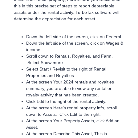
this in this precise set of steps to report depreciable
assets under the rental activity. TurboTax software will
determine the depreciation for each asset.
Down the left side of the screen, click on Federal.
Down the left side of the screen, click on Wages &
income.
Scroll down to Rentals, Royalties, and Farm.
Select Show more.
Select Start / Revisit to the right of Rental
Properties and Royalties.
At the screen Your 2024 rentals and royalties
summary, you are able to view any rental or
royalty activity that has been created.
Click Edit to the right of the rental activity.
At the screen Here's rental property info, scroll
down to Assets. Click Edit to the right.
At the screen Your Property Assets, click Add an
Asset.
At the screen Describe This Asset, This is