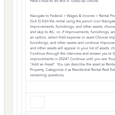
Here's how to do this in TurboTax Online:
Navigate to Federal > Wages & Income > Rental Pro
(Sch E) Edit the rental using the pencil icon Naviga
Improvements, furnishings, and other assets, choose
and skip to #6; or, if Improvements, furnishings, an
an option, select Add expense or asset Choose Im
furnishings, and other assets and continue Improvem
and other assets will appear in your list of assets, ch
Continue through the interview and answer yes to 
improvements in 2024? Continue until you see Your
"Add an Asset" You can describe the asset as Rental
Property. Categorize it as Residential Rental Real Es
remaining questions.