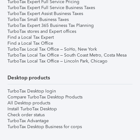
TurboTax Expert Full Service Pricing
TurboTax Expert Full Service Business Taxes
TurboTax Expert Assist Business Taxes
TurboTax Small Business Taxes
TurboTax Expert 365 Business Tax Planning
TurboTax stores and Expert offices
Find a Local Tax Expert
Find a Local Tax Office
TurboTax Local Tax Office – SoHo, New York
TurboTax Local Tax Office – South Coast Metro, Costa Mesa
TurboTax Local Tax Office – Lincoln Park, Chicago
Desktop products
TurboTax Desktop login
Compare TurboTax Desktop Products
All Desktop products
Install TurboTax Desktop
Check order status
TurboTax Advantage
TurboTax Desktop Business for corps