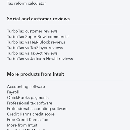
Tax reform calculator
Social and customer reviews
TurboTax customer reviews
TurboTax Super Bowl commercial
TurboTax vs H&R Block reviews
TurboTax vs TaxSlayer reviews
TurboTax vs TaxAct reviews
TurboTax vs Jackson Hewitt reviews
More products from Intuit
Accounting software
Payroll
QuickBooks payments
Professional tax software
Professional accounting software
Credit Karma credit score
Free Credit Karma Tax
More from Intuit