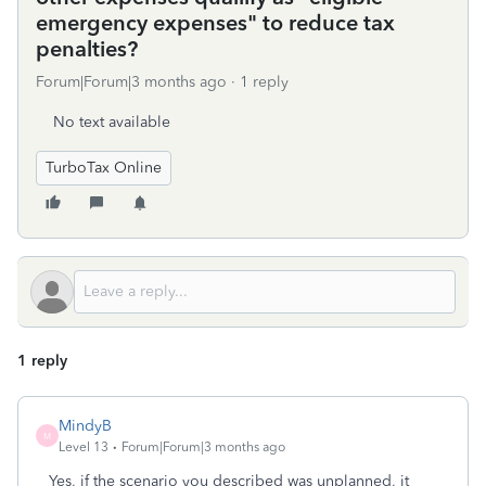
emergency expenses" to reduce tax
penalties?
Forum|Forum|3 months ago
1 reply
No text available
TurboTax Online
1 reply
MindyB
M
Level 13
Forum|Forum|3 months ago
Yes, if the scenario you described was unplanned, it