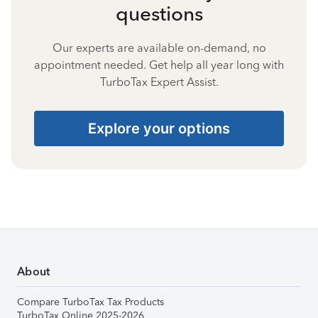
questions
Our experts are available on-demand, no
appointment needed. Get help all year long with
TurboTax Expert Assist.
Explore your options
About
Compare TurboTax Tax Products
TurboTax Online 2025-2026