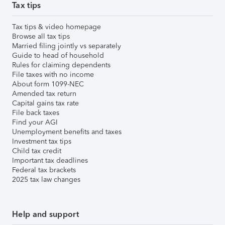
Tax tips
Tax tips & video homepage
Browse all tax tips
Married filing jointly vs separately
Guide to head of household
Rules for claiming dependents
File taxes with no income
About form 1099-NEC
Amended tax return
Capital gains tax rate
File back taxes
Find your AGI
Unemployment benefits and taxes
Investment tax tips
Child tax credit
Important tax deadlines
Federal tax brackets
2025 tax law changes
Help and support