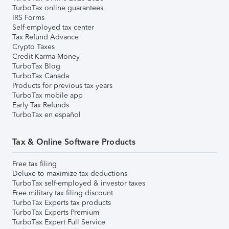
TurboTax online guarantees
IRS Forms
Self-employed tax center
Tax Refund Advance
Crypto Taxes
Credit Karma Money
TurboTax Blog
TurboTax Canada
Products for previous tax years
TurboTax mobile app
Early Tax Refunds
TurboTax en español
Tax & Online Software Products
Free tax filing
Deluxe to maximize tax deductions
TurboTax self-employed & investor taxes
Free military tax filing discount
TurboTax Experts tax products
TurboTax Experts Premium
TurboTax Expert Full Service