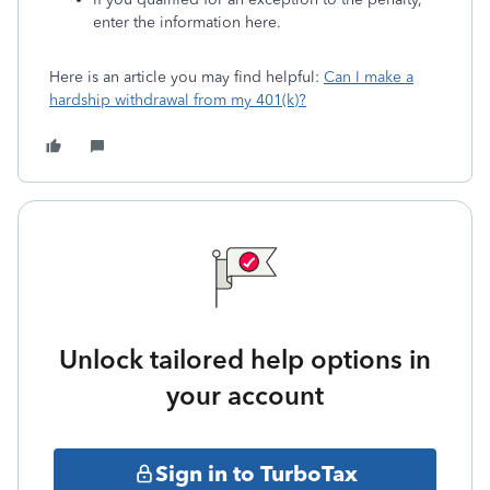
enter the information here.
Here is an article you may find helpful:
Can I make a
hardship withdrawal from my 401(k)?
Unlock tailored help options in
your account
Sign in to TurboTax