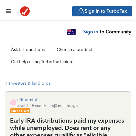
Sign in to TurboTax
Sign in
to Community
Ask tax questions
Choose a product
Get help using TurboTax features
Investors & landlords
killingmint
K
Level 1
Forum|Forum|3 months ago
QUESTION
Early IRA distributions paid my expenses
while unemployed. Does rent or any
other expenses qualilfy as "eligible