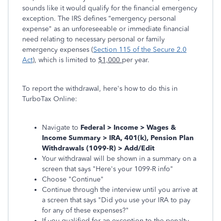
sounds like it would qualify for the financial emergency
exception. The IRS defines “emergency personal
expense" as an unforeseeable or immediate financial
need relating to necessary personal or family
emergency expenses (
Section 115 of the Secure 2.0
Act
), which is limited to
$1,000
per year.
To report the withdrawal, here's how to do this in
TurboTax Online:
Navigate to
Federal > Income > Wages &
Income Summary > IRA, 401(k), Pension Plan
Withdrawals (1099-R) > Add/Edit
Your withdrawal will be shown in a summary on a
screen that says "Here's your 1099-R info"
Choose "Continue"
Continue through the interview until you arrive at
a screen that says "Did you use your IRA to pay
for any of these expenses?"
If you qualified for an exception to the penalty,