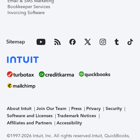
Email & SMS Marketing
Bookkeeper Services
Invoicing Software
Sitemap
About Intuit
Join Our Team
Press
Privacy
Security
Software and Licenses
Trademark Notices
Affiliates and Partners
Accessibility
©1997-2026 Intuit, Inc. All rights reserved.
Intuit, QuickBooks,