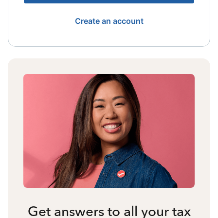
Create an account
Get answers to all your tax