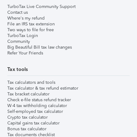
TurboTax Live Community Support
Contact us
Where's my refund
File an IRS tax extension
Two ways to file for free
TurboTax Login
Community
Big Beautiful Bill tax law changes
Refer Your Friends
Tax tools
Tax calculators and tools
Tax calculator & tax refund estimator
Tax bracket calculator
Check e-file status refund tracker
W-4 tax withholding calculator
Self-employed tax calculator
Crypto tax calculator
Capital gains tax calculator
Bonus tax calculator
Tax documents checklist