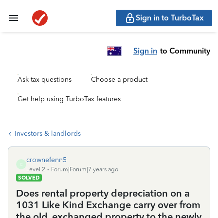
Sign in to TurboTax
Sign in
to Community
Ask tax questions
Choose a product
Get help using TurboTax features
Investors & landlords
crownefenn5
C
Level 2
Forum|Forum|7 years ago
SOLVED
Does rental property depreciation on a
1031 Like Kind Exchange carry over from
the old, exchanged property to the newly