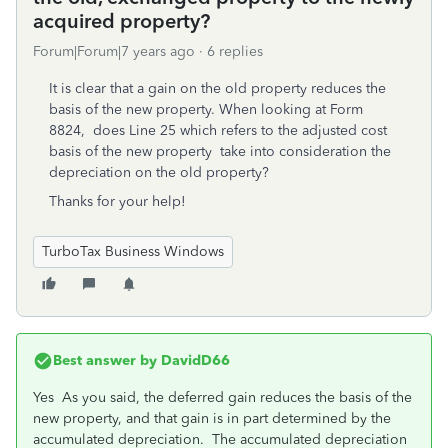
acquired property?
Forum|Forum|7 years ago
6 replies
It is clear that a gain on the old property reduces the
basis of the new property. When looking at Form
8824, does Line 25 which refers to the adjusted cost
basis of the new property take into consideration the
depreciation on the old property?
Thanks for your help!
TurboTax Business Windows
Best answer by
DavidD66
Yes As you said, the deferred gain reduces the basis of the
new property, and that gain is in part determined by the
accumulated depreciation. The accumulated depreciation