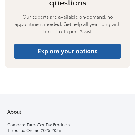
questions
Our experts are available on-demand, no
appointment needed. Get help all year long with
TurboTax Expert Assist.
Explore your options
About
Compare TurboTax Tax Products
TurboTax Online 2025-2026