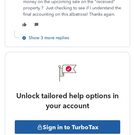
money on the upcoming sale on the "received"
property ? Just checking to see if I understand the
final accounting on this albatross! Thanks again.
Show 3 more replies
Unlock tailored help options in
your account
Sign in to TurboTax