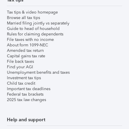
Tax tips & video homepage
Browse all tax tips
Married filing jointly vs separately
Guide to head of household
Rules for claiming dependents
File taxes with no income
About form 1099-NEC
Amended tax return
Capital gains tax rate
File back taxes
Find your AGI
Unemployment benefits and taxes
Investment tax tips
Child tax credit
Important tax deadlines
Federal tax brackets
2025 tax law changes
Help and support