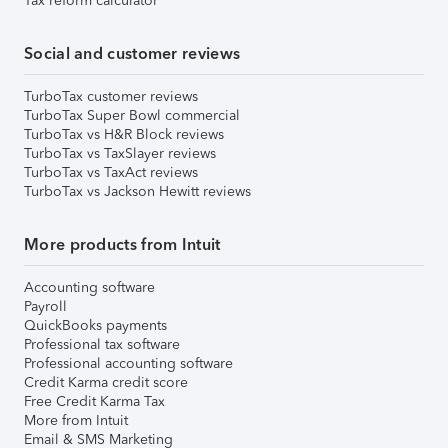
Tax reform calculator
Social and customer reviews
TurboTax customer reviews
TurboTax Super Bowl commercial
TurboTax vs H&R Block reviews
TurboTax vs TaxSlayer reviews
TurboTax vs TaxAct reviews
TurboTax vs Jackson Hewitt reviews
More products from Intuit
Accounting software
Payroll
QuickBooks payments
Professional tax software
Professional accounting software
Credit Karma credit score
Free Credit Karma Tax
More from Intuit
Email & SMS Marketing