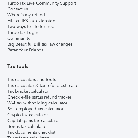
TurboTax Live Community Support
Contact us
Where's my refund
File an IRS tax extension
Two ways to file for free
TurboTax Login
Community
Big Beautiful Bill tax law changes
Refer Your Friends
Tax tools
Tax calculators and tools
Tax calculator & tax refund estimator
Tax bracket calculator
Check e-file status refund tracker
W-4 tax withholding calculator
Self-employed tax calculator
Crypto tax calculator
Capital gains tax calculator
Bonus tax calculator
Tax documents checklist