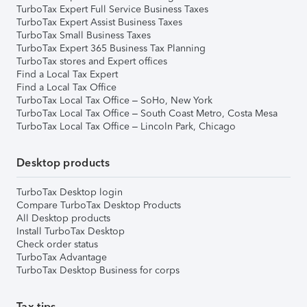
TurboTax Expert Full Service Business Taxes
TurboTax Expert Assist Business Taxes
TurboTax Small Business Taxes
TurboTax Expert 365 Business Tax Planning
TurboTax stores and Expert offices
Find a Local Tax Expert
Find a Local Tax Office
TurboTax Local Tax Office – SoHo, New York
TurboTax Local Tax Office – South Coast Metro, Costa Mesa
TurboTax Local Tax Office – Lincoln Park, Chicago
Desktop products
TurboTax Desktop login
Compare TurboTax Desktop Products
All Desktop products
Install TurboTax Desktop
Check order status
TurboTax Advantage
TurboTax Desktop Business for corps
Tax tips