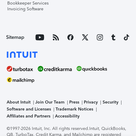
Bookkeeper Services
Invoicing Software
Sitemap
About Intuit
Join Our Team
Press
Privacy
Security
Software and Licenses
Trademark Notices
Affiliates and Partners
Accessibility
©1997-2026 Intuit, Inc. All rights reserved.
Intuit, QuickBooks,
QB, TurboTax, Credit Karma, and Mailchimp are registered