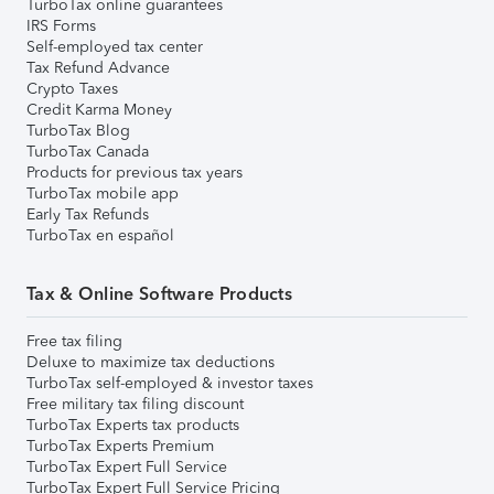
TurboTax online guarantees
IRS Forms
Self-employed tax center
Tax Refund Advance
Crypto Taxes
Credit Karma Money
TurboTax Blog
TurboTax Canada
Products for previous tax years
TurboTax mobile app
Early Tax Refunds
TurboTax en español
Tax & Online Software Products
Free tax filing
Deluxe to maximize tax deductions
TurboTax self-employed & investor taxes
Free military tax filing discount
TurboTax Experts tax products
TurboTax Experts Premium
TurboTax Expert Full Service
TurboTax Expert Full Service Pricing