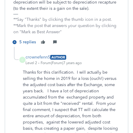
depreciation will be subject to depreciation recapture
(to the extent their is a gain on the sale).
**Say "Thanks" by clicking the thumb icon in a post.
**Mark the post that answers your question by clicking
on "Mark as Best Answer"
5 replies
crownefenn5
AUTHOR
C
Level 2
Forum|Forum|7 years ago
Thanks for this clarification. I will actually be
selling the home in 2019 for a loss (ouch!) versus
the adjusted cost basis after the Exchange, some
years back. I have a lot of depreciation
accumulated from the exchanged property and
quite a bit from the "received" rental. From your
final comment, I suspect that TT will calculate the
entire amount of depreciation, from both
properties, against the lowered adjusted cost
basis, thus creating a paper gain, despite loosing