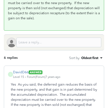
must be carried over to the new property. If the new
property is then sold (not exchanged) that depreciation will
be subject to depreciation recapture (to the extent their is a
gain on the sale).
6 replies
Sort by
:
Oldest first
DavidD66
ANSWER
D
Level 15
Forum|Forum|7 years ago
Yes As you said, the deferred gain reduces the basis of
the new property, and that gain is in part determined by
the accumulated depreciation. The accumulated
depreciation must be carried over to the new property.
If the new property is then sold (not exchanged) that