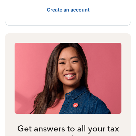
Create an account
Get answers to all your tax