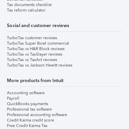
Tax documents checklist
Tax reform calculator
Social and customer reviews
TurboTax customer reviews
TurboTax Super Bowl commercial
TurboTax vs H&R Block reviews
TurboTax vs TaxSlayer reviews
TurboTax vs TaxAct reviews
TurboTax vs Jackson Hewitt reviews
More products from Intuit
Accounting software
Payroll
QuickBooks payments
Professional tax software
Professional accounting software
Credit Karma credit score
Free Credit Karma Tax