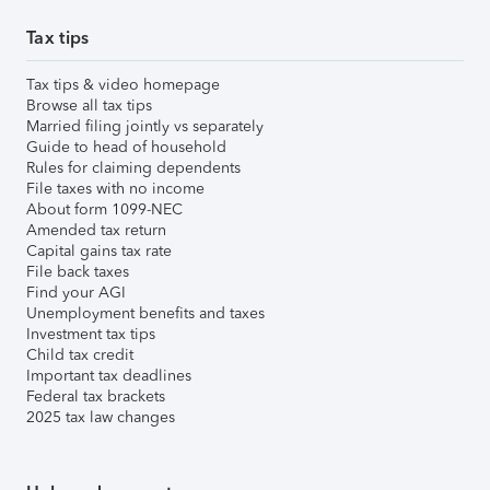
Tax tips
Tax tips & video homepage
Browse all tax tips
Married filing jointly vs separately
Guide to head of household
Rules for claiming dependents
File taxes with no income
About form 1099-NEC
Amended tax return
Capital gains tax rate
File back taxes
Find your AGI
Unemployment benefits and taxes
Investment tax tips
Child tax credit
Important tax deadlines
Federal tax brackets
2025 tax law changes