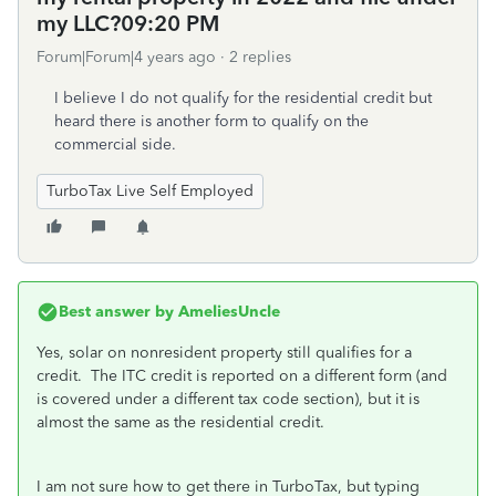
my LLC?09:20 PM
Forum|Forum|4 years ago
2 replies
I believe I do not qualify for the residential credit but
heard there is another form to qualify on the
commercial side.
TurboTax Live Self Employed
Best answer by
AmeliesUncle
Yes, solar on nonresident property still qualifies for a
credit. The ITC credit is reported on a different form (and
is covered under a different tax code section), but it is
almost the same as the residential credit.
I am not sure how to get there in TurboTax, but typing