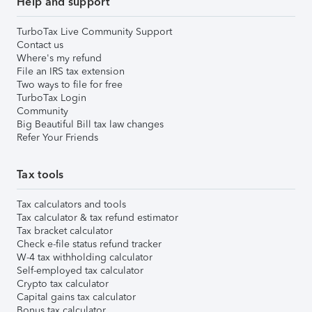
Help and support
TurboTax Live Community Support
Contact us
Where's my refund
File an IRS tax extension
Two ways to file for free
TurboTax Login
Community
Big Beautiful Bill tax law changes
Refer Your Friends
Tax tools
Tax calculators and tools
Tax calculator & tax refund estimator
Tax bracket calculator
Check e-file status refund tracker
W-4 tax withholding calculator
Self-employed tax calculator
Crypto tax calculator
Capital gains tax calculator
Bonus tax calculator