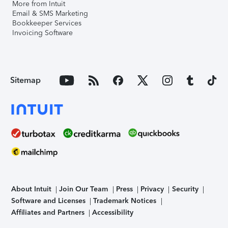
More from Intuit
Email & SMS Marketing
Bookkeeper Services
Invoicing Software
Sitemap
About Intuit
Join Our Team
Press
Privacy
Security
Software and Licenses
Trademark Notices
Affiliates and Partners
Accessibility