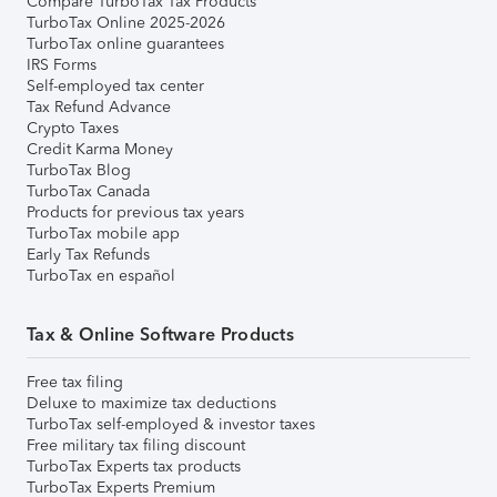
Compare TurboTax Tax Products
TurboTax Online 2025-2026
TurboTax online guarantees
IRS Forms
Self-employed tax center
Tax Refund Advance
Crypto Taxes
Credit Karma Money
TurboTax Blog
TurboTax Canada
Products for previous tax years
TurboTax mobile app
Early Tax Refunds
TurboTax en español
Tax & Online Software Products
Free tax filing
Deluxe to maximize tax deductions
TurboTax self-employed & investor taxes
Free military tax filing discount
TurboTax Experts tax products
TurboTax Experts Premium