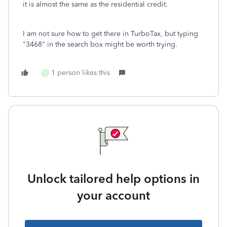
it is almost the same as the residential credit.
I am not sure how to get there in TurboTax, but typing
"3468" in the search box might be worth trying.
1 person likes this
T
Unlock tailored help options in
your account