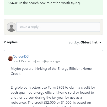
"3468" in the search box might be worth trying.
2 replies
Sort by
:
Oldest first
ColeenD3
Level 15
Forum|Forum|4 years ago
Maybe you are thinking of the Energy Efficient Home
Credit
Eligible contractors use Form 8908 to claim a credit for
each qualified energy efficient home sold or leased to
another person during the tax year for use as a
residence. The credit ($2,000 or $1,000) is based on