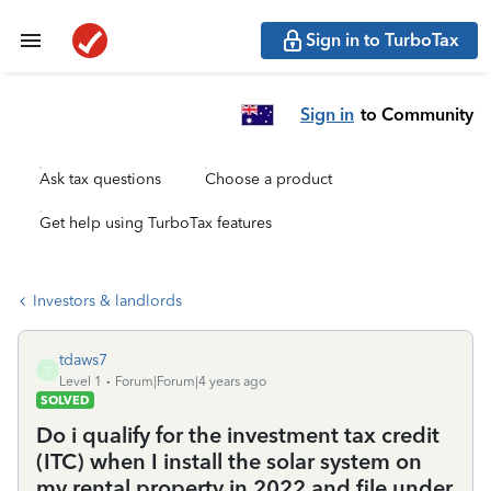
Sign in to TurboTax
Sign in
to Community
Ask tax questions
Choose a product
Get help using TurboTax features
Investors & landlords
tdaws7
T
Level 1
Forum|Forum|4 years ago
SOLVED
Do i qualify for the investment tax credit
(ITC) when I install the solar system on
my rental property in 2022 and file under