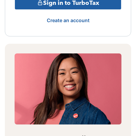
Sign in to TurboTax
Create an account