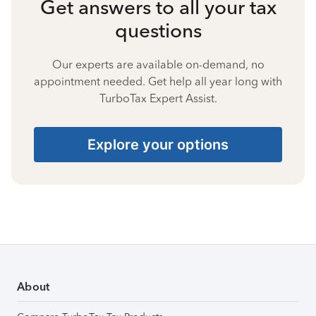
Get answers to all your tax
questions
Our experts are available on-demand, no
appointment needed. Get help all year long with
TurboTax Expert Assist.
Explore your options
About