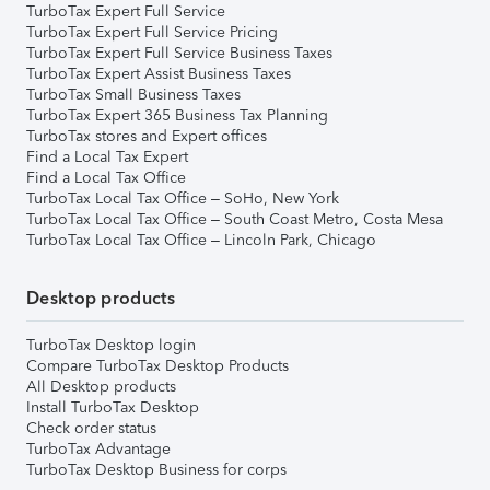
TurboTax Expert Full Service
TurboTax Expert Full Service Pricing
TurboTax Expert Full Service Business Taxes
TurboTax Expert Assist Business Taxes
TurboTax Small Business Taxes
TurboTax Expert 365 Business Tax Planning
TurboTax stores and Expert offices
Find a Local Tax Expert
Find a Local Tax Office
TurboTax Local Tax Office – SoHo, New York
TurboTax Local Tax Office – South Coast Metro, Costa Mesa
TurboTax Local Tax Office – Lincoln Park, Chicago
Desktop products
TurboTax Desktop login
Compare TurboTax Desktop Products
All Desktop products
Install TurboTax Desktop
Check order status
TurboTax Advantage
TurboTax Desktop Business for corps