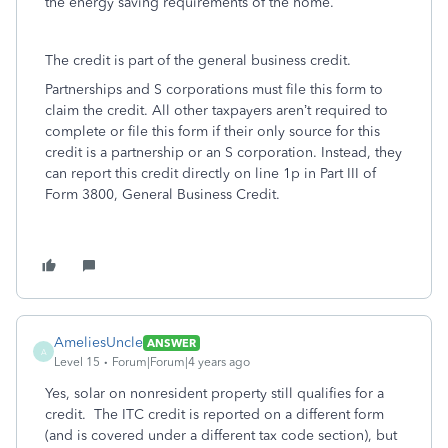
the energy saving requirements of the home.
The credit is part of the general business credit.
Partnerships and S corporations must file this form to
claim the credit. All other taxpayers aren’t required to
complete or file this form if their only source for this
credit is a partnership or an S corporation. Instead, they
can report this credit directly on line 1p in Part III of
Form 3800, General Business Credit.
AmeliesUncle
ANSWER
A
Level 15
Forum|Forum|4 years ago
Yes, solar on nonresident property still qualifies for a
credit. The ITC credit is reported on a different form
(and is covered under a different tax code section), but