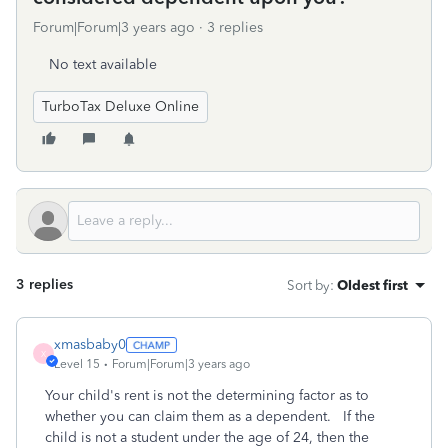
Forum|Forum|3 years ago
3 replies
No text available
TurboTax Deluxe Online
3 replies
Sort by
:
Oldest first
xmasbaby0
X
Level 15
Forum|Forum|3 years ago
Your child's rent is not the determining factor as to
whether you can claim them as a dependent. If the
child is not a student under the age of 24, then the