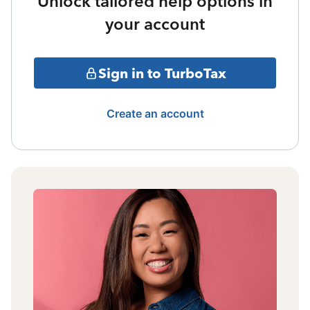
Unlock tailored help options in
your account
Sign in to TurboTax
Create an account