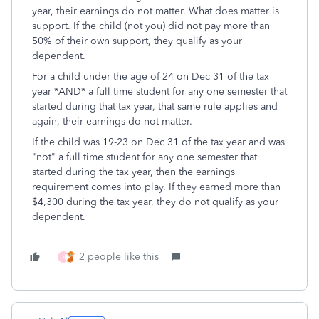
year, their earnings do not matter. What does matter is
support. If the child (not you) did not pay more than
50% of their own support, they qualify as your
dependent.
For a child under the age of 24 on Dec 31 of the tax
year *AND* a full time student for any one semester that
started during that tax year, that same rule applies and
again, their earnings do not matter.
If the child was 19-23 on Dec 31 of the tax year and was
"not" a full time student for any one semester that
started during the tax year, then the earnings
requirement comes into play. If they earned more than
$4,300 during the tax year, they do not qualify as your
dependent.
2 people like this
X