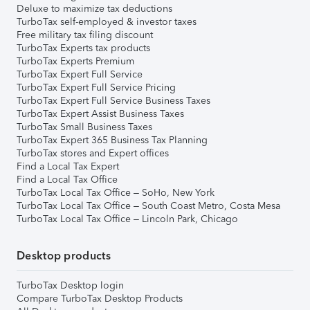
Deluxe to maximize tax deductions
TurboTax self-employed & investor taxes
Free military tax filing discount
TurboTax Experts tax products
TurboTax Experts Premium
TurboTax Expert Full Service
TurboTax Expert Full Service Pricing
TurboTax Expert Full Service Business Taxes
TurboTax Expert Assist Business Taxes
TurboTax Small Business Taxes
TurboTax Expert 365 Business Tax Planning
TurboTax stores and Expert offices
Find a Local Tax Expert
Find a Local Tax Office
TurboTax Local Tax Office – SoHo, New York
TurboTax Local Tax Office – South Coast Metro, Costa Mesa
TurboTax Local Tax Office – Lincoln Park, Chicago
Desktop products
TurboTax Desktop login
Compare TurboTax Desktop Products