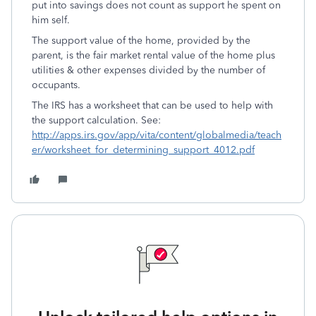
put into savings does not count as support he spent on
him self.
The support value of the home, provided by the
parent, is the fair market rental value of the home plus
utilities & other expenses divided by the number of
occupants.
The IRS has a worksheet that can be used to help with
the support calculation. See:
http://apps.irs.gov/app/vita/content/globalmedia/teach
er/worksheet_for_determining_support_4012.pdf