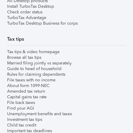
All Desktop products
Install TurboTax Desktop
Check order status
TurboTax Advantage
TurboTax Desktop Business for corps
Tax tips
Tax tips & video homepage
Browse all tax tips
Married filing jointly vs separately
Guide to head of household
Rules for claiming dependents
File taxes with no income
About form 1099-NEC
Amended tax return
Capital gains tax rate
File back taxes
Find your AGI
Unemployment benefits and taxes
Investment tax tips
Child tax credit
Important tax deadlines