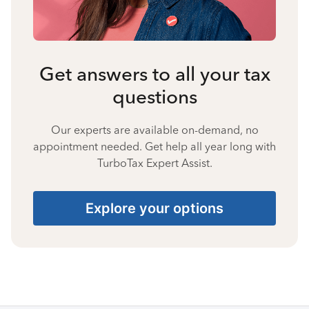
Get answers to all your tax
questions
Our experts are available on-demand, no
appointment needed. Get help all year long with
TurboTax Expert Assist.
Explore your options