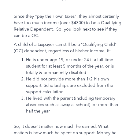
Since they "pay their own taxes", they almost certainly
have too much income (over $4300) to be a Qualifying
Relative Dependent. So, you look next to see if they
can be a QC.
A child of a taxpayer can still be a “Qualifying Child”
(QC) dependent, regardless of his/her income, if:
He is under age 19, or under 24 if a full time
student for at least 5 months of the year, or is
totally & permanently disabled
He did not provide more than 1/2 his own
support. Scholarships are excluded from the
support calculation
He lived with the parent (including temporary
absences such as away at school) for more than
half the year
So, it doesn't matter how much he earned. What
matters is how much he spent on support. Money he