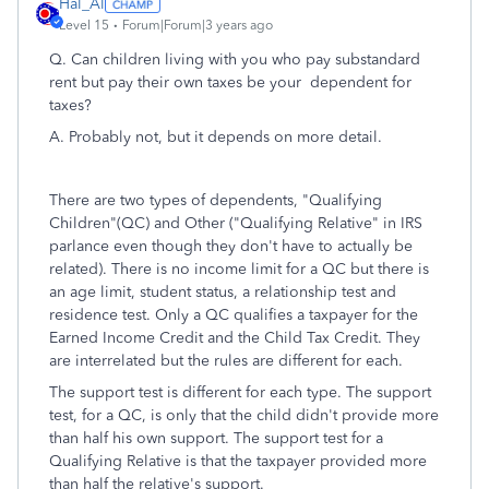
Hal_Al
Level 15
Forum|Forum|3 years ago
Q. Can children living with you who pay substandard
rent but pay their own taxes be your dependent for
taxes?
A. Probably not, but it depends on more detail.
There are two types of dependents, "Qualifying
Children"(QC) and Other ("Qualifying Relative" in IRS
parlance even though they don't have to actually be
related). There is no income limit for a QC but there is
an age limit, student status, a relationship test and
residence test. Only a QC qualifies a taxpayer for the
Earned Income Credit and the Child Tax Credit. They
are interrelated but the rules are different for each.
The support test is different for each type. The support
test, for a QC, is only that the child didn't provide more
than half his own support. The support test for a
Qualifying Relative is that the taxpayer provided more
than half the relative's support.