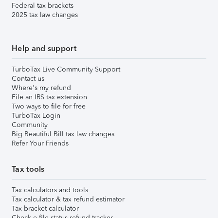
Federal tax brackets
2025 tax law changes
Help and support
TurboTax Live Community Support
Contact us
Where's my refund
File an IRS tax extension
Two ways to file for free
TurboTax Login
Community
Big Beautiful Bill tax law changes
Refer Your Friends
Tax tools
Tax calculators and tools
Tax calculator & tax refund estimator
Tax bracket calculator
Check e-file status refund tracker