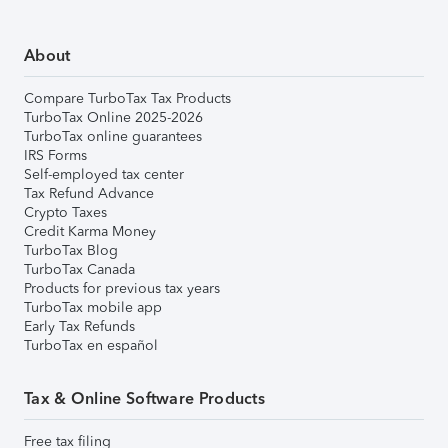
About
Compare TurboTax Tax Products
TurboTax Online 2025-2026
TurboTax online guarantees
IRS Forms
Self-employed tax center
Tax Refund Advance
Crypto Taxes
Credit Karma Money
TurboTax Blog
TurboTax Canada
Products for previous tax years
TurboTax mobile app
Early Tax Refunds
TurboTax en español
Tax & Online Software Products
Free tax filing