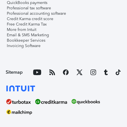
QuickBooks payments
Professional tax software
Professional accounting software
Credit Karma credit score
Free Credit Karma Tax
More from Intuit
Email & SMS Marketing
Bookkeeper Services
Invoicing Software
Sitemap