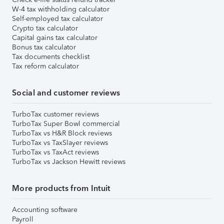
W-4 tax withholding calculator
Self-employed tax calculator
Crypto tax calculator
Capital gains tax calculator
Bonus tax calculator
Tax documents checklist
Tax reform calculator
Social and customer reviews
TurboTax customer reviews
TurboTax Super Bowl commercial
TurboTax vs H&R Block reviews
TurboTax vs TaxSlayer reviews
TurboTax vs TaxAct reviews
TurboTax vs Jackson Hewitt reviews
More products from Intuit
Accounting software
Payroll