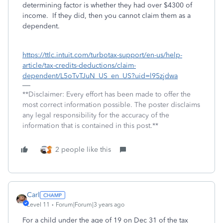
determining factor is whether they had over $4300 of
income. If they did, then you cannot claim them as a
dependent.
https://ttlc.intuit.com/turbotax-support/en-us/help-
article/tax-credits-deductions/claim-
dependent/L5oTvTJuN_US_en_US?uid=l95zjdwa
**Disclaimer: Every effort has been made to offer the
most correct information possible. The poster disclaims
any legal responsibility for the accuracy of the
information that is contained in this post.**
2 people like this
Carl
Level 11
Forum|Forum|3 years ago
For a child under the age of 19 on Dec 31 of the tax