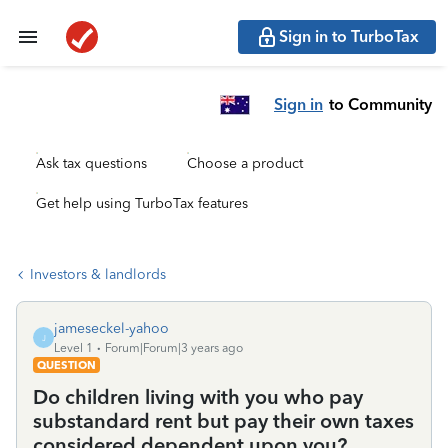
Sign in to TurboTax
Sign in
to Community
Ask tax questions
Choose a product
Get help using TurboTax features
Investors & landlords
jameseckel-yahoo
J
Level 1
Forum|Forum|3 years ago
QUESTION
Do children living with you who pay
substandard rent but pay their own taxes
considered dependent upon you?