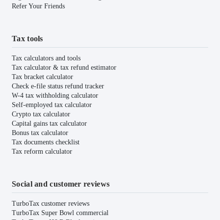
Refer Your Friends
Tax tools
Tax calculators and tools
Tax calculator & tax refund estimator
Tax bracket calculator
Check e-file status refund tracker
W-4 tax withholding calculator
Self-employed tax calculator
Crypto tax calculator
Capital gains tax calculator
Bonus tax calculator
Tax documents checklist
Tax reform calculator
Social and customer reviews
TurboTax customer reviews
TurboTax Super Bowl commercial