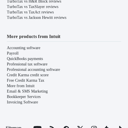
TurboTax vs H&R Block reviews
TurboTax vs TaxSlayer reviews
TurboTax vs TaxAct reviews
TurboTax vs Jackson Hewitt reviews
More products from Intuit
Accounting software
Payroll
QuickBooks payments
Professional tax software
Professional accounting software
Credit Karma credit score
Free Credit Karma Tax
More from Intuit
Email & SMS Marketing
Bookkeeper Services
Invoicing Software
Sitemap