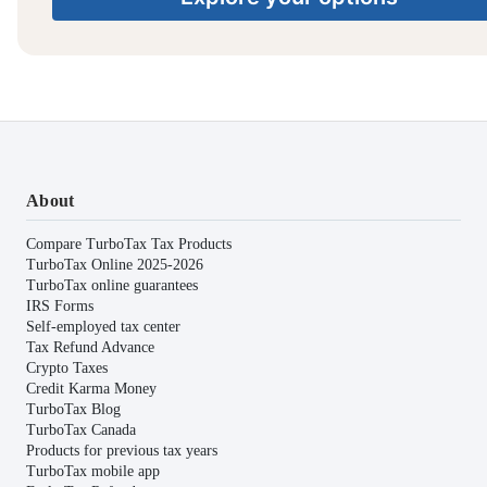
About
Compare TurboTax Tax Products
TurboTax Online 2025-2026
TurboTax online guarantees
IRS Forms
Self-employed tax center
Tax Refund Advance
Crypto Taxes
Credit Karma Money
TurboTax Blog
TurboTax Canada
Products for previous tax years
TurboTax mobile app