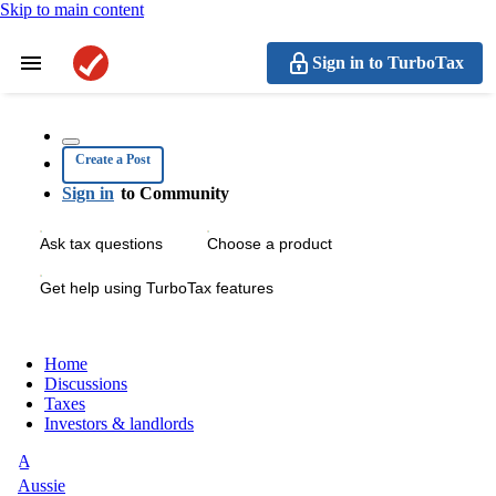
Skip to main content
Sign in to TurboTax
Create a Post
Sign in
to Community
Ask tax questions
Choose a product
Get help using TurboTax features
Home
Discussions
Taxes
Investors & landlords
A
Aussie