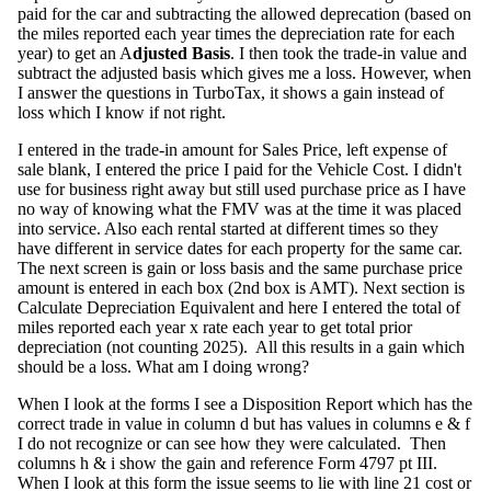
paid for the car and subtracting the allowed deprecation (based on
the miles reported each year times the depreciation rate for each
year) to get an A
djusted Basis
. I then took the trade-in value and
subtract the adjusted basis which gives me a loss. However, when
I answer the questions in TurboTax, it shows a gain instead of
loss which I know if not right.
I entered in the trade-in amount for Sales Price, left expense of
sale blank, I entered the price I paid for the Vehicle Cost. I didn't
use for business right away but still used purchase price as I have
no way of knowing what the FMV was at the time it was placed
into service. Also each rental started at different times so they
have different in service dates for each property for the same car.
The next screen is gain or loss basis and the same purchase price
amount is entered in each box (2nd box is AMT). Next section is
Calculate Depreciation Equivalent and here I entered the total of
miles reported each year x rate each year to get total prior
depreciation (not counting 2025). All this results in a gain which
should be a loss. What am I doing wrong?
When I look at the forms I see a Disposition Report which has the
correct trade in value in column d but has values in columns e & f
I do not recognize or can see how they were calculated. Then
columns h & i show the gain and reference Form 4797 pt III.
When I look at this form the issue seems to lie with line 21 cost or