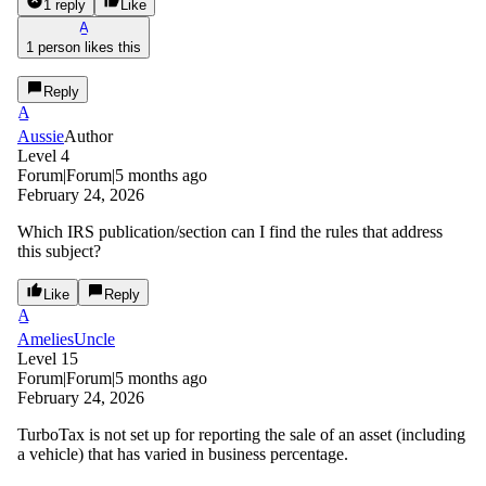
1 reply
Like
A
1 person likes this
Reply
A
Aussie
Author
Level 4
Forum|Forum|5 months ago
February 24, 2026
Which IRS publication/section can I find the rules that address
this subject?
Like
Reply
A
AmeliesUncle
Level 15
Forum|Forum|5 months ago
February 24, 2026
TurboTax is not set up for reporting the sale of an asset (including
a vehicle) that has varied in business percentage.