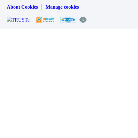
About Cookies
Manage cookies