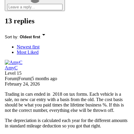
13 replies
Sort by
:
Oldest first
Newest first
Most Liked
AmyC
Level 15
Forum|Forum|5 months ago
February 24, 2026
Trading in cars ended in 2018 on tax forms. Each vehicle is a
sale, no new car entry with a basis from the old. The cost basis
should be what you paid times the lifetime business %. If this is
not the correct number, everything else will be thrown off.
The depreciation is calculated each year for the different amounts
in standard mileage deduction so you got that right.