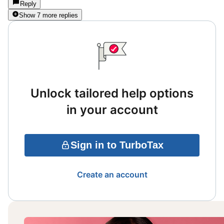
Reply
Show 7 more replies
Unlock tailored help options
in your account
Sign in to TurboTax
Create an account