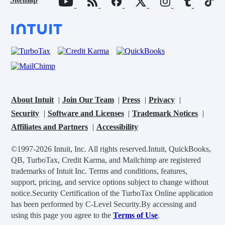
About Intuit
Join Our Team
Press
Privacy
Security
Software and Licenses
Trademark Notices
Affiliates and Partners
Accessibility
©1997-2026 Intuit, Inc. All rights reserved.
Intuit, QuickBooks,
QB, TurboTax, Credit Karma, and Mailchimp are registered
trademarks of Intuit Inc. Terms and conditions, features,
support, pricing, and service options subject to change without
notice.
Security Certification of the TurboTax Online application
has been performed by C-Level Security.
By accessing and
using this page you agree to the
Terms of Use
.