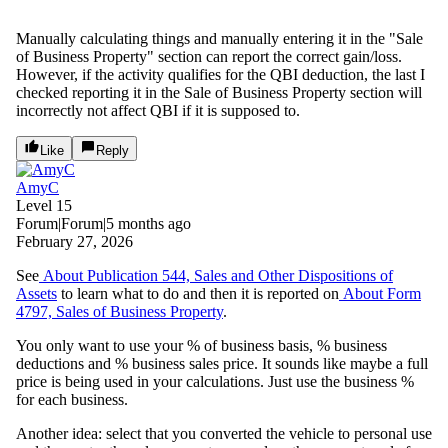
Manually calculating things and manually entering it in the "Sale
of Business Property" section can report the correct gain/loss.
However, if the activity qualifies for the QBI deduction, the last I
checked reporting it in the Sale of Business Property section will
incorrectly not affect QBI if it is supposed to.
Like
Reply
AmyC
Level 15
Forum|Forum|5 months ago
February 27, 2026
See
About Publication 544, Sales and Other Dispositions of
Assets
to learn what to do and then it is reported on
About Form
4797, Sales of Business Property
.
You only want to use your % of business basis, % business
deductions and % business sales price. It sounds like maybe a full
price is being used in your calculations. Just use the business %
for each business.
Another idea: select that you converted the vehicle to personal use