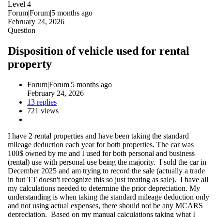
Level 4
Forum|Forum|5 months ago
February 24, 2026
Question
Disposition of vehicle used for rental
property
Forum|Forum|5 months ago
February 24, 2026
13 replies
721 views
I have 2 rental properties and have been taking the standard
mileage deduction each year for both properties. The car was
100$ owned by me and I used for both personal and business
(rental) use with personal use being the majority. I sold the car in
December 2025 and am trying to record the sale (actually a trade
in but TT doesn't recognize this so just treating as sale). I have all
my calculations needed to determine the prior depreciation. My
understanding is when taking the standard mileage deduction only
and not using actual expenses, there should not be any MCARS
depreciation. Based on my manual calculations taking what I