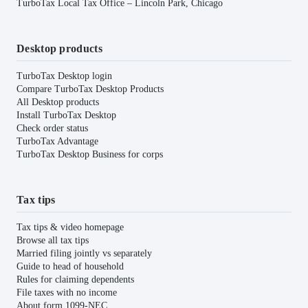
TurboTax Local Tax Office – Lincoln Park, Chicago
Desktop products
TurboTax Desktop login
Compare TurboTax Desktop Products
All Desktop products
Install TurboTax Desktop
Check order status
TurboTax Advantage
TurboTax Desktop Business for corps
Tax tips
Tax tips & video homepage
Browse all tax tips
Married filing jointly vs separately
Guide to head of household
Rules for claiming dependents
File taxes with no income
About form 1099-NEC