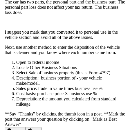
The car has two parts, the personal part and the business part. The
personal part loss does not affect your tax return. The business
loss does.
I suggest you mark that you converted it to personal use in the
vehicle section and avoid all of the above issues.
Next, use another method to enter the disposition of the vehicle
that is cleaner and you know where each number came from:
Open to federal income
Locate Other Business Situations
Select Sale of business property (this is Form 4797)
Description: business portion of - your vehicle
make/model.
Sales price: trade in value times business use %
Cost basis: purchase price X business use %
Depreciation: the amount you calculated from standard
mileage.
**Say "Thanks" by clicking the thumb icon in a post. **Mark the
post that answers your question by clicking on "Mark as Best
Answer"