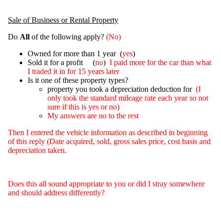
Sale of Business or Rental Property
Do
All
of the following apply?
(No)
Owned for more than 1 year (
yes
)
Sold it for a profit (
no
)
I paid more for the car than what
I traded it in for 15 years later
Is it one of these property types?
property you took a depreciation deduction for
(I
only took the standard mileage rate each year so not
sure if this is yes or no)
My answers are no to the rest
Then I entered the vehicle information as described in beginning
of this reply (Date acquired, sold, gross sales price, cost basis and
depreciation taken.
Does this all sound appropriate to you or did I stray somewhere
and should address differently?