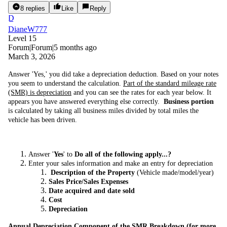
8 replies
Like
Reply
D
DianeW777
Level 15
Forum|Forum|5 months ago
March 3, 2026
Answer 'Yes,' you did take a depreciation deduction. Based on your notes
you seem to understand the calculation.
Part of the standard mileage rate
(SMR) is depreciation
and you can see the rates for each year below. It
appears you have answered everything else correctly.
Business portion
is calculated by taking all business miles divided by total miles the
vehicle has been driven.
Answer '
Yes
' to
Do all of the following apply...?
Enter your sales information and make an entry for depreciation
Description of the Property
(Vehicle made/model/year)
Sales Price/Sales Expenses
Date acquired and date sold
Cost
Depreciation
Annual Depreciation Component of the SMR Breakdown (for more