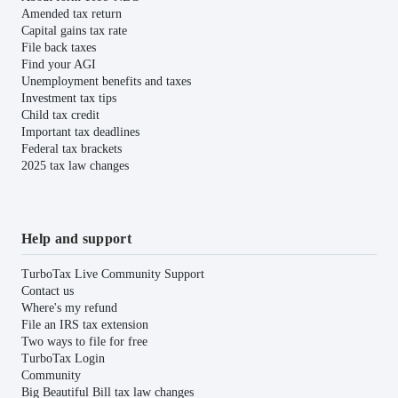
Amended tax return
Capital gains tax rate
File back taxes
Find your AGI
Unemployment benefits and taxes
Investment tax tips
Child tax credit
Important tax deadlines
Federal tax brackets
2025 tax law changes
Help and support
TurboTax Live Community Support
Contact us
Where's my refund
File an IRS tax extension
Two ways to file for free
TurboTax Login
Community
Big Beautiful Bill tax law changes