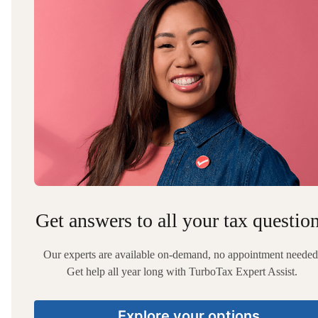
Get answers to all your tax questio
Our experts are available on-demand, no appointment needed
Get help all year long with TurboTax Expert Assist.
Explore your options