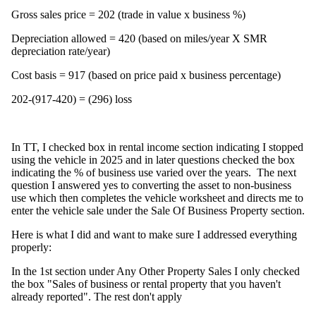
Gross sales price = 202 (trade in value x business %)
Depreciation allowed = 420 (based on miles/year X SMR
depreciation rate/year)
Cost basis = 917 (based on price paid x business percentage)
202-(917-420) = (296) loss
In TT, I checked box in rental income section indicating I stopped
using the vehicle in 2025 and in later questions checked the box
indicating the % of business use varied over the years. The next
question I answered yes to converting the asset to non-business
use which then completes the vehicle worksheet and directs me to
enter the vehicle sale under the Sale Of Business Property section.
Here is what I did and want to make sure I addressed everything
properly:
In the 1st section under Any Other Property Sales I only checked
the box "Sales of business or rental property that you haven't
already reported". The rest don't apply