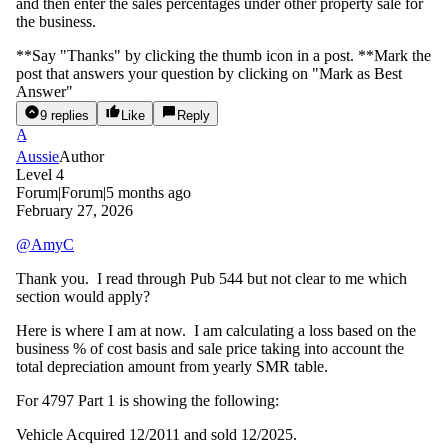
and then enter the sales percentages under other property sale for
the business.
**Say "Thanks" by clicking the thumb icon in a post. **Mark the
post that answers your question by clicking on "Mark as Best
Answer"
9 replies
Like
Reply
A
Aussie
Author
Level 4
Forum|Forum|5 months ago
February 27, 2026
@AmyC
Thank you. I read through Pub 544 but not clear to me which
section would apply?
Here is where I am at now. I am calculating a loss based on the
business % of cost basis and sale price taking into account the
total depreciation amount from yearly SMR table.
For 4797 Part 1 is showing the following:
Vehicle Acquired 12/2011 and sold 12/2025.