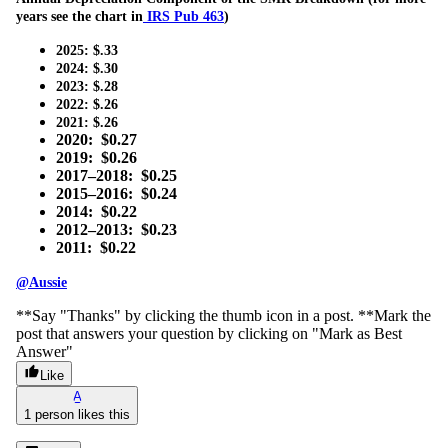
years see the chart in
IRS Pub 463
)
2025: $.33
2024: $.30
2023: $.28
2022: $.26
2021: $.26
2020: $0.27
2019: $0.26
2017–2018: $0.25
2015–2016: $0.24
2014: $0.22
2012–2013: $0.23
2011: $0.22
@Aussie
**Say "Thanks" by clicking the thumb icon in a post. **Mark the
post that answers your question by clicking on "Mark as Best
Answer"
Like
A
1 person likes this