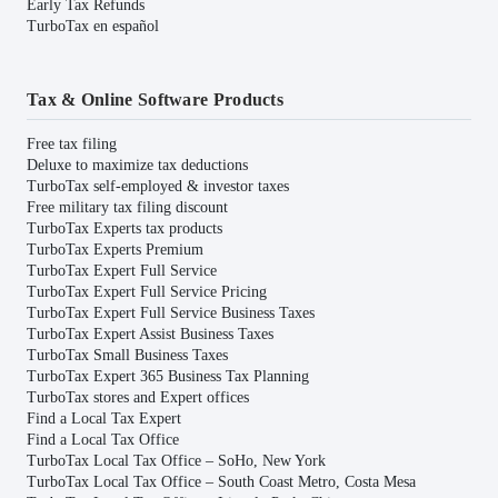
Early Tax Refunds
TurboTax en español
Tax & Online Software Products
Free tax filing
Deluxe to maximize tax deductions
TurboTax self-employed & investor taxes
Free military tax filing discount
TurboTax Experts tax products
TurboTax Experts Premium
TurboTax Expert Full Service
TurboTax Expert Full Service Pricing
TurboTax Expert Full Service Business Taxes
TurboTax Expert Assist Business Taxes
TurboTax Small Business Taxes
TurboTax Expert 365 Business Tax Planning
TurboTax stores and Expert offices
Find a Local Tax Expert
Find a Local Tax Office
TurboTax Local Tax Office – SoHo, New York
TurboTax Local Tax Office – South Coast Metro, Costa Mesa