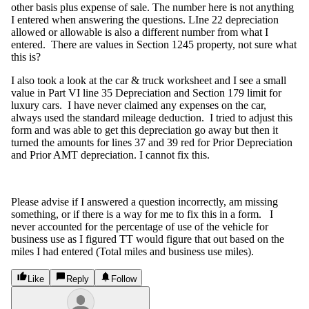
other basis plus expense of sale. The number here is not anything
I entered when answering the questions. LIne 22 depreciation
allowed or allowable is also a different number from what I
entered. There are values in Section 1245 property, not sure what
this is?
I also took a look at the car & truck worksheet and I see a small
value in Part VI line 35 Depreciation and Section 179 limit for
luxury cars. I have never claimed any expenses on the car,
always used the standard mileage deduction. I tried to adjust this
form and was able to get this depreciation go away but then it
turned the amounts for lines 37 and 39 red for Prior Depreciation
and Prior AMT depreciation. I cannot fix this.
Please advise if I answered a question incorrectly, am missing
something, or if there is a way for me to fix this in a form. I
never accounted for the percentage of use of the vehicle for
business use as I figured TT would figure that out based on the
miles I had entered (Total miles and business use miles).
Like
Reply
Follow