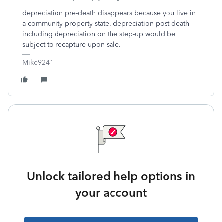
depreciation pre-death disappears because you live in
a community property state. depreciation post death
including depreciation on the step-up would be
subject to recapture upon sale.
Mike9241
Unlock tailored help options in
your account