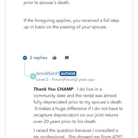
prior to spouse's death.
If the foregoing applies, you received a full step
up in basis on the passing of your spouse.
2 replies
brookfield1
AUTHOR
B
Level 2
Forum|Forum|2 years ago
Thank You CHAMP
. I do live in a
community state and the rental was almost
fully depreciated prior to my spouse's death.
It makes a huge difference if I do not have to
recapture depreciation on our joint returns
over 20 years prior to his death.
I raised the question because I consulted a
tax professional. She showed me Form 4797