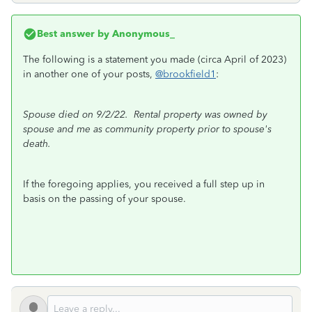
Best answer by
Anonymous_
The following is a statement you made (circa April of 2023)
in another one of your posts,
@brookfield1
:
Spouse died on 9/2/22. Rental property was owned by
spouse and me as community property prior to spouse's
death.
If the foregoing applies, you received a full step up in
basis on the passing of your spouse.