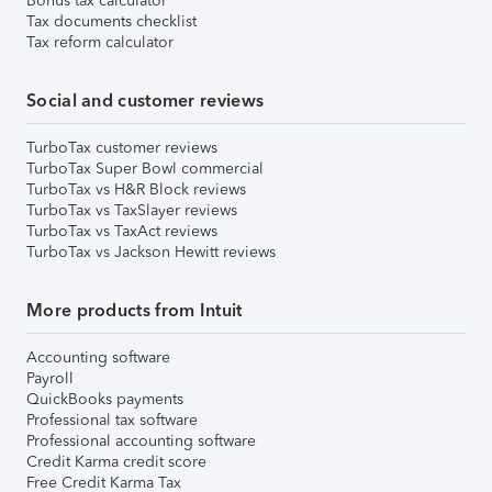
Bonus tax calculator
Tax documents checklist
Tax reform calculator
Social and customer reviews
TurboTax customer reviews
TurboTax Super Bowl commercial
TurboTax vs H&R Block reviews
TurboTax vs TaxSlayer reviews
TurboTax vs TaxAct reviews
TurboTax vs Jackson Hewitt reviews
More products from Intuit
Accounting software
Payroll
QuickBooks payments
Professional tax software
Professional accounting software
Credit Karma credit score
Free Credit Karma Tax