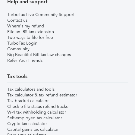
Help and support
TurboTax Live Community Support
Contact us
Where's my refund
File an IRS tax extension
Two ways to file for free
TurboTax Login
Community
Big Beautiful Bill tax law changes
Refer Your Friends
Tax tools
Tax calculators and tools
Tax calculator & tax refund estimator
Tax bracket calculator
Check e-file status refund tracker
W-4 tax withholding calculator
Self-employed tax calculator
Crypto tax calculator
Capital gains tax calculator