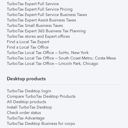
TurboTax Expert Full Service
TurboTax Expert Full Service Pricing
TurboTax Expert Full Service Business Taxes
TurboTax Expert Assist Business Taxes
TurboTax Small Business Taxes
TurboTax Expert 365 Business Tax Planning
TurboTax stores and Expert offices
Find a Local Tax Expert
Find a Local Tax Office
TurboTax Local Tax Office – SoHo, New York
TurboTax Local Tax Office – South Coast Metro, Costa Mesa
TurboTax Local Tax Office – Lincoln Park, Chicago
Desktop products
TurboTax Desktop login
Compare TurboTax Desktop Products
All Desktop products
Install TurboTax Desktop
Check order status
TurboTax Advantage
TurboTax Desktop Business for corps