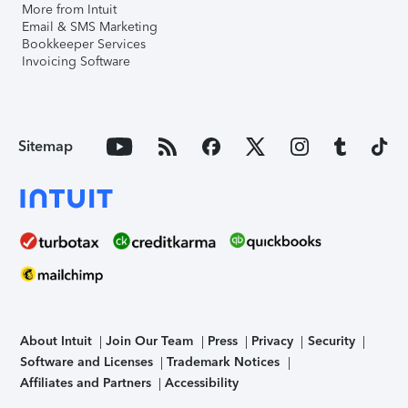
More from Intuit
Email & SMS Marketing
Bookkeeper Services
Invoicing Software
Sitemap
About Intuit
Join Our Team
Press
Privacy
Security
Software and Licenses
Trademark Notices
Affiliates and Partners
Accessibility