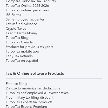
Compare TurboTax Tax Products
TurboTax Online 2025-2026
TurboTax online guarantees
IRS Forms
Self-employed tax center
Tax Refund Advance
Crypto Taxes
Credit Karma Money
TurboTax Blog
TurboTax Canada
Products for previous tax years
TurboTax mobile app
Early Tax Refunds
TurboTax en español
Tax & Online Software Products
Free tax filing
Deluxe to maximize tax deductions
TurboTax self-employed & investor taxes
Free military tax filing discount
TurboTax Experts tax products
TurboTax Experts Premium