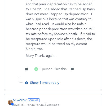
and that prior depreciation has to be added
to Line 22. She added that Stepped Up Basis
does not mean Stepped Up depreciation. I
was suspicious because that was contrary to
what I had read. It would also be unfair
because prior depreciation was taken on MFJ
tax rate before my spouse's death. If it had to
be recaptured upon sale after his death, the
recapture would be taxed on my current
Single rate.
Many Thanks again.
1 person likes this
A
Show 1 more reply
Mike9241
Level 15
Forum|Forum|2 years ago