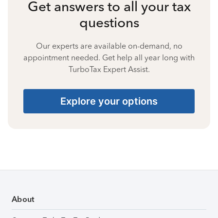
Get answers to all your tax
questions
Our experts are available on-demand, no
appointment needed. Get help all year long with
TurboTax Expert Assist.
Explore your options
About