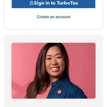
Sign in to TurboTax
Create an account