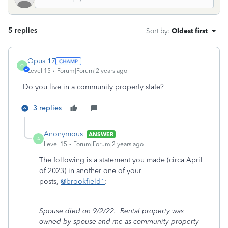
5 replies
Sort by
:
Oldest first
Opus 17
O
Level 15
Forum|Forum|2 years ago
Do you live in a community property state?
3 replies
Anonymous_
ANSWER
A
Level 15
Forum|Forum|2 years ago
The following is a statement you made (circa April
of 2023) in another one of your
posts,
@brookfield1
:
Spouse died on 9/2/22. Rental property was
owned by spouse and me as community property