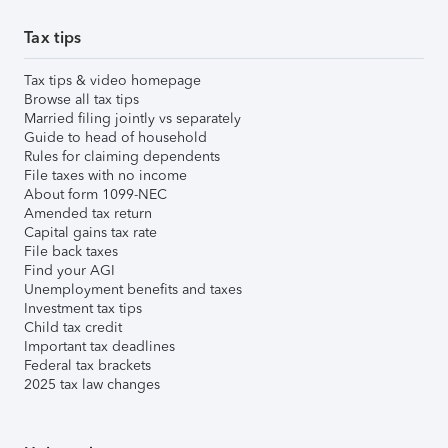
Tax tips
Tax tips & video homepage
Browse all tax tips
Married filing jointly vs separately
Guide to head of household
Rules for claiming dependents
File taxes with no income
About form 1099-NEC
Amended tax return
Capital gains tax rate
File back taxes
Find your AGI
Unemployment benefits and taxes
Investment tax tips
Child tax credit
Important tax deadlines
Federal tax brackets
2025 tax law changes