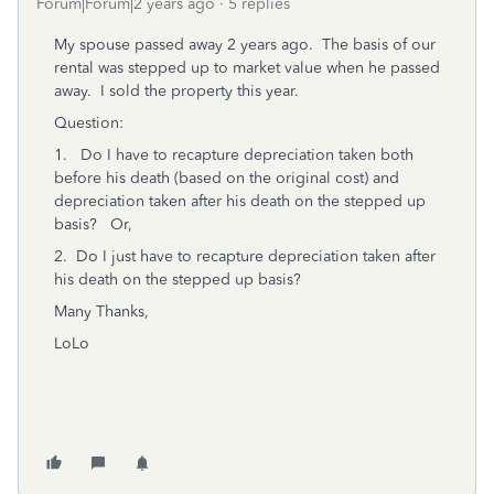
Forum|Forum|2 years ago
5 replies
My spouse passed away 2 years ago. The basis of our
rental was stepped up to market value when he passed
away. I sold the property this year.
Question:
1. Do I have to recapture depreciation taken both
before his death (based on the original cost) and
depreciation taken after his death on the stepped up
basis? Or,
2. Do I just have to recapture depreciation taken after
his death on the stepped up basis?
Many Thanks,
LoLo