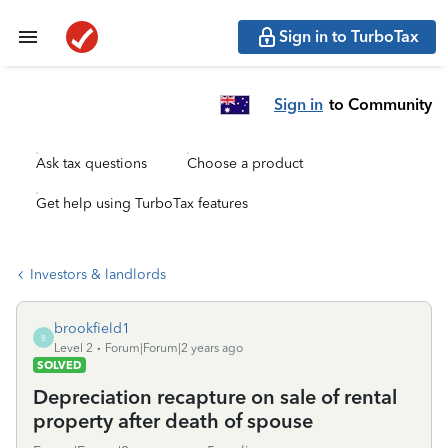
Sign in to TurboTax
Sign in
to Community
Ask tax questions
Choose a product
Get help using TurboTax features
Investors & landlords
brookfield1
B
Level 2
Forum|Forum|2 years ago
SOLVED
Depreciation recapture on sale of rental
property after death of spouse