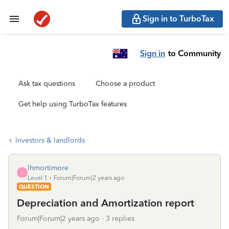
Sign in to TurboTax
Sign in
to Community
Ask tax questions
Choose a product
Get help using TurboTax features
Investors & landlords
lhmortimore
L
Level 1
Forum|Forum|2 years ago
QUESTION
Depreciation and Amortization report
Forum|Forum|2 years ago
3 replies