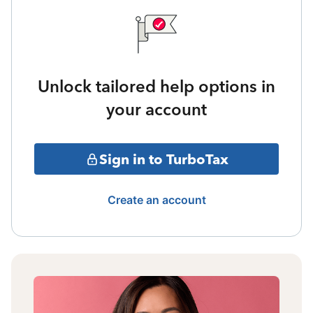
Unlock tailored help options in
your account
Sign in to TurboTax
Create an account