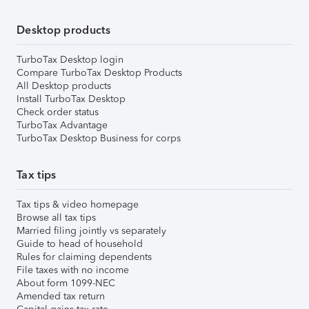
Desktop products
TurboTax Desktop login
Compare TurboTax Desktop Products
All Desktop products
Install TurboTax Desktop
Check order status
TurboTax Advantage
TurboTax Desktop Business for corps
Tax tips
Tax tips & video homepage
Browse all tax tips
Married filing jointly vs separately
Guide to head of household
Rules for claiming dependents
File taxes with no income
About form 1099-NEC
Amended tax return