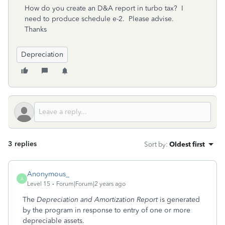
How do you create an D&A report in turbo tax? I
need to produce schedule e-2. Please advise.
Thanks
Depreciation
3 replies
Sort by
:
Oldest first
Anonymous_
A
Level 15
Forum|Forum|2 years ago
The
Depreciation and Amortization Report
is generated
by the program in response to entry of one or more
depreciable assets.