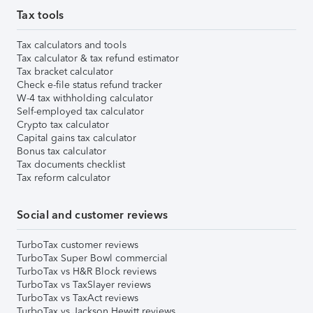
Tax tools
Tax calculators and tools
Tax calculator & tax refund estimator
Tax bracket calculator
Check e-file status refund tracker
W-4 tax withholding calculator
Self-employed tax calculator
Crypto tax calculator
Capital gains tax calculator
Bonus tax calculator
Tax documents checklist
Tax reform calculator
Social and customer reviews
TurboTax customer reviews
TurboTax Super Bowl commercial
TurboTax vs H&R Block reviews
TurboTax vs TaxSlayer reviews
TurboTax vs TaxAct reviews
TurboTax vs Jackson Hewitt reviews