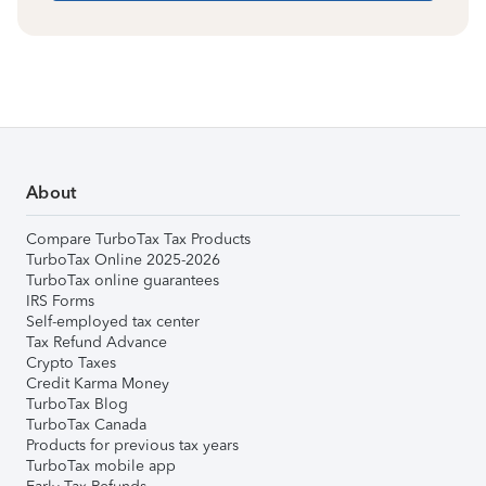
About
Compare TurboTax Tax Products
TurboTax Online 2025-2026
TurboTax online guarantees
IRS Forms
Self-employed tax center
Tax Refund Advance
Crypto Taxes
Credit Karma Money
TurboTax Blog
TurboTax Canada
Products for previous tax years
TurboTax mobile app