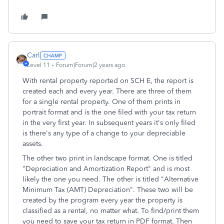
Carl
Level 11
Forum|Forum|2 years ago
With rental property reported on SCH E, the report is
created each and every year. There are three of them
for a single rental property. One of them prints in
portrait format and is the one filed with your tax return
in the very first year. In subsequent years it's only filed
is there's any type of a change to your depreciable
assets.
The other two print in landscape format. One is titled
"Depreciation and Amortization Report" and is most
likely the one you need. The other is titled "Alternative
Minimum Tax (AMT) Depreciation". These two will be
created by the program every year the property is
classified as a rental, no matter what. To find/print them
you need to save your tax return in PDF format. Then