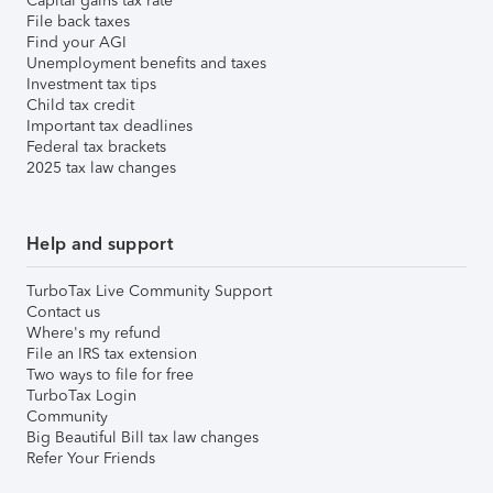
Capital gains tax rate
File back taxes
Find your AGI
Unemployment benefits and taxes
Investment tax tips
Child tax credit
Important tax deadlines
Federal tax brackets
2025 tax law changes
Help and support
TurboTax Live Community Support
Contact us
Where's my refund
File an IRS tax extension
Two ways to file for free
TurboTax Login
Community
Big Beautiful Bill tax law changes
Refer Your Friends