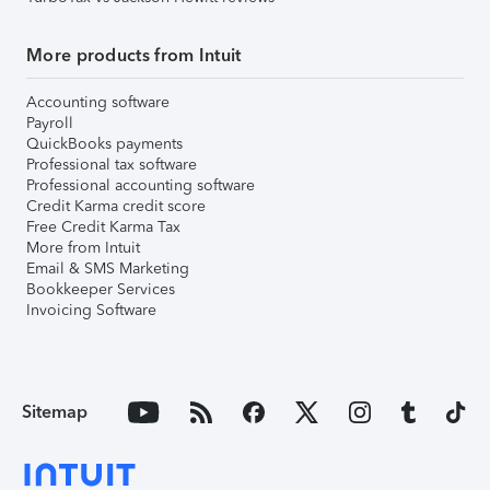
More products from Intuit
Accounting software
Payroll
QuickBooks payments
Professional tax software
Professional accounting software
Credit Karma credit score
Free Credit Karma Tax
More from Intuit
Email & SMS Marketing
Bookkeeper Services
Invoicing Software
Sitemap