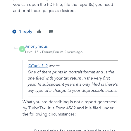
you can open the PDF file, file the report(s) you need
and print those pages as desired.
1 reply
Anonymous_
A
Level 15
Forum|Forum|2 years ago
@Carl11_2
wrote:
One of them prints in portrait format and is the
one filed with your tax return in the very first
year. In subsequent years it's only filed is there's
any type of a change to your depreciable assets.
What you are describing is not a report generated
by TurboTax, it is Form 4562 and it is filed under
the following circumstances: