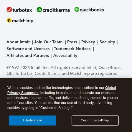
About Intuit
Join Our Team
Press
Privacy
Security
Software and Licenses
Trademark Notices
Affiliates and Partners
Accessibility
©1997-2026 Intuit, Inc. All rights reserved.
Intuit, QuickBooks,
QB, TurboTax, Credit Karma, and Mailchimp are registered
trademarks of Intuit Inc. Terms and conditions, features,
support, pricing, and service options subject to change
We use cookies and similar technologies as described in our
Global
without notice.
Security Certification of the TurboTax Online
Privacy Statement
, including to maintain and operate our websites
application has been performed by C-Level Security.
By
and services, measure traffic, and deliver marketing content to you on
accessing and using this page you agree to the
Terms of Use
.
and off our sites. You can decline our use of third party advertising
cookies by going to "Customize Settings".
About Cookies
Manage cookies
I Understand
Customize Settings