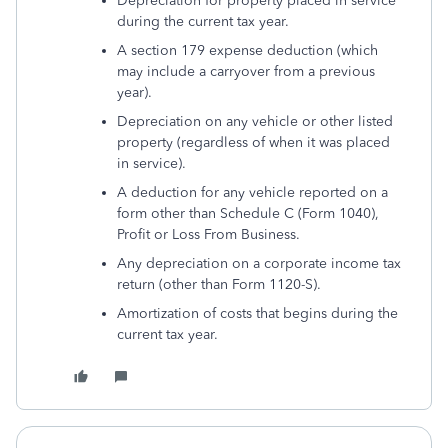
Depreciation for property placed in service
during the current tax year.
A section 179 expense deduction (which
may include a carryover from a previous
year).
Depreciation on any vehicle or other listed
property (regardless of when it was placed
in service).
A deduction for any vehicle reported on a
form other than Schedule C (Form 1040),
Profit or Loss From Business.
Any depreciation on a corporate income tax
return (other than Form 1120-S).
Amortization of costs that begins during the
current tax year.