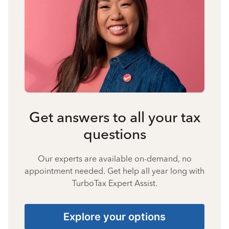
Get answers to all your tax
questions
Our experts are available on-demand, no
appointment needed. Get help all year long with
TurboTax Expert Assist.
Explore your options