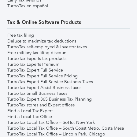
Early Tax Refunds
TurboTax en español
Tax & Online Software Products
Free tax filing
Deluxe to maximize tax deductions
TurboTax self-employed & investor taxes
Free military tax filing discount
TurboTax Experts tax products
TurboTax Experts Premium
TurboTax Expert Full Service
TurboTax Expert Full Service Pricing
TurboTax Expert Full Service Business Taxes
TurboTax Expert Assist Business Taxes
TurboTax Small Business Taxes
TurboTax Expert 365 Business Tax Planning
TurboTax stores and Expert offices
Find a Local Tax Expert
Find a Local Tax Office
TurboTax Local Tax Office – SoHo, New York
TurboTax Local Tax Office – South Coast Metro, Costa Mesa
TurboTax Local Tax Office – Lincoln Park, Chicago