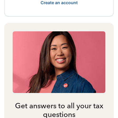
Create an account
Get answers to all your tax
questions