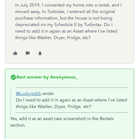
In July 2019, I converted my home into a rental, and I
moved away. In Turbotax, I entered all the original
purchase information, but the house is not being
depreciated on my Schedule E by Turbotax. Do I
need to add it in again as an Asset where I've listed
things like Washer, Dryer, Fridge, etc?
Best answer by
Anonymous_
@Luckyjoshb
wrote:
Do I need to add it in again as an Asset where I've listed
things like Washer, Dryer, Fridge, etc?
Yes, add it as an asset (see screenshot) in the Rentals
section.