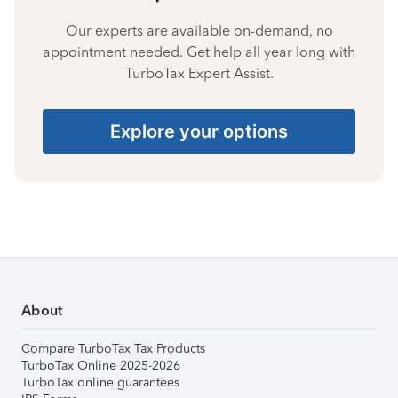
Our experts are available on-demand, no
appointment needed. Get help all year long with
TurboTax Expert Assist.
Explore your options
About
Compare TurboTax Tax Products
TurboTax Online 2025-2026
TurboTax online guarantees