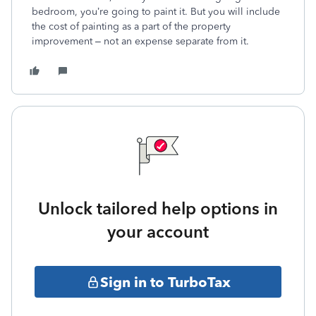
bedroom, you’re going to paint it. But you will include
the cost of painting as a part of the property
improvement – not an expense separate from it.
Unlock tailored help options in
your account
Sign in to TurboTax