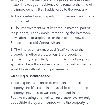
matter if it was your residence or a rental at the time of
the improvement. It still adds value to the property.
To be classified as a property improvement, two criteria
must be met:
1) The improvement must become "a material part of"
the property. For example, remodeling the bathroom,
new cabinets or appliances in the kitchen. New carpet.
Replacing that old Central Air unit.
2) The improvement must add "real" value to the
property. In other words, when the property is
appraised by a qualified, certified, licensed property
appraiser, he will appraise it at a higher value, than he
would have without the improvements.
Cleaning & Maintenance
Those expenses incurred to maintain the rental
property and it's assets in the useable condition the
property and/or asset was designed and intended for.
Routine cleaning and maintenance expenses are only
deductible if they are incurred while the property is