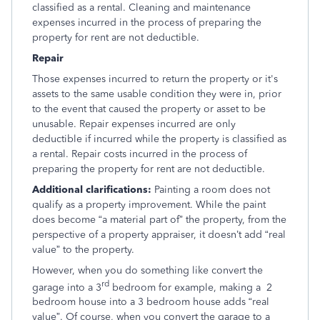
classified as a rental. Cleaning and maintenance
expenses incurred in the process of preparing the
property for rent are not deductible.
Repair
Those expenses incurred to return the property or it's
assets to the same usable condition they were in, prior
to the event that caused the property or asset to be
unusable. Repair expenses incurred are only
deductible if incurred while the property is classified as
a rental. Repair costs incurred in the process of
preparing the property for rent are not deductible.
Additional clarifications:
Painting a room does not
qualify as a property improvement. While the paint
does become “a material part of” the property, from the
perspective of a property appraiser, it doesn’t add “real
value” to the property.
However, when you do something like convert the
rd
garage into a 3
bedroom for example, making a 2
bedroom house into a 3 bedroom house adds “real
value”. Of course, when you convert the garage to a