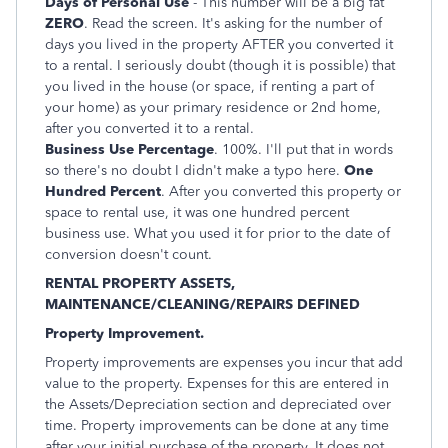
Days of Personal Use
- This number will be a big fat
ZERO
. Read the screen. It's asking for the number of
days you lived in the property AFTER you converted it
to a rental. I seriously doubt (though it is possible) that
you lived in the house (or space, if renting a part of
your home) as your primary residence or 2nd home,
after you converted it to a rental.
Business Use Percentage
. 100%. I'll put that in words
so there's no doubt I didn't make a typo here.
One
Hundred Percent
. After you converted this property or
space to rental use, it was one hundred percent
business use. What you used it for prior to the date of
conversion doesn't count.
RENTAL PROPERTY ASSETS,
MAINTENANCE/CLEANING/REPAIRS DEFINED
Property Improvement.
Property improvements are expenses you incur that add
value to the property. Expenses for this are entered in
the Assets/Depreciation section and depreciated over
time. Property improvements can be done at any time
after your initial purchase of the property. It does not