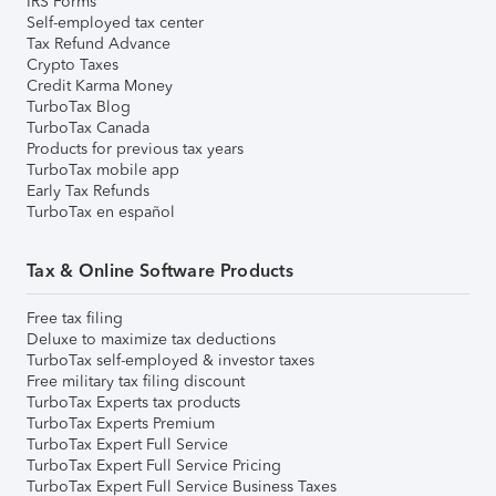
IRS Forms
Self-employed tax center
Tax Refund Advance
Crypto Taxes
Credit Karma Money
TurboTax Blog
TurboTax Canada
Products for previous tax years
TurboTax mobile app
Early Tax Refunds
TurboTax en español
Tax & Online Software Products
Free tax filing
Deluxe to maximize tax deductions
TurboTax self-employed & investor taxes
Free military tax filing discount
TurboTax Experts tax products
TurboTax Experts Premium
TurboTax Expert Full Service
TurboTax Expert Full Service Pricing
TurboTax Expert Full Service Business Taxes