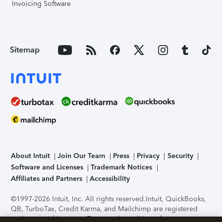
Invoicing Software
Sitemap
About Intuit
Join Our Team
Press
Privacy
Security
Software and Licenses
Trademark Notices
Affiliates and Partners
Accessibility
©1997-2026 Intuit, Inc. All rights reserved.
Intuit, QuickBooks,
QB, TurboTax, Credit Karma, and Mailchimp are registered
trademarks of Intuit Inc. Terms and conditions, features,