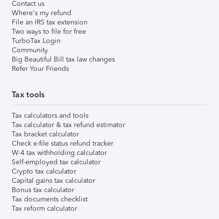
Contact us
Where's my refund
File an IRS tax extension
Two ways to file for free
TurboTax Login
Community
Big Beautiful Bill tax law changes
Refer Your Friends
Tax tools
Tax calculators and tools
Tax calculator & tax refund estimator
Tax bracket calculator
Check e-file status refund tracker
W-4 tax withholding calculator
Self-employed tax calculator
Crypto tax calculator
Capital gains tax calculator
Bonus tax calculator
Tax documents checklist
Tax reform calculator