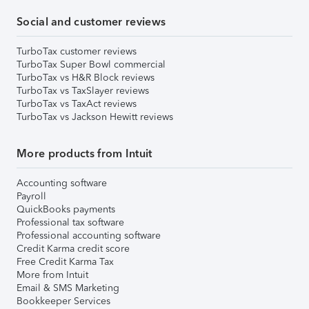
Social and customer reviews
TurboTax customer reviews
TurboTax Super Bowl commercial
TurboTax vs H&R Block reviews
TurboTax vs TaxSlayer reviews
TurboTax vs TaxAct reviews
TurboTax vs Jackson Hewitt reviews
More products from Intuit
Accounting software
Payroll
QuickBooks payments
Professional tax software
Professional accounting software
Credit Karma credit score
Free Credit Karma Tax
More from Intuit
Email & SMS Marketing
Bookkeeper Services