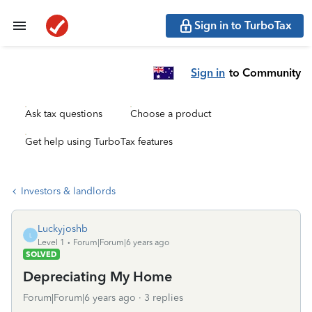
Sign in to TurboTax
Sign in
to Community
Ask tax questions
Choose a product
Get help using TurboTax features
Investors & landlords
Luckyjoshb
L
Level 1
Forum|Forum|6 years ago
SOLVED
Depreciating My Home
Forum|Forum|6 years ago
3 replies