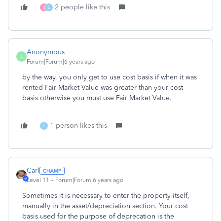
2 people like this
B
L
Anonymous
A
Forum|Forum|6 years ago
by the way, you only get to use cost basis if when it was
rented Fair Market Value was greater than your cost
basis otherwise you must use Fair Market Value.
1 person likes this
L
Carl
Level 11
Forum|Forum|6 years ago
Sometimes it is necessary to enter the property itself,
manually in the asset/depreciation section. Your cost
basis used for the purpose of deprecation is the