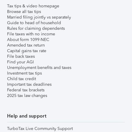
Tax tips & video homepage
Browse all tax tips
Married filing jointly vs separately
Guide to head of household
Rules for claiming dependents
File taxes with no income
About form 1099-NEC
Amended tax return
Capital gains tax rate
File back taxes
Find your AGI
Unemployment benefits and taxes
Investment tax tips
Child tax credit
Important tax deadlines
Federal tax brackets
2025 tax law changes
Help and support
TurboTax Live Community Support