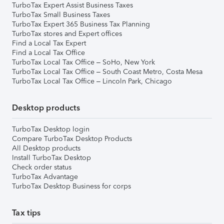
TurboTax Expert Assist Business Taxes
TurboTax Small Business Taxes
TurboTax Expert 365 Business Tax Planning
TurboTax stores and Expert offices
Find a Local Tax Expert
Find a Local Tax Office
TurboTax Local Tax Office – SoHo, New York
TurboTax Local Tax Office – South Coast Metro, Costa Mesa
TurboTax Local Tax Office – Lincoln Park, Chicago
Desktop products
TurboTax Desktop login
Compare TurboTax Desktop Products
All Desktop products
Install TurboTax Desktop
Check order status
TurboTax Advantage
TurboTax Desktop Business for corps
Tax tips