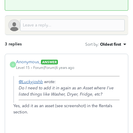
3 replies
Sort by
:
Oldest first
Anonymous_
ANSWER
A
Level 15
Forum|Forum|6 years ago
@Luckyjoshb
wrote:
Do I need to add it in again as an Asset where I've
listed things like Washer, Dryer, Fridge, etc?
Yes, add it as an asset (see screenshot) in the Rentals
section.