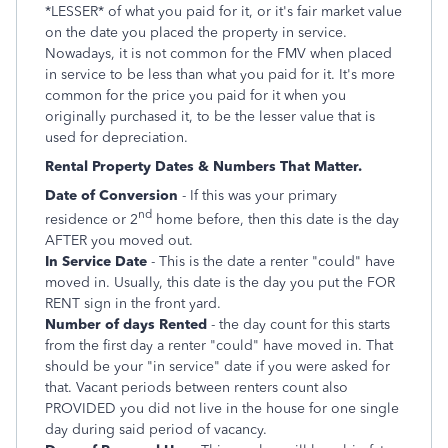
*LESSER* of what you paid for it, or it's fair market value
on the date you placed the property in service.
Nowadays, it is not common for the FMV when placed
in service to be less than what you paid for it. It's more
common for the price you paid for it when you
originally purchased it, to be the lesser value that is
used for depreciation.
Rental Property Dates & Numbers That Matter.
Date of Conversion
- If this was your primary
nd
residence or 2
home before, then this date is the day
AFTER you moved out.
In Service Date
- This is the date a renter "could" have
moved in. Usually, this date is the day you put the FOR
RENT sign in the front yard.
Number of days Rented
- the day count for this starts
from the first day a renter "could" have moved in. That
should be your "in service" date if you were asked for
that. Vacant periods between renters count also
PROVIDED you did not live in the house for one single
day during said period of vacancy.