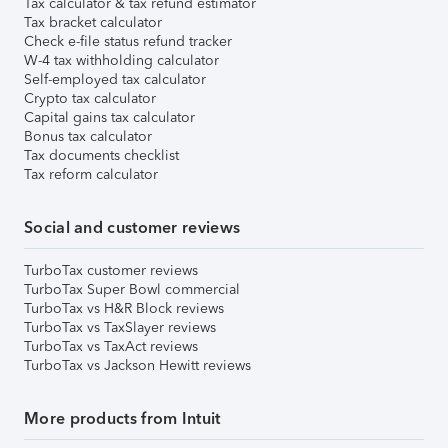
Tax calculator & tax refund estimator
Tax bracket calculator
Check e-file status refund tracker
W-4 tax withholding calculator
Self-employed tax calculator
Crypto tax calculator
Capital gains tax calculator
Bonus tax calculator
Tax documents checklist
Tax reform calculator
Social and customer reviews
TurboTax customer reviews
TurboTax Super Bowl commercial
TurboTax vs H&R Block reviews
TurboTax vs TaxSlayer reviews
TurboTax vs TaxAct reviews
TurboTax vs Jackson Hewitt reviews
More products from Intuit