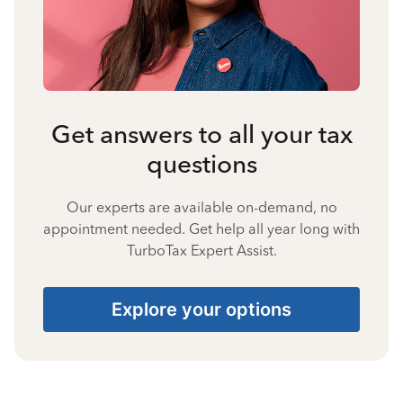
Get answers to all your tax
questions
Our experts are available on-demand, no
appointment needed. Get help all year long with
TurboTax Expert Assist.
Explore your options