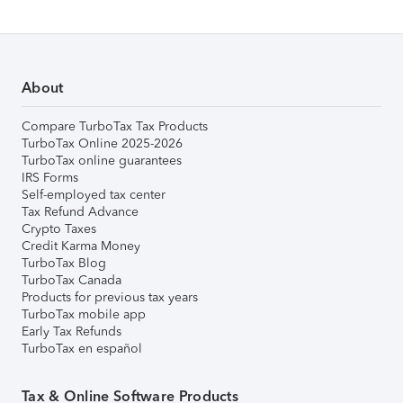
About
Compare TurboTax Tax Products
TurboTax Online 2025-2026
TurboTax online guarantees
IRS Forms
Self-employed tax center
Tax Refund Advance
Crypto Taxes
Credit Karma Money
TurboTax Blog
TurboTax Canada
Products for previous tax years
TurboTax mobile app
Early Tax Refunds
TurboTax en español
Tax & Online Software Products