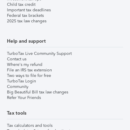
Child tax credit
Important tax deadlines
Federal tax brackets
2025 tax law changes
Help and support
TurboTax Live Community Support
Contact us
Where's my refund
File an IRS tax extension
Two ways to file for free
TurboTax Login
Community
Big Beautiful Bill tax law changes
Refer Your Friends
Tax tools
Tax calculators and tools