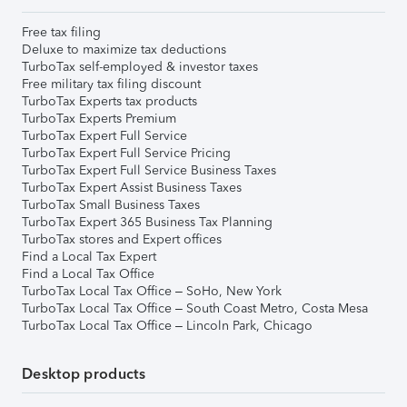
Free tax filing
Deluxe to maximize tax deductions
TurboTax self-employed & investor taxes
Free military tax filing discount
TurboTax Experts tax products
TurboTax Experts Premium
TurboTax Expert Full Service
TurboTax Expert Full Service Pricing
TurboTax Expert Full Service Business Taxes
TurboTax Expert Assist Business Taxes
TurboTax Small Business Taxes
TurboTax Expert 365 Business Tax Planning
TurboTax stores and Expert offices
Find a Local Tax Expert
Find a Local Tax Office
TurboTax Local Tax Office – SoHo, New York
TurboTax Local Tax Office – South Coast Metro, Costa Mesa
TurboTax Local Tax Office – Lincoln Park, Chicago
Desktop products