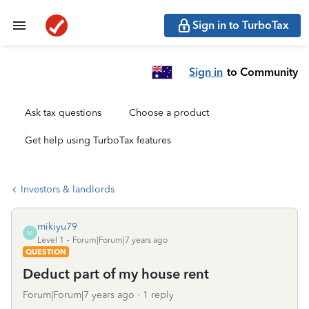
Sign in to TurboTax
Sign in
to Community
Ask tax questions
Choose a product
Get help using TurboTax features
Investors & landlords
mikiyu79
M
Level 1
Forum|Forum|7 years ago
QUESTION
Deduct part of my house rent
Forum|Forum|7 years ago
1 reply