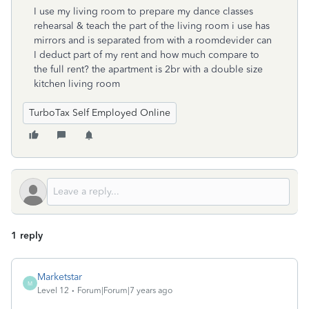
I use my living room to prepare my dance classes
rehearsal & teach the part of the living room i use has
mirrors and is separated from with a roomdevider can
I deduct part of my rent and how much compare to
the full rent? the apartment is 2br with a double size
kitchen living room
TurboTax Self Employed Online
1 reply
Marketstar
M
Level 12
Forum|Forum|7 years ago