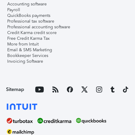
Accounting software
Payroll
QuickBooks payments
Professional tax software
Professional accounting software
Credit Karma credit score
Free Credit Karma Tax
More from Intuit
Email & SMS Marketing
Bookkeeper Services
Invoicing Software
Sitemap