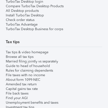
TurboTax Desktop login
Compare TurboTax Desktop Products
All Desktop products
Install TurboTax Desktop
Check order status
TurboTax Advantage
TurboTax Desktop Business for corps
Tax tips
Tax tips & video homepage
Browse all tax tips
Married filing jointly vs separately
Guide to head of household
Rules for claiming dependents
File taxes with no income
About form 1099-NEC
Amended tax return
Capital gains tax rate
File back taxes
Find your AGI
Unemployment benefits and taxes
Investment tax tips