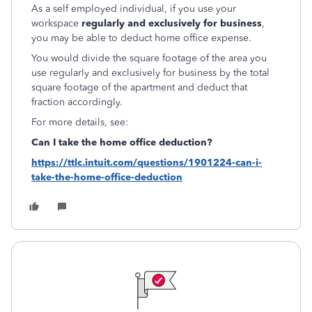
As a self employed individual, if you use your
workspace
regularly and exclusively for business
,
you may be able to deduct home office expense.
You would divide the square footage of the area you
use regularly and exclusively for business by the total
square footage of the apartment and deduct that
fraction accordingly.
For more details, see:
Can I take the home office deduction?
https://ttlc.intuit.com/questions/1901224-can-i-
take-the-home-office-deduction