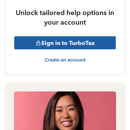
Unlock tailored help options in
your account
Sign in to TurboTax
Create an account