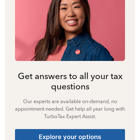
Get answers to all your tax
questions
Our experts are available on-demand, no
appointment needed. Get help all year long with
TurboTax Expert Assist.
Explore your options