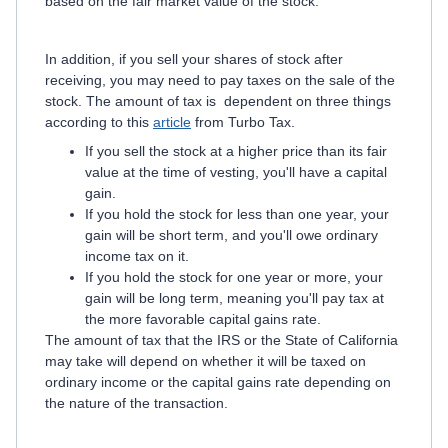
based on the fair market value of the stock.
In addition, if you sell your shares of stock after
receiving, you may need to pay taxes on the sale of the
stock. The amount of tax is dependent on three things
according to this
article
from Turbo Tax.
If you sell the stock at a higher price than its fair
value at the time of vesting, you'll have a capital
gain.
If you hold the stock for less than one year, your
gain will be short term, and you'll owe ordinary
income tax on it.
If you hold the stock for one year or more, your
gain will be long term, meaning you'll pay tax at
the more favorable capital gains rate.
The amount of tax that the IRS or the State of California
may take will depend on whether it will be taxed on
ordinary income or the capital gains rate depending on
the nature of the transaction.