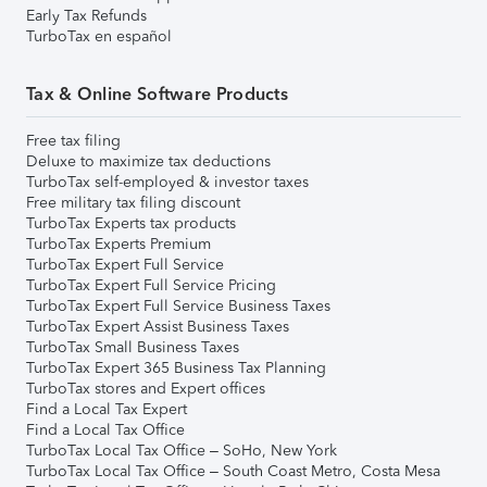
Early Tax Refunds
TurboTax en español
Tax & Online Software Products
Free tax filing
Deluxe to maximize tax deductions
TurboTax self-employed & investor taxes
Free military tax filing discount
TurboTax Experts tax products
TurboTax Experts Premium
TurboTax Expert Full Service
TurboTax Expert Full Service Pricing
TurboTax Expert Full Service Business Taxes
TurboTax Expert Assist Business Taxes
TurboTax Small Business Taxes
TurboTax Expert 365 Business Tax Planning
TurboTax stores and Expert offices
Find a Local Tax Expert
Find a Local Tax Office
TurboTax Local Tax Office – SoHo, New York
TurboTax Local Tax Office – South Coast Metro, Costa Mesa