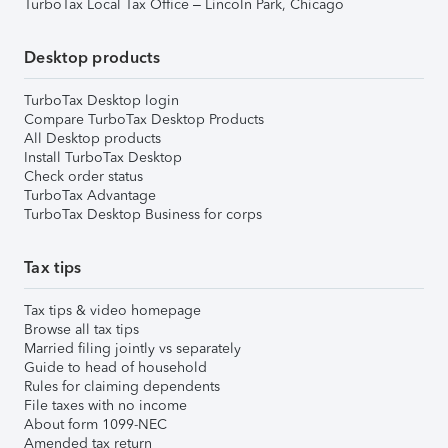
TurboTax Local Tax Office – Lincoln Park, Chicago
Desktop products
TurboTax Desktop login
Compare TurboTax Desktop Products
All Desktop products
Install TurboTax Desktop
Check order status
TurboTax Advantage
TurboTax Desktop Business for corps
Tax tips
Tax tips & video homepage
Browse all tax tips
Married filing jointly vs separately
Guide to head of household
Rules for claiming dependents
File taxes with no income
About form 1099-NEC
Amended tax return