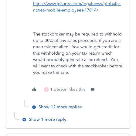
https://www.jdsupra.com/legalnews/globally-
not-so-mobile-employees-17014/
The stockbroker may be required to withhold
up to 30% of any sales proceeds, if you are a
non-resident alien. You would get credit for
this withholding on your tax return which
would probably generate a tax refund. You
will want to check with the stockbroker before
you make the sale.
1 person likes this
S
Show 12 more replies
Show 1 more reply