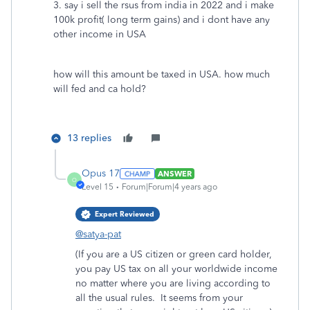
3. say i sell the rsus from india in 2022 and i make
100k profit( long term gains) and i dont have any
other income in USA
how will this amount be taxed in USA. how much
will fed and ca hold?
13 replies
Opus 17
ANSWER
O
Level 15
Forum|Forum|4 years ago
Expert Reviewed
@satya-pat
(If you are a US citizen or green card holder,
you pay US tax on all your worldwide income
no matter where you are living according to
all the usual rules. It seems from your