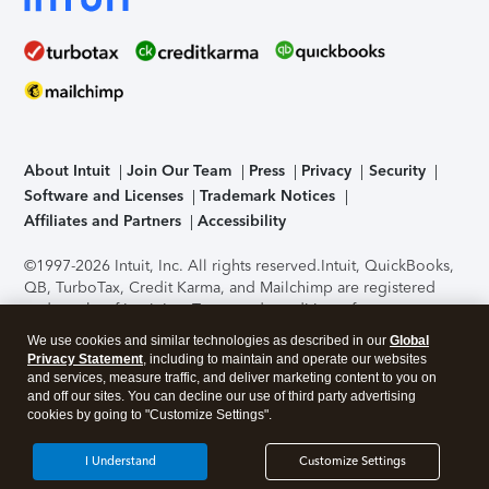
About Intuit
Join Our Team
Press
Privacy
Security
Software and Licenses
Trademark Notices
Affiliates and Partners
Accessibility
©1997-2026 Intuit, Inc. All rights reserved.
Intuit, QuickBooks,
QB, TurboTax, Credit Karma, and Mailchimp are registered
trademarks of Intuit Inc. Terms and conditions, features,
support, pricing, and service options subject to change
We use cookies and similar technologies as described in our
Global
without notice.
Security Certification of the TurboTax Online
Privacy Statement
, including to maintain and operate our websites
application has been performed by C-Level Security.
By
and services, measure traffic, and deliver marketing content to you on
accessing and using this page you agree to the
Terms of Use
.
and off our sites. You can decline our use of third party advertising
cookies by going to "Customize Settings".
About Cookies
Manage cookies
I Understand
Customize Settings