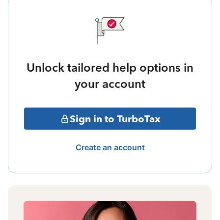
Unlock tailored help options in
your account
Sign in to TurboTax
Create an account