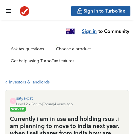
Sign in to TurboTax
Sign in
to Community
Ask tax questions
Choose a product
Get help using TurboTax features
Investors & landlords
satya-pat
S
Level 2
Forum|Forum|4 years ago
SOLVED
Currently i am in usa and holding rsus . i
am planning to move to india next year.
when i sell shares from india how are