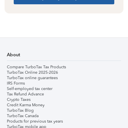
About
Compare TurboTax Tax Products
TurboTax Online 2025-2026
TurboTax online guarantees
IRS Forms
Self-employed tax center
Tax Refund Advance
Crypto Taxes
Credit Karma Money
TurboTax Blog
TurboTax Canada
Products for previous tax years
TurboTax mobile app