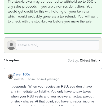
The stockbroker may be required to withhold up to 30% of
any sales proceeds, if you are a non-resident alien. You
would get credit for this withholding on your tax return
which would probably generate a tax refund. You will want
to check with the stockbroker before you make the sale.
16 replies
Sort by
:
Oldest first
DaveF1006
Level 15
Forum|Forum|4 years ago
It depends. When you receive an RSU, you don't have
any immediate tax liability. You only have to pay taxes
when your RSU vests and you receive an actual payout
of stock shares. At that point, you have to report income