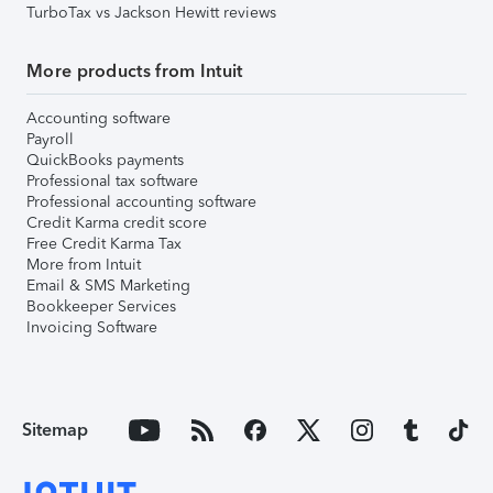
TurboTax vs Jackson Hewitt reviews
More products from Intuit
Accounting software
Payroll
QuickBooks payments
Professional tax software
Professional accounting software
Credit Karma credit score
Free Credit Karma Tax
More from Intuit
Email & SMS Marketing
Bookkeeper Services
Invoicing Software
Sitemap