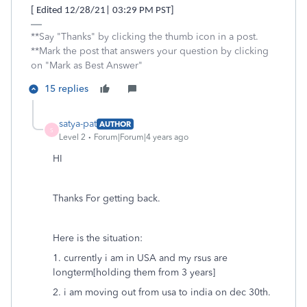
[ Edited 12/28/21| 03:29 PM PST]
**Say "Thanks" by clicking the thumb icon in a post.
**Mark the post that answers your question by clicking
on "Mark as Best Answer"
15 replies
satya-pat
AUTHOR
S
Level 2
Forum|Forum|4 years ago
HI
Thanks For getting back.
Here is the situation:
1. currently i am in USA and my rsus are
longterm[holding them from 3 years]
2. i am moving out from usa to india on dec 30th.