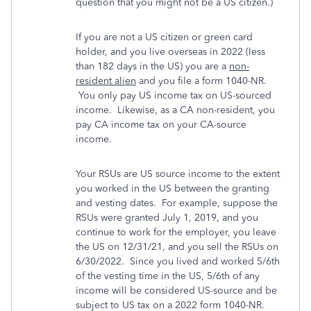
question that you might not be a US citizen.)
If you are not a US citizen or green card
holder, and you live overseas in 2022 (less
than 182 days in the US) you are a
non-
resident alien
and you file a form 1040-NR.
You only pay US income tax on US-sourced
income. Likewise, as a CA non-resident, you
pay CA income tax on your CA-source
income.
Your RSUs are US source income to the extent
you worked in the US between the granting
and vesting dates. For example, suppose the
RSUs were granted July 1, 2019, and you
continue to work for the employer, you leave
the US on 12/31/21, and you sell the RSUs on
6/30/2022. Since you lived and worked 5/6th
of the vesting time in the US, 5/6th of any
income will be considered US-source and be
subject to US tax on a 2022 form 1040-NR.