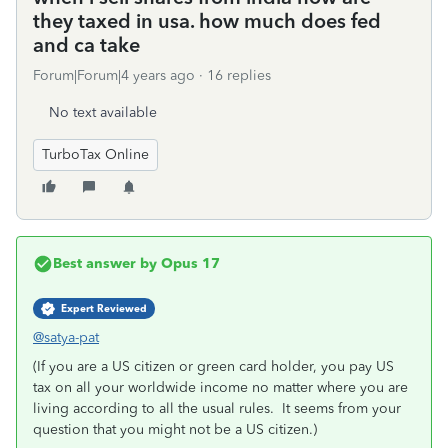
they taxed in usa. how much does fed
and ca take
Forum|Forum|4 years ago
16 replies
No text available
TurboTax Online
Best answer by
Opus 17
Expert Reviewed
@satya-pat
(If you are a US citizen or green card holder, you pay US
tax on all your worldwide income no matter where you are
living according to all the usual rules. It seems from your
question that you might not be a US citizen.)