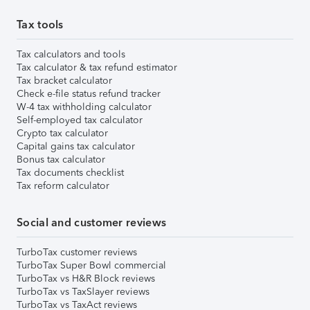
Tax tools
Tax calculators and tools
Tax calculator & tax refund estimator
Tax bracket calculator
Check e-file status refund tracker
W-4 tax withholding calculator
Self-employed tax calculator
Crypto tax calculator
Capital gains tax calculator
Bonus tax calculator
Tax documents checklist
Tax reform calculator
Social and customer reviews
TurboTax customer reviews
TurboTax Super Bowl commercial
TurboTax vs H&R Block reviews
TurboTax vs TaxSlayer reviews
TurboTax vs TaxAct reviews