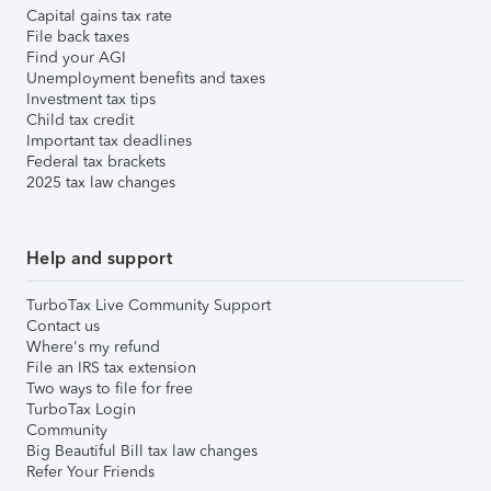
Capital gains tax rate
File back taxes
Find your AGI
Unemployment benefits and taxes
Investment tax tips
Child tax credit
Important tax deadlines
Federal tax brackets
2025 tax law changes
Help and support
TurboTax Live Community Support
Contact us
Where's my refund
File an IRS tax extension
Two ways to file for free
TurboTax Login
Community
Big Beautiful Bill tax law changes
Refer Your Friends