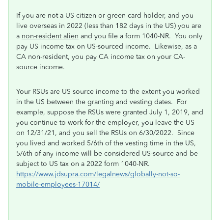
If you are not a US citizen or green card holder, and you
live overseas in 2022 (less than 182 days in the US) you are
a
non-resident alien
and you file a form 1040-NR. You only
pay US income tax on US-sourced income. Likewise, as a
CA non-resident, you pay CA income tax on your CA-
source income.
Your RSUs are US source income to the extent you worked
in the US between the granting and vesting dates. For
example, suppose the RSUs were granted July 1, 2019, and
you continue to work for the employer, you leave the US
on 12/31/21, and you sell the RSUs on 6/30/2022. Since
you lived and worked 5/6th of the vesting time in the US,
5/6th of any income will be considered US-source and be
subject to US tax on a 2022 form 1040-NR.
https://www.jdsupra.com/legalnews/globally-not-so-
mobile-employees-17014/