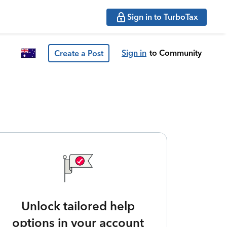
Sign in to TurboTax
Sign in
to Community
Create a Post
Unlock tailored help
options in your account