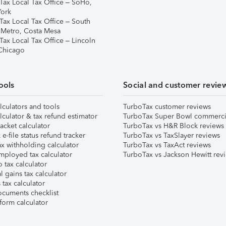
Tax Local Tax Office – SoHo,
ork
Tax Local Tax Office – South
 Metro, Costa Mesa
Tax Local Tax Office – Lincoln
 Chicago
ools
Social and customer revie
lculators and tools
TurboTax customer reviews
lculator & tax refund estimator
TurboTax Super Bowl commerci
acket calculator
TurboTax vs H&R Block reviews
e-file status refund tracker
TurboTax vs TaxSlayer reviews
x withholding calculator
TurboTax vs TaxAct reviews
mployed tax calculator
TurboTax vs Jackson Hewitt rev
 tax calculator
l gains tax calculator
tax calculator
ocuments checklist
form calculator