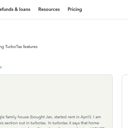
efunds & loans
Resources
Pricing
ng TurboTax features
s
ngle family house (bought Jan, started rent in April). I am
is section out in turbotax. In turbotax it says that home