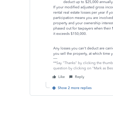
deduct up to $25,000 annually 
If your modified adjusted gross inc
rental real estate losses per year if y
participation means you are involve
property and your ownership interest
phased out for taxpayers when their
it exceeds $150,000.
Any losses you can't deduct are carri
you sell the property, at which time y
**Say "Thanks" by clicking the thumb 
question by clicking on "Mark as Be
Like
Reply
Show 2 more replies