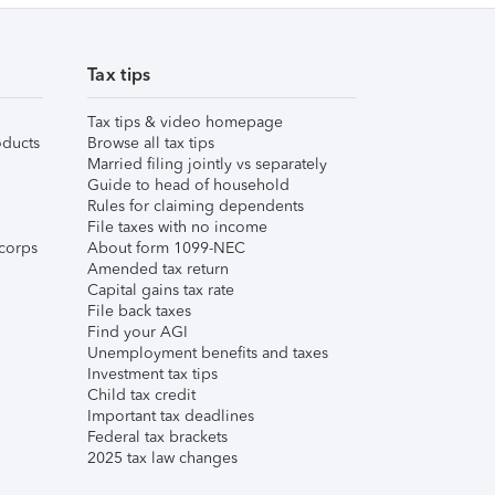
Tax tips
Tax tips & video homepage
ducts
Browse all tax tips
Married filing jointly vs separately
Guide to head of household
Rules for claiming dependents
File taxes with no income
corps
About form 1099-NEC
Amended tax return
Capital gains tax rate
File back taxes
Find your AGI
Unemployment benefits and taxes
Investment tax tips
Child tax credit
Important tax deadlines
Federal tax brackets
2025 tax law changes