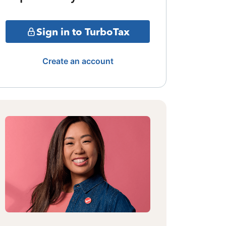
Sign in to TurboTax
Create an account