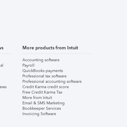
ws
More products from Intuit
Accounting software
al
Payroll
QuickBooks payments
Professional tax software
Professional accounting software
iews
Credit Karma credit score
Free Credit Karma Tax
More from Intuit
Email & SMS Marketing
Bookkeeper Services
Invoicing Software