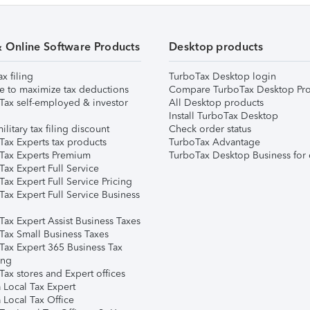
& Online Software Products
Desktop products
ax filing
TurboTax Desktop login
e to maximize tax deductions
Compare TurboTax Desktop Pro
Tax self-employed & investor
All Desktop products
Install TurboTax Desktop
ilitary tax filing discount
Check order status
Tax Experts tax products
TurboTax Advantage
Tax Experts Premium
TurboTax Desktop Business for 
ax Expert Full Service
ax Expert Full Service Pricing
Tax Expert Full Service Business
Tax Expert Assist Business Taxes
Tax Small Business Taxes
Tax Expert 365 Business Tax
ing
ax stores and Expert offices
 Local Tax Expert
 Local Tax Office