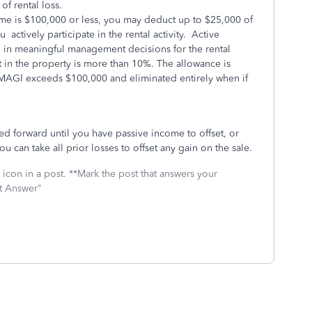
of rental loss.
ome is $100,000 or less, you may deduct up to $25,000 of
ou actively participate in the rental activity. Active
d in meaningful management decisions for the rental
 in the property is more than 10%. The allowance is
 MAGI exceeds $100,000 and eliminated entirely when if
ed forward until you have passive income to offset, or
ou can take all prior losses to offset any gain on the sale.
icon in a post. **Mark the post that answers your
st Answer"