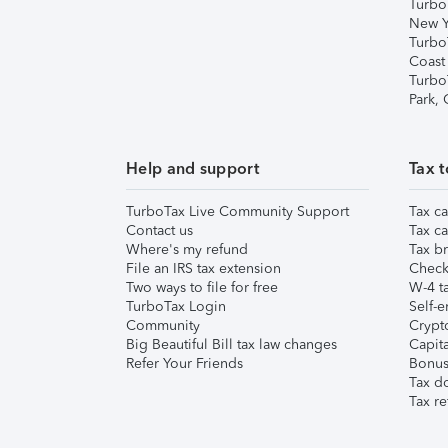
Turbo
New Y
Turbo
Coast
Turbo
Park,
Help and support
Tax t
TurboTax Live Community Support
Tax ca
Contact us
Tax ca
Where's my refund
Tax br
File an IRS tax extension
Check 
Two ways to file for free
W-4 ta
TurboTax Login
Self-e
Community
Crypto
Big Beautiful Bill tax law changes
Capita
Refer Your Friends
Bonus 
Tax d
Tax re