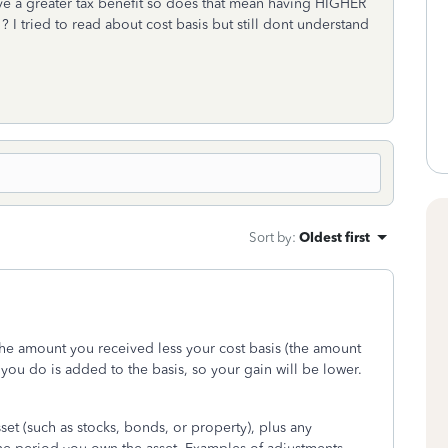
e a greater tax benefit so does that mean having HIGHER
 ? I tried to read about cost basis but still dont understand
Sort by
:
Oldest first
the amount you received less your cost basis (the amount
you do is added to the basis, so your gain will be lower.
sset (such as stocks, bonds, or property), plus any