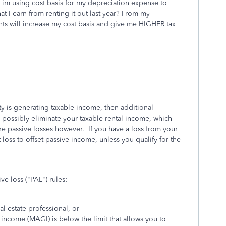
n im using cost basis for my depreciation expense to
at I earn from renting it out last year? From my
 will increase my cost basis and give me HIGHER tax
ty is generating taxable income, then additional
 possibly eliminate your taxable rental income, which
re passive losses however. If you have a loss from your
 loss to offset passive income, unless you qualify for the
ve loss ("PAL") rules:
al estate professional, or
income (MAGI) is below the limit that allows you to