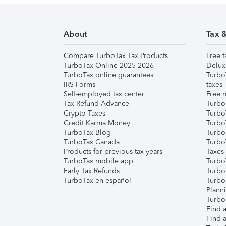
About
Tax 
Compare TurboTax Tax Products
Free t
TurboTax Online 2025-2026
Delux
TurboTax online guarantees
Turbo
IRS Forms
taxes
Self-employed tax center
Free m
Tax Refund Advance
Turbo
Crypto Taxes
Turbo
Credit Karma Money
TurboT
TurboTax Blog
TurboT
TurboTax Canada
Turbo
Products for previous tax years
Taxes
TurboTax mobile app
Turbo
Early Tax Refunds
Turbo
TurboTax en español
Turbo
Plann
TurboT
Find a
Find a