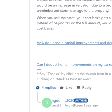
adjustments that result from transactions over
would be an increase in valuation due to a pr
unreimbursed storm damage to the property.
When you sell the asset, your cost basis gets 
Instead of paying tax on the full amount, you on
cost basis).
How do I handle capital improvements and dep
Can I deduct home improvements on my tax re
**Say "Thanks" by clicking the thumb icon in a
clicking on "Mark as Best Answer"
4 replies
Like
Reply
ngdonna2020
AUTHOR
N
Level 2
Forum|Forum|1 year ago