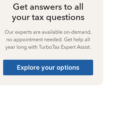
Get answers to all
your tax questions
Our experts are available on-demand,
no appointment needed. Get help all
year long with TurboTax Expert Assist.
Explore your options