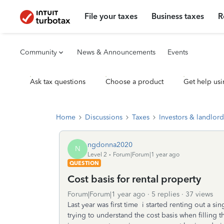
File your taxes
Business taxes
R
Community
News & Announcements
Events
Ask tax questions
Choose a product
Get help usi
Home
Discussions
Taxes
Investors & landlord
ngdonna2020
N
Level 2
Forum|Forum|1 year ago
QUESTION
Cost basis for rental property
Forum|Forum|1 year ago
5 replies
37 views
Last year was first time i started renting out a si
trying to understand the cost basis when filling th