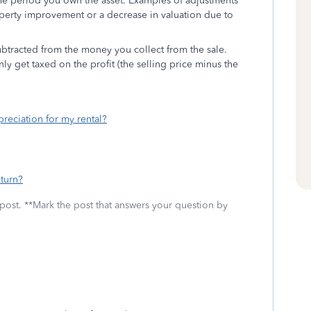
 the period you own the asset. Examples of adjustments
operty improvement or a decrease in valuation due to
subtracted from the money you collect from the sale.
ly get taxed on the profit (the selling price minus the
reciation for my rental?
turn?
 post. **Mark the post that answers your question by