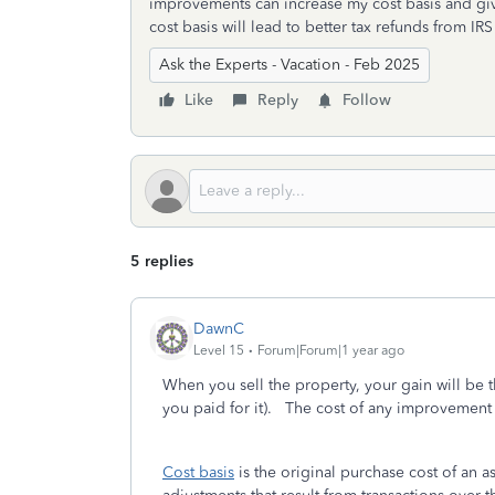
improvements can increase my cost basis and giv
cost basis will lead to better tax refunds from IRS
Ask the Experts - Vacation - Feb 2025
Like
Reply
Follow
5 replies
DawnC
Level 15
Forum|Forum|1 year ago
When you sell the property, your gain will be 
you paid for it). The cost of any improvement 
Cost basis
is the original purchase cost of an a