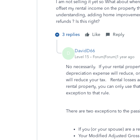
I am not selling it yet so What about whe
offset my rental income on the property th
understanding, adding home improvements
refunds ? Is this right?
3 replies
Like
Reply
DavidD66
D
Level 15
Forum|Forum|1 year ago
No necessarily. If your rental proper
depreciation expense will reduce, or
will reduce your tax. Rental losses a
rental property, you can only use that
exception to that rule.
There are two exceptions to the passi
If you (or your spouse) are a re
Your Modified Adjusted Gross 