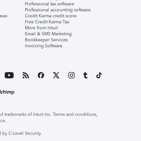
Professional tax software
Professional accounting software
iews
Credit Karma credit score
Free Credit Karma Tax
More from Intuit
Email & SMS Marketing
Bookkeeper Services
Invoicing Software
 trademarks of Intuit Inc. Terms and conditions,
ice.
 by C-Level Security.