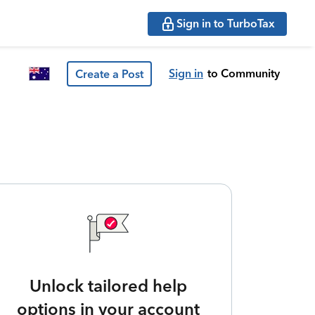
Sign in to TurboTax
Sign in
to Community
Create a Post
Unlock tailored help
options in your account