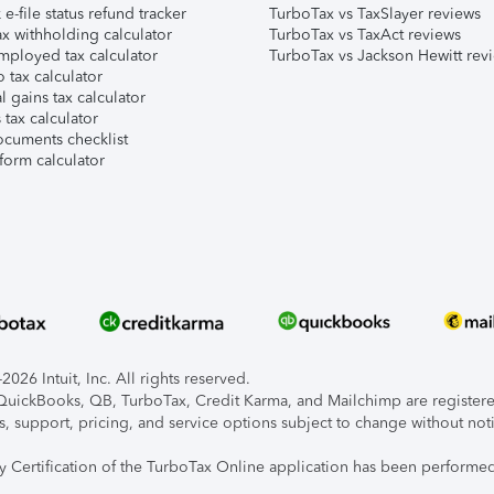
e-file status refund tracker
TurboTax vs TaxSlayer reviews
x withholding calculator
TurboTax vs TaxAct reviews
mployed tax calculator
TurboTax vs Jackson Hewitt rev
 tax calculator
l gains tax calculator
tax calculator
ocuments checklist
form calculator
026 Intuit, Inc. All rights reserved.
, QuickBooks, QB, TurboTax, Credit Karma, and Mailchimp are registered
s, support, pricing, and service options subject to change without not
ty Certification of the TurboTax Online application has been performed