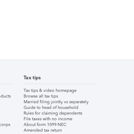
Tax tips
Tax tips & video homepage
ducts
Browse all tax tips
Married filing jointly vs separately
Guide to head of household
Rules for claiming dependents
File taxes with no income
corps
About form 1099-NEC
Amended tax return