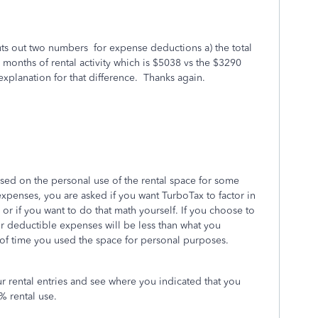
uts out two numbers for expense deductions a) the total
5 months of rental activity which is $5038 vs the $3290
xplanation for that difference. Thanks again.
ed on the personal use of the rental space for some
xpenses, you are asked if you want TurboTax to factor in
 or if you want to do that math yourself. If you choose to
r deductible expenses will be less than what you
 of time you used the space for personal purposes.
r rental entries and see where you indicated that you
% rental use.