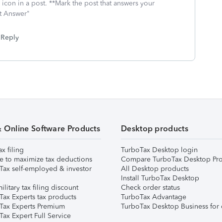
icon in a post. **Mark the post that answers your
st Answer"
Reply
& Online Software Products
Desktop products
ax filing
TurboTax Desktop login
e to maximize tax deductions
Compare TurboTax Desktop Pro
Tax self-employed & investor
All Desktop products
Install TurboTax Desktop
ilitary tax filing discount
Check order status
Tax Experts tax products
TurboTax Advantage
Tax Experts Premium
TurboTax Desktop Business for 
ax Expert Full Service