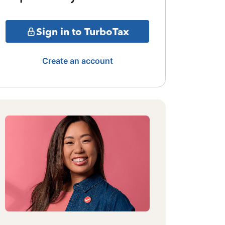
Sign in to TurboTax
Create an account