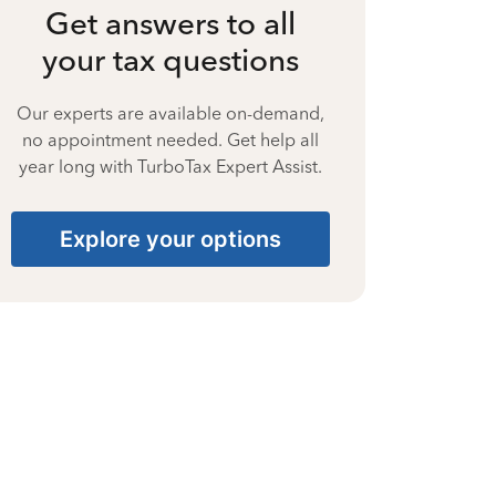
Get answers to all
your tax questions
Our experts are available on-demand,
no appointment needed. Get help all
year long with TurboTax Expert Assist.
Explore your options