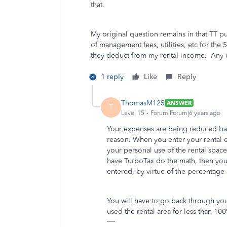
that.
My original question remains in that TT p
of management fees, utilities, etc for the 
they deduct from my rental income. Any e
1 reply
Like
Reply
ThomasM125
ANSWER
T
Level 15
Forum|Forum|6 years ago
Your expenses are being reduced bas
reason. When you enter your rental e
your personal use of the rental space
have TurboTax do the math, then you
entered, by virtue of the percentage
You will have to go back through you
used the rental area for less than 100