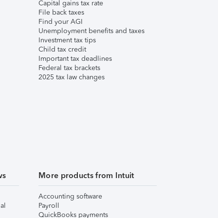
Capital gains tax rate
File back taxes
Find your AGI
Unemployment benefits and taxes
Investment tax tips
Child tax credit
Important tax deadlines
Federal tax brackets
2025 tax law changes
ws
More products from Intuit
Accounting software
al
Payroll
QuickBooks payments