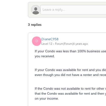
3 replies
DianeC958
D
Level 12
Forum|Forum|6 years ago
If your Condo was less than 100% business use y
you received.
If your Condo was available for rent and you did 
even though you did not have a renter and rec
If the Condo was not available to rent for other
that the Condo was available for rent and then 
on your income.