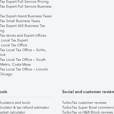
ax Expert Full Service Pricing
Tax Expert Full Service Business
Tax Expert Assist Business Taxes
Tax Small Business Taxes
Tax Expert 365 Business Tax
ing
ax stores and Expert offices
 Local Tax Expert
 Local Tax Office
Tax Local Tax Office – SoHo,
ork
Tax Local Tax Office – South
 Metro, Costa Mesa
Tax Local Tax Office – Lincoln
 Chicago
ools
Social and customer revie
lculators and tools
TurboTax customer reviews
lculator & tax refund estimator
TurboTax Super Bowl commerci
acket calculator
TurboTax vs H&R Block reviews