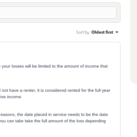
Sort by
:
Oldest first
our losses will be limited to the amount of income that
not have a renter, it is considered rented for the full year
eive income.
 reasons, the date placed in service needs to be the date
you can take take the full amount of the loss depending