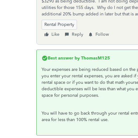
$3290 as being deductible. I am not doing depri
utilities for those 155 days. Why do I not get t
additional 20% bump added in later but that is 
Rental Property
Like
Reply
Follow
Best answer by
ThomasM125
Your expenses are being reduced based on the p
you enter your rental expenses, you are asked if 
rental space or if you want to do that math yours
deductible expenses will be less than what you e
space for personal purposes.
You will have to go back through your rental ent
area for less than 100% rental use.