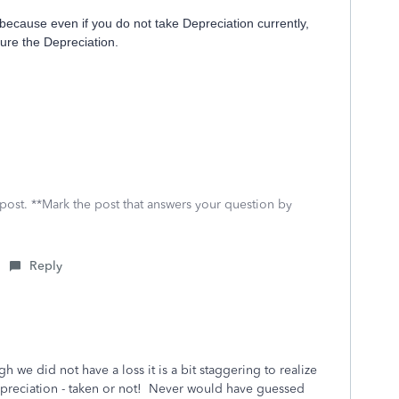
because even if you do not take Depreciation currently,
ure the Depreciation.
 post. **Mark the post that answers your question by
Reply
 we did not have a loss it is a bit staggering to realize
 depreciation - taken or not! Never would have guessed