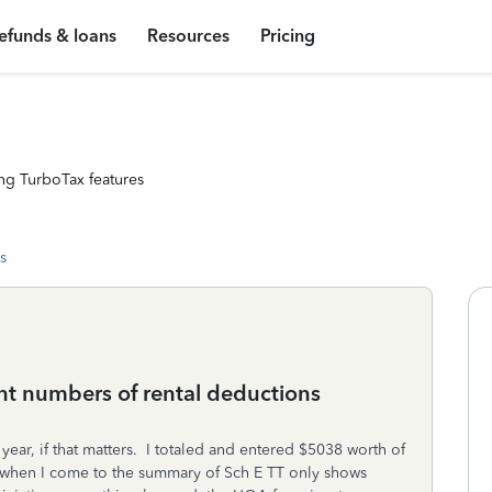
efunds & loans
Resources
Pricing
ng TurboTax features
s
nt numbers of rental deductions
ar, if that matters. I totaled and entered $5038 worth of
t when I come to the summary of Sch E TT only shows