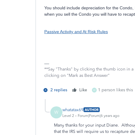
You should include depreciation for the Condo, 
when you sell the Condo you will have to recapt
Passive Activity and At Risk Rules
**Say "Thanks" by clicking the thumb icon in a
clicking on "Mark as Best Answer"
2 replies
Like
1 person likes this
W
whatatax69
AUTHOR
W
Level 2
Forum|Forum|6 years ago
Many thanks for your input Diane. Although
that the IRS will require us to recapture