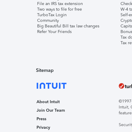
File an IRS tax extension
Check 
Two ways to file for free
W-4 ta
TurboTax Login
Self-e
Community
Crypto
Big Beautiful Bill tax law changes
Capita
Refer Your Friends
Bonus 
Tax d
Tax re
Sitemap
©1997-2
About Intuit
Intuit
Join Our Team
feature
Press
Securi
Privacy