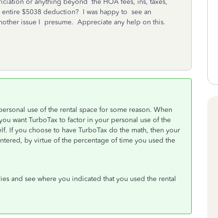
ciation or anything beyond the HOA fees, ins, taxes,
he entire $5038 deduction? I was happy to see an
another issue I presume. Appreciate any help on this.
ersonal use of the rental space for some reason. When
you want TurboTax to factor in your personal use of the
elf. If you choose to have TurboTax do the math, then your
ntered, by virtue of the percentage of time you used the
ries and see where you indicated that you used the rental