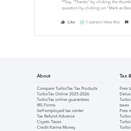
**Say "Thanks" by clicking the thumb 
question by clicking on "Mark as Be
Like
1 person likes this
W
About
Tax 
Compare TurboTax Tax Products
Free t
TurboTax Online 2025-2026
Delux
TurboTax online guarantees
Turbo
IRS Forms
taxes
Self-employed tax center
Free m
Tax Refund Advance
Turbo
Crypto Taxes
Turbo
Credit Karma Money
TurboT