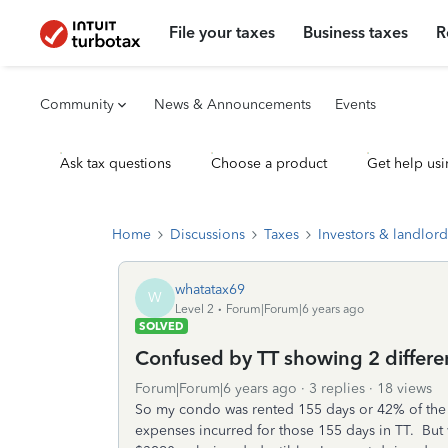
File your taxes
Business taxes
R
Community
News & Announcements
Events
Ask tax questions
Choose a product
Get help usi
Home
Discussions
Taxes
Investors & landlord
whatatax69
W
Level 2
Forum|Forum|6 years ago
SOLVED
Confused by TT showing 2 differe
Forum|Forum|6 years ago
3 replies
18 views
So my condo was rented 155 days or 42% of the ye
expenses incurred for those 155 days in TT. Bu