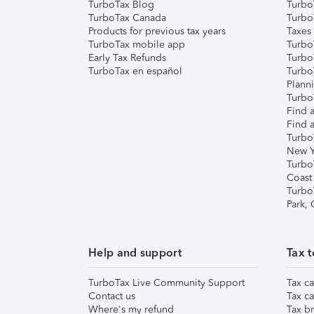
TurboTax Blog
TurboT
TurboTax Canada
Turbo
Products for previous tax years
Taxes
TurboTax mobile app
Turbo
Early Tax Refunds
Turbo
TurboTax en español
Turbo
Plann
TurboT
Find a
Find a
Turbo
New Y
Turbo
Coast
Turbo
Park,
Help and support
Tax t
TurboTax Live Community Support
Tax ca
Contact us
Tax ca
Where's my refund
Tax br