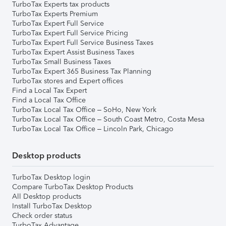
TurboTax Experts tax products
TurboTax Experts Premium
TurboTax Expert Full Service
TurboTax Expert Full Service Pricing
TurboTax Expert Full Service Business Taxes
TurboTax Expert Assist Business Taxes
TurboTax Small Business Taxes
TurboTax Expert 365 Business Tax Planning
TurboTax stores and Expert offices
Find a Local Tax Expert
Find a Local Tax Office
TurboTax Local Tax Office – SoHo, New York
TurboTax Local Tax Office – South Coast Metro, Costa Mesa
TurboTax Local Tax Office – Lincoln Park, Chicago
Desktop products
TurboTax Desktop login
Compare TurboTax Desktop Products
All Desktop products
Install TurboTax Desktop
Check order status
TurboTax Advantage