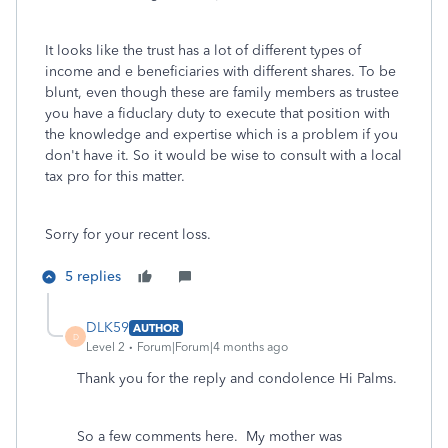
It looks like the trust has a lot of different types of
income and e beneficiaries with different shares. To be
blunt, even though these are family members as trustee
you have a fiduclary duty to execute that position with
the knowledge and expertise which is a problem if you
don't have it. So it would be wise to consult with a local
tax pro for this matter.
Sorry for your recent loss.
5 replies
DLK59
AUTHOR
D
Level 2
Forum|Forum|4 months ago
Thank you for the reply and condolence Hi Palms.
So a few comments here. My mother was