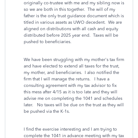
originally co-trustee with me and my sibling now is
so we are both in this together. The will of my
father is the only trust guidance document which is
titled in various assets as UWO decedent. We are
aligned on distributions with all cash and equity
distributed before 2025 year end. Taxes will be
pushed to beneficiaries.
We have been struggling with my mother's tax firm
and have elected to extend all taxes for the trust,
my mother, and beneficiaries. I also notified the
firm that I will manage the returns. I have a
consulting agreement with my tax advisor to fix
this mess after 4/15 as it is too late and they will
advise me on completing the 1041 and schedules
later.
No taxes will be due on the trust as they will
be pushed via the K-1s.
I find the exercise interesting and I am trying to
complete the 1041 in advance meeting with my tax