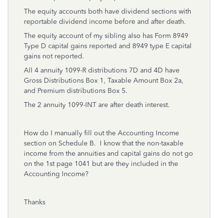
The equity accounts both have dividend sections with
reportable dividend income before and after death.
The equity account of my sibling also has Form 8949
Type D capital gains reported and 8949 type E capital
gains not reported.
All 4 annuity 1099-R distributions 7D and 4D have
Gross Distributions Box 1, Taxable Amount Box 2a,
and Premium distributions Box 5.
The 2 annuity 1099-INT are after death interest.
How do I manually fill out the Accounting Income
section on Schedule B. I know that the non-taxable
income from the annuities and capital gains do not go
on the 1st page 1041 but are they included in the
Accounting Income?
Thanks