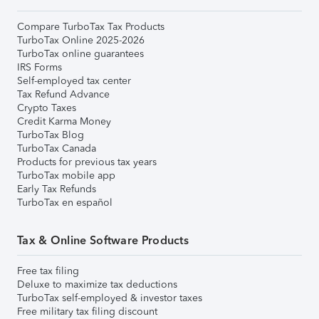
Compare TurboTax Tax Products
TurboTax Online 2025-2026
TurboTax online guarantees
IRS Forms
Self-employed tax center
Tax Refund Advance
Crypto Taxes
Credit Karma Money
TurboTax Blog
TurboTax Canada
Products for previous tax years
TurboTax mobile app
Early Tax Refunds
TurboTax en español
Tax & Online Software Products
Free tax filing
Deluxe to maximize tax deductions
TurboTax self-employed & investor taxes
Free military tax filing discount