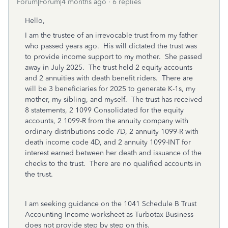
Forum|Forum|4 months ago
6 replies
Hello,
I am the trustee of an irrevocable trust from my father
who passed years ago. His will dictated the trust was
to provide income support to my mother. She passed
away in July 2025. The trust held 2 equity accounts
and 2 annuities with death benefit riders. There are
will be 3 beneficiaries for 2025 to generate K-1s, my
mother, my sibling, and myself. The trust has received
8 statements, 2 1099 Consolidated for the equity
accounts, 2 1099-R from the annuity company with
ordinary distributions code 7D, 2 annuity 1099-R with
death income code 4D, and 2 annuity 1099-INT for
interest earned between her death and issuance of the
checks to the trust. There are no qualified accounts in
the trust.
I am seeking guidance on the 1041 Schedule B Trust
Accounting Income worksheet as Turbotax Business
does not provide step by step on this.