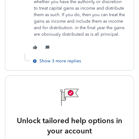
whether you have the authority or discretion
to treat capital gains as income and distribute
them as such. If you do, then you can treat the
gains as income and include them as income
and for distribution. in the final year the gains
are obviously distributed as is all principal.
Show 3 more replies
Unlock tailored help options in
your account