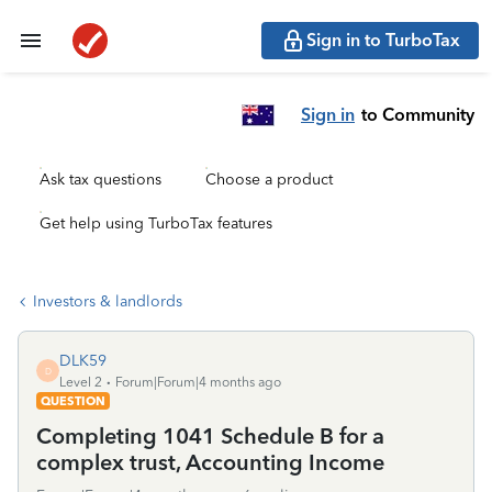
Sign in to TurboTax
Sign in
to Community
Ask tax questions
Choose a product
Get help using TurboTax features
Investors & landlords
DLK59
D
Level 2
Forum|Forum|4 months ago
QUESTION
Completing 1041 Schedule B for a
complex trust, Accounting Income