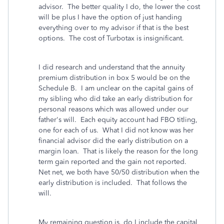
advisor. The better quality I do, the lower the cost
will be plus I have the option of just handing
everything over to my advisor if that is the best
options. The cost of Turbotax is insignificant.
I did research and understand that the annuity
premium distribution in box 5 would be on the
Schedule B. I am unclear on the capital gains of
my sibling who did take an early distribution for
personal reasons which was allowed under our
father's will. Each equity account had FBO titling,
one for each of us. What I did not know was her
financial advisor did the early distribution on a
margin loan. That is likely the reason for the long
term gain reported and the gain not reported.
Net net, we both have 50/50 distribution when the
early distribution is included. That follows the
will.
My remaining question is, do I include the capital