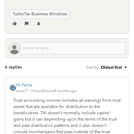
TurboTax Business Windows
6 replies
Sort by
:
Oldest first
Hi Palms
Level 7
Forum|Forum|4 months ago
Trust accounting income includes all earnings from trust
assets that are available for distribution to the
beneficiaries. TAI doesn't normally include capital
gains but it can depending upon the terms of the trust
and past distribution patterns and it also doesn't
include income/gains that pass outside of the trust.