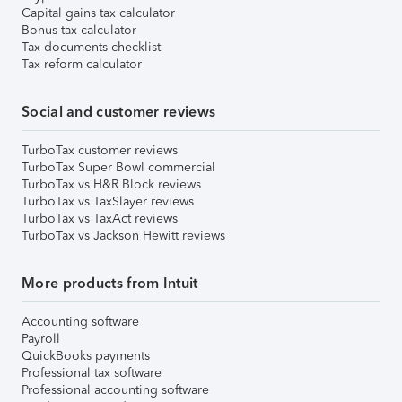
Capital gains tax calculator
Bonus tax calculator
Tax documents checklist
Tax reform calculator
Social and customer reviews
TurboTax customer reviews
TurboTax Super Bowl commercial
TurboTax vs H&R Block reviews
TurboTax vs TaxSlayer reviews
TurboTax vs TaxAct reviews
TurboTax vs Jackson Hewitt reviews
More products from Intuit
Accounting software
Payroll
QuickBooks payments
Professional tax software
Professional accounting software