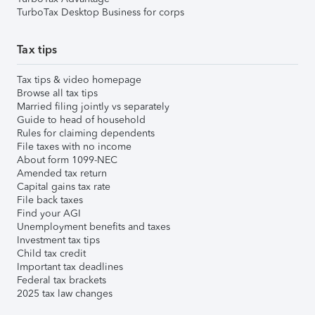
TurboTax Desktop Business for corps
Tax tips
Tax tips & video homepage
Browse all tax tips
Married filing jointly vs separately
Guide to head of household
Rules for claiming dependents
File taxes with no income
About form 1099-NEC
Amended tax return
Capital gains tax rate
File back taxes
Find your AGI
Unemployment benefits and taxes
Investment tax tips
Child tax credit
Important tax deadlines
Federal tax brackets
2025 tax law changes