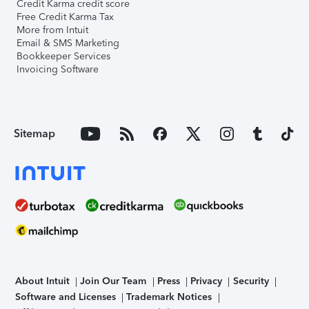
Credit Karma credit score
Free Credit Karma Tax
More from Intuit
Email & SMS Marketing
Bookkeeper Services
Invoicing Software
Sitemap
About Intuit
Join Our Team
Press
Privacy
Security
Software and Licenses
Trademark Notices