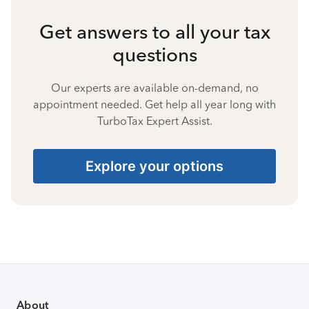
Get answers to all your tax
questions
Our experts are available on-demand, no
appointment needed. Get help all year long with
TurboTax Expert Assist.
Explore your options
About