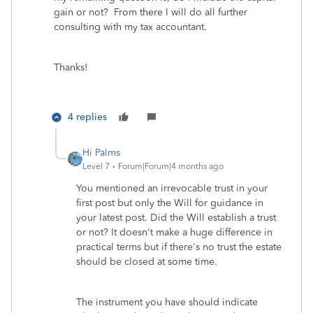
gain or not? From there I will do all further
consulting with my tax accountant.
Thanks!
4 replies
Hi Palms
Level 7
Forum|Forum|4 months ago
You mentioned an irrevocable trust in your
first post but only the Will for guidance in
your latest post. Did the Will establish a trust
or not? It doesn't make a huge difference in
practical terms but if there's no trust the estate
should be closed at some time.
The instrument you have should indicate