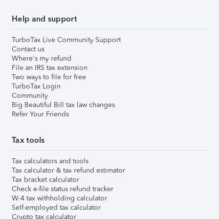
Help and support
TurboTax Live Community Support
Contact us
Where's my refund
File an IRS tax extension
Two ways to file for free
TurboTax Login
Community
Big Beautiful Bill tax law changes
Refer Your Friends
Tax tools
Tax calculators and tools
Tax calculator & tax refund estimator
Tax bracket calculator
Check e-file status refund tracker
W-4 tax withholding calculator
Self-employed tax calculator
Crypto tax calculator