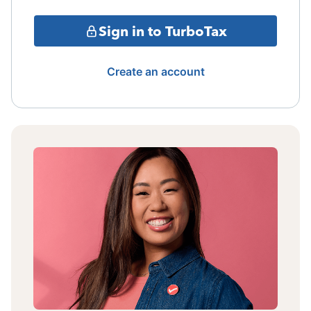
Sign in to TurboTax
Create an account