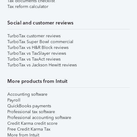
Tax documents checklist
Tax reform calculator
Social and customer reviews
TurboTax customer reviews
TurboTax Super Bowl commercial
TurboTax vs H&R Block reviews
TurboTax vs TaxSlayer reviews
TurboTax vs TaxAct reviews
TurboTax vs Jackson Hewitt reviews
More products from Intuit
Accounting software
Payroll
QuickBooks payments
Professional tax software
Professional accounting software
Credit Karma credit score
Free Credit Karma Tax
More from Intuit