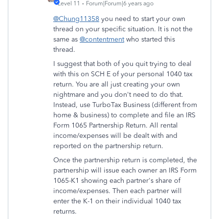
Level 11
Forum|Forum|6 years ago
@Chung11358
you need to start your own
thread on your specific situation. It is not the
same as
@contentment
who started this
thread.
I suggest that both of you quit trying to deal
with this on SCH E of your personal 1040 tax
return. You are all just creating your own
nightmare and you don't need to do that.
Instead, use TurboTax Business (different from
home & business) to complete and file an IRS
Form 1065 Partnership Return. All rental
income/expenses will be dealt with and
reported on the partnership return.
Once the partnership return is completed, the
partnership will issue each owner an IRS Form
1065-K1 showing each partner's share of
income/expenses. Then each partner will
enter the K-1 on their individual 1040 tax
returns.