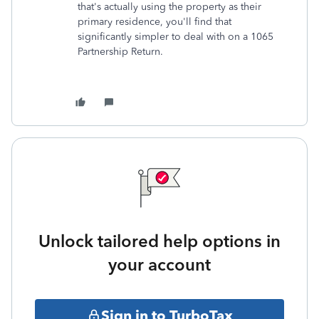
that's actually using the property as their
primary residence, you'll find that
significantly simpler to deal with on a 1065
Partnership Return.
Unlock tailored help options in
your account
Sign in to TurboTax