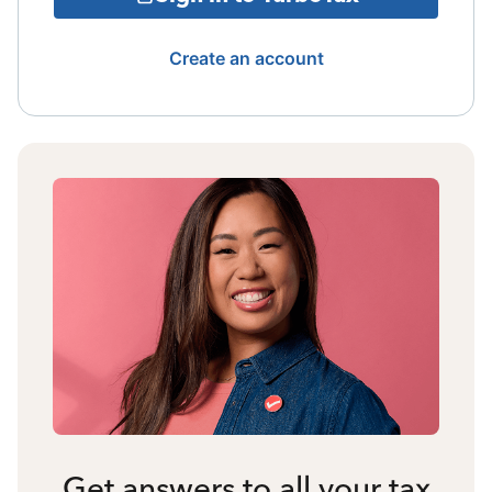
Create an account
Get answers to all your tax