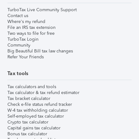
TurboTax Live Community Support
Contact us
Where's my refund
File an IRS tax extension
Two ways to file for free
TurboTax Login
Community
Big Beautiful Bill tax law changes
Refer Your Friends
Tax tools
Tax calculators and tools
Tax calculator & tax refund estimator
Tax bracket calculator
Check e-file status refund tracker
W-4 tax withholding calculator
Self-employed tax calculator
Crypto tax calculator
Capital gains tax calculator
Bonus tax calculator