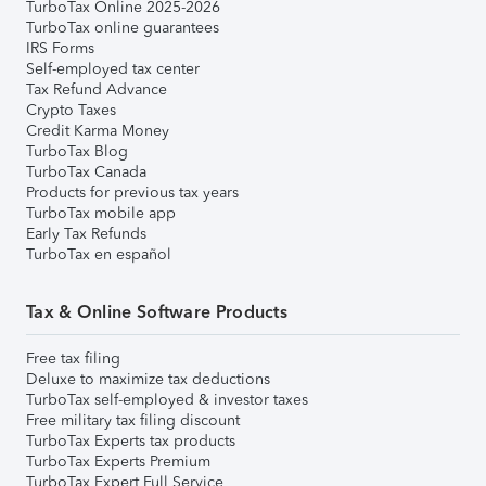
TurboTax Online 2025-2026
TurboTax online guarantees
IRS Forms
Self-employed tax center
Tax Refund Advance
Crypto Taxes
Credit Karma Money
TurboTax Blog
TurboTax Canada
Products for previous tax years
TurboTax mobile app
Early Tax Refunds
TurboTax en español
Tax & Online Software Products
Free tax filing
Deluxe to maximize tax deductions
TurboTax self-employed & investor taxes
Free military tax filing discount
TurboTax Experts tax products
TurboTax Experts Premium
TurboTax Expert Full Service