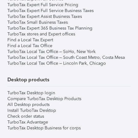
TurboTax Expert Full Service Pricing
TurboTax Expert Full Service Business Taxes
TurboTax Expert Assist Business Taxes
TurboTax Small Business Taxes
TurboTax Expert 365 Business Tax Planning
TurboTax stores and Expert offices
Find a Local Tax Expert
Find a Local Tax Office
TurboTax Local Tax Office – SoHo, New York
TurboTax Local Tax Office – South Coast Metro, Costa Mesa
TurboTax Local Tax Office – Lincoln Park, Chicago
Desktop products
TurboTax Desktop login
Compare TurboTax Desktop Products
All Desktop products
Install TurboTax Desktop
Check order status
TurboTax Advantage
TurboTax Desktop Business for corps