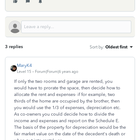
3 replies
Sort by
:
Oldest first
MaryK4
Level 15
Forum|Forum|6 years ago
If only the two rooms and garage are rented, you
would have to prorate the space, then decide how to
allocate the rent and expenses- if for example, two
thirds of the home are occupied by the brother, then
you would use the 1/3 of expenses, depreciation etc.
As co-owners you could decide how to divide the
income and expenses and report on the Schedule E.
The basis of the property for depreciation would be the
fair market value on the date of the decedent's death or