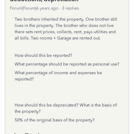
Forum|Forum|6 years ago
3 replies
Two brothers inherited the property. One brother still
lives in the property. The brother who does not live
there sets rent prices, collects, rent, pays utilities and
all bills. Two rooms + Garage are rented out.
How should this be reported?
What percentage should be reported as personal use?
What percentage of income and expenses be
reported?
How should this be depreciated? What is the basis of
the property?
50% of the original basis of the property?