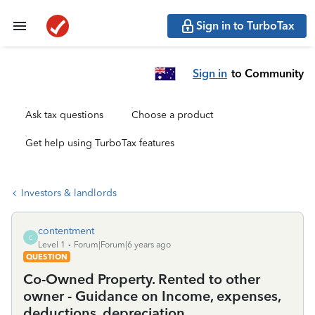
Sign in to TurboTax
Sign in
to Community
Ask tax questions
Choose a product
Get help using TurboTax features
Investors & landlords
contentment
C
Level 1
Forum|Forum|6 years ago
QUESTION
Co-Owned Property. Rented to other
owner - Guidance on Income, expenses,
deductions, depreciation