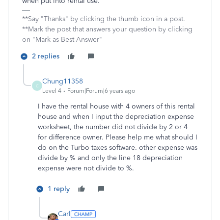
when put into rental use.
**Say "Thanks" by clicking the thumb icon in a post.
**Mark the post that answers your question by clicking
on "Mark as Best Answer"
2 replies
Chung11358
C
Level 4
Forum|Forum|6 years ago
I have the rental house with 4 owners of this rental
house and when I input the depreciation expense
worksheet, the number did not divide by 2 or 4
for difference owner. Please help me what should I
do on the Turbo taxes software. other expense was
divide by % and only the line 18 depreciation
expense were not divide to %.
1 reply
Carl