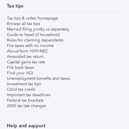
Tax tips
Tax tips & video homepage
Browse all tax tips
Married filing jointly vs separately
Guide to head of household
Rules for claiming dependents
File taxes with no income
About form 1099-NEC
Amended tax return
Capital gains tax rate
File back taxes
Find your AGI
Unemployment benefits and taxes
Investment tax tips
Child tax credit
Important tax deadlines
Federal tax brackets
2025 tax law changes
Help and support