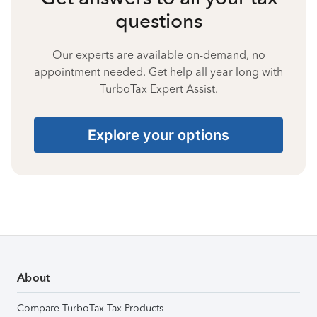
questions
Our experts are available on-demand, no
appointment needed. Get help all year long with
TurboTax Expert Assist.
Explore your options
About
Compare TurboTax Tax Products