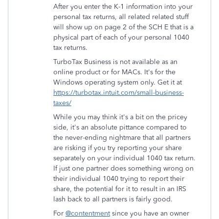
After you enter the K-1 information into your
personal tax returns, all related related stuff
will show up on page 2 of the SCH E that is a
physical part of each of your personal 1040
tax returns.
TurboTax Business is not available as an
online product or for MACs. It's for the
Windows operating system only. Get it at
https://turbotax.intuit.com/small-business-
taxes/
While you may think it's a bit on the pricey
side, it's an absolute pittance compared to
the never-ending nightmare that all partners
are risking if you try reporting your share
separately on your individual 1040 tax return.
If just one partner does something wrong on
their individual 1040 trying to report their
share, the potential for it to result in an IRS
lash back to all partners is fairly good.
For
@contentment
since you have an owner