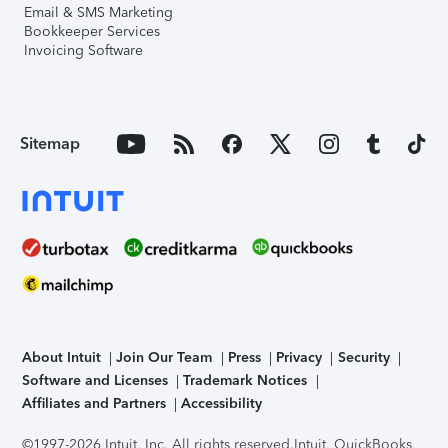
Email & SMS Marketing
Bookkeeper Services
Invoicing Software
Sitemap
About Intuit
Join Our Team
Press
Privacy
Security
Software and Licenses
Trademark Notices
Affiliates and Partners
Accessibility
©1997-2026 Intuit, Inc. All rights reserved.
Intuit, QuickBooks,