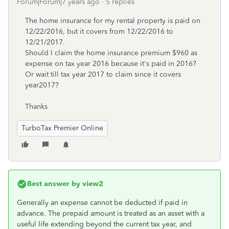
Forum|Forum|7 years ago
5 replies
The home insurance for my rental property is paid on
12/22/2016, but it covers from 12/22/2016 to
12/21/2017.
Should I claim the home insurance premium $960 as
expense on tax year 2016 because it's paid in 2016?
Or wait till tax year 2017 to claim since it covers
year2017?
Thanks
TurboTax Premier Online
Best answer by
view2
Generally an expense cannot be deducted if paid in
advance. The prepaid amount is treated as an asset with a
useful life extending beyond the current tax year, and