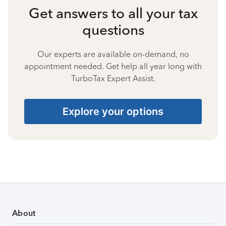
Get answers to all your tax
questions
Our experts are available on-demand, no
appointment needed. Get help all year long with
TurboTax Expert Assist.
Explore your options
About