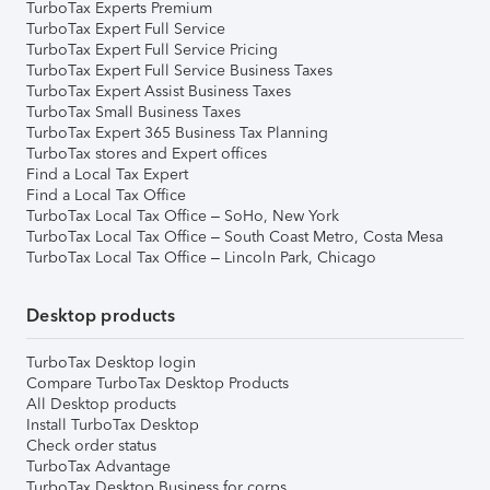
TurboTax Experts Premium
TurboTax Expert Full Service
TurboTax Expert Full Service Pricing
TurboTax Expert Full Service Business Taxes
TurboTax Expert Assist Business Taxes
TurboTax Small Business Taxes
TurboTax Expert 365 Business Tax Planning
TurboTax stores and Expert offices
Find a Local Tax Expert
Find a Local Tax Office
TurboTax Local Tax Office – SoHo, New York
TurboTax Local Tax Office – South Coast Metro, Costa Mesa
TurboTax Local Tax Office – Lincoln Park, Chicago
Desktop products
TurboTax Desktop login
Compare TurboTax Desktop Products
All Desktop products
Install TurboTax Desktop
Check order status
TurboTax Advantage
TurboTax Desktop Business for corps