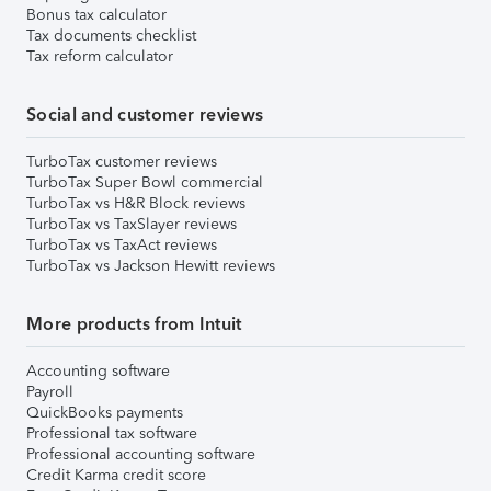
Bonus tax calculator
Tax documents checklist
Tax reform calculator
Social and customer reviews
TurboTax customer reviews
TurboTax Super Bowl commercial
TurboTax vs H&R Block reviews
TurboTax vs TaxSlayer reviews
TurboTax vs TaxAct reviews
TurboTax vs Jackson Hewitt reviews
More products from Intuit
Accounting software
Payroll
QuickBooks payments
Professional tax software
Professional accounting software
Credit Karma credit score