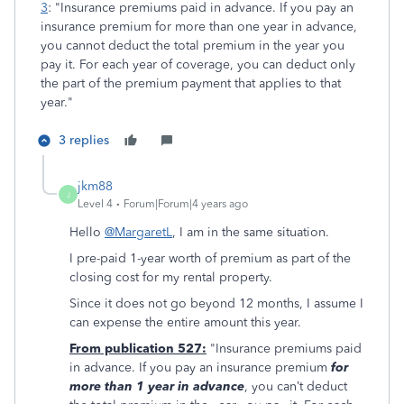
3
: "Insurance premiums paid in advance. If you pay an
insurance premium for more than one year in advance,
you cannot deduct the total premium in the year you
pay it. For each year of coverage, you can deduct only
the part of the premium payment that applies to that
year."
3 replies
jkm88
J
Level 4
Forum|Forum|4 years ago
Hello
@MargaretL
, I am in the same situation.
I pre-paid 1-year worth of premium as part of the
closing cost for my rental property.
Since it does not go beyond 12 months, I assume I
can expense the entire amount this year.
From publication 527:
"Insurance premiums paid
in advance. If you pay an insurance premium
for
more than 1 year in advance
, you can’t deduct