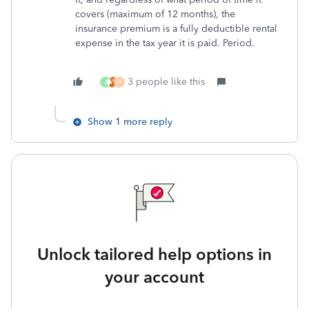
covers (maximum of 12 months), the
insurance premium is a fully deductible rental
expense in the tax year it is paid. Period.
3 people like this
J
H
Show 1 more reply
Unlock tailored help options in
your account