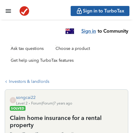
Sign in to TurboTax
Sign in
to Community
Ask tax questions
Choose a product
Get help using TurboTax features
Investors & landlords
songcai22
S
Level 2
Forum|Forum|7 years ago
SOLVED
Claim home insurance for a rental
property