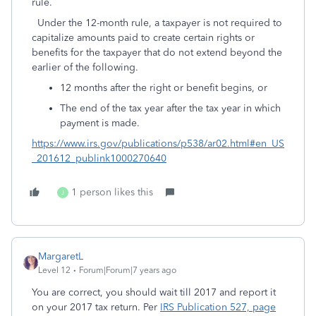
rule.
Under the 12-month rule, a taxpayer is not required to
capitalize amounts paid to create certain rights or
benefits for the taxpayer that do not extend beyond the
earlier of the following.
12 months after the right or benefit begins, or
The end of the tax year after the tax year in which
payment is made.
https://www.irs.gov/publications/p538/ar02.html#en_US
_201612_publink1000270640
1 person likes this
J
MargaretL
Level 12
Forum|Forum|7 years ago
You are correct, you should wait till 2017 and report it
on your 2017 tax return. Per
IRS Publication 527, page