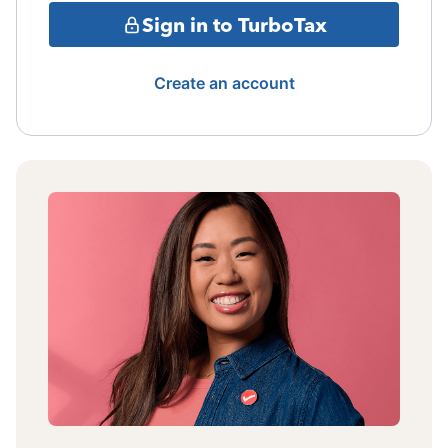
Sign in to TurboTax
Create an account