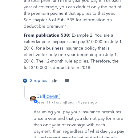
the total premium in the year you pay it. For each
year of coverage, you can deduct only the part of
the premium payment that applies to that year.
See chapter 6 of Pub. 535 for information on
deductible premium"
From publication 538:
Example 2. You are a
calendar year taxpayer and pay $10,000 on July 1,
2018, for a business insurance policy that is
effective for only one year beginning on July 1,
2018. The 12-month rule applies. Therefore, the
full $10,000 is deductible in 2018.
2 replies
Carl
Level 11
Forum|Forum|4 years ago
Assuming you pay your insurance premiums
once a year and that you do not pay for more
than one year of coverage with each
payment, then regardless of what day you pay
it, and regardless of what period of time it