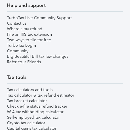
Help and support
TurboTax Live Community Support
Contact us
Where's my refund
File an IRS tax extension
Two ways to file for free
TurboTax Login
Community
Big Beautiful Bill tax law changes
Refer Your Friends
Tax tools
Tax calculators and tools
Tax calculator & tax refund estimator
Tax bracket calculator
Check e-file status refund tracker
W-4 tax withholding calculator
Self-employed tax calculator
Crypto tax calculator
Capital gains tax calculator