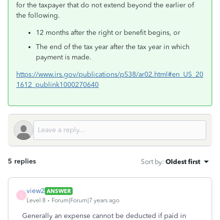
for the taxpayer that do not extend beyond the earlier of
the following.
12 months after the right or benefit begins, or
The end of the tax year after the tax year in which
payment is made.
https://www.irs.gov/publications/p538/ar02.html#en_US_20
1612_publink1000270640
5 replies
Sort by
:
Oldest first
view2
ANSWER
V
Level 8
Forum|Forum|7 years ago
Generally an expense cannot be deducted if paid in