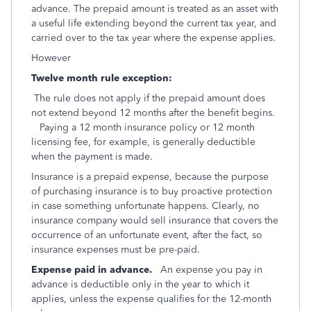
advance. The prepaid amount is treated as an asset with
a useful life extending beyond the current tax year, and
carried over to the tax year where the expense applies.
However
Twelve month rule exception:
The rule does not apply if the prepaid amount does
not extend beyond 12 months after the benefit begins.
Paying a 12 month insurance policy or 12 month
licensing fee, for example, is generally deductible
when the payment is made.
Insurance is a prepaid expense, because the purpose
of purchasing insurance is to buy proactive protection
in case something unfortunate happens. Clearly, no
insurance company would sell insurance that covers the
occurrence of an unfortunate event, after the fact, so
insurance expenses must be pre-paid.
Expense paid in advance.
An expense you pay in
advance is deductible only in the year to which it
applies, unless the expense qualifies for the 12-month