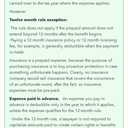
carried over to the tax year where the expense applies.
However
Twelve month rule exception:
The rule does not apply if the prepaid amount does not
extend beyond 12 months after the benefit begins.
Paying a 12 month insurance policy or 12 month licensing
fee, for example, is generally deductible when the payment
is made.
Insurance is a prepaid expense, because the purpose of
purchasing insurance is to buy proactive protection in case
something unfortunate happens. Clearly, no insurance
company would sell insurance that covers the occurrence
of an unfortunate event, after the fact, so insurance
expenses must be pre-paid.
Expense paid in advance.
An expense you pay in
advance is deductible only in the year to which it applies,
unless the expense qualifies for the 12-month rule.
Under the 12-month rule, a taxpayer is not required to
capitalize amounts paid to create certain rights or benefits