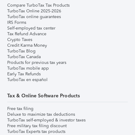
Compare TurboTax Tax Products
TurboTax Online 2025-2026
TurboTax online guarantees
IRS Forms
Self-employed tax center
Tax Refund Advance
Crypto Taxes
Credit Karma Money
TurboTax Blog
TurboTax Canada
Products for previous tax years
TurboTax mobile app
Early Tax Refunds
TurboTax en español
Tax & Online Software Products
Free tax filing
Deluxe to maximize tax deductions
TurboTax self-employed & investor taxes
Free military tax filing discount
TurboTax Experts tax products