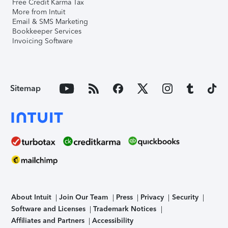
Free Credit Karma Tax
More from Intuit
Email & SMS Marketing
Bookkeeper Services
Invoicing Software
Sitemap
About Intuit
Join Our Team
Press
Privacy
Security
Software and Licenses
Trademark Notices
Affiliates and Partners
Accessibility