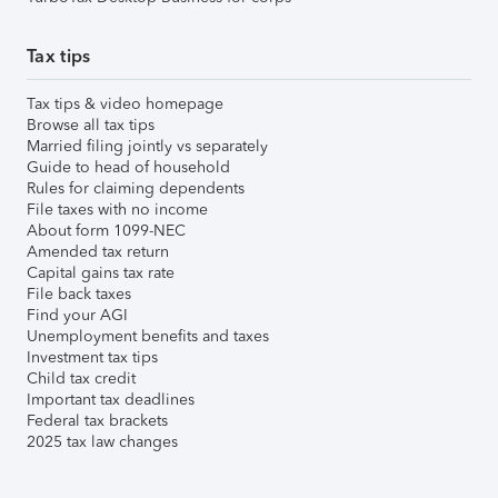
Tax tips
Tax tips & video homepage
Browse all tax tips
Married filing jointly vs separately
Guide to head of household
Rules for claiming dependents
File taxes with no income
About form 1099-NEC
Amended tax return
Capital gains tax rate
File back taxes
Find your AGI
Unemployment benefits and taxes
Investment tax tips
Child tax credit
Important tax deadlines
Federal tax brackets
2025 tax law changes