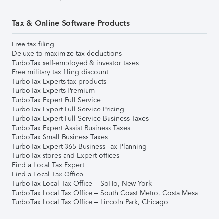
Tax & Online Software Products
Free tax filing
Deluxe to maximize tax deductions
TurboTax self-employed & investor taxes
Free military tax filing discount
TurboTax Experts tax products
TurboTax Experts Premium
TurboTax Expert Full Service
TurboTax Expert Full Service Pricing
TurboTax Expert Full Service Business Taxes
TurboTax Expert Assist Business Taxes
TurboTax Small Business Taxes
TurboTax Expert 365 Business Tax Planning
TurboTax stores and Expert offices
Find a Local Tax Expert
Find a Local Tax Office
TurboTax Local Tax Office – SoHo, New York
TurboTax Local Tax Office – South Coast Metro, Costa Mesa
TurboTax Local Tax Office – Lincoln Park, Chicago