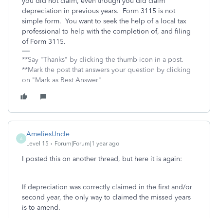
you did not claim, even though you did claim
depreciation in previous years. Form 3115 is not
simple form. You want to seek the help of a local tax
professional to help with the completion of, and filing
of Form 3115.
**Say "Thanks" by clicking the thumb icon in a post.
**Mark the post that answers your question by clicking
on "Mark as Best Answer"
AmeliesUncle
A
Level 15
Forum|Forum|1 year ago
I posted this on another thread, but here it is again:
If depreciation was correctly claimed in the first and/or
second year, the only way to claimed the missed years
is to amend.