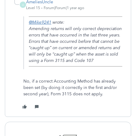
AmeliesUncle
A
Level 15
Forum|Forum|1 year ago
@Mike9241
wrote:
Amending returns will only correct depreciation
errors that have occurred in the last three years.
Errors that have occurred before that cannot be
“caught up” on current or amended returns and
will only be “caught up” when the asset is sold
using a Form 3115 and Code 107
No, if a correct Accounting Method has already
been set (by doing it correctly in the first and/or
second year), Form 3115 does not apply.