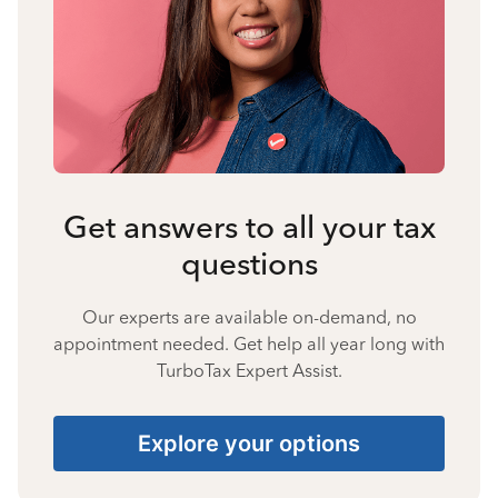
Get answers to all your tax
questions
Our experts are available on-demand, no
appointment needed. Get help all year long with
TurboTax Expert Assist.
Explore your options