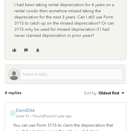
I had been taking rental depreciation for 4 years on a
rental condo then somehow missed taking the
depreciation for the next 3 years. Can I still use Form
3115 to catch up on the missed depreciation? Or can
3115 only be used for missed depreciation if I had
never claimed depreciation in prior years?
4 replies
Sort by
:
Oldest first
DavidD66
D
Level 15
Forum|Forum|1 year ago
You can use Form 3115 to claim the depreciation that