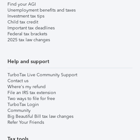
Find your AGI
Unemployment benefits and taxes
Investment tax tips
Child tax credit
Important tax deadlines
Federal tax brackets
2025 tax law changes
Help and support
TurboTax Live Community Support
Contact us
Where's my refund
File an IRS tax extension
Two ways to file for free
TurboTax Login
Community
Big Beautiful Bill tax law changes
Refer Your Friends
Tax tools