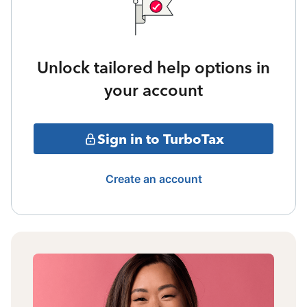
Unlock tailored help options in
your account
Sign in to TurboTax
Create an account