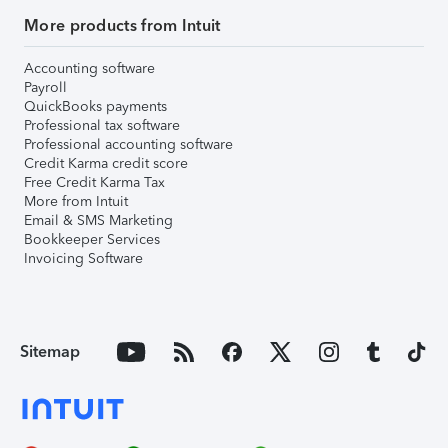
More products from Intuit
Accounting software
Payroll
QuickBooks payments
Professional tax software
Professional accounting software
Credit Karma credit score
Free Credit Karma Tax
More from Intuit
Email & SMS Marketing
Bookkeeper Services
Invoicing Software
Sitemap