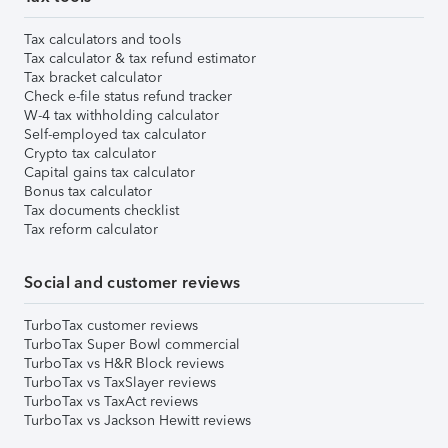
Tax calculators and tools
Tax calculator & tax refund estimator
Tax bracket calculator
Check e-file status refund tracker
W-4 tax withholding calculator
Self-employed tax calculator
Crypto tax calculator
Capital gains tax calculator
Bonus tax calculator
Tax documents checklist
Tax reform calculator
Social and customer reviews
TurboTax customer reviews
TurboTax Super Bowl commercial
TurboTax vs H&R Block reviews
TurboTax vs TaxSlayer reviews
TurboTax vs TaxAct reviews
TurboTax vs Jackson Hewitt reviews