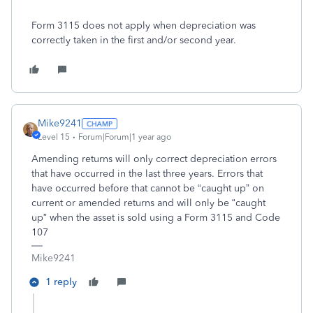
Form 3115 does not apply when depreciation was
correctly taken in the first and/or second year.
Mike9241
Level 15
Forum|Forum|1 year ago
Amending returns will only correct depreciation errors
that have occurred in the last three years. Errors that
have occurred before that cannot be “caught up” on
current or amended returns and will only be “caught
up” when the asset is sold using a Form 3115 and Code
107
Mike9241
1 reply