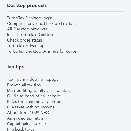
Desktop products
TurboTax Desktop login
Compare TurboTax Desktop Products
All Desktop products
Install TurboTax Desktop
Check order status
TurboTax Advantage
TurboTax Desktop Business for corps
Tax tips
Tax tips & video homepage
Browse all tax tips
Married filing jointly vs separately
Guide to head of household
Rules for claiming dependents
File taxes with no income
About form 1099-NEC
Amended tax return
Capital gains tax rate
File back taxes