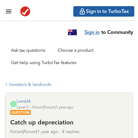
Sign in to TurboTax
Sign in
to Community
Ask tax questions
Choose a product
Get help using TurboTax features
Investors & landlords
Luna36
L
Level 2
Forum|Forum|1 year ago
QUESTION
Catch up depreciation
Forum|Forum|1 year ago
4 replies