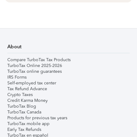
About
Compare TurboTax Tax Products
TurboTax Online 2025-2026
TurboTax online guarantees
IRS Forms
Self-employed tax center
Tax Refund Advance
Crypto Taxes
Credit Karma Money
TurboTax Blog
TurboTax Canada
Products for previous tax years
TurboTax mobile app
Early Tax Refunds
TurboTax en español