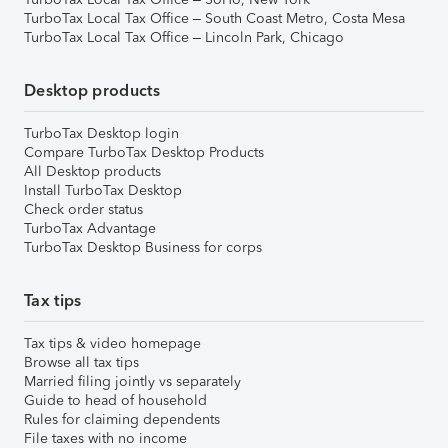
TurboTax Local Tax Office – South Coast Metro, Costa Mesa
TurboTax Local Tax Office – Lincoln Park, Chicago
Desktop products
TurboTax Desktop login
Compare TurboTax Desktop Products
All Desktop products
Install TurboTax Desktop
Check order status
TurboTax Advantage
TurboTax Desktop Business for corps
Tax tips
Tax tips & video homepage
Browse all tax tips
Married filing jointly vs separately
Guide to head of household
Rules for claiming dependents
File taxes with no income