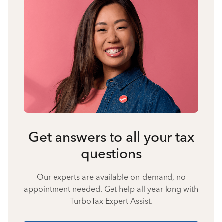
Get answers to all your tax
questions
Our experts are available on-demand, no
appointment needed. Get help all year long with
TurboTax Expert Assist.