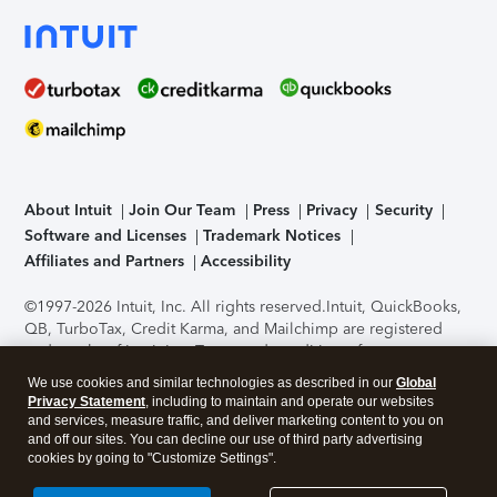
About Intuit
Join Our Team
Press
Privacy
Security
Software and Licenses
Trademark Notices
Affiliates and Partners
Accessibility
©1997-2026 Intuit, Inc. All rights reserved.
Intuit, QuickBooks,
QB, TurboTax, Credit Karma, and Mailchimp are registered
trademarks of Intuit Inc. Terms and conditions, features,
support, pricing, and service options subject to change
We use cookies and similar technologies as described in our
Global
without notice.
Security Certification of the TurboTax Online
Privacy Statement
, including to maintain and operate our websites
application has been performed by C-Level Security.
By
and services, measure traffic, and deliver marketing content to you on
accessing and using this page you agree to the
Terms of Use
.
and off our sites. You can decline our use of third party advertising
cookies by going to "Customize Settings".
About Cookies
Manage cookies