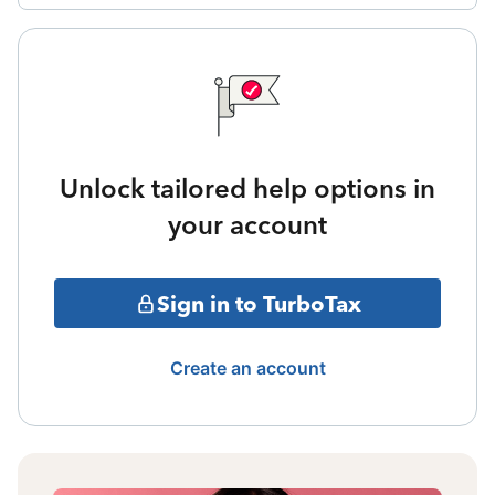
Unlock tailored help options in
your account
Sign in to TurboTax
Create an account