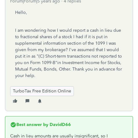
Forum|Forum|5 years ago
4 replies
Hello,
I am wondering how I would report a cash in lieu due
to fractional shares of a stock I had if it is put in
supplemental information section of the 1099 I was
given from my brokerage? I've assumed that I would
put it in as "(C) Short-term transactions not reported to
you on Form 1099-B"in Investment Income for Stocks,
Mutual Funds, Bonds, Other. Thank you in advance for
your help.
TurboTax Free Edition Online
Best answer by
DavidD66
Cash in lieu amounts are usually insignificant, so I