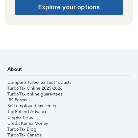
Explore your options
About
Compare TurboTax Tax Products
TurboTax Online 2025-2026
TurboTax online guarantees
IRS Forms
Self-employed tax center
Tax Refund Advance
Crypto Taxes
Credit Karma Money
TurboTax Blog
TurboTax Canada