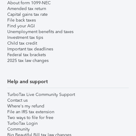
About form 1099-NEC
Amended tax return
Capital gains tax rate
File back taxes
Find your AGI
Unemployment benefits and taxes
Investment tax tips
Child tax credit
Important tax deadlines
Federal tax brackets
2025 tax law changes
Help and support
TurboTax Live Community Support
Contact us
Where's my refund
File an IRS tax extension
Two ways to file for free
TurboTax Login
Community
Big Beautiful Bill tax law changes