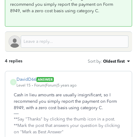
recommend you simply report the payment on Form
8949, with a zero cost basis using category C.
4 replies
Sort by
:
Oldest first
DavidD66
ANSWER
D
Level 15
Forum|Forum|5 years ago
Cash in lieu amounts are usually insignificant, so I
recommend you simply report the payment on Form
8949, with a zero cost basis using category C.
**Say "Thanks" by clicking the thumb icon in a post.
**Mark the post that answers your question by clicking
on "Mark as Best Answer"