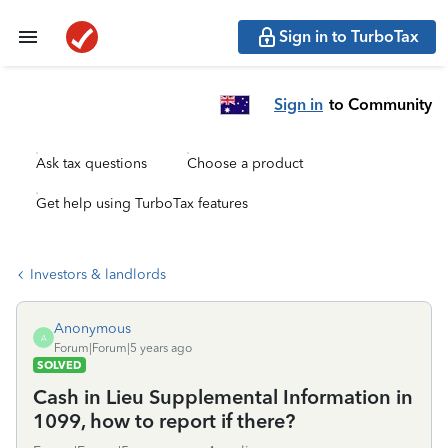
Sign in to TurboTax
Sign in
to Community
Ask tax questions
Choose a product
Get help using TurboTax features
Investors & landlords
Anonymous
A
Forum|Forum|5 years ago
SOLVED
Cash in Lieu Supplemental Information in
1099, how to report if there?