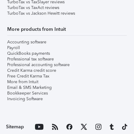
TurboTax vs TaxSlayer reviews
TurboTax vs TaxAct reviews
TurboTax vs Jackson Hewitt reviews
More products from Intuit
Accounting software
Payroll
QuickBooks payments
Professional tax software
Professional accounting software
Credit Karma credit score
Free Credit Karma Tax
More from Intuit
Email & SMS Marketing
Bookkeeper Services
Invoicing Software
Sitemap