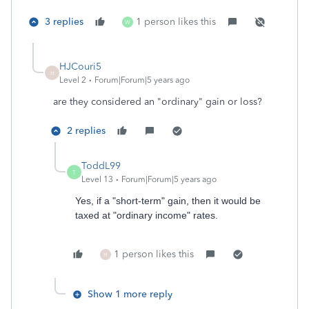
3 replies
1 person likes this
W
HJCouri5
H
Level 2
Forum|Forum|5 years ago
are they considered an "ordinary" gain or loss?
2 replies
ToddL99
T
Level 13
Forum|Forum|5 years ago
Yes, if a "short-term" gain, then it would be
taxed at "ordinary income" rates.
1 person likes this
H
Show 1 more reply