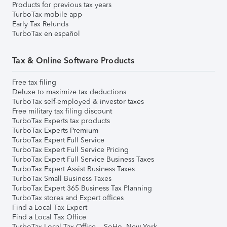
Products for previous tax years
TurboTax mobile app
Early Tax Refunds
TurboTax en español
Tax & Online Software Products
Free tax filing
Deluxe to maximize tax deductions
TurboTax self-employed & investor taxes
Free military tax filing discount
TurboTax Experts tax products
TurboTax Experts Premium
TurboTax Expert Full Service
TurboTax Expert Full Service Pricing
TurboTax Expert Full Service Business Taxes
TurboTax Expert Assist Business Taxes
TurboTax Small Business Taxes
TurboTax Expert 365 Business Tax Planning
TurboTax stores and Expert offices
Find a Local Tax Expert
Find a Local Tax Office
TurboTax Local Tax Office – SoHo, New York