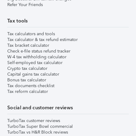
Refer Your Friends
Tax tools
Tax calculators and tools
Tax calculator & tax refund estimator
Tax bracket calculator
Check e-file status refund tracker
W-4 tax withholding calculator
Self-employed tax calculator
Crypto tax calculator
Capital gains tax calculator
Bonus tax calculator
Tax documents checklist
Tax reform calculator
Social and customer reviews
TurboTax customer reviews
TurboTax Super Bowl commercial
TurboTax vs H&R Block reviews