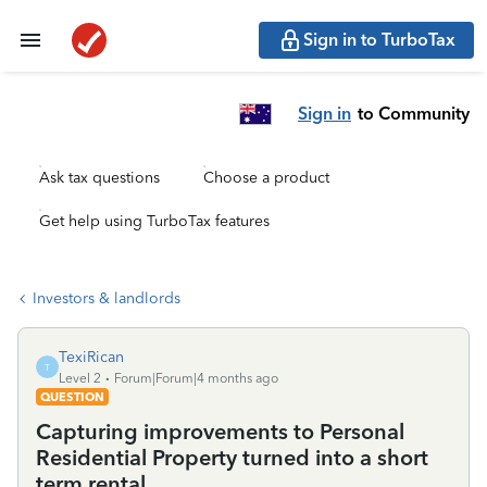
Sign in to TurboTax
Sign in
to Community
Ask tax questions
Choose a product
Get help using TurboTax features
Investors & landlords
TexiRican
T
Level 2
Forum|Forum|4 months ago
QUESTION
Capturing improvements to Personal
Residential Property turned into a short
term rental