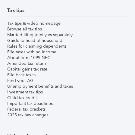
Tax tips
Tax tips & video homepage
Browse all tax tips
Married filing jointly vs separately
Guide to head of household
Rules for claiming dependents
File taxes with no income
About form 1099-NEC
Amended tax return
Capital gains tax rate
File back taxes
Find your AGI
Unemployment benefits and taxes
Investment tax tips
Child tax credit
Important tax deadlines
Federal tax brackets
2025 tax law changes