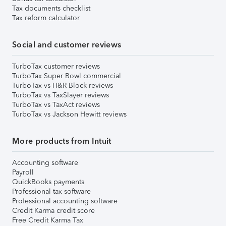
Tax documents checklist
Tax reform calculator
Social and customer reviews
TurboTax customer reviews
TurboTax Super Bowl commercial
TurboTax vs H&R Block reviews
TurboTax vs TaxSlayer reviews
TurboTax vs TaxAct reviews
TurboTax vs Jackson Hewitt reviews
More products from Intuit
Accounting software
Payroll
QuickBooks payments
Professional tax software
Professional accounting software
Credit Karma credit score
Free Credit Karma Tax