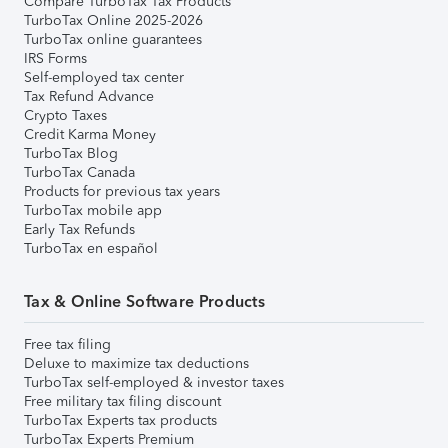
Compare TurboTax Tax Products
TurboTax Online 2025-2026
TurboTax online guarantees
IRS Forms
Self-employed tax center
Tax Refund Advance
Crypto Taxes
Credit Karma Money
TurboTax Blog
TurboTax Canada
Products for previous tax years
TurboTax mobile app
Early Tax Refunds
TurboTax en español
Tax & Online Software Products
Free tax filing
Deluxe to maximize tax deductions
TurboTax self-employed & investor taxes
Free military tax filing discount
TurboTax Experts tax products
TurboTax Experts Premium