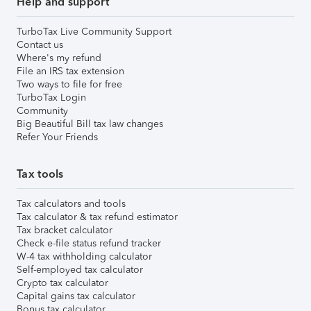
Help and support
TurboTax Live Community Support
Contact us
Where's my refund
File an IRS tax extension
Two ways to file for free
TurboTax Login
Community
Big Beautiful Bill tax law changes
Refer Your Friends
Tax tools
Tax calculators and tools
Tax calculator & tax refund estimator
Tax bracket calculator
Check e-file status refund tracker
W-4 tax withholding calculator
Self-employed tax calculator
Crypto tax calculator
Capital gains tax calculator
Bonus tax calculator