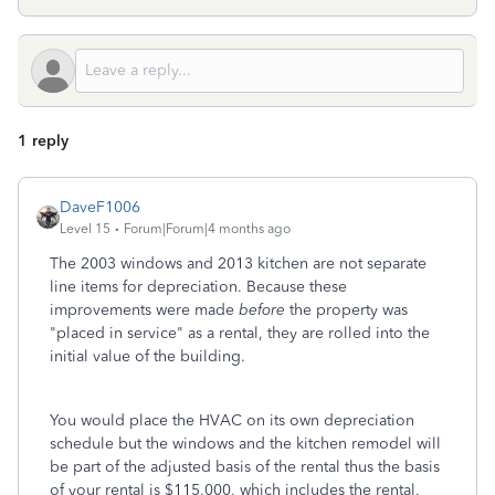
1 reply
DaveF1006
Level 15
Forum|Forum|4 months ago
The 2003 windows and 2013 kitchen are not separate
line items for depreciation. Because these
improvements were made
before
the property was
"placed in service" as a rental, they are rolled into the
initial value of the building.
You would place the HVAC on its own depreciation
schedule but the windows and the kitchen remodel will
be part of the adjusted basis of the rental thus the basis
of your rental is $115,000, which includes the rental,