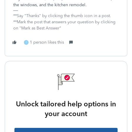
the windows, and the kitchen remodel.
**Say "Thanks" by clicking the thumb icon in a post.
**Mark the post that answers your question by clicking
on "Mark as Best Answer"
1 person likes this
T
Unlock tailored help options in
your account