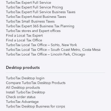
TurboTax Expert Full Service
TurboTax Expert Full Service Pricing
TurboTax Expert Full Service Business Taxes
TurboTax Expert Assist Business Taxes
TurboTax Small Business Taxes
TurboTax Expert 365 Business Tax Planning
TurboTax stores and Expert offices
Find a Local Tax Expert
Find a Local Tax Office
TurboTax Local Tax Office – SoHo, New York
TurboTax Local Tax Office – South Coast Metro, Costa Mesa
TurboTax Local Tax Office – Lincoln Park, Chicago
Desktop products
TurboTax Desktop login
Compare TurboTax Desktop Products
All Desktop products
Install TurboTax Desktop
Check order status
TurboTax Advantage
TurboTax Desktop Business for corps