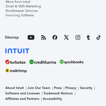
More from Intuit
Email & SMS Marketing
Bookkeeper Services
Invoicing Software
Sitemap
About Intuit
Join Our Team
Press
Privacy
Security
Software and Licenses
Trademark Notices
Affiliates and Partners
Accessibility