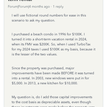
Forum|Forum|4 months ago
1 reply
I will use fictional round numbers for ease in this
scenario to ask my question.
I purchased a beach condo in 1996 for $100K. I
turned it into a short-term vacation rental in 2024,
when its FMV was $200K. So, when I used TurboTax
for my 2024 taxes I used $100K as my basis, because it
is the lesser of the two values.
Since the property was purchased, major
improvements have been made BEFORE it was turned
into a rental. In 2003, new windows were put in for
$5,000. In 2013, a new kitchen for $10,000.
My question is, do I add those capital improvements
to the cost basis as depreciable assets, even though