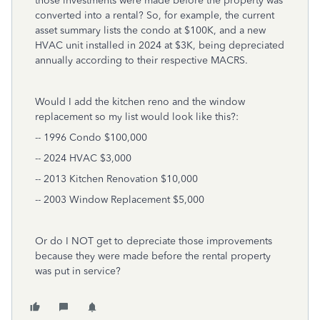
those investments were made before the property was
converted into a rental? So, for example, the current
asset summary lists the condo at $100K, and a new
HVAC unit installed in 2024 at $3K, being depreciated
annually according to their respective MACRS.
Would I add the kitchen reno and the window
replacement so my list would look like this?:
-- 1996 Condo $100,000
-- 2024 HVAC $3,000
-- 2013 Kitchen Renovation $10,000
-- 2003 Window Replacement $5,000
Or do I NOT get to depreciate those improvements
because they were made before the rental property
was put in service?