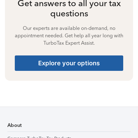
Get answers to all your tax
questions
Our experts are available on-demand, no
appointment needed. Get help all year long with
TurboTax Expert Assist.
Explore your options
About