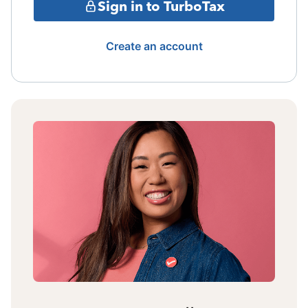
Sign in to TurboTax
Create an account