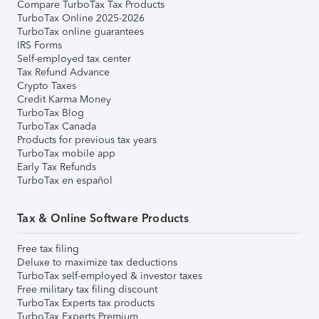
Compare TurboTax Tax Products
TurboTax Online 2025-2026
TurboTax online guarantees
IRS Forms
Self-employed tax center
Tax Refund Advance
Crypto Taxes
Credit Karma Money
TurboTax Blog
TurboTax Canada
Products for previous tax years
TurboTax mobile app
Early Tax Refunds
TurboTax en español
Tax & Online Software Products
Free tax filing
Deluxe to maximize tax deductions
TurboTax self-employed & investor taxes
Free military tax filing discount
TurboTax Experts tax products
TurboTax Experts Premium