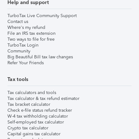
Help and support
TurboTax Live Community Support
Contact us
Where's my refund
File an IRS tax extension
Two ways to file for free
TurboTax Login
Community
Big Beautiful Bill tax law changes
Refer Your Friends
Tax tools
Tax calculators and tools
Tax calculator & tax refund estimator
Tax bracket calculator
Check e-file status refund tracker
W-4 tax withholding calculator
Self-employed tax calculator
Crypto tax calculator
Capital gains tax calculator