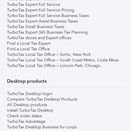
TurboTax Expert Full Service
TurboTax Expert Full Service Pricing
TurboTax Expert Full Service Business Taxes
TurboTax Expert Assist Business Taxes
TurboTax Small Business Taxes
TurboTax Expert 365 Business Tax Planning
TurboTax stores and Expert offices
Find a Local Tax Expert
Find a Local Tax Office
TurboTax Local Tax Office – SoHo, New York
TurboTax Local Tax Office – South Coast Metro, Costa Mesa
TurboTax Local Tax Office – Lincoln Park, Chicago
Desktop products
TurboTax Desktop login
Compare TurboTax Desktop Products
All Desktop products
Install TurboTax Desktop
Check order status
TurboTax Advantage
TurboTax Desktop Business for corps