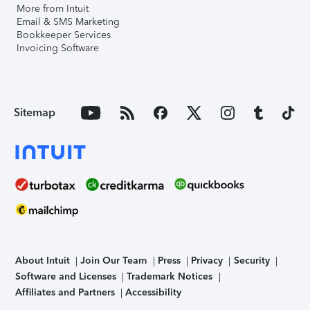
More from Intuit
Email & SMS Marketing
Bookkeeper Services
Invoicing Software
Sitemap
About Intuit
Join Our Team
Press
Privacy
Security
Software and Licenses
Trademark Notices
Affiliates and Partners
Accessibility