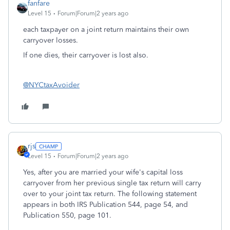
fanfare
Level 15
Forum|Forum|2 years ago
each taxpayer on a joint return maintains their own
carryover losses.
If one dies, their carryover is lost also.
@NYCtaxAvoider
rjs
Level 15
Forum|Forum|2 years ago
Yes, after you are married your wife's capital loss
carryover from her previous single tax return will carry
over to your joint tax return. The following statement
appears in both IRS Publication 544, page 54, and
Publication 550, page 101.