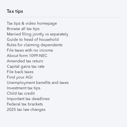
Tax tips
Tax tips & video homepage
Browse all tax tips
Married filing jointly vs separately
Guide to head of household
Rules for claiming dependents
File taxes with no income
About form 1099-NEC
Amended tax return
Capital gains tax rate
File back taxes
Find your AGI
Unemployment benefits and taxes
Investment tax tips
Child tax credit
Important tax deadlines
Federal tax brackets
2025 tax law changes