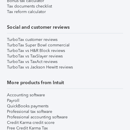
Bonus tax calculator
Tax documents checklist
Tax reform calculator
Social and customer reviews
TurboTax customer reviews
TurboTax Super Bowl commercial
TurboTax vs H&R Block reviews
TurboTax vs TaxSlayer reviews
TurboTax vs TaxAct reviews
TurboTax vs Jackson Hewitt reviews
More products from Intuit
Accounting software
Payroll
QuickBooks payments
Professional tax software
Professional accounting software
Credit Karma credit score
Free Credit Karma Tax