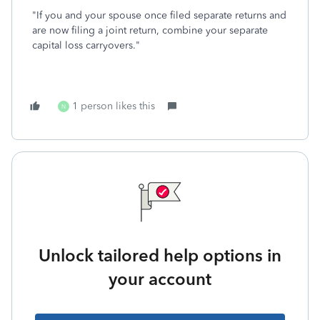
"If you and your spouse once filed separate returns and
are now filing a joint return, combine your separate
capital loss carryovers."
1 person likes this
N
Unlock tailored help options in
your account