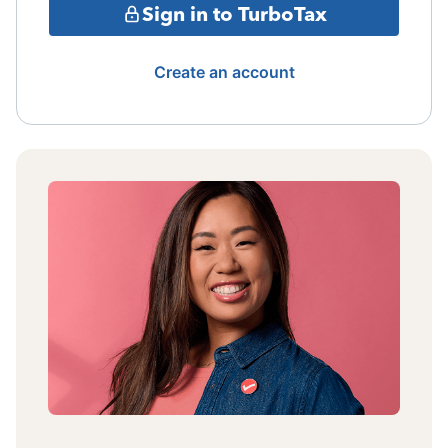
Sign in to TurboTax
Create an account