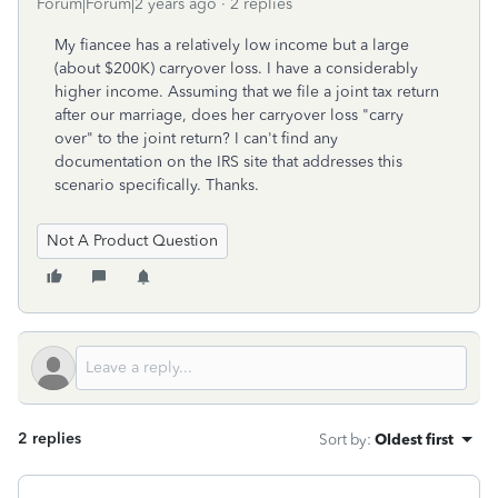
Forum|Forum|2 years ago
2 replies
My fiancee has a relatively low income but a large
(about $200K) carryover loss. I have a considerably
higher income. Assuming that we file a joint tax return
after our marriage, does her carryover loss "carry
over" to the joint return? I can't find any
documentation on the IRS site that addresses this
scenario specifically. Thanks.
Not A Product Question
2 replies
Sort by
:
Oldest first