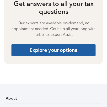
Get answers to all your tax
questions
Our experts are available on-demand, no
appointment needed. Get help all year long with
TurboTax Expert Assist.
Explore your options
About