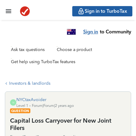
Sign in to TurboTax
Sign in
to Community
Ask tax questions
Choose a product
Get help using TurboTax features
Investors & landlords
NYCtaxAvoider
N
Level 1
Forum|Forum|2 years ago
QUESTION
Capital Loss Carryover for New Joint
Filers