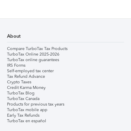
About
Compare TurboTax Tax Products
TurboTax Online 2025-2026
TurboTax online guarantees
IRS Forms
Self-employed tax center
Tax Refund Advance
Crypto Taxes
Credit Karma Money
TurboTax Blog
TurboTax Canada
Products for previous tax years
TurboTax mobile app
Early Tax Refunds
TurboTax en español