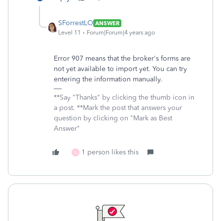
SForrestLO
ANSWER
Level 11
Forum|Forum|4 years ago
Error 907 means that the broker's forms are
not yet available to import yet. You can try
entering the information manually.
**Say "Thanks" by clicking the thumb icon in
a post. **Mark the post that answers your
question by clicking on "Mark as Best
Answer"
1 person likes this
G