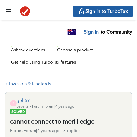
Sign in to TurboTax
Sign in
to Community
Ask tax questions
Choose a product
Get help using TurboTax features
Investors & landlords
gpb59
G
Level 2
Forum|Forum|4 years ago
SOLVED
cannot connect to merill edge
Forum|Forum|4 years ago
3 replies