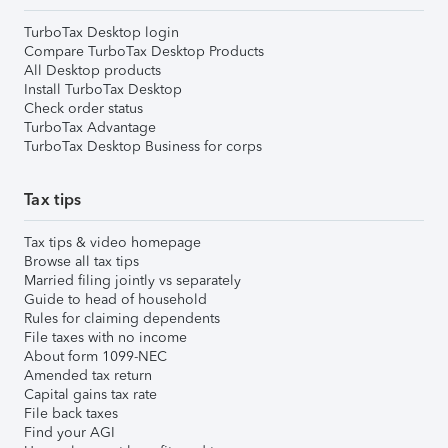
TurboTax Desktop login
Compare TurboTax Desktop Products
All Desktop products
Install TurboTax Desktop
Check order status
TurboTax Advantage
TurboTax Desktop Business for corps
Tax tips
Tax tips & video homepage
Browse all tax tips
Married filing jointly vs separately
Guide to head of household
Rules for claiming dependents
File taxes with no income
About form 1099-NEC
Amended tax return
Capital gains tax rate
File back taxes
Find your AGI