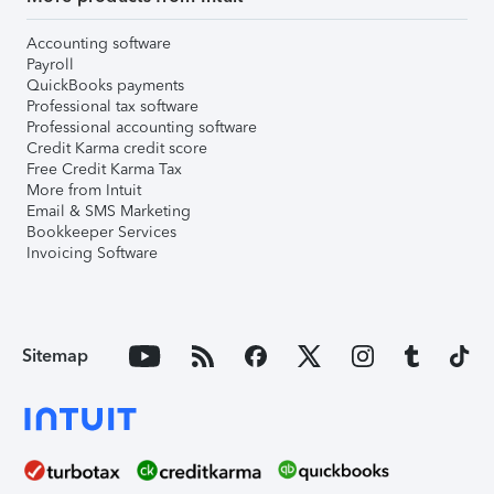
Accounting software
Payroll
QuickBooks payments
Professional tax software
Professional accounting software
Credit Karma credit score
Free Credit Karma Tax
More from Intuit
Email & SMS Marketing
Bookkeeper Services
Invoicing Software
Sitemap