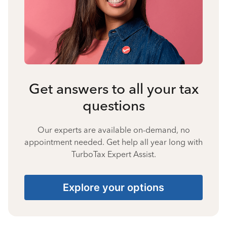
Get answers to all your tax
questions
Our experts are available on-demand, no
appointment needed. Get help all year long with
TurboTax Expert Assist.
Explore your options