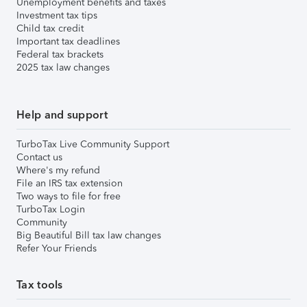
Unemployment benefits and taxes
Investment tax tips
Child tax credit
Important tax deadlines
Federal tax brackets
2025 tax law changes
Help and support
TurboTax Live Community Support
Contact us
Where's my refund
File an IRS tax extension
Two ways to file for free
TurboTax Login
Community
Big Beautiful Bill tax law changes
Refer Your Friends
Tax tools