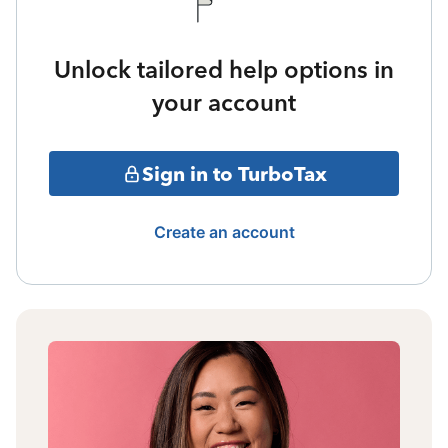
Unlock tailored help options in
your account
Sign in to TurboTax
Create an account