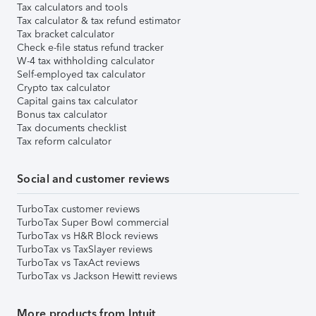
Tax calculators and tools
Tax calculator & tax refund estimator
Tax bracket calculator
Check e-file status refund tracker
W-4 tax withholding calculator
Self-employed tax calculator
Crypto tax calculator
Capital gains tax calculator
Bonus tax calculator
Tax documents checklist
Tax reform calculator
Social and customer reviews
TurboTax customer reviews
TurboTax Super Bowl commercial
TurboTax vs H&R Block reviews
TurboTax vs TaxSlayer reviews
TurboTax vs TaxAct reviews
TurboTax vs Jackson Hewitt reviews
More products from Intuit