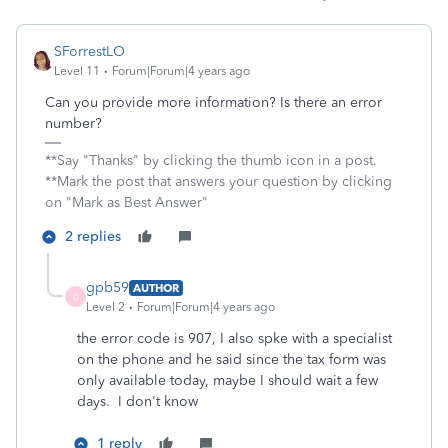
SForrestLO
Level 11
Forum|Forum|4 years ago
Can you provide more information? Is there an error
number?
**Say "Thanks" by clicking the thumb icon in a post.
**Mark the post that answers your question by clicking
on "Mark as Best Answer"
2 replies
gpb59
AUTHOR
G
Level 2
Forum|Forum|4 years ago
the error code is 907, I also spke with a specialist
on the phone and he said since the tax form was
only available today, maybe I should wait a few
days. I don't know
1 reply