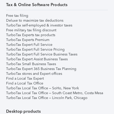
Tax & Online Software Products
Free tax filing
Deluxe to maximize tax deductions
TurboTax self-employed & investor taxes
Free military tax filing discount
TurboTax Experts tax products
TurboTax Experts Premium
TurboTax Expert Full Service
TurboTax Expert Full Service Pricing
TurboTax Expert Full Service Business Taxes
TurboTax Expert Assist Business Taxes
TurboTax Small Business Taxes
TurboTax Expert 365 Business Tax Planning
TurboTax stores and Expert offices
Find a Local Tax Expert
Find a Local Tax Office
TurboTax Local Tax Office – SoHo, New York
TurboTax Local Tax Office – South Coast Metro, Costa Mesa
TurboTax Local Tax Office – Lincoln Park, Chicago
Desktop products