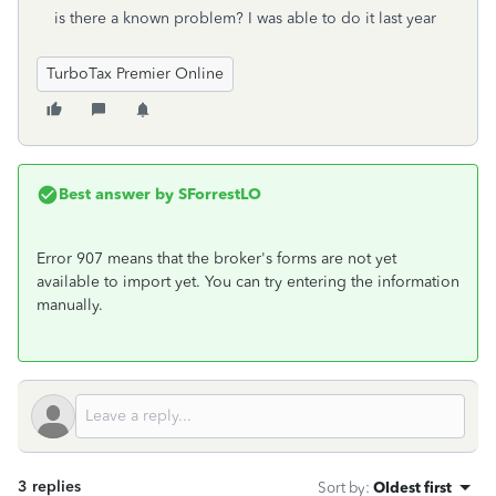
is there a known problem? I was able to do it last year
TurboTax Premier Online
Best answer by
SForrestLO
Error 907 means that the broker's forms are not yet
available to import yet. You can try entering the information
manually.
3 replies
Sort by
:
Oldest first