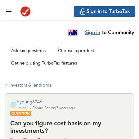
Sign in to TurboTax
Sign in
to Community
Ask tax questions
Choose a product
Get help using TurboTax features
Investors & landlords
dyoung6046
D
Level 1
Forum|Forum|7 years ago
QUESTION
Can you figure cost basis on my
investments?