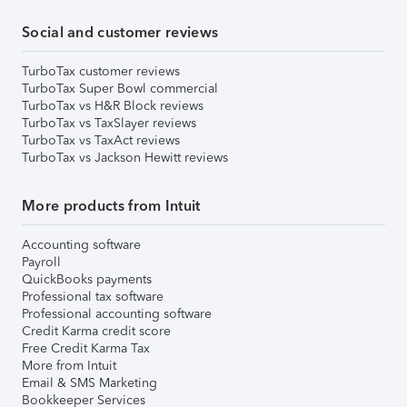
Social and customer reviews
TurboTax customer reviews
TurboTax Super Bowl commercial
TurboTax vs H&R Block reviews
TurboTax vs TaxSlayer reviews
TurboTax vs TaxAct reviews
TurboTax vs Jackson Hewitt reviews
More products from Intuit
Accounting software
Payroll
QuickBooks payments
Professional tax software
Professional accounting software
Credit Karma credit score
Free Credit Karma Tax
More from Intuit
Email & SMS Marketing
Bookkeeper Services