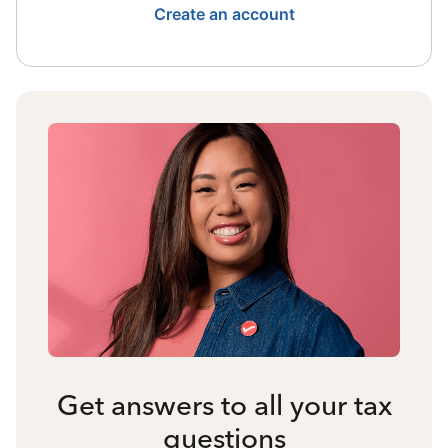
Create an account
Get answers to all your tax
questions