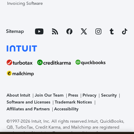
Invoicing Software
Sitemap
About Intuit
Join Our Team
Press
Privacy
Security
Software and Licenses
Trademark Notices
Affiliates and Partners
Accessibility
©1997-2026 Intuit, Inc. All rights reserved.
Intuit, QuickBooks,
QB, TurboTax, Credit Karma, and Mailchimp are registered
trademarks of Intuit Inc. Terms and conditions, features,