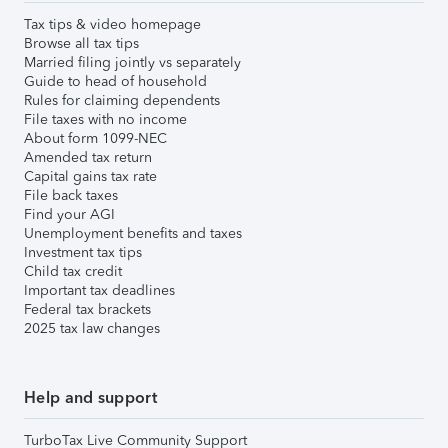
Tax tips & video homepage
Browse all tax tips
Married filing jointly vs separately
Guide to head of household
Rules for claiming dependents
File taxes with no income
About form 1099-NEC
Amended tax return
Capital gains tax rate
File back taxes
Find your AGI
Unemployment benefits and taxes
Investment tax tips
Child tax credit
Important tax deadlines
Federal tax brackets
2025 tax law changes
Help and support
TurboTax Live Community Support