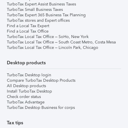
TurboTax Expert Assist Business Taxes
TurboTax Small Business Taxes
TurboTax Expert 365 Business Tax Planning
TurboTax stores and Expert offices
Find a Local Tax Expert
Find a Local Tax Office
TurboTax Local Tax Office – SoHo, New York
TurboTax Local Tax Office – South Coast Metro, Costa Mesa
TurboTax Local Tax Office – Lincoln Park, Chicago
Desktop products
TurboTax Desktop login
Compare TurboTax Desktop Products
All Desktop products
Install TurboTax Desktop
Check order status
TurboTax Advantage
TurboTax Desktop Business for corps
Tax tips