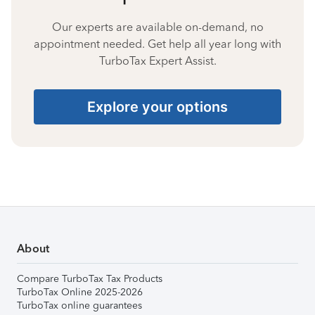
Our experts are available on-demand, no
appointment needed. Get help all year long with
TurboTax Expert Assist.
Explore your options
About
Compare TurboTax Tax Products
TurboTax Online 2025-2026
TurboTax online guarantees