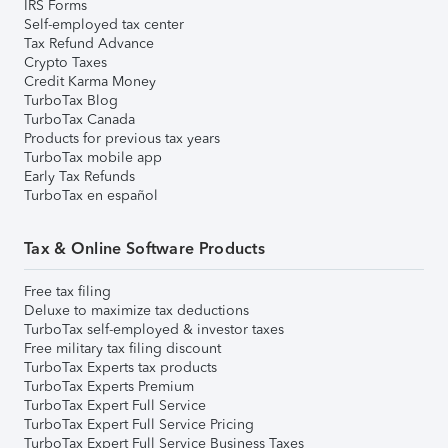
IRS Forms
Self-employed tax center
Tax Refund Advance
Crypto Taxes
Credit Karma Money
TurboTax Blog
TurboTax Canada
Products for previous tax years
TurboTax mobile app
Early Tax Refunds
TurboTax en español
Tax & Online Software Products
Free tax filing
Deluxe to maximize tax deductions
TurboTax self-employed & investor taxes
Free military tax filing discount
TurboTax Experts tax products
TurboTax Experts Premium
TurboTax Expert Full Service
TurboTax Expert Full Service Pricing
TurboTax Expert Full Service Business Taxes