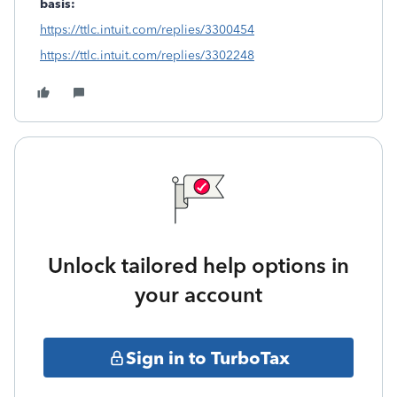
basis:
https://ttlc.intuit.com/replies/3300454
https://ttlc.intuit.com/replies/3302248
Unlock tailored help options in
your account
Sign in to TurboTax