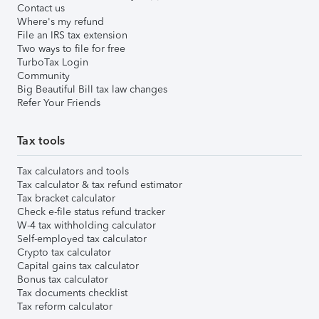
Contact us
Where's my refund
File an IRS tax extension
Two ways to file for free
TurboTax Login
Community
Big Beautiful Bill tax law changes
Refer Your Friends
Tax tools
Tax calculators and tools
Tax calculator & tax refund estimator
Tax bracket calculator
Check e-file status refund tracker
W-4 tax withholding calculator
Self-employed tax calculator
Crypto tax calculator
Capital gains tax calculator
Bonus tax calculator
Tax documents checklist
Tax reform calculator