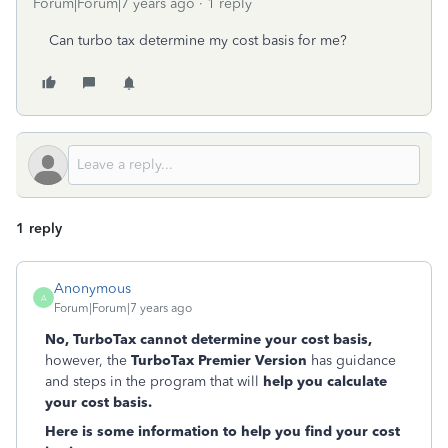
Forum|Forum|7 years ago
1 reply
Can turbo tax determine my cost basis for me?
1 reply
Anonymous
A
Forum|Forum|7 years ago
No, TurboTax cannot determine your cost basis,
however,
the
TurboTax Premier Version
has guidance
and steps in the program that will
help you calculate
your cost basis.
Here is some information to help you find your cost