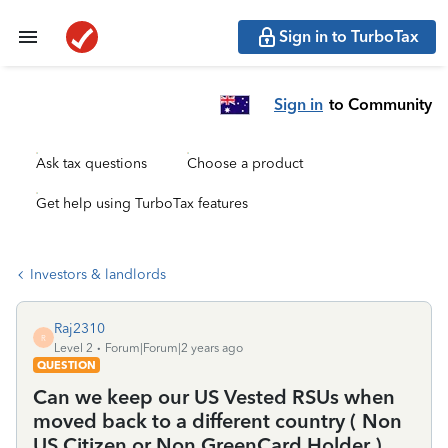
Sign in to TurboTax
Sign in
to Community
Ask tax questions
Choose a product
Get help using TurboTax features
Investors & landlords
Raj2310
R
Level 2
Forum|Forum|2 years ago
QUESTION
Can we keep our US Vested RSUs when
moved back to a different country ( Non
US Citizen or Non GreenCard Holder )