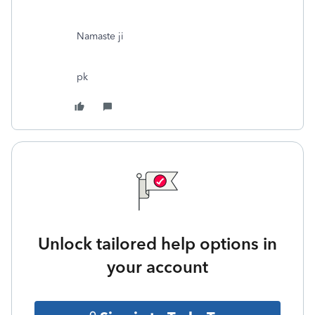
Namaste ji
pk
Unlock tailored help options in
your account