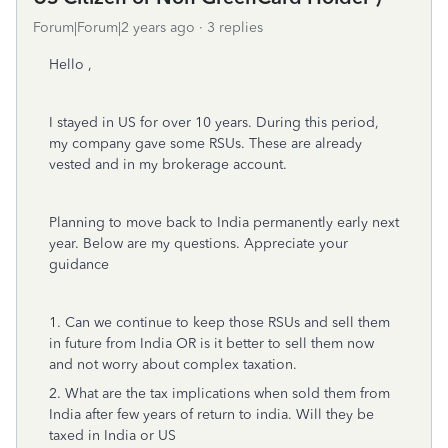
Forum|Forum|2 years ago
3 replies
Hello ,
I stayed in US for over 10 years. During this period,
my company gave some RSUs. These are already
vested and in my brokerage account.
Planning to move back to India permanently early next
year. Below are my questions. Appreciate your
guidance
1. Can we continue to keep those RSUs and sell them
in future from India OR is it better to sell them now
and not worry about complex taxation.
2. What are the tax implications when sold them from
India after few years of return to india. Will they be
taxed in India or US