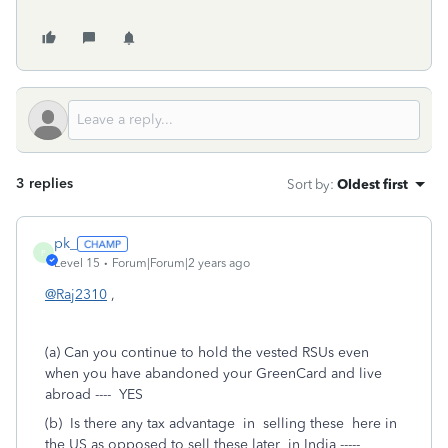
3 replies
Sort by
:
Oldest first
pk_
P
Level 15
Forum|Forum|2 years ago
@Raj2310
,
(a) Can you continue to hold the vested RSUs even
when you have abandoned your GreenCard and live
abroad ---- YES
(b) Is there any tax advantage in selling these here in
the US as opposed to sell these later in India -----