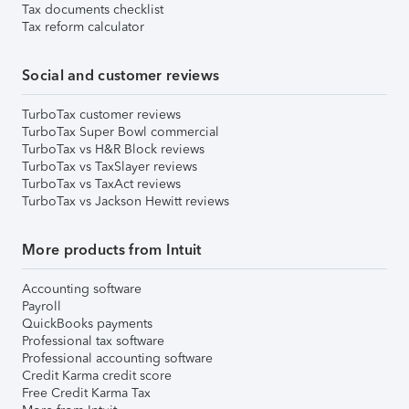
Tax documents checklist
Tax reform calculator
Social and customer reviews
TurboTax customer reviews
TurboTax Super Bowl commercial
TurboTax vs H&R Block reviews
TurboTax vs TaxSlayer reviews
TurboTax vs TaxAct reviews
TurboTax vs Jackson Hewitt reviews
More products from Intuit
Accounting software
Payroll
QuickBooks payments
Professional tax software
Professional accounting software
Credit Karma credit score
Free Credit Karma Tax