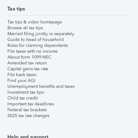
Tax tips
Tax tips & video homepage
Browse all tax tips
Married filing jointly vs separately
Guide to head of household
Rules for claiming dependents
File taxes with no income
About form 1099-NEC
Amended tax return
Capital gains tax rate
File back taxes
Find your AGI
Unemployment benefits and taxes
Investment tax tips
Child tax credit
Important tax deadlines
Federal tax brackets
2025 tax law changes
Help and support