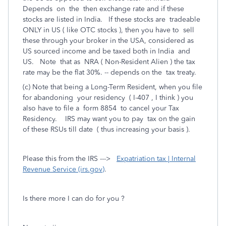
Depends on the then exchange rate and if these
stocks are listed in India. If these stocks are tradeable
ONLY in US ( like OTC stocks ), then you have to sell
these through your broker in the USA, considered as
US sourced income and be taxed both in India and
US. Note that as NRA ( Non-Resident Alien ) the tax
rate may be the flat 30%. -- depends on the tax treaty.
(c) Note that being a Long-Term Resident, when you file
for abandoning your residency ( I-407 , I think ) you
also have to file a form 8854 to cancel your Tax
Residency. IRS may want you to pay tax on the gain
of these RSUs till date ( thus increasing your basis ).
Please this from the IRS --->
Expatriation tax | Internal
Revenue Service (irs.gov)
.
Is there more I can do for you ?