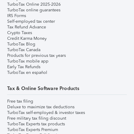
TurboTax Online 2025-2026
TurboTax online guarantees
IRS Forms
Self-employed tax center
Tax Refund Advance
Crypto Taxes
Credit Karma Money
TurboTax Blog
TurboTax Canada
Products for previous tax years
TurboTax mobile app
Early Tax Refunds
TurboTax en español
Tax & Online Software Products
Free tax filing
Deluxe to maximize tax deductions
TurboTax self-employed & investor taxes
Free military tax filing discount
TurboTax Experts tax products
TurboTax Experts Premium