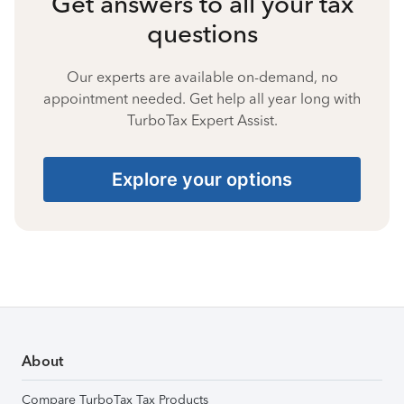
Get answers to all your tax
questions
Our experts are available on-demand, no
appointment needed. Get help all year long with
TurboTax Expert Assist.
Explore your options
About
Compare TurboTax Tax Products