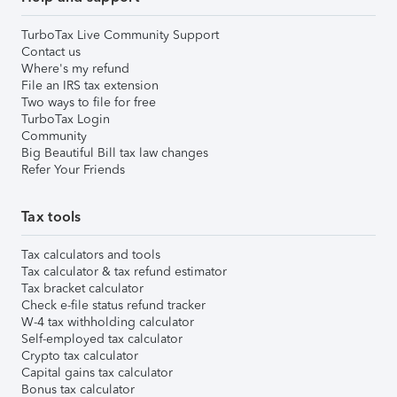
TurboTax Live Community Support
Contact us
Where's my refund
File an IRS tax extension
Two ways to file for free
TurboTax Login
Community
Big Beautiful Bill tax law changes
Refer Your Friends
Tax tools
Tax calculators and tools
Tax calculator & tax refund estimator
Tax bracket calculator
Check e-file status refund tracker
W-4 tax withholding calculator
Self-employed tax calculator
Crypto tax calculator
Capital gains tax calculator
Bonus tax calculator