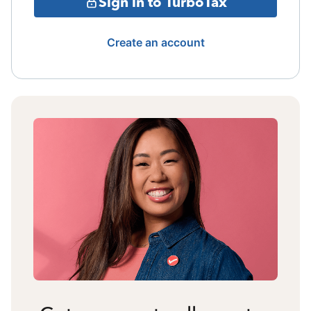
Sign in to TurboTax
Create an account