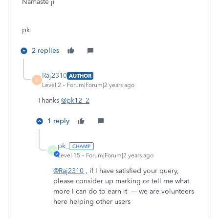
Namaste ji
pk
2 replies
Raj2310
AUTHOR
R
Level 2
Forum|Forum|2 years ago
Thanks
@pk12_2
1 reply
pk_
P
Level 15
Forum|Forum|2 years ago
@Raj2310
, if I have satisfied your query,
please consider up marking or tell me what
more I can do to earn it --- we are volunteers
here helping other users