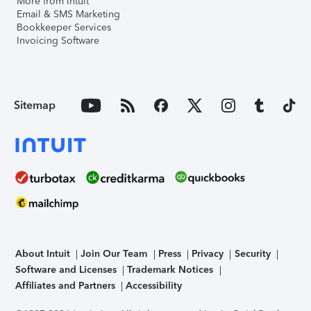
More from Intuit
Email & SMS Marketing
Bookkeeper Services
Invoicing Software
Sitemap
About Intuit
Join Our Team
Press
Privacy
Security
Software and Licenses
Trademark Notices
Affiliates and Partners
Accessibility