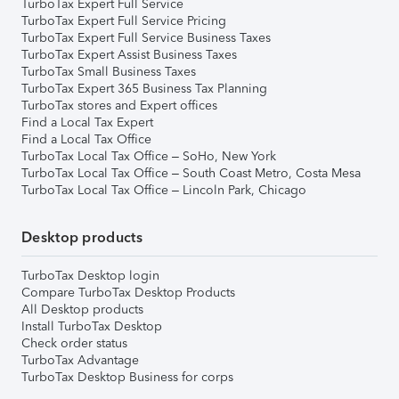
TurboTax Expert Full Service
TurboTax Expert Full Service Pricing
TurboTax Expert Full Service Business Taxes
TurboTax Expert Assist Business Taxes
TurboTax Small Business Taxes
TurboTax Expert 365 Business Tax Planning
TurboTax stores and Expert offices
Find a Local Tax Expert
Find a Local Tax Office
TurboTax Local Tax Office – SoHo, New York
TurboTax Local Tax Office – South Coast Metro, Costa Mesa
TurboTax Local Tax Office – Lincoln Park, Chicago
Desktop products
TurboTax Desktop login
Compare TurboTax Desktop Products
All Desktop products
Install TurboTax Desktop
Check order status
TurboTax Advantage
TurboTax Desktop Business for corps