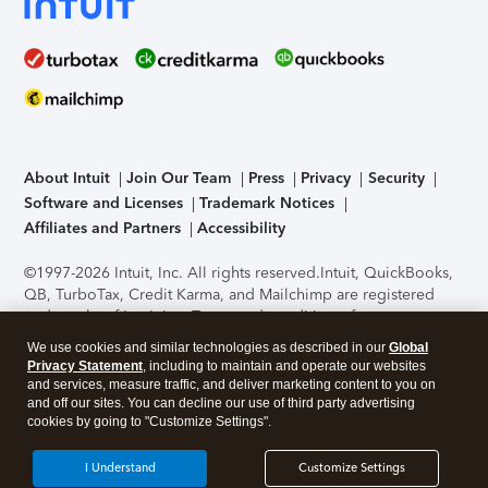
About Intuit
Join Our Team
Press
Privacy
Security
Software and Licenses
Trademark Notices
Affiliates and Partners
Accessibility
©1997-2026 Intuit, Inc. All rights reserved.
Intuit, QuickBooks,
QB, TurboTax, Credit Karma, and Mailchimp are registered
trademarks of Intuit Inc. Terms and conditions, features,
support, pricing, and service options subject to change
We use cookies and similar technologies as described in our
Global
without notice.
Security Certification of the TurboTax Online
Privacy Statement
, including to maintain and operate our websites
application has been performed by C-Level Security.
By
and services, measure traffic, and deliver marketing content to you on
accessing and using this page you agree to the
Terms of Use
.
and off our sites. You can decline our use of third party advertising
cookies by going to "Customize Settings".
About Cookies
Manage cookies
I Understand
Customize Settings