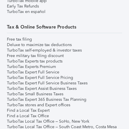
TurboTax mobile app
Early Tax Refunds
TurboTax en español
Tax & Online Software Products
Free tax filing
Deluxe to maximize tax deductions
TurboTax self-employed & investor taxes
Free military tax filing discount
TurboTax Experts tax products
TurboTax Experts Premium
TurboTax Expert Full Service
TurboTax Expert Full Service Pricing
TurboTax Expert Full Service Business Taxes
TurboTax Expert Assist Business Taxes
TurboTax Small Business Taxes
TurboTax Expert 365 Business Tax Planning
TurboTax stores and Expert offices
Find a Local Tax Expert
Find a Local Tax Office
TurboTax Local Tax Office – SoHo, New York
TurboTax Local Tax Office – South Coast Metro, Costa Mesa