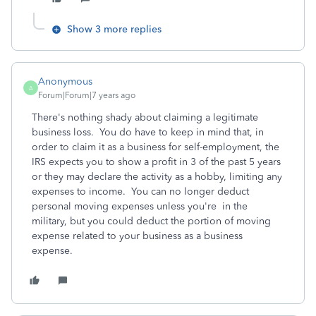
Show 3 more replies
Anonymous
A
Forum|Forum|7 years ago
There's nothing shady about claiming a legitimate
business loss. You do have to keep in mind that, in
order to claim it as a business for self-employment, the
IRS expects you to show a profit in 3 of the past 5 years
or they may declare the activity as a hobby, limiting any
expenses to income. You can no longer deduct
personal moving expenses unless you're in the
military, but you could deduct the portion of moving
expense related to your business as a business
expense.