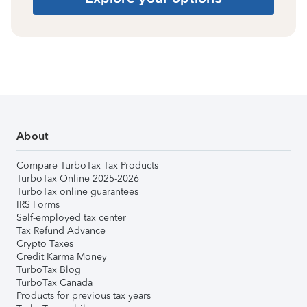
About
Compare TurboTax Tax Products
TurboTax Online 2025-2026
TurboTax online guarantees
IRS Forms
Self-employed tax center
Tax Refund Advance
Crypto Taxes
Credit Karma Money
TurboTax Blog
TurboTax Canada
Products for previous tax years