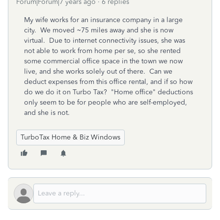
Forum|Forum|7 years ago
6 replies
My wife works for an insurance company in a large
city. We moved ~75 miles away and she is now
virtual. Due to internet connectivity issues, she was
not able to work from home per se, so she rented
some commercial office space in the town we now
live, and she works solely out of there. Can we
deduct expenses from this office rental, and if so how
do we do it on Turbo Tax? "Home office" deductions
only seem to be for people who are self-employed,
and she is not.
TurboTax Home & Biz Windows