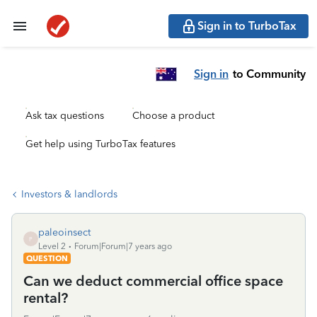
Sign in to TurboTax
Sign in
to Community
Ask tax questions
Choose a product
Get help using TurboTax features
Investors & landlords
paleoinsect
P
Level 2
Forum|Forum|7 years ago
QUESTION
Can we deduct commercial office space
rental?