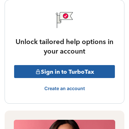
Unlock tailored help options in
your account
Sign in to TurboTax
Create an account