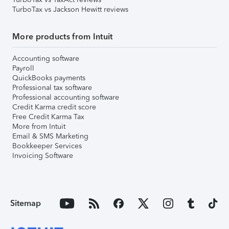
TurboTax vs Jackson Hewitt reviews
More products from Intuit
Accounting software
Payroll
QuickBooks payments
Professional tax software
Professional accounting software
Credit Karma credit score
Free Credit Karma Tax
More from Intuit
Email & SMS Marketing
Bookkeeper Services
Invoicing Software
Sitemap