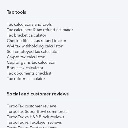
Tax tools
Tax calculators and tools
Tax calculator & tax refund estimator
Tax bracket calculator
Check e-file status refund tracker
W-4 tax withholding calculator
Self-employed tax calculator
Crypto tax calculator
Capital gains tax calculator
Bonus tax calculator
Tax documents checklist
Tax reform calculator
Social and customer reviews
TurboTax customer reviews
TurboTax Super Bowl commercial
TurboTax vs H&R Block reviews
TurboTax vs TaxSlayer reviews
TurboTax vs TaxAct reviews