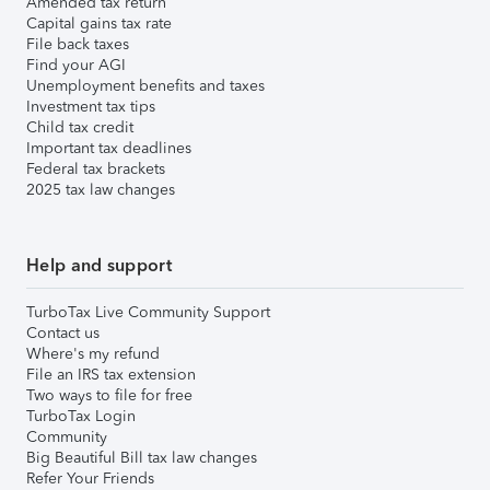
Amended tax return
Capital gains tax rate
File back taxes
Find your AGI
Unemployment benefits and taxes
Investment tax tips
Child tax credit
Important tax deadlines
Federal tax brackets
2025 tax law changes
Help and support
TurboTax Live Community Support
Contact us
Where's my refund
File an IRS tax extension
Two ways to file for free
TurboTax Login
Community
Big Beautiful Bill tax law changes
Refer Your Friends