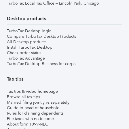
TurboTax Local Tax Office – Lincoln Park, Chicago
Desktop products
TurboTax Desktop login
Compare TurboTax Desktop Products
All Desktop products
Install TurboTax Desktop
Check order status
TurboTax Advantage
TurboTax Desktop Business for corps
Tax tips
Tax tips & video homepage
Browse all tax tips
Married filing jointly vs separately
Guide to head of household
Rules for claiming dependents
File taxes with no income
About form 1099-NEC