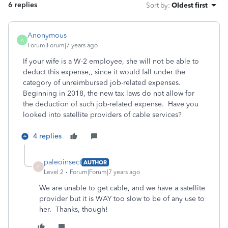
6 replies
Sort by
:
Oldest first
Anonymous
A
Forum|Forum|7 years ago
If your wife is a W-2 employee, she will not be able to
deduct this expense,, since it would fall under the
category of unreimbursed job-related expenses.
Beginning in 2018, the new tax laws do not allow for
the deduction of such job-related expense. Have you
looked into satellite providers of cable services?
4 replies
paleoinsect
AUTHOR
P
Level 2
Forum|Forum|7 years ago
We are unable to get cable, and we have a satellite
provider but it is WAY too slow to be of any use to
her. Thanks, though!