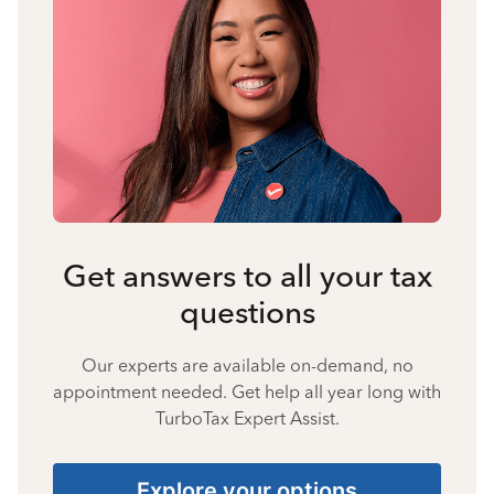
Get answers to all your tax
questions
Our experts are available on-demand, no
appointment needed. Get help all year long with
TurboTax Expert Assist.
Explore your options