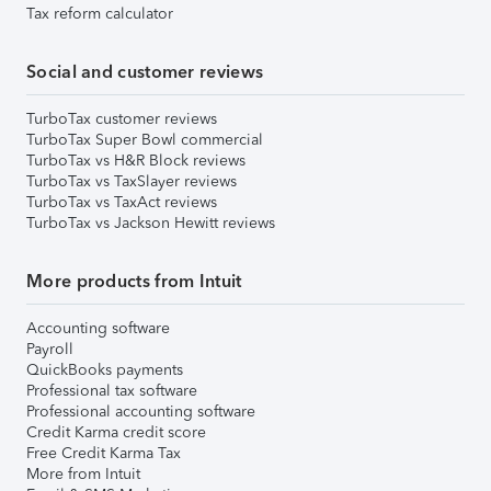
Tax reform calculator
Social and customer reviews
TurboTax customer reviews
TurboTax Super Bowl commercial
TurboTax vs H&R Block reviews
TurboTax vs TaxSlayer reviews
TurboTax vs TaxAct reviews
TurboTax vs Jackson Hewitt reviews
More products from Intuit
Accounting software
Payroll
QuickBooks payments
Professional tax software
Professional accounting software
Credit Karma credit score
Free Credit Karma Tax
More from Intuit