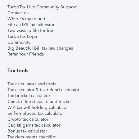
TurboTax Live Community Support
Contact us
Where's my refund
File an IRS tax extension
Two ways to file for free
TurboTax Login
Community
Big Beautiful Bill tax law changes
Refer Your Friends
Tax tools
Tax calculators and tools
Tax calculator & tax refund estimator
Tax bracket calculator
Check e-file status refund tracker
W-4 tax withholding calculator
Self-employed tax calculator
Crypto tax calculator
Capital gains tax calculator
Bonus tax calculator
Tax documents checklist