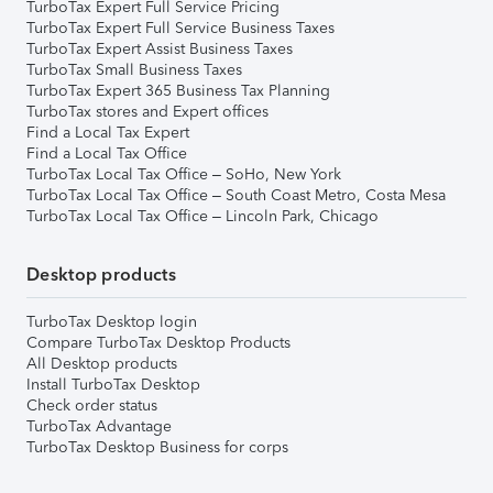
TurboTax Expert Full Service Pricing
TurboTax Expert Full Service Business Taxes
TurboTax Expert Assist Business Taxes
TurboTax Small Business Taxes
TurboTax Expert 365 Business Tax Planning
TurboTax stores and Expert offices
Find a Local Tax Expert
Find a Local Tax Office
TurboTax Local Tax Office – SoHo, New York
TurboTax Local Tax Office – South Coast Metro, Costa Mesa
TurboTax Local Tax Office – Lincoln Park, Chicago
Desktop products
TurboTax Desktop login
Compare TurboTax Desktop Products
All Desktop products
Install TurboTax Desktop
Check order status
TurboTax Advantage
TurboTax Desktop Business for corps