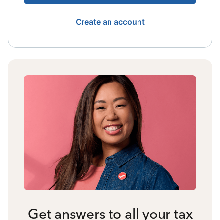
Create an account
Get answers to all your tax