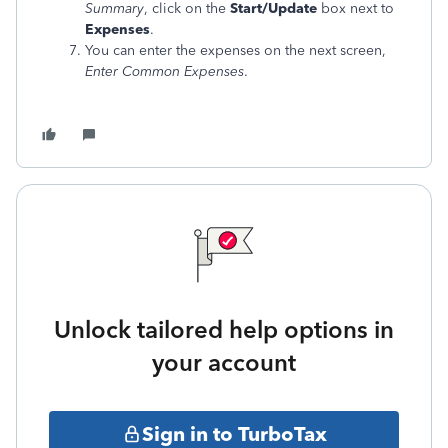
Summary
, click on the
Start/Update
box next to
Expenses
.
You can enter the expenses on the next screen,
Enter Common Expenses
.
Unlock tailored help options in
your account
Sign in to TurboTax