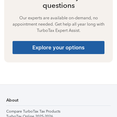
questions
Our experts are available on-demand, no
appointment needed. Get help all year long with
TurboTax Expert Assist.
Explore your options
About
Compare TurboTax Tax Products
TurboTax Online 2025-2026