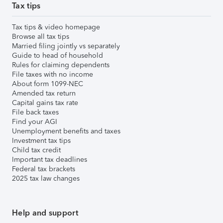
Tax tips
Tax tips & video homepage
Browse all tax tips
Married filing jointly vs separately
Guide to head of household
Rules for claiming dependents
File taxes with no income
About form 1099-NEC
Amended tax return
Capital gains tax rate
File back taxes
Find your AGI
Unemployment benefits and taxes
Investment tax tips
Child tax credit
Important tax deadlines
Federal tax brackets
2025 tax law changes
Help and support