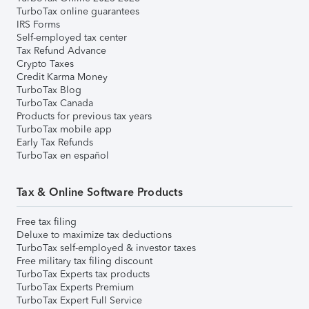
TurboTax online guarantees
IRS Forms
Self-employed tax center
Tax Refund Advance
Crypto Taxes
Credit Karma Money
TurboTax Blog
TurboTax Canada
Products for previous tax years
TurboTax mobile app
Early Tax Refunds
TurboTax en español
Tax & Online Software Products
Free tax filing
Deluxe to maximize tax deductions
TurboTax self-employed & investor taxes
Free military tax filing discount
TurboTax Experts tax products
TurboTax Experts Premium
TurboTax Expert Full Service