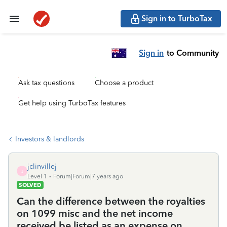
Sign in to TurboTax
Sign in
to Community
Ask tax questions
Choose a product
Get help using TurboTax features
Investors & landlords
jclinvillej
J
Level 1
Forum|Forum|7 years ago
SOLVED
Can the difference between the royalties
on 1099 misc and the net income
received be listed as an expense on