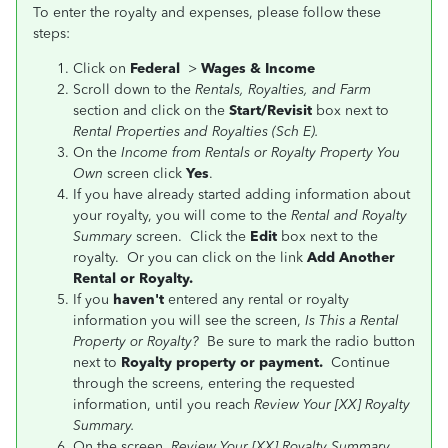
To enter the royalty and expenses, please follow these
steps:
Click on
Federal
>
Wages & Income
Scroll down to the
Rentals, Royalties, and Farm
section and click on the
Start/Revisit
box next to
Rental Properties and Royalties (Sch E).
On the
Income from Rentals or Royalty Property You
Own
screen click
Yes
.
If you have already started adding information about
your royalty, you will come to the
Rental and Royalty
Summary
screen. Click the
Edit
box next to the
royalty. Or you can click on the link
Add Another
Rental or Royalty.
If you
haven't
entered any rental or royalty
information you will see the screen,
Is This a Rental
Property or Royalty?
Be sure to mark the radio button
next to
Royalty property or payment.
Continue
through the screens, entering the requested
information, until you reach
Review Your [XX] Royalty
Summary.
On the screen,
Review Your [XX] Royalty Summary
,