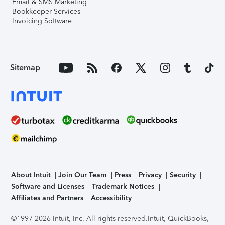
Email & SMS Marketing
Bookkeeper Services
Invoicing Software
Sitemap
About Intuit
Join Our Team
Press
Privacy
Security
Software and Licenses
Trademark Notices
Affiliates and Partners
Accessibility
©1997-2026 Intuit, Inc. All rights reserved.
Intuit, QuickBooks,