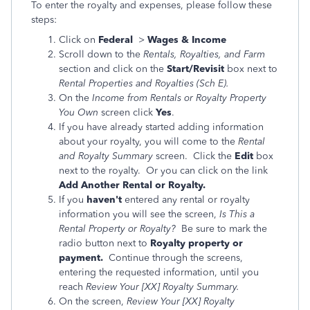
To enter the royalty and expenses, please follow these
steps:
Click on
Federal
>
Wages & Income
Scroll down to the
Rentals, Royalties, and Farm
section and click on the
Start/Revisit
box next to
Rental Properties and Royalties (Sch E).
On the
Income from Rentals or Royalty Property
You Own
screen click
Yes
.
If you have already started adding information
about your royalty, you will come to the
Rental
and Royalty Summary
screen. Click the
Edit
box
next to the royalty. Or you can click on the link
Add Another Rental or Royalty.
If you
haven't
entered any rental or royalty
information you will see the screen,
Is This a
Rental Property or Royalty?
Be sure to mark the
radio button next to
Royalty property or
payment.
Continue through the screens,
entering the requested information, until you
reach
Review Your [XX] Royalty Summary.
On the screen,
Review Your [XX] Royalty