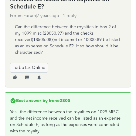
Schedule E?
Forum|Forum|7 years ago
1 reply
Can the difference between the royalties in box 2 of
my 1099 misc (28050.97) and the checks
received(18505.08)(net income) or 10000.89 be listed
as an expense on Schedule E? If so how should it be
characterized?
TurboTax Online
Best answer by
Irene2805
Yes - the difference between the royalties on 1099-MISC
and the net income received can be listed as an expense
on Schedule E, as long as the expenses were connected
with the royalty.