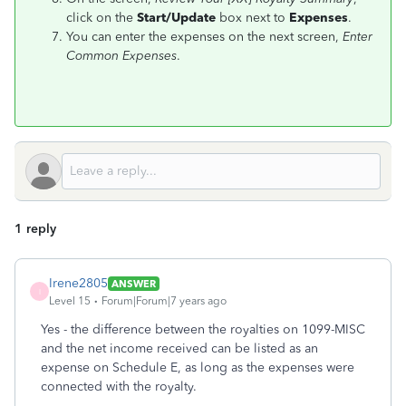
click on the
Start/Update
box next to
Expenses
.
You can enter the expenses on the next screen,
Enter
Common Expenses
.
1 reply
Irene2805
ANSWER
I
Level 15
Forum|Forum|7 years ago
Yes - the difference between the royalties on 1099-MISC
and the net income received can be listed as an
expense on Schedule E, as long as the expenses were
connected with the royalty.