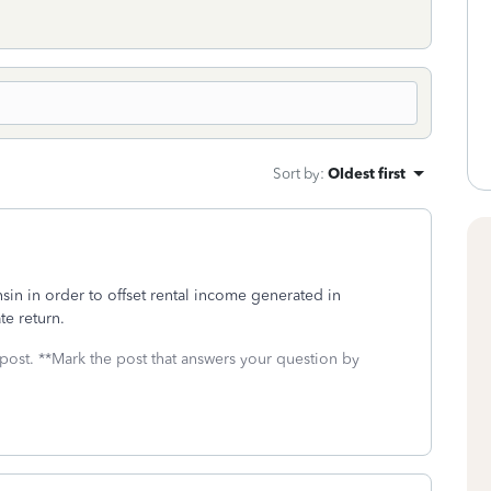
Sort by
:
Oldest first
sin in order to offset rental income generated in
te return.
 post. **Mark the post that answers your question by