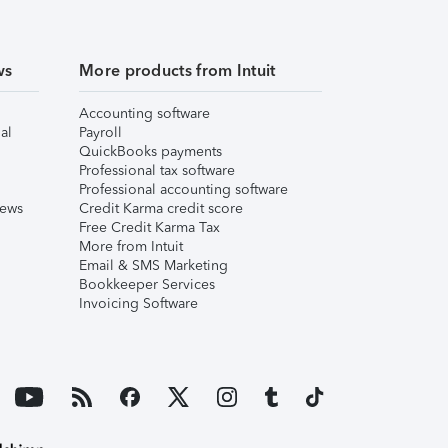
ws
More products from Intuit
Accounting software
al
Payroll
QuickBooks payments
Professional tax software
Professional accounting software
iews
Credit Karma credit score
Free Credit Karma Tax
More from Intuit
Email & SMS Marketing
Bookkeeper Services
Invoicing Software