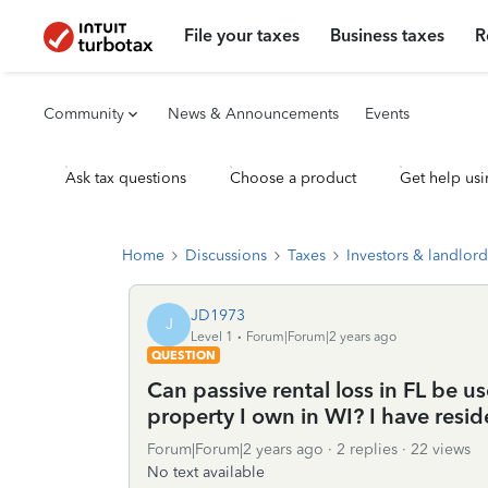
File your taxes
Business taxes
R
Community
News & Announcements
Events
Ask tax questions
Choose a product
Get help usi
Home
Discussions
Taxes
Investors & landlord
JD1973
J
Level 1
Forum|Forum|2 years ago
QUESTION
Can passive rental loss in FL be u
property I own in WI? I have reside
Forum|Forum|2 years ago
2 replies
22 views
No text available