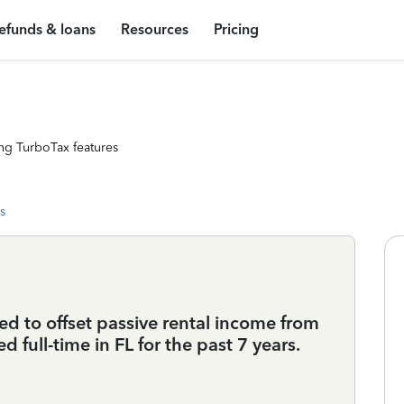
efunds & loans
Resources
Pricing
ng TurboTax features
s
sed to offset passive rental income from
d full-time in FL for the past 7 years.