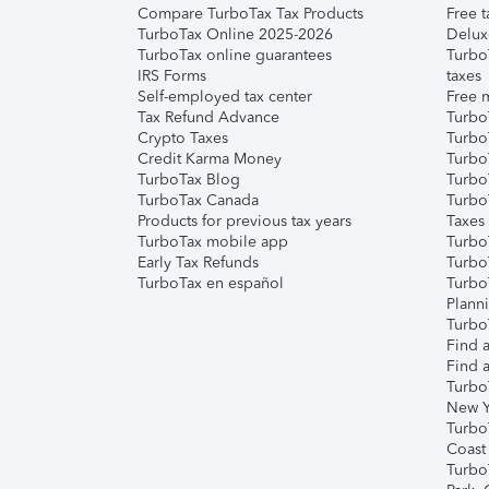
Compare TurboTax Tax Products
Free t
TurboTax Online 2025-2026
Delux
TurboTax online guarantees
Turbo
IRS Forms
taxes
Self-employed tax center
Free m
Tax Refund Advance
Turbo
Crypto Taxes
Turbo
Credit Karma Money
TurboT
TurboTax Blog
TurboT
TurboTax Canada
Turbo
Products for previous tax years
Taxes
TurboTax mobile app
Turbo
Early Tax Refunds
Turbo
TurboTax en español
Turbo
Plann
TurboT
Find a
Find a
Turbo
New Y
Turbo
Coast
Turbo