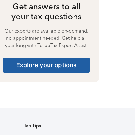
Get answers to all
your tax questions
Our experts are available on-demand,
no appointment needed. Get help all
year long with TurboTax Expert Assist.
Explore your options
Tax tips