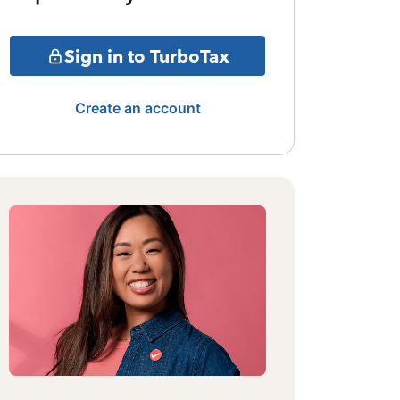
Sign in to TurboTax
Create an account