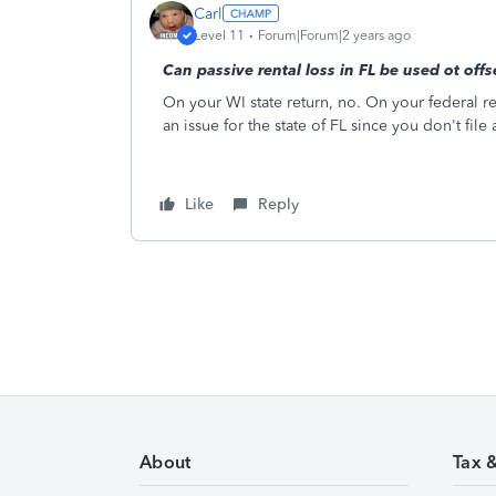
Carl
Level 11
Forum|Forum|2 years ago
Can passive rental loss in FL be used ot off
On your WI state return, no. On your federal ret
an issue for the state of FL since you don't file a
Like
Reply
About
Tax 