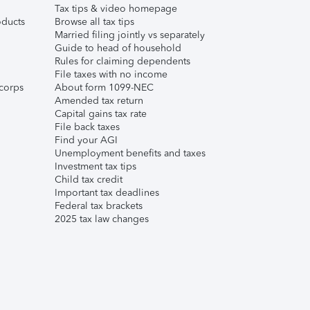
Tax tips & video homepage
ducts
Browse all tax tips
Married filing jointly vs separately
Guide to head of household
Rules for claiming dependents
File taxes with no income
corps
About form 1099-NEC
Amended tax return
Capital gains tax rate
File back taxes
Find your AGI
Unemployment benefits and taxes
Investment tax tips
Child tax credit
Important tax deadlines
Federal tax brackets
2025 tax law changes