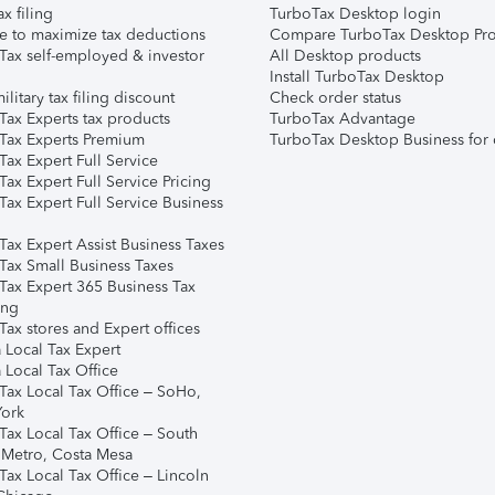
ax filing
TurboTax Desktop login
e to maximize tax deductions
Compare TurboTax Desktop Pro
Tax self-employed & investor
All Desktop products
Install TurboTax Desktop
ilitary tax filing discount
Check order status
Tax Experts tax products
TurboTax Advantage
Tax Experts Premium
TurboTax Desktop Business for 
ax Expert Full Service
ax Expert Full Service Pricing
Tax Expert Full Service Business
Tax Expert Assist Business Taxes
Tax Small Business Taxes
Tax Expert 365 Business Tax
ing
ax stores and Expert offices
 Local Tax Expert
 Local Tax Office
Tax Local Tax Office – SoHo,
ork
Tax Local Tax Office – South
 Metro, Costa Mesa
Tax Local Tax Office – Lincoln