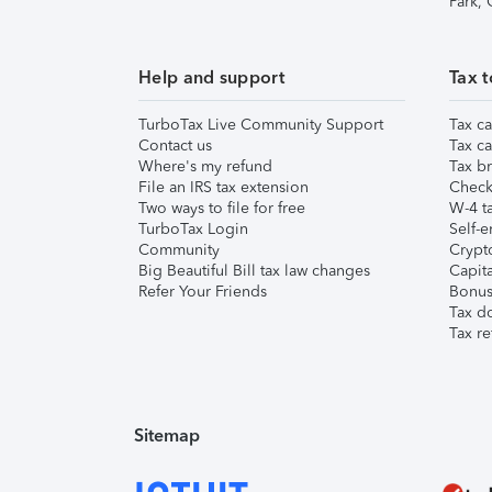
Park,
Help and support
Tax t
TurboTax Live Community Support
Tax ca
Contact us
Tax ca
Where's my refund
Tax br
File an IRS tax extension
Check 
Two ways to file for free
W-4 ta
TurboTax Login
Self-e
Community
Crypto
Big Beautiful Bill tax law changes
Capita
Refer Your Friends
Bonus 
Tax d
Tax re
Sitemap