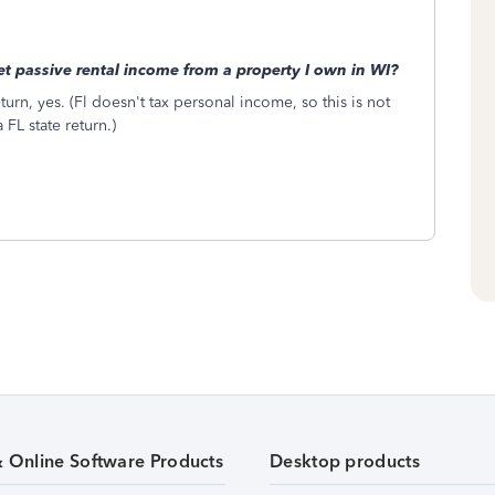
set passive rental income from a property I own in WI?
urn, yes. (Fl doesn't tax personal income, so this is not
 FL state return.)
& Online Software Products
Desktop products