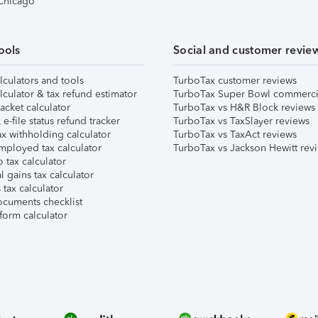
 Chicago
ools
Social and customer revie
lculators and tools
TurboTax customer reviews
lculator & tax refund estimator
TurboTax Super Bowl commerci
acket calculator
TurboTax vs H&R Block reviews
e-file status refund tracker
TurboTax vs TaxSlayer reviews
x withholding calculator
TurboTax vs TaxAct reviews
mployed tax calculator
TurboTax vs Jackson Hewitt rev
 tax calculator
l gains tax calculator
tax calculator
ocuments checklist
form calculator