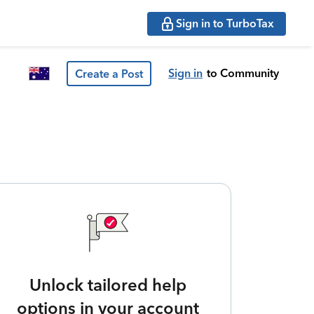
Sign in to TurboTax
Sign in
to Community
Create a Post
Unlock tailored help
options in your account