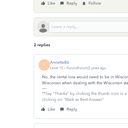
Like
Reply
Follow
2 replies
AnnetteB6
A
Level 15
Forum|Forum|2 years ago
No, the rental loss would need to be in Wiscon
Wisconsin when dealing with the Wisconsin sta
**Say "Thanks" by clicking the thumb icon in a
clicking on "Mark as Best Answer"
Like
Reply