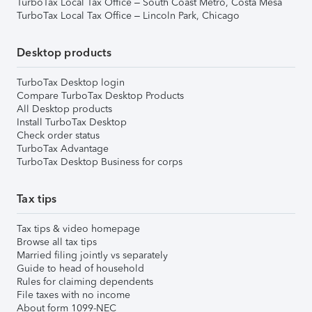
TurboTax Local Tax Office – South Coast Metro, Costa Mesa
TurboTax Local Tax Office – Lincoln Park, Chicago
Desktop products
TurboTax Desktop login
Compare TurboTax Desktop Products
All Desktop products
Install TurboTax Desktop
Check order status
TurboTax Advantage
TurboTax Desktop Business for corps
Tax tips
Tax tips & video homepage
Browse all tax tips
Married filing jointly vs separately
Guide to head of household
Rules for claiming dependents
File taxes with no income
About form 1099-NEC