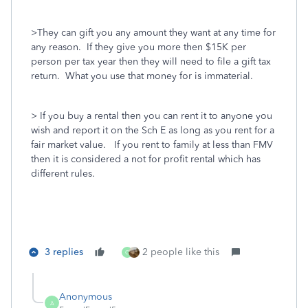
>They can gift you any amount they want at any time for
any reason. If they give you more then $15K per
person per tax year then they will need to file a gift tax
return. What you use that money for is immaterial.
> If you buy a rental then you can rent it to anyone you
wish and report it on the Sch E as long as you rent for a
fair market value. If you rent to family at less than FMV
then it is considered a not for profit rental which has
different rules.
3 replies
2 people like this
O
Anonymous
A