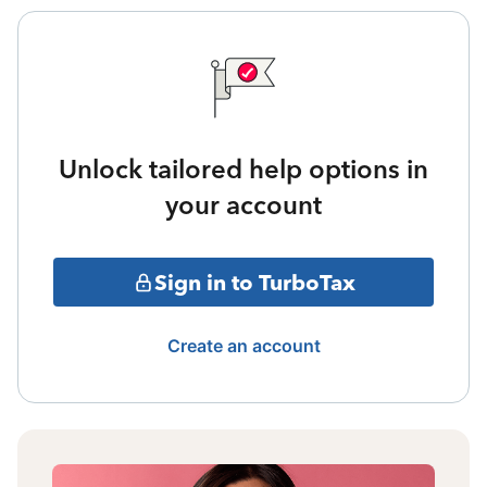
Unlock tailored help options in
your account
Sign in to TurboTax
Create an account