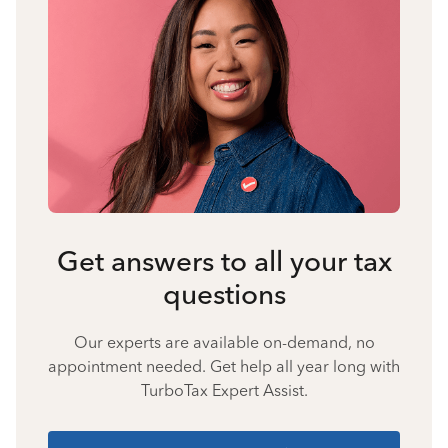
Get answers to all your tax
questions
Our experts are available on-demand, no
appointment needed. Get help all year long with
TurboTax Expert Assist.