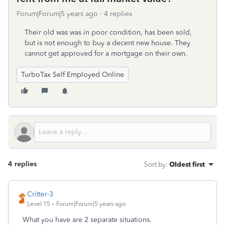
Forum|Forum|5 years ago
4 replies
Their old was was in poor condition, has been sold,
but is not enough to buy a decent new house. They
cannot get approved for a mortgage on their own.
TurboTax Self Employed Online
4 replies
Sort by
:
Oldest first
Critter-3
Level 15
Forum|Forum|5 years ago
What you have are 2 separate situations.