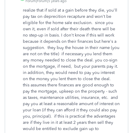
Forum|Forum|5 years ago
realize that if sold at a gain before they die, you'll
pay tax on deprecition recapture and won't be
eligible for the home sale exclusion. since you
own it, even if sold after their death there will be
no step-up in basis. I don't know if this will work
because it depends on their finances but here's a
suggestion. they buy the house in their name (you
are not on the title) if necessary you lend them
any money needed to close the deal. you co-sign
on the mortgage, if need, but your parents pay it.
in addition, they would need to pay you interest
on the money you lent them to close the deal.
this assumes there finances are good enough to
pay the mortgage, upkeep on the property - such
as taxes, maintenance utilities, insurance, etc. and
pay you at least a reasonable amount of interest on
your loan (if they can afford it they could also pay
you, principal). if this is practical the advantages
are if they live in it at least 2 years then sell they
would be entitled to exclude gain up to