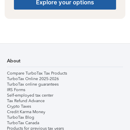
Explore your options
About
Compare TurboTax Tax Products
TurboTax Online 2025-2026
TurboTax online guarantees
IRS Forms
Self-employed tax center
Tax Refund Advance
Crypto Taxes
Credit Karma Money
TurboTax Blog
TurboTax Canada
Products for previous tax years