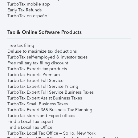
TurboTax mobile app
Early Tax Refunds
TurboTax en español
Tax & Online Software Products
Free tax filing
Deluxe to maximize tax deductions
TurboTax self-employed & investor taxes
Free military tax filing discount
TurboTax Experts tax products
TurboTax Experts Premium
TurboTax Expert Full Service
TurboTax Expert Full Service Pricing
TurboTax Expert Full Service Business Taxes
TurboTax Expert Assist Business Taxes
TurboTax Small Business Taxes
TurboTax Expert 365 Business Tax Planning
TurboTax stores and Expert offices
Find a Local Tax Expert
Find a Local Tax Office
TurboTax Local Tax Office – SoHo, New York