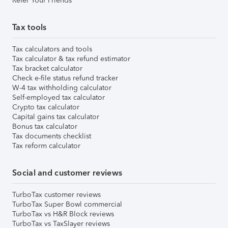
Refer Your Friends
Tax tools
Tax calculators and tools
Tax calculator & tax refund estimator
Tax bracket calculator
Check e-file status refund tracker
W-4 tax withholding calculator
Self-employed tax calculator
Crypto tax calculator
Capital gains tax calculator
Bonus tax calculator
Tax documents checklist
Tax reform calculator
Social and customer reviews
TurboTax customer reviews
TurboTax Super Bowl commercial
TurboTax vs H&R Block reviews
TurboTax vs TaxSlayer reviews