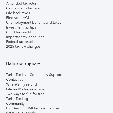
Amended tax return
Capital gains tax rate
File back taxes
Find your AGI
Unemployment benefits and taxes
Investment tax tips
Child tax credit
Important tax deadlines
Federal tax brackets
2025 tax law changes
Help and support
TurboTax Live Community Support
Contact us
Where's my refund
File an IRS tax extension
Two ways to file for free
TurboTax Login
Community
Big Beautiful Bill tax law changes