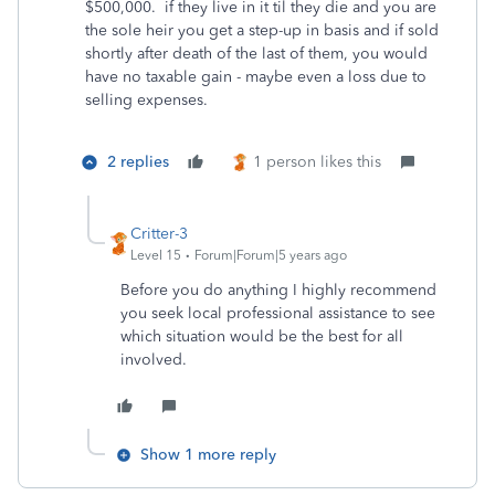
$500,000. if they live in it til they die and you are
the sole heir you get a step-up in basis and if sold
shortly after death of the last of them, you would
have no taxable gain - maybe even a loss due to
selling expenses.
2 replies
1 person likes this
Critter-3
Level 15
Forum|Forum|5 years ago
Before you do anything I highly recommend
you seek local professional assistance to see
which situation would be the best for all
involved.
Show 1 more reply