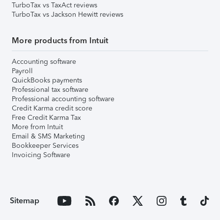
TurboTax vs TaxAct reviews
TurboTax vs Jackson Hewitt reviews
More products from Intuit
Accounting software
Payroll
QuickBooks payments
Professional tax software
Professional accounting software
Credit Karma credit score
Free Credit Karma Tax
More from Intuit
Email & SMS Marketing
Bookkeeper Services
Invoicing Software
Sitemap