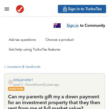
Sign in to TurboTax
Sign in
to Community
Ask tax questions
Choose a product
Get help using TurboTax features
Investors & landlords
ddejarnette1
D
Level 1
Forum|Forum|5 years ago
QUESTION
Can my parents gift my a down payment
for an investment property that they then
rent from me at full market value?