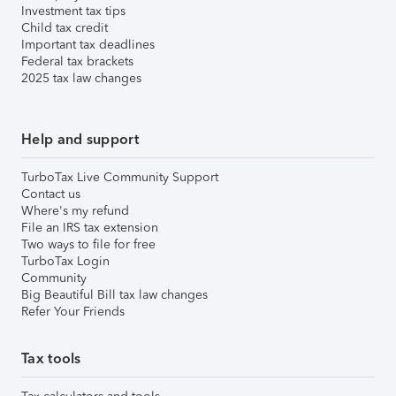
Investment tax tips
Child tax credit
Important tax deadlines
Federal tax brackets
2025 tax law changes
Help and support
TurboTax Live Community Support
Contact us
Where's my refund
File an IRS tax extension
Two ways to file for free
TurboTax Login
Community
Big Beautiful Bill tax law changes
Refer Your Friends
Tax tools