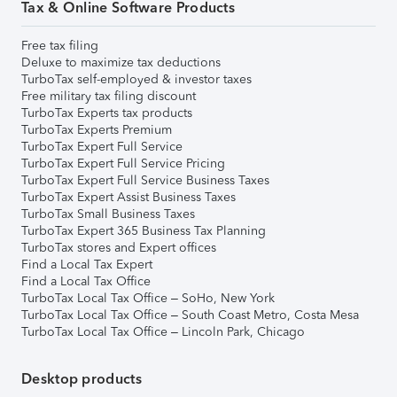
Tax & Online Software Products
Free tax filing
Deluxe to maximize tax deductions
TurboTax self-employed & investor taxes
Free military tax filing discount
TurboTax Experts tax products
TurboTax Experts Premium
TurboTax Expert Full Service
TurboTax Expert Full Service Pricing
TurboTax Expert Full Service Business Taxes
TurboTax Expert Assist Business Taxes
TurboTax Small Business Taxes
TurboTax Expert 365 Business Tax Planning
TurboTax stores and Expert offices
Find a Local Tax Expert
Find a Local Tax Office
TurboTax Local Tax Office – SoHo, New York
TurboTax Local Tax Office – South Coast Metro, Costa Mesa
TurboTax Local Tax Office – Lincoln Park, Chicago
Desktop products