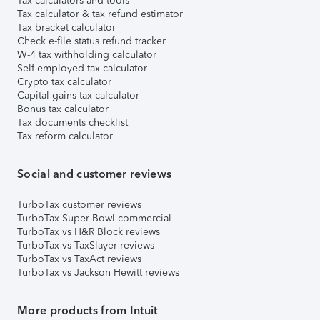
Tax calculators and tools
Tax calculator & tax refund estimator
Tax bracket calculator
Check e-file status refund tracker
W-4 tax withholding calculator
Self-employed tax calculator
Crypto tax calculator
Capital gains tax calculator
Bonus tax calculator
Tax documents checklist
Tax reform calculator
Social and customer reviews
TurboTax customer reviews
TurboTax Super Bowl commercial
TurboTax vs H&R Block reviews
TurboTax vs TaxSlayer reviews
TurboTax vs TaxAct reviews
TurboTax vs Jackson Hewitt reviews
More products from Intuit