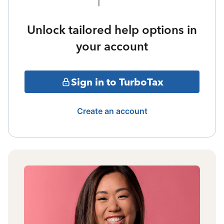
Unlock tailored help options in
your account
Sign in to TurboTax
Create an account