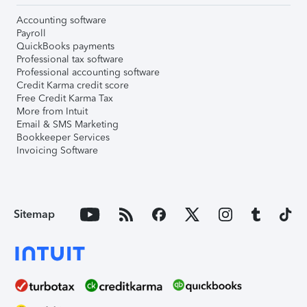
Accounting software
Payroll
QuickBooks payments
Professional tax software
Professional accounting software
Credit Karma credit score
Free Credit Karma Tax
More from Intuit
Email & SMS Marketing
Bookkeeper Services
Invoicing Software
Sitemap