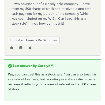
I was bought out of a closely held company. I gave
them my 500 shares of stock and received a one time
cash payment for my portion of the company (which
was not included on my W-2). Can I treat this as a
stock sale? If not, how do I treat it?
TurboTax Home & Biz Windows
Best answer by
CarolynM
Yes
, you can treat this as a stock sale. You can also treat this
as a sale of business, but reporting as a stock sales is better
because it reflects your release of interest in the 500 shares
of stock.