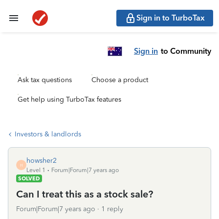
Sign in to TurboTax
Sign in
to Community
Ask tax questions
Choose a product
Get help using TurboTax features
Investors & landlords
howsher2
H
Level 1
Forum|Forum|7 years ago
SOLVED
Can I treat this as a stock sale?
Forum|Forum|7 years ago
1 reply