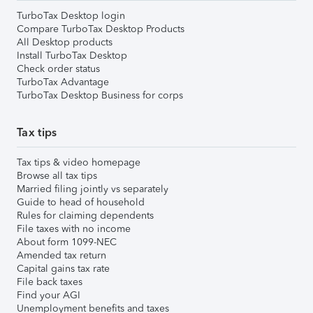
TurboTax Desktop login
Compare TurboTax Desktop Products
All Desktop products
Install TurboTax Desktop
Check order status
TurboTax Advantage
TurboTax Desktop Business for corps
Tax tips
Tax tips & video homepage
Browse all tax tips
Married filing jointly vs separately
Guide to head of household
Rules for claiming dependents
File taxes with no income
About form 1099-NEC
Amended tax return
Capital gains tax rate
File back taxes
Find your AGI
Unemployment benefits and taxes