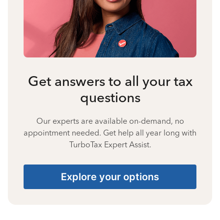
Get answers to all your tax
questions
Our experts are available on-demand, no
appointment needed. Get help all year long with
TurboTax Expert Assist.
Explore your options