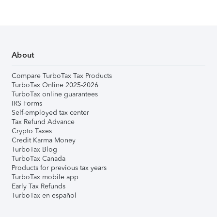
About
Compare TurboTax Tax Products
TurboTax Online 2025-2026
TurboTax online guarantees
IRS Forms
Self-employed tax center
Tax Refund Advance
Crypto Taxes
Credit Karma Money
TurboTax Blog
TurboTax Canada
Products for previous tax years
TurboTax mobile app
Early Tax Refunds
TurboTax en español