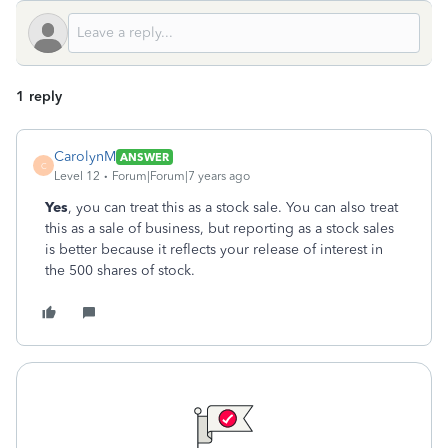
1 reply
CarolynM
ANSWER
C
Level 12
Forum|Forum|7 years ago
Yes
, you can treat this as a stock sale. You can also treat
this as a sale of business, but reporting as a stock sales
is better because it reflects your release of interest in
the 500 shares of stock.