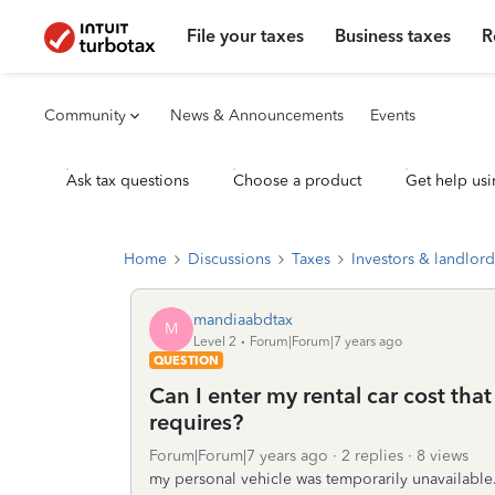
File your taxes
Business taxes
R
Community
News & Announcements
Events
Ask tax questions
Choose a product
Get help usi
Home
Discussions
Taxes
Investors & landlord
mandiaabdtax
M
Level 2
Forum|Forum|7 years ago
QUESTION
Can I enter my rental car cost tha
requires?
Forum|Forum|7 years ago
2 replies
8 views
my personal vehicle was temporarily unavailable. 