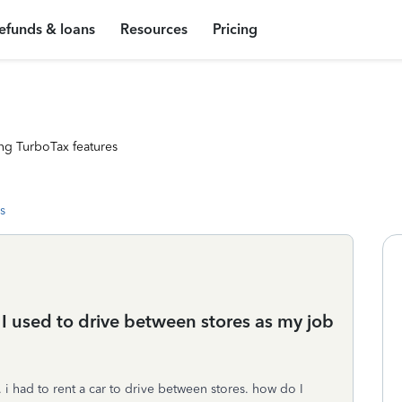
efunds & loans
Resources
Pricing
ng TurboTax features
s
t I used to drive between stores as my job
i had to rent a car to drive between stores. how do I