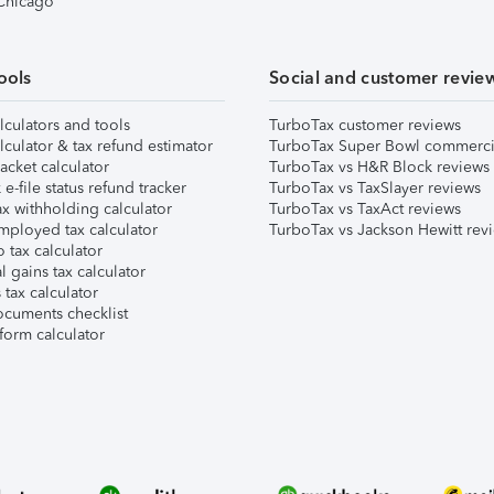
 Chicago
ools
Social and customer revie
lculators and tools
TurboTax customer reviews
lculator & tax refund estimator
TurboTax Super Bowl commerci
acket calculator
TurboTax vs H&R Block reviews
e-file status refund tracker
TurboTax vs TaxSlayer reviews
x withholding calculator
TurboTax vs TaxAct reviews
mployed tax calculator
TurboTax vs Jackson Hewitt rev
 tax calculator
l gains tax calculator
tax calculator
ocuments checklist
form calculator