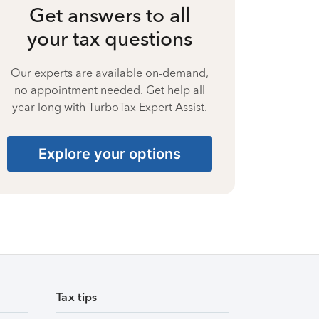
Get answers to all
your tax questions
Our experts are available on-demand,
no appointment needed. Get help all
year long with TurboTax Expert Assist.
Explore your options
Tax tips