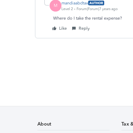
mandiaabdtax
AUTHOR
M
Level 2
Forum|Forum|7 years ago
Where do I take the rental expense?
Like
Reply
About
Tax 