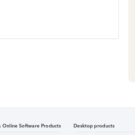
& Online Software Products
Desktop products