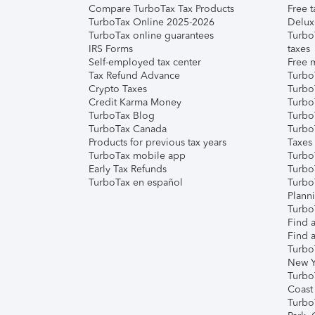
Compare TurboTax Tax Products
Free t
TurboTax Online 2025-2026
Delux
TurboTax online guarantees
Turbo
IRS Forms
taxes
Self-employed tax center
Free m
Tax Refund Advance
Turbo
Crypto Taxes
Turbo
Credit Karma Money
TurboT
TurboTax Blog
TurboT
TurboTax Canada
Turbo
Products for previous tax years
Taxes
TurboTax mobile app
Turbo
Early Tax Refunds
Turbo
TurboTax en español
Turbo
Plann
TurboT
Find a
Find a
Turbo
New Y
Turbo
Coast
Turbo