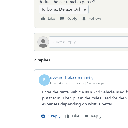
deduct the car rental expense?
TurboTax Deluxe Online
Like
Reply
Follow
2 replies
rszwarc_betacommunity
R
Level 4
Forum|Forum|7 years ago
Enter the rental vehicle as a 2nd vehicle used f
put that in. Then put in the miles used for the 
expenses depending on what is better.
1 reply
Like
Reply