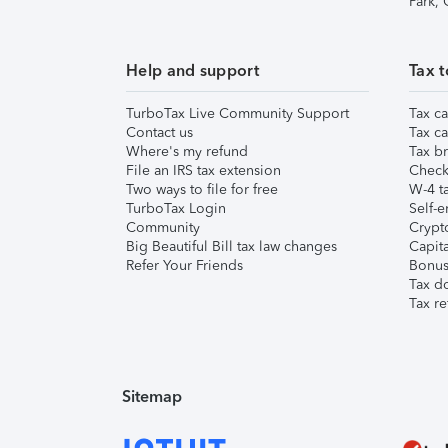
Park,
Help and support
Tax t
TurboTax Live Community Support
Tax ca
Contact us
Tax ca
Where's my refund
Tax br
File an IRS tax extension
Check 
Two ways to file for free
W-4 ta
TurboTax Login
Self-e
Community
Crypto
Big Beautiful Bill tax law changes
Capita
Refer Your Friends
Bonus 
Tax d
Tax re
Sitemap