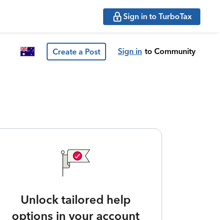
Sign in to TurboTax
Sign in
to Community
Create a Post
Unlock tailored help
options in your account