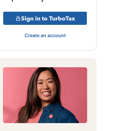
Sign in to TurboTax
Create an account