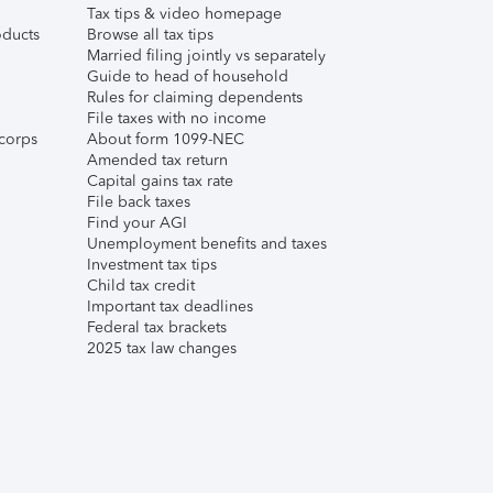
Tax tips & video homepage
ducts
Browse all tax tips
Married filing jointly vs separately
Guide to head of household
Rules for claiming dependents
File taxes with no income
corps
About form 1099-NEC
Amended tax return
Capital gains tax rate
File back taxes
Find your AGI
Unemployment benefits and taxes
Investment tax tips
Child tax credit
Important tax deadlines
Federal tax brackets
2025 tax law changes