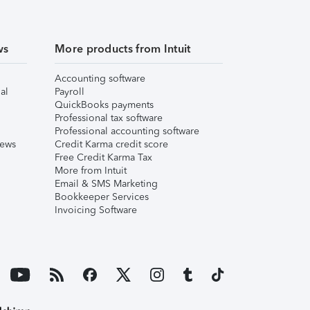
ws
More products from Intuit
Accounting software
al
Payroll
QuickBooks payments
Professional tax software
Professional accounting software
iews
Credit Karma credit score
Free Credit Karma Tax
More from Intuit
Email & SMS Marketing
Bookkeeper Services
Invoicing Software