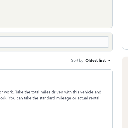
Sort by
:
Oldest first
or work. Take the total miles driven with this vehicle and
work. You can take the standard mileage or actual rental