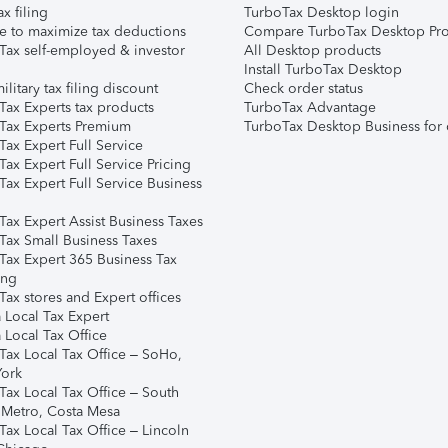
ax filing
TurboTax Desktop login
e to maximize tax deductions
Compare TurboTax Desktop Pro
Tax self-employed & investor
All Desktop products
Install TurboTax Desktop
ilitary tax filing discount
Check order status
Tax Experts tax products
TurboTax Advantage
Tax Experts Premium
TurboTax Desktop Business for 
ax Expert Full Service
ax Expert Full Service Pricing
Tax Expert Full Service Business
Tax Expert Assist Business Taxes
Tax Small Business Taxes
Tax Expert 365 Business Tax
ing
ax stores and Expert offices
 Local Tax Expert
 Local Tax Office
Tax Local Tax Office – SoHo,
ork
Tax Local Tax Office – South
 Metro, Costa Mesa
Tax Local Tax Office – Lincoln