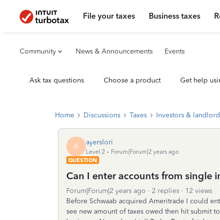
File your taxes
Business taxes
R
Community
News & Announcements
Events
Ask tax questions
Choose a product
Get help usi
Home
Discussions
Taxes
Investors & landlord
ayerslori
A
Level 2
Forum|Forum|2 years ago
QUESTION
Can I enter accounts from single 
Forum|Forum|2 years ago
2 replies
12 views
Before Schwaab acquired Ameritrade I could ent
see new amount of taxes owed then hit submit to 