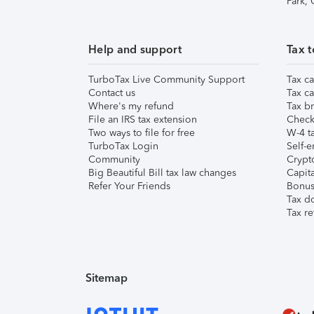
Park,
Help and support
Tax t
TurboTax Live Community Support
Tax ca
Contact us
Tax ca
Where's my refund
Tax br
File an IRS tax extension
Check 
Two ways to file for free
W-4 ta
TurboTax Login
Self-e
Community
Crypto
Big Beautiful Bill tax law changes
Capita
Refer Your Friends
Bonus 
Tax d
Tax re
Sitemap