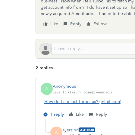
business. Now when I tell Turbo Tax to fetch my
get account info from? I do have it set up so I 
newly acquired Ameritrade. I need to be able t
Like
Reply
Follow
2 replies
Anonymous_
A
Level 15
Forum|Forum|2 years ago
How do I contact TurboTax? (intuit.com)
1 reply
Like
Reply
ayerslori
AUTHOR
A