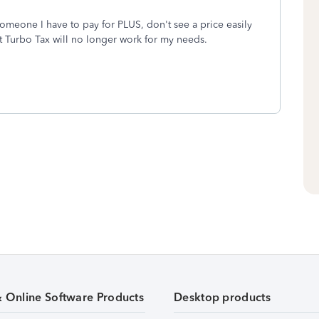
 someone I have to pay for PLUS, don't see a price easily
hat Turbo Tax will no longer work for my needs.
& Online Software Products
Desktop products