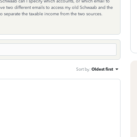
 Schwaab can I specify which accounts, or which email to
have two different emails to access my old Schwaab and the
o separate the taxable income from the two sources.
Sort by
:
Oldest first