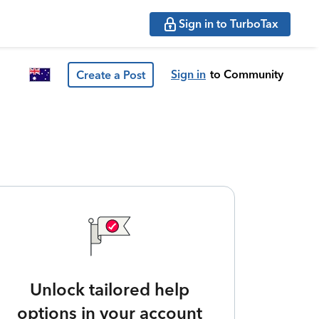
Sign in to TurboTax
Sign in
to Community
Create a Post
Unlock tailored help
options in your account