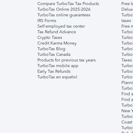
Compare TurboTax Tax Products
Free t
TurboTax Online 2025-2026
Delux
TurboTax online guarantees
Turbo
IRS Forms
taxes
Self-employed tax center
Free m
Tax Refund Advance
Turbo
Crypto Taxes
Turbo
Credit Karma Money
TurboT
TurboTax Blog
TurboT
TurboTax Canada
Turbo
Products for previous tax years
Taxes
TurboTax mobile app
Turbo
Early Tax Refunds
Turbo
TurboTax en español
Turbo
Plann
TurboT
Find a
Find a
Turbo
New Y
Turbo
Coast
Turbo