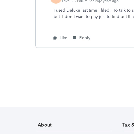
Level 2
Forum|Forum|2 years ago
I used Deluxe last time i filed. To talk to
but I don't want to pay just to find out t
Like
Reply
About
Tax 