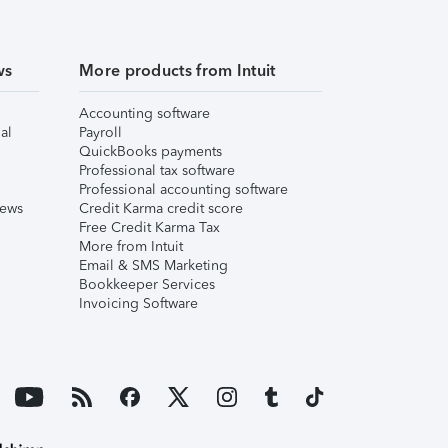
ws
More products from Intuit
Accounting software
al
Payroll
QuickBooks payments
Professional tax software
Professional accounting software
iews
Credit Karma credit score
Free Credit Karma Tax
More from Intuit
Email & SMS Marketing
Bookkeeper Services
Invoicing Software