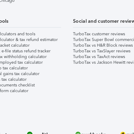
 Chicago
ools
Social and customer revie
lculators and tools
TurboTax customer reviews
lculator & tax refund estimator
TurboTax Super Bowl commerci
acket calculator
TurboTax vs H&R Block reviews
e-file status refund tracker
TurboTax vs TaxSlayer reviews
x withholding calculator
TurboTax vs TaxAct reviews
mployed tax calculator
TurboTax vs Jackson Hewitt rev
 tax calculator
l gains tax calculator
tax calculator
ocuments checklist
form calculator