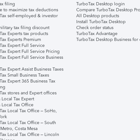
ax filing
TurboTax Desktop login
e to maximize tax deductions
Compare TurboTax Desktop Pro
Tax self-employed & investor
All Desktop products
Install TurboTax Desktop
ilitary tax filing discount
Check order status
Tax Experts tax products
TurboTax Advantage
Tax Experts Premium
TurboTax Desktop Business for 
ax Expert Full Service
ax Expert Full Service Pricing
Tax Expert Full Service Business
Tax Expert Assist Business Taxes
Tax Small Business Taxes
Tax Expert 365 Business Tax
ing
ax stores and Expert offices
 Local Tax Expert
 Local Tax Office
Tax Local Tax Office – SoHo,
ork
Tax Local Tax Office – South
 Metro, Costa Mesa
Tax Local Tax Office – Lincoln