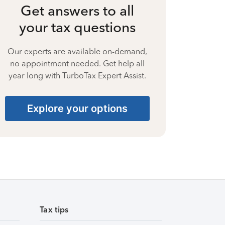
Get answers to all
your tax questions
Our experts are available on-demand,
no appointment needed. Get help all
year long with TurboTax Expert Assist.
Explore your options
Tax tips