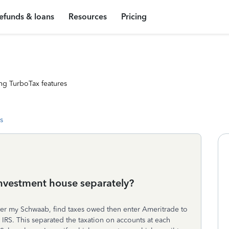
efunds & loans
Resources
Pricing
ng TurboTax features
s
investment house separately?
er my Schwaab, find taxes owed then enter Ameritrade to
IRS. This separated the taxation on accounts at each