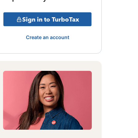
Sign in to TurboTax
Create an account