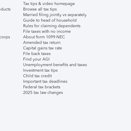
Tax tips & video homepage
ducts
Browse all tax tips
Married filing jointly vs separately
Guide to head of household
Rules for claiming dependents
File taxes with no income
corps
About form 1099-NEC
Amended tax return
Capital gains tax rate
File back taxes
Find your AGI
Unemployment benefits and taxes
Investment tax tips
Child tax credit
Important tax deadlines
Federal tax brackets
2025 tax law changes