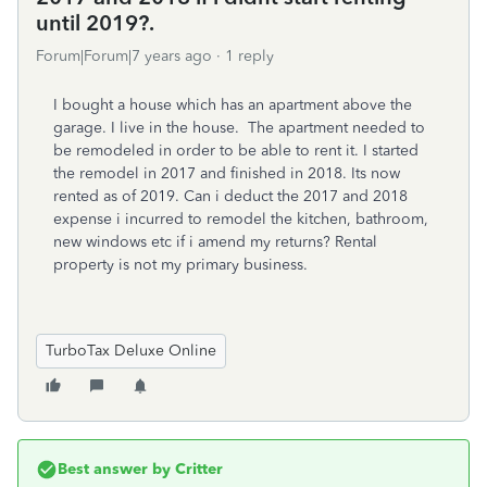
until 2019?.
Forum|Forum|7 years ago
1 reply
I bought a house which has an apartment above the
garage. I live in the house. The apartment needed to
be remodeled in order to be able to rent it. I started
the remodel in 2017 and finished in 2018. Its now
rented as of 2019. Can i deduct the 2017 and 2018
expense i incurred to remodel the kitchen, bathroom,
new windows etc if i amend my returns? Rental
property is not my primary business.
TurboTax Deluxe Online
Best answer by
Critter