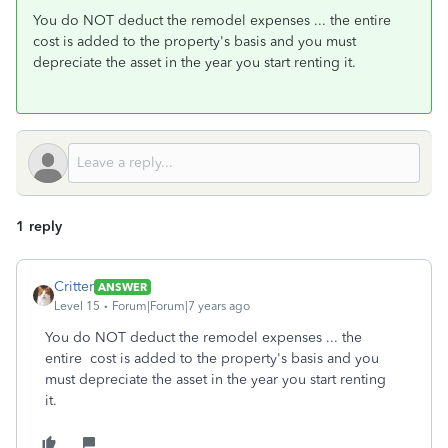
You do NOT deduct the remodel expenses ... the entire
cost is added to the property's basis and you must
depreciate the asset in the year you start renting it.
1 reply
Critter
ANSWER
Level 15
Forum|Forum|7 years ago
You do NOT deduct the remodel expenses ... the
entire cost is added to the property's basis and you
must depreciate the asset in the year you start renting
it.