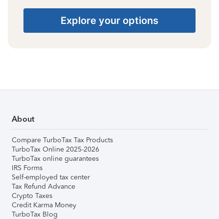
Explore your options
About
Compare TurboTax Tax Products
TurboTax Online 2025-2026
TurboTax online guarantees
IRS Forms
Self-employed tax center
Tax Refund Advance
Crypto Taxes
Credit Karma Money
TurboTax Blog