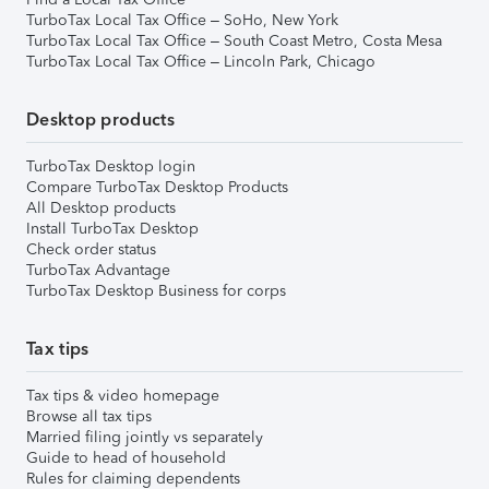
TurboTax Local Tax Office – SoHo, New York
TurboTax Local Tax Office – South Coast Metro, Costa Mesa
TurboTax Local Tax Office – Lincoln Park, Chicago
Desktop products
TurboTax Desktop login
Compare TurboTax Desktop Products
All Desktop products
Install TurboTax Desktop
Check order status
TurboTax Advantage
TurboTax Desktop Business for corps
Tax tips
Tax tips & video homepage
Browse all tax tips
Married filing jointly vs separately
Guide to head of household
Rules for claiming dependents