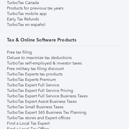
TurboTax Canada
Products for previous tax years
TurboTax mobile app
Early Tax Refunds
TurboTax en español
Tax & Online Software Products
Free tax filing
Deluxe to maximize tax deductions
TurboTax self-employed & investor taxes
Free military tax filing discount
TurboTax Experts tax products
TurboTax Experts Premium
TurboTax Expert Full Service
TurboTax Expert Full Service Pricing
TurboTax Expert Full Service Business Taxes
TurboTax Expert Assist Business Taxes
TurboTax Small Business Taxes
TurboTax Expert 365 Business Tax Planning
TurboTax stores and Expert offices
Find a Local Tax Expert
Find a Local Tax Office