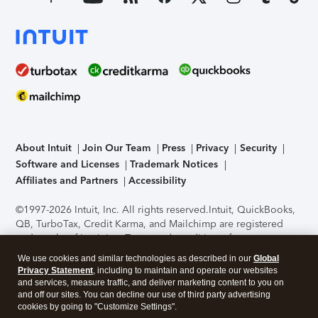
About Intuit
Join Our Team
Press
Privacy
Security
Software and Licenses
Trademark Notices
Affiliates and Partners
Accessibility
©1997-2026 Intuit, Inc. All rights reserved.
Intuit, QuickBooks,
QB, TurboTax, Credit Karma, and Mailchimp are registered
trademarks of Intuit Inc. Terms and conditions, features,
support, pricing, and service options subject to change
We use cookies and similar technologies as described in our
Global
without notice.
Security Certification of the TurboTax Online
Privacy Statement
, including to maintain and operate our websites
application has been performed by C-Level Security.
By
and services, measure traffic, and deliver marketing content to you on
accessing and using this page you agree to the
Terms of Use
.
and off our sites. You can decline our use of third party advertising
cookies by going to "Customize Settings".