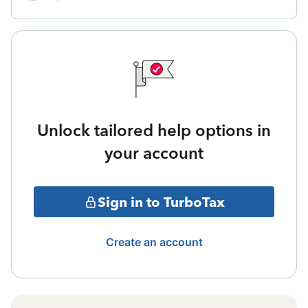
Unlock tailored help options in
your account
Sign in to TurboTax
Create an account