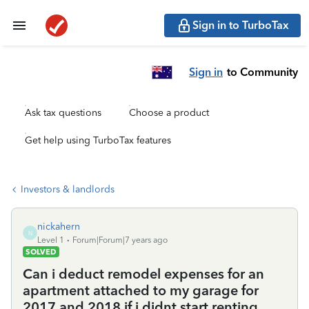
Sign in to TurboTax
Sign in
to Community
Ask tax questions
Choose a product
Get help using TurboTax features
Investors & landlords
nickahern
N
Level 1
Forum|Forum|7 years ago
SOLVED
Can i deduct remodel expenses for an
apartment attached to my garage for
2017 and 2018 if i didnt start renting