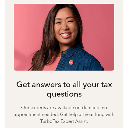
Get answers to all your tax
questions
Our experts are available on-demand, no
appointment needed. Get help all year long with
TurboTax Expert Assist.