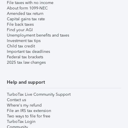
File taxes with no income
About form 1099-NEC
Amended tax return
Capital gains tax rate
File back taxes
Find your AGI
Unemployment benefits and taxes
Investment tax tips
Child tax credit
Important tax deadlines
Federal tax brackets
2025 tax law changes
Help and support
TurboTax Live Community Support
Contact us
Where's my refund
File an IRS tax extension
Two ways to file for free
TurboTax Login
Community