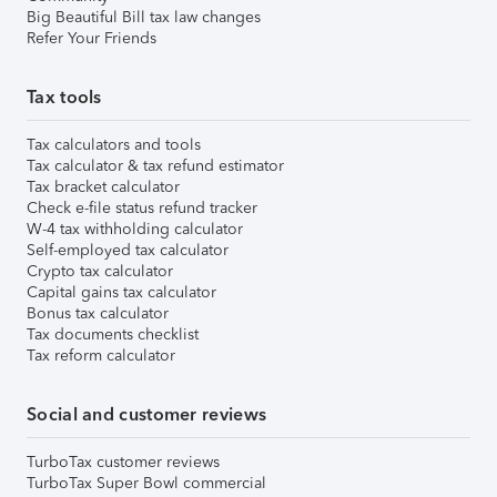
Big Beautiful Bill tax law changes
Refer Your Friends
Tax tools
Tax calculators and tools
Tax calculator & tax refund estimator
Tax bracket calculator
Check e-file status refund tracker
W-4 tax withholding calculator
Self-employed tax calculator
Crypto tax calculator
Capital gains tax calculator
Bonus tax calculator
Tax documents checklist
Tax reform calculator
Social and customer reviews
TurboTax customer reviews
TurboTax Super Bowl commercial