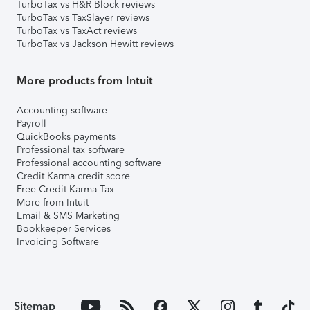
TurboTax vs H&R Block reviews
TurboTax vs TaxSlayer reviews
TurboTax vs TaxAct reviews
TurboTax vs Jackson Hewitt reviews
More products from Intuit
Accounting software
Payroll
QuickBooks payments
Professional tax software
Professional accounting software
Credit Karma credit score
Free Credit Karma Tax
More from Intuit
Email & SMS Marketing
Bookkeeper Services
Invoicing Software
Sitemap