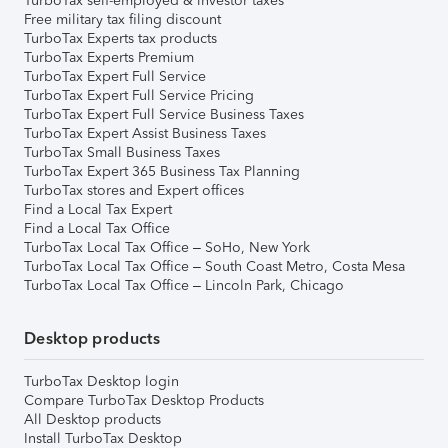
TurboTax self-employed & investor taxes
Free military tax filing discount
TurboTax Experts tax products
TurboTax Experts Premium
TurboTax Expert Full Service
TurboTax Expert Full Service Pricing
TurboTax Expert Full Service Business Taxes
TurboTax Expert Assist Business Taxes
TurboTax Small Business Taxes
TurboTax Expert 365 Business Tax Planning
TurboTax stores and Expert offices
Find a Local Tax Expert
Find a Local Tax Office
TurboTax Local Tax Office – SoHo, New York
TurboTax Local Tax Office – South Coast Metro, Costa Mesa
TurboTax Local Tax Office – Lincoln Park, Chicago
Desktop products
TurboTax Desktop login
Compare TurboTax Desktop Products
All Desktop products
Install TurboTax Desktop