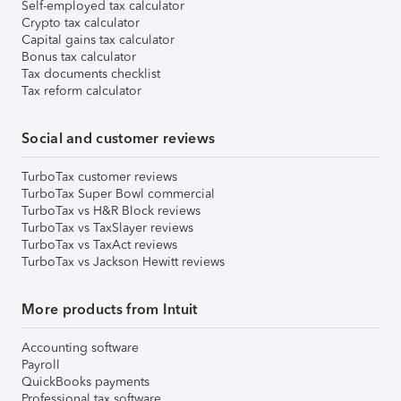
Self-employed tax calculator
Crypto tax calculator
Capital gains tax calculator
Bonus tax calculator
Tax documents checklist
Tax reform calculator
Social and customer reviews
TurboTax customer reviews
TurboTax Super Bowl commercial
TurboTax vs H&R Block reviews
TurboTax vs TaxSlayer reviews
TurboTax vs TaxAct reviews
TurboTax vs Jackson Hewitt reviews
More products from Intuit
Accounting software
Payroll
QuickBooks payments
Professional tax software