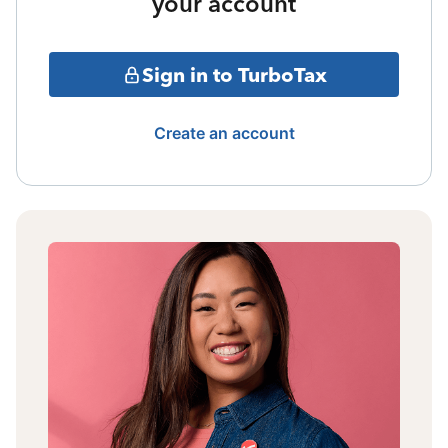
your account
Sign in to TurboTax
Create an account