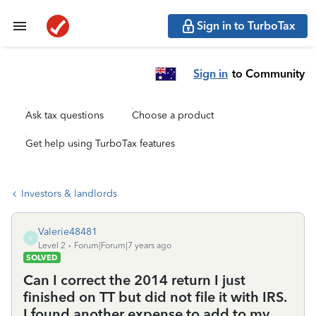
Sign in to TurboTax
Sign in
to Community
Ask tax questions
Choose a product
Get help using TurboTax features
Investors & landlords
Valerie48481
V
Level 2
Forum|Forum|7 years ago
SOLVED
Can I correct the 2014 return I just
finished on TT but did not file it with IRS.
I found another expense to add to my