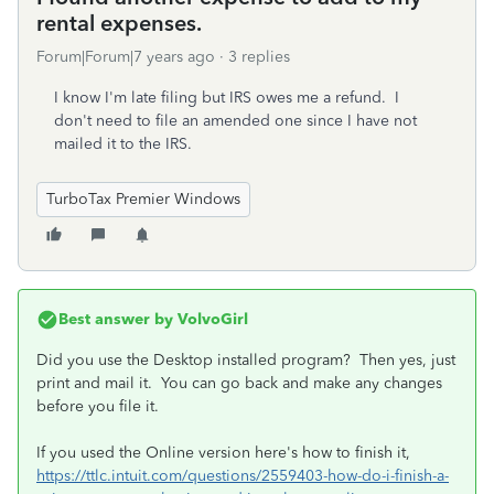
rental expenses.
Forum|Forum|7 years ago
3 replies
I know I'm late filing but IRS owes me a refund. I
don't need to file an amended one since I have not
mailed it to the IRS.
TurboTax Premier Windows
Best answer by
VolvoGirl
Did you use the Desktop installed program? Then yes, just
print and mail it. You can go back and make any changes
before you file it.
If you used the Online version here's how to finish it,
https://ttlc.intuit.com/questions/2559403-how-do-i-finish-a-