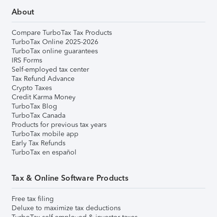
About
Compare TurboTax Tax Products
TurboTax Online 2025-2026
TurboTax online guarantees
IRS Forms
Self-employed tax center
Tax Refund Advance
Crypto Taxes
Credit Karma Money
TurboTax Blog
TurboTax Canada
Products for previous tax years
TurboTax mobile app
Early Tax Refunds
TurboTax en español
Tax & Online Software Products
Free tax filing
Deluxe to maximize tax deductions