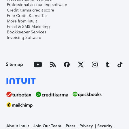
Professional accounting software
Credit Karma credit score
Free Credit Karma Tax
More from Intuit
Email & SMS Marketing
Bookkeeper Services
Invoicing Software
Sitemap
About Intuit
Join Our Team
Press
Privacy
Security