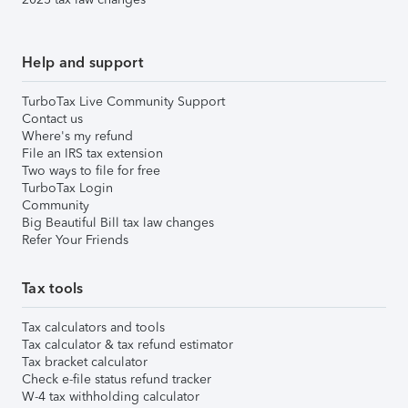
Help and support
TurboTax Live Community Support
Contact us
Where's my refund
File an IRS tax extension
Two ways to file for free
TurboTax Login
Community
Big Beautiful Bill tax law changes
Refer Your Friends
Tax tools
Tax calculators and tools
Tax calculator & tax refund estimator
Tax bracket calculator
Check e-file status refund tracker
W-4 tax withholding calculator