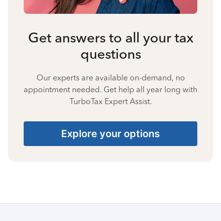
Get answers to all your tax
questions
Our experts are available on-demand, no
appointment needed. Get help all year long with
TurboTax Expert Assist.
Explore your options