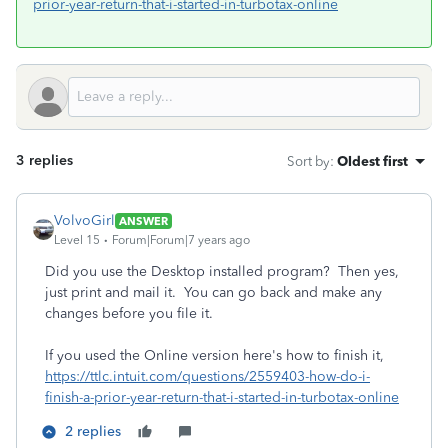
prior-year-return-that-i-started-in-turbotax-online
3 replies
Sort by
:
Oldest first
VolvoGirl
ANSWER
Level 15
Forum|Forum|7 years ago
Did you use the Desktop installed program? Then yes,
just print and mail it. You can go back and make any
changes before you file it.
If you used the Online version here's how to finish it,
https://ttlc.intuit.com/questions/2559403-how-do-i-
finish-a-prior-year-return-that-i-started-in-turbotax-online
2 replies