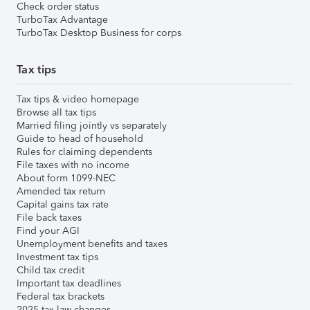
Check order status
TurboTax Advantage
TurboTax Desktop Business for corps
Tax tips
Tax tips & video homepage
Browse all tax tips
Married filing jointly vs separately
Guide to head of household
Rules for claiming dependents
File taxes with no income
About form 1099-NEC
Amended tax return
Capital gains tax rate
File back taxes
Find your AGI
Unemployment benefits and taxes
Investment tax tips
Child tax credit
Important tax deadlines
Federal tax brackets
2025 tax law changes