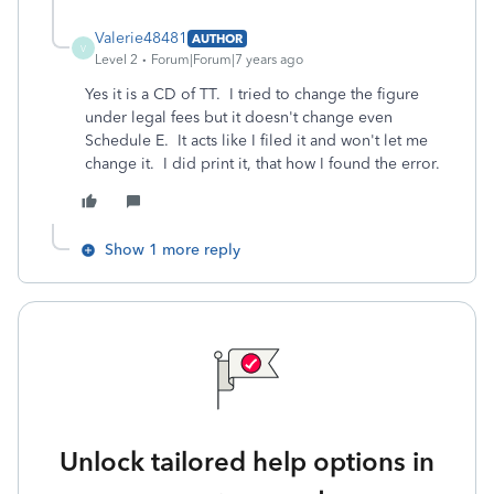
Valerie48481
AUTHOR
V
Level 2
Forum|Forum|7 years ago
Yes it is a CD of TT. I tried to change the figure
under legal fees but it doesn't change even
Schedule E. It acts like I filed it and won't let me
change it. I did print it, that how I found the error.
Show 1 more reply
Unlock tailored help options in